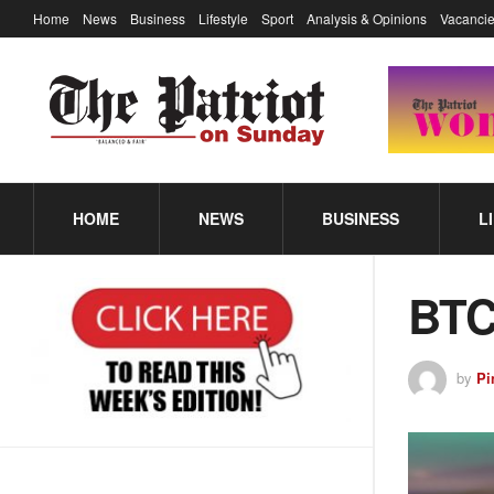
Home
News
Business
Lifestyle
Sport
Analysis & Opinions
Vacancie
HOME
NEWS
BUSINESS
L
BTC
by
Pi