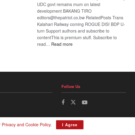
UDC govt remains mum on latest
development BAKANG TIRO
editors@thepatriot.co.bw RelatedPosts Trans
Kalahari Railway coming ROGUE DIS! BDP U-
turn Support authors and subscribe to
contentThis is premium stuff. Subscribe to
:
read…
Read more
BDP
U-
turn
Follow Us
r
Privacy and Cookie Policy
.
I Agree