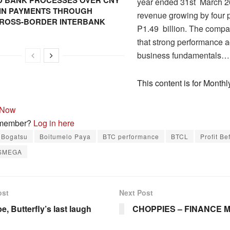
 BANK PROCESSES OVER CNY
year ended 31st March 20
N IN PAYMENTS THROUGH
revenue growing by four p
CROSS-BORDER INTERBANK
P1.49 billion. The compa
that strong performance a
business fundamentals…
This content is for Mont
 Now
 member?
Log in here
 Bogatsu
Boitumelo Paya
BTC performance
BTCL
Profit Be
SMEGA
ost
Next Post
, Butterfly’s last laugh
CHOPPIES – FINANCE