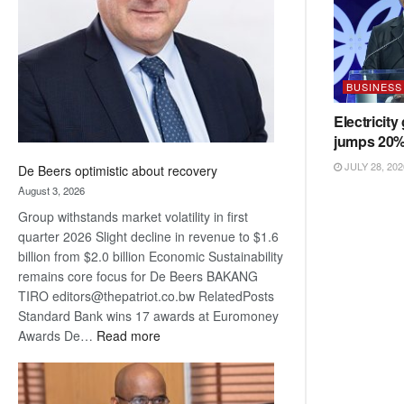
Awards
BUSINESS
Electricity
jumps 20
JULY 28, 202
De Beers optimistic about recovery
August 3, 2026
Group withstands market volatility in first
quarter 2026 Slight decline in revenue to $1.6
billion from $2.0 billion Economic Sustainability
remains core focus for De Beers BAKANG
TIRO editors@thepatriot.co.bw RelatedPosts
Standard Bank wins 17 awards at Euromoney
:
Awards De…
Read more
De
Beers
optimistic