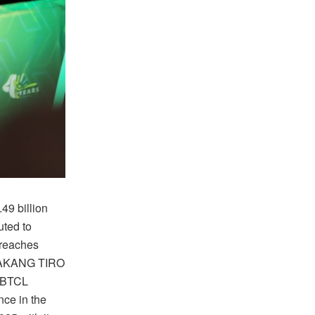
49 billion
uted to
 reaches
BAKANG TIRO
w BTCL
nce in the