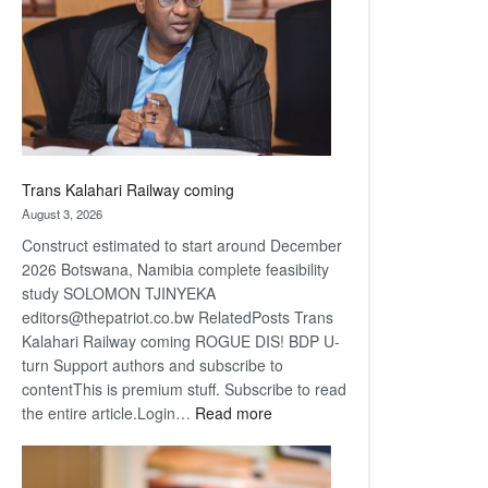
about
recovery
Trans Kalahari Railway coming
August 3, 2026
Construct estimated to start around December
2026 Botswana, Namibia complete feasibility
study SOLOMON TJINYEKA
editors@thepatriot.co.bw RelatedPosts Trans
Kalahari Railway coming ROGUE DIS! BDP U-
turn Support authors and subscribe to
contentThis is premium stuff. Subscribe to read
:
the entire article.Login…
Read more
Trans
Kalahari
Railway