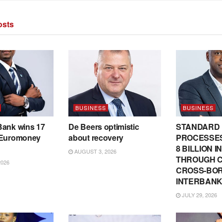
sts
BUSINESS
BUSINESS
Bank wins 17
De Beers optimistic
STANDARD
 Euromoney
about recovery
PROCESSES
8 BILLION 
AUGUST 3, 2026
THROUGH C
2026
CROSS-BO
INTERBANK
JULY 29, 2026