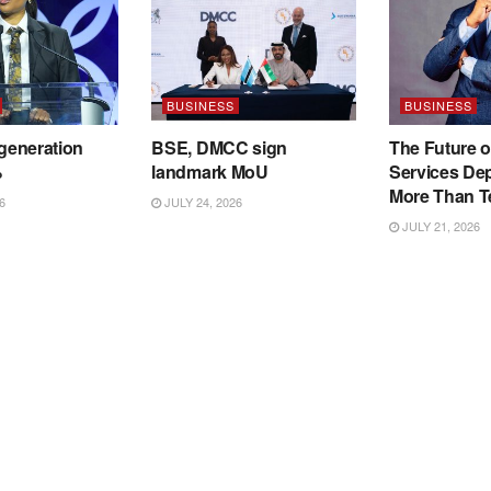
BUSINESS
BUSINESS
 generation
BSE, DMCC sign
The Future o
%
landmark MoU
Services De
More Than T
6
JULY 24, 2026
JULY 21, 2026