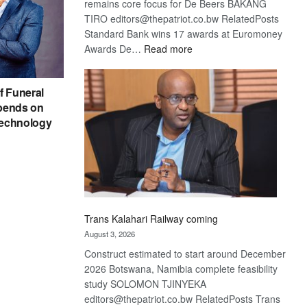
remains core focus for De Beers BAKANG
TIRO editors@thepatriot.co.bw RelatedPosts
Standard Bank wins 17 awards at Euromoney
:
Awards De…
Read more
De
Beers
f Funeral
optimistic
pends on
about
echnology
recovery
Trans Kalahari Railway coming
August 3, 2026
Construct estimated to start around December
2026 Botswana, Namibia complete feasibility
study SOLOMON TJINYEKA
editors@thepatriot.co.bw RelatedPosts Trans