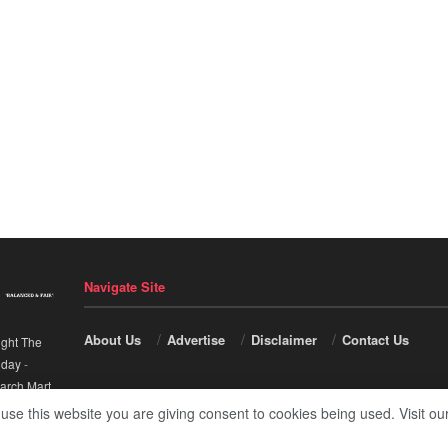
Navigate Site
About Us
Advertise
Disclaimer
Contact Us
ight The
nday
-
arch Mart
.
 use this website you are giving consent to cookies being used. Visit ou