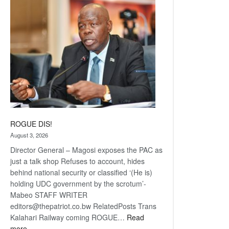
coming
ROGUE DIS!
August 3, 2026
Director General – Magosi exposes the PAC as
just a talk shop Refuses to account, hides
behind national security or classified ‘(He is)
holding UDC government by the scrotum’-
Mabeo STAFF WRITER
editors@thepatriot.co.bw RelatedPosts Trans
Kalahari Railway coming ROGUE…
Read
:
more