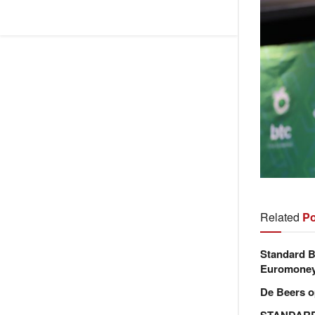
Related
Po
Standard B
Euromone
De Beers o