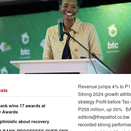
Revenue jumps 4% to P1.
sts
Strong 2024 growth attrib
strategy Profit before Tax
ank wins 17 awards at
P259 million, up 30% 
y Awards
editors@thepatriot.co.b
ptimistic about recovery
recorded strong performa