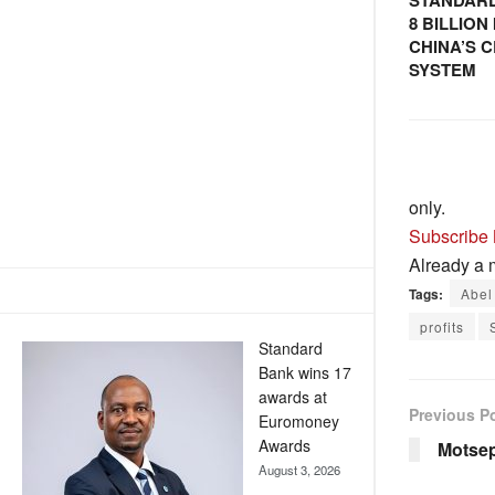
STANDARD
8 BILLIO
CHINA’S 
SYSTEM
only.
Subscribe
Already a
Tags:
Abel
profits
Standard
Bank wins 17
awards at
Previous P
Euromoney
Awards
Motsepe
August 3, 2026