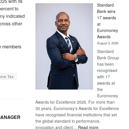
25 with its
Standard
ercent to
Bank wins
ny indicated
17 awards
cross other
at
Euromoney
Awards
August 3, 2026
hly members
Standard
Bank Group
has been
recognised
with 17
fore Tax
awards at
the
Euromoney
Awards for Excellence 2026. For more than
30 years, Euromoney’s Awards for Excellence
have recognised financial institutions that set
 MANAGER
the global standard in performance,
:
innovation and client…
Read more