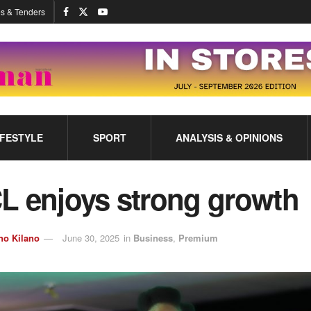
s & Tenders
IFESTYLE
SPORT
ANALYSIS & OPINIONS
L enjoys strong growth
no Kilano
June 30, 2025
in
Business
,
Premium