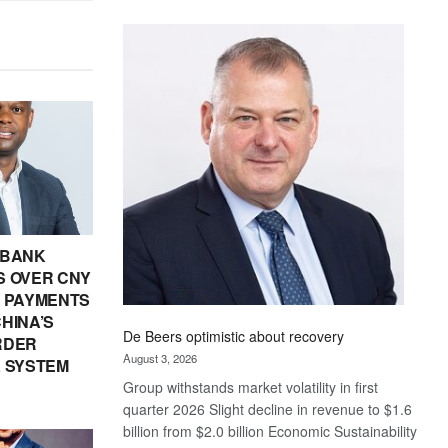
Standard
Bank
wins
17
awards
at
Euromoney
Awards
 BANK
 OVER CNY
IN PAYMENTS
HINA’S
De Beers optimistic about recovery
RDER
August 3, 2026
 SYSTEM
Group withstands market volatility in first
quarter 2026 Slight decline in revenue to $1.6
billion from $2.0 billion Economic Sustainability