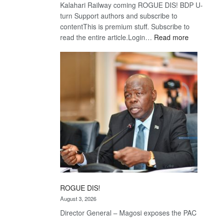
Kalahari Railway coming ROGUE DIS! BDP U-
turn Support authors and subscribe to
contentThis is premium stuff. Subscribe to
:
read the entire article.Login…
Read more
Trans
Kalahari
Railway
coming
ROGUE DIS!
August 3, 2026
Director General – Magosi exposes the PAC