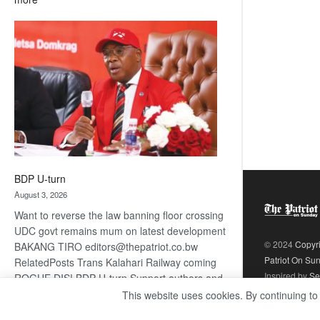
ROGUE
DIS!
BDP U-turn
August 3, 2026
Want to reverse the law banning floor crossing
UDC govt remains mum on latest development
© 2024
Copyr
BAKANG TIRO editors@thepatriot.co.bw
Patriot On Su
RelatedPosts Trans Kalahari Railway coming
Inspired by
Se
ROGUE DIS! BDP U-turn Support authors and
subscribe to contentThis is premium stuff.
This website uses cookies. By continuing to
:
Subscribe to read…
Read more