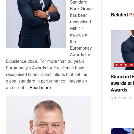
Standard
Bank Group
Related
Po
has been
recognised
with 17
awards at
the
Euromoney
Awards for
Excellence 2026. For more than 30 years,
BUSINESS
Euromoney’s Awards for Excellence have
recognised financial institutions that set the
Standard 
global standard in performance, innovation
awards at
:
and client…
Read more
Awards
Standard
AUGUST 3, 
Bank
wins
17
awards
at
Euromoney