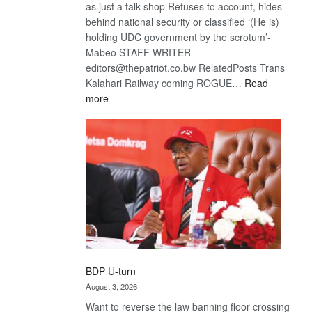
as just a talk shop Refuses to account, hides
behind national security or classified ‘(He is)
holding UDC government by the scrotum’-
Mabeo STAFF WRITER
editors@thepatriot.co.bw RelatedPosts Trans
Kalahari Railway coming ROGUE…
Read
:
more
ROGUE
DIS!
BDP U-turn
August 3, 2026
Want to reverse the law banning floor crossing