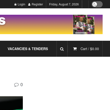
Login
Register
Friday, August 7, 2026
VACANCIES & TENDERS
Cart /
$
0.00
0