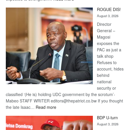
Trans
ROGUE DIS!
Kalahari
August 3, 2026
Railway
coming
Director
General –
Magosi
exposes the
PAC as just a
talk shop
Refuses to
account, hides
behind
national
security or
classified ‘(He is) holding UDC government by the scrotum’-
Mabeo STAFF WRITER editors@thepatriot.co.bw If you thought
:
the late Isaac…
Read more
ROGUE
BDP U-turn
DIS!
August 3, 2026