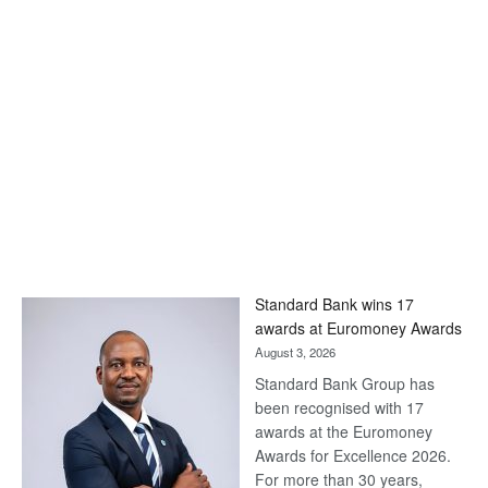
Standard Bank wins 17
awards at Euromoney Awards
August 3, 2026
Standard Bank Group has
been recognised with 17
awards at the Euromoney
Awards for Excellence 2026.
For more than 30 years,