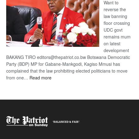
Want to
reverse the
law banning
floor crossing
UDC govt
remains mum
on latest
development
BAKANG TIRO editors@thepatriot.co.bw Botswana Democratic
Party (BDP) MP for Gabane-Mankgodi, Kagiso Mmusi has
complained that the law prohibiting elected politicians to move
:
from one…
Read more
BDP
U-
turn