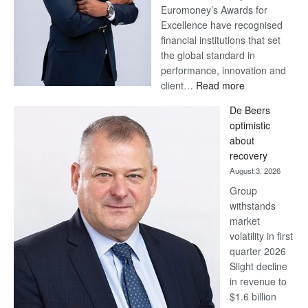
Euromoney’s Awards for
Excellence have recognised
financial institutions that set
the global standard in
performance, innovation and
:
client…
Read more
Standard
De Beers
Bank
optimistic
wins
about
17
recovery
awards
August 3, 2026
at
Group
Euromoney
withstands
Awards
market
volatility in first
quarter 2026
Slight decline
in revenue to
$1.6 billion