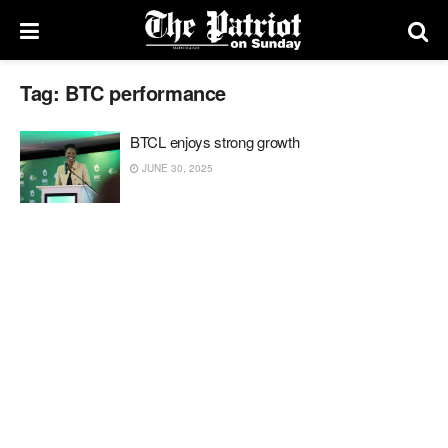
Tag:
BTC performance
BTCL enjoys strong growth
JUNE 30, 2025