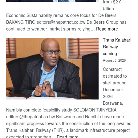
from $2.0
billion
Economic Sustainability remains core focus for De Beers
BAKANG TIRO editors@thepatriot.co.bw De Beers Group has
:
continued to weather market storms relying…
Read more
De
Trans Kalahari
Beers
Railway
optimistic
coming
about
August 3, 2026
recovery
Construct
estimated to
start around
December
2026
Botswana,
Namibia complete feasibility study SOLOMON TJINYEKA
editors@thepatriot.co.bw Botswana and Namibia have made
significant progress towards the construction of the long-awaited
Trans Kalahari Railway (TKR), a landmark infrastructure project
:
expected to strengthen…
Read more