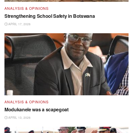
ANALYSIS & OPINIONS
Strengthening School Safety in Botswana
APRIL 17, 2026
ANALYSIS & OPINIONS
Modukanele was a scapegoat
APRIL 13, 2026