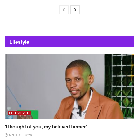
Lifestyle
LIFESTYLE
‘I thought of you, my beloved farmer’
APRIL 23, 2026