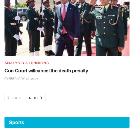
ANALYSIS & OPINIONS
Con Court willcancel the death penalty
FEBRUARY 18, 2026
PREV
NEXT
Sports