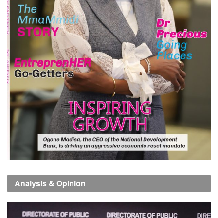
Analysis & Opinion