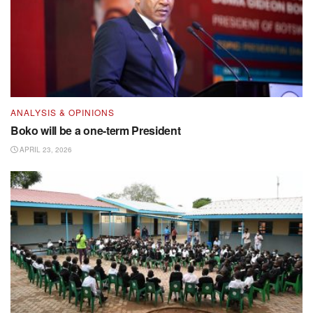
ANALYSIS & OPINIONS
Boko will be a one-term President
APRIL 23, 2026