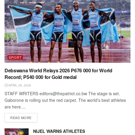
SPORT
Debswana World Relays 2026 P676 000 for World
Record; P540 000 for Gold medal
APRIL 29, 2026
STAFF WRITERS editors@thepatriot.co.bw The stage is set.
Gaborone is rolling out the red carpet. The world’s best athletes
are here....
DETAILS
READ MORE
NIJEL WARNS ATHLETES