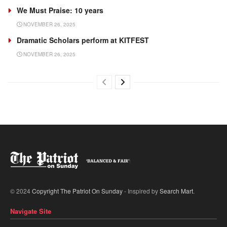
We Must Praise: 10 years
NOVEMBER 26, 2025
Dramatic Scholars perform at KITFEST
NOVEMBER 26, 2025
© 2024
Copyright The Patriot On Sunday
- Inspired by
Search Mart
.
Navigate Site