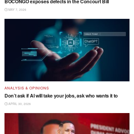
BOCONGO exposes defects in the Concourt Bill
MAY 7, 2026
ANALYSIS & OPINIONS
Don’t ask if AI will take your jobs, ask who wants it to
APRIL 30, 2026