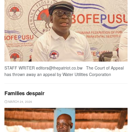
STAFF WRITER editors@thepatriot.co.bw The Court of Appeal
has thrown away an appeal by Water Utilities Corporation
Families despair
MARCH 24, 2026