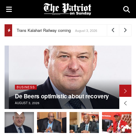
Trans Kalahari Railway coming
August 3, 2026
BUSINESS
De Beers optimistic about recovery
AUGUST 3, 2026