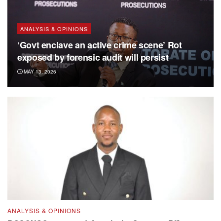
ANALYSIS & OPINIONS
‘Govt enclave an active crime scene’ Rot
exposed by forensic audit will persist
MAY 13, 2026
ANALYSIS & OPINIONS