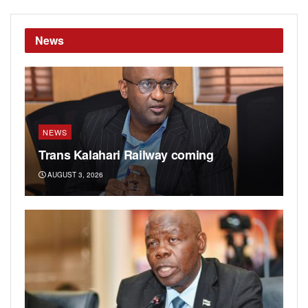
News
NEWS
Trans Kalahari Railway coming
AUGUST 3, 2026