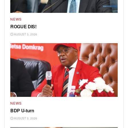
NEWS
ROGUE DIS!
AUGUST 3, 2026
NEWS
BDP U-turn
AUGUST 3, 2026