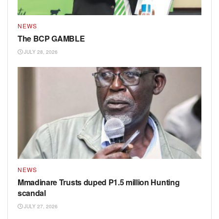
NEWS
The BCP GAMBLE
JULY 28, 2026
NEWS
Mmadinare Trusts duped P1.5 million Hunting
scandal
JULY 27, 2026