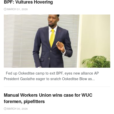
BPF: Vultures Hovering
MARCH 31, 2026
Fed up Ookeditse camp to exit BPF, eyes new alliance AP
President Gaolathe eager to snatch Ookeditse Blow as...
Manual Workers Union wins case for WUC
foremen, pipefitters
MARCH 30, 2026