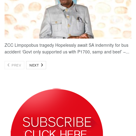
ZCC Limpopobus tragedy Hopelessly await SA indemnity for bus
accident ‘Govt only supported us with P1700, samp and beef’ –...
PREV
NEXT