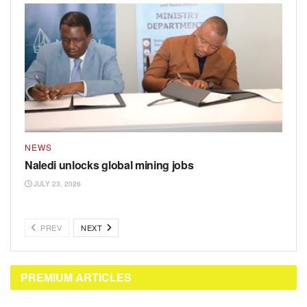
NEWS
Naledi unlocks global mining jobs
JULY 23, 2026
PREV
NEXT
PREMIUM ARTICLES