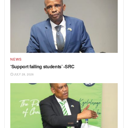
NEWS
‘Support failing students’ -SRC
JULY 28, 2026