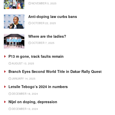
NOVEMBER 5, 2025
Anti-doping law curbs bans
OCTOBER 22, 2025
Where are the ladies?
OCTOBER 7, 2025
P13 m gone, track faults remain
AUGUST 13, 2025
Branch Eyes Second World Title in Dakar Rally Quest
JANUARY 14, 2025
Letsile Tebogo’s 2024 in numbers
DECEMBER 18, 2024
Nijel on doping, depression
DECEMBER 13, 2024