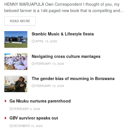
HENNY MARUAPULA Own Correspondent I thought of you, my
beloved farmer is a 146-paged new book that is compelling and...
DETAILS
READ MORE
Stanbic Music & Lifestyle fiesta
APRIL 13, 2026
Navigating cross culture marriages
FEBRUARY 10, 2026
The gender bias of mourning in Botswana
FEBRUARY 10, 2026
Ga Nkuku nurtures parenthood
FEBRUARY 4, 2026
GBV survivor speaks out
DECEMBER 10, 2025