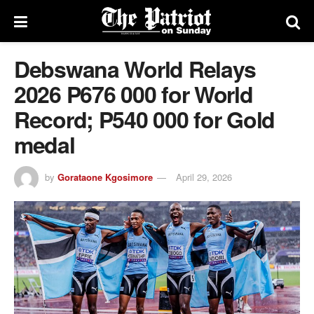
Debswana World Relays
2026 P676 000 for World
Record; P540 000 for Gold
medal
by
Gorataone Kgosimore
April 29, 2026