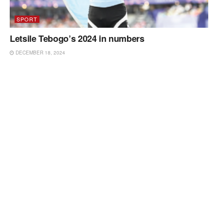
SPORT
Letsile Tebogo’s 2024 in numbers
DECEMBER 18, 2024