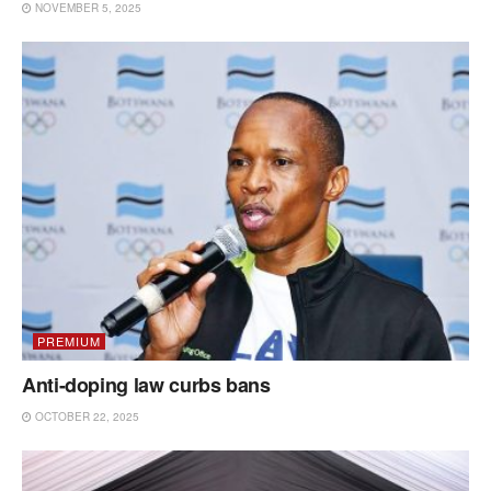
NOVEMBER 5, 2025
PREMIUM
Anti-doping law curbs bans
OCTOBER 22, 2025