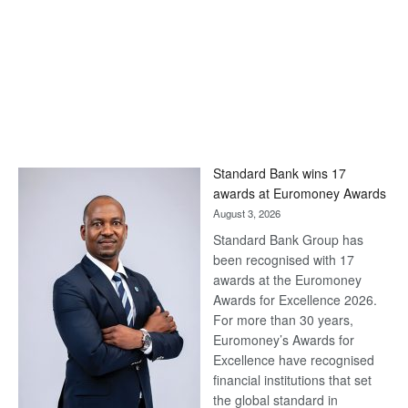
Standard Bank wins 17
awards at Euromoney Awards
August 3, 2026
Standard Bank Group has
been recognised with 17
awards at the Euromoney
Awards for Excellence 2026.
For more than 30 years,
Euromoney’s Awards for
Excellence have recognised
financial institutions that set
the global standard in