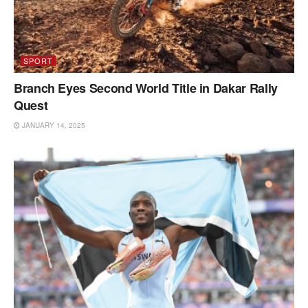
SPORT
Branch Eyes Second World Title in Dakar Rally
Quest
JANUARY 14, 2025