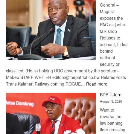
General –
Magosi
exposes the
PAC as just a
talk shop
Refuses to
account, hides
behind
national
security or
classified ‘(He is) holding UDC government by the scrotum’-
Mabeo STAFF WRITER editors@thepatriot.co.bw RelatedPosts
:
Trans Kalahari Railway coming ROGUE…
Read more
ROGUE
BDP U-turn
DIS!
August 3, 2026
Want to
reverse the
law banning
floor crossing