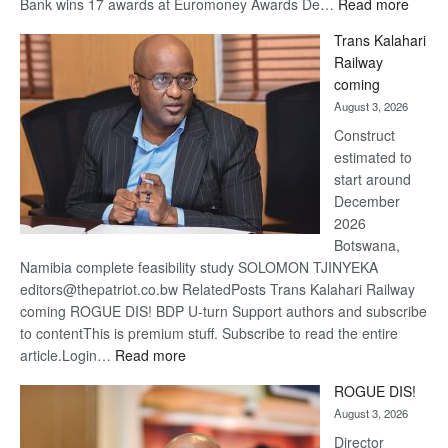
:
Bank wins 17 awards at Euromoney Awards De…
Read more
De
Trans Kalahari
Beers
Railway
optimi
coming
about
August 3, 2026
recov
Construct
estimated to
start around
December
2026
Botswana,
Namibia complete feasibility study SOLOMON TJINYEKA
editors@thepatriot.co.bw RelatedPosts Trans Kalahari Railway
coming ROGUE DIS! BDP U-turn Support authors and subscribe
to contentThis is premium stuff. Subscribe to read the entire
:
article.Login…
Read more
Trans
ROGUE DIS!
Kalahari
August 3, 2026
Railway
coming
Director