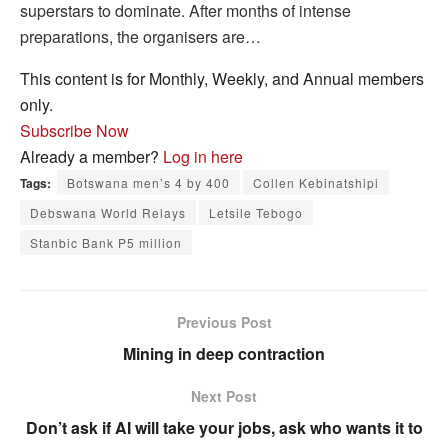
superstars to dominate. After months of intense
preparations, the organisers are…
This content is for Monthly, Weekly, and Annual members
only.
Subscribe Now
Already a member?
Log in here
Tags:
Botswana men’s 4 by 400
Collen Kebinatshipi
Debswana World Relays
Letsile Tebogo
Stanbic Bank P5 million
Previous Post
Mining in deep contraction
Next Post
Don’t ask if AI will take your jobs, ask who wants it to