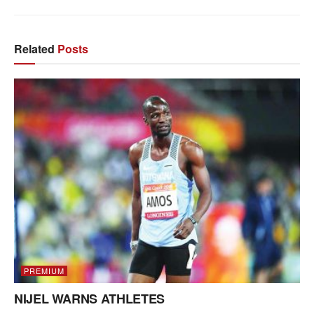
Related
Posts
PREMIUM
NIJEL WARNS ATHLETES