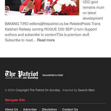
UDC govt
remains mum
on latest
development
BAKANG TIRO editors@thepatriot.co.bw RelatedPosts Trans
Kalahari Railway coming ROGUE DIS! BDP U-turn Support
authors and subscribe to contentThis is premium stuff.
:
Subscribe to read…
Read more
BDP
U-
turn
© 2024
Copyright The Patriot On Sunday
- Inspired by
Search Mart
.
Navigate Site
About Us
Advertise
Disclaimer
Contact Us