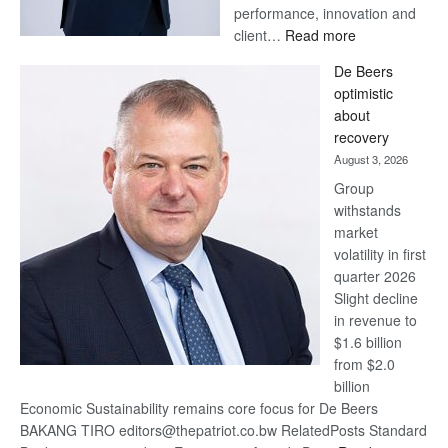
performance, innovation and
:
client…
Read more
Standard
De Beers
Bank
optimistic
wins
about
17
recovery
awards
August 3, 2026
at
Group
Euromoney
withstands
Awards
market
volatility in first
quarter 2026
Slight decline
in revenue to
$1.6 billion
from $2.0
billion
Economic Sustainability remains core focus for De Beers
BAKANG TIRO editors@thepatriot.co.bw RelatedPosts Standard