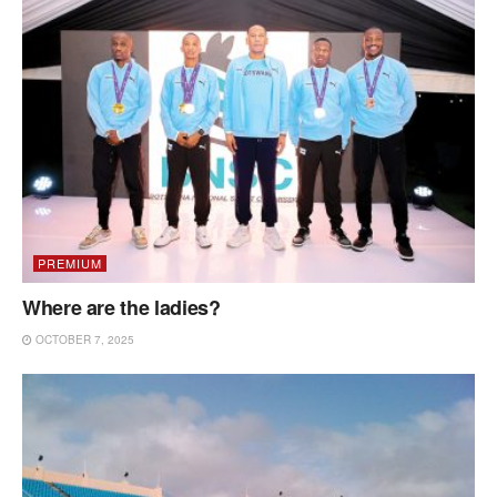
PREMIUM
Where are the ladies?
OCTOBER 7, 2025