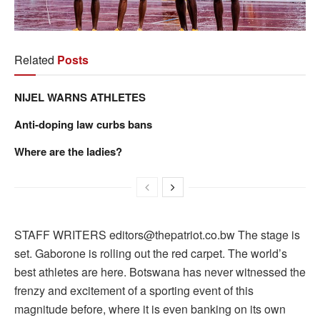
Related
Posts
NIJEL WARNS ATHLETES
Anti-doping law curbs bans
Where are the ladies?
STAFF WRITERS editors@thepatriot.co.bw The stage is
set. Gaborone is rolling out the red carpet. The world’s
best athletes are here. Botswana has never witnessed the
frenzy and excitement of a sporting event of this
magnitude before, where it is even banking on its own