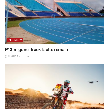
PREMIUM
P13 m gone, track faults remain
AUGUST 13, 2025