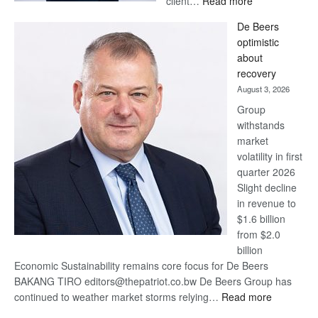
client…
Read more
Standard
De Beers
Bank
optimistic
wins
about
17
recovery
awards
August 3, 2026
at
Group
Euromoney
withstands
Awards
market
volatility in first
quarter 2026
Slight decline
in revenue to
$1.6 billion
from $2.0
billion
Economic Sustainability remains core focus for De Beers
BAKANG TIRO editors@thepatriot.co.bw De Beers Group has
:
continued to weather market storms relying…
Read more
De