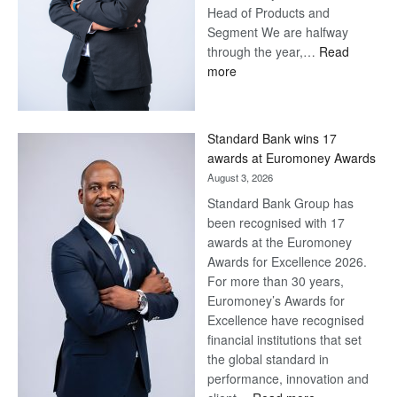
Head of Products and
Segment We are halfway
through the year,…
Read
:
more
Save
Now,
Win
Standard Bank wins 17
Later
awards at Euromoney Awards
August 3, 2026
Standard Bank Group has
been recognised with 17
awards at the Euromoney
Awards for Excellence 2026.
For more than 30 years,
Euromoney’s Awards for
Excellence have recognised
financial institutions that set
the global standard in
performance, innovation and
: