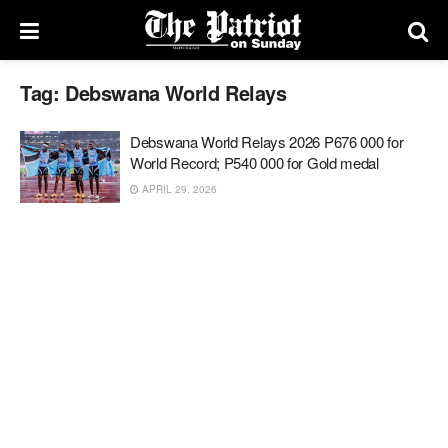
Tag:
Debswana World Relays
Debswana World Relays 2026 P676 000 for
World Record; P540 000 for Gold medal
APRIL 29, 2026