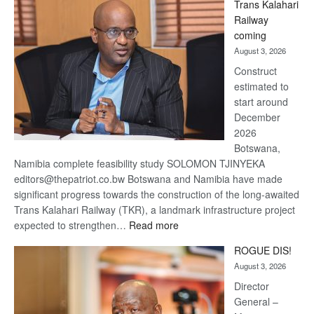
Trans Kalahari
Beers
Railway
optimistic
coming
about
August 3, 2026
recovery
Construct
estimated to
start around
December
2026
Botswana,
Namibia complete feasibility study SOLOMON TJINYEKA
editors@thepatriot.co.bw Botswana and Namibia have made
significant progress towards the construction of the long-awaited
Trans Kalahari Railway (TKR), a landmark infrastructure project
:
expected to strengthen…
Read more
Trans
ROGUE DIS!
Kalahari
August 3, 2026
Railway
coming
Director
General –