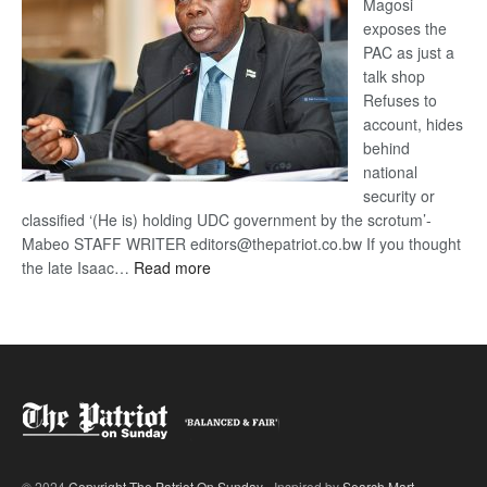
Magosi
exposes the
PAC as just a
talk shop
Refuses to
account, hides
behind
national
security or
classified ‘(He is) holding UDC government by the scrotum’-
Mabeo STAFF WRITER editors@thepatriot.co.bw If you thought
:
the late Isaac…
Read more
ROGUE
DIS!
© 2024
Copyright The Patriot On Sunday
- Inspired by
Search Mart
.