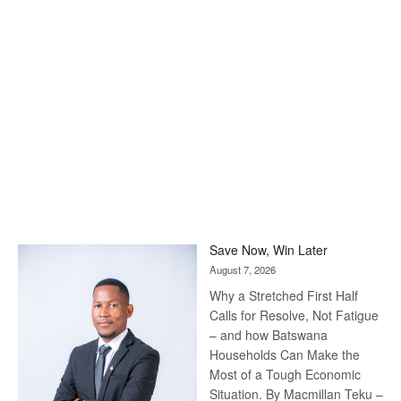
Save Now, Win Later
August 7, 2026
Why a Stretched First Half
Calls for Resolve, Not Fatigue
– and how Batswana
Households Can Make the
Most of a Tough Economic
Situation. By Macmillan Teku –