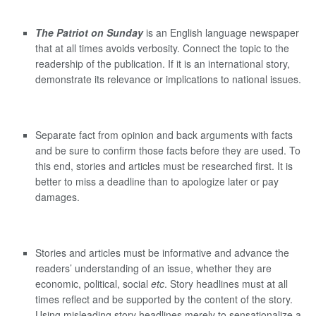
The Patriot on Sunday
is an English language newspaper
that at all times avoids verbosity. Connect the topic to the
readership of the publication. If it is an international story,
demonstrate its relevance or implications to national issues.
Separate fact from opinion and back arguments with facts
and be sure to confirm those facts before they are used. To
this end, stories and articles must be researched first. It is
better to miss a deadline than to apologize later or pay
damages.
Stories and articles must be informative and advance the
readers’ understanding of an issue, whether they are
economic, political, social
etc
. Story headlines must at all
times reflect and be supported by the content of the story.
Using misleading story headlines merely to sensationalize a