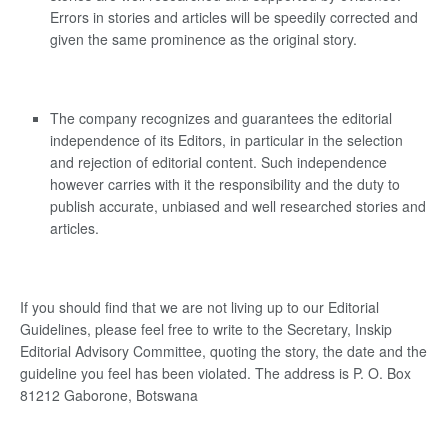
Errors in stories and articles will be speedily corrected and
given the same prominence as the original story.
The company recognizes and guarantees the editorial
independence of its Editors, in particular in the selection
and rejection of editorial content. Such independence
however carries with it the responsibility and the duty to
publish accurate, unbiased and well researched stories and
articles.
If you should find that we are not living up to our Editorial
Guidelines, please feel free to write to the Secretary, Inskip
Editorial Advisory Committee, quoting the story, the date and the
guideline you feel has been violated. The address is P. O. Box
81212 Gaborone, Botswana