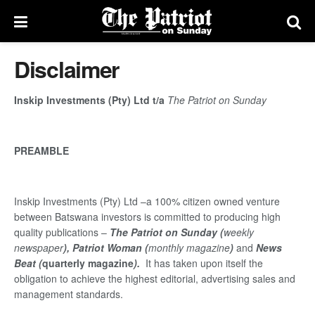
Disclaimer
Inskip Investments (Pty) Ltd t/a
The Patriot on Sunday
PREAMBLE
Inskip Investments (Pty) Ltd –a 100% citizen owned venture
between Batswana investors is committed to producing high
quality publications –
The Patriot on Sunday (
weekly
newspaper
), Patriot Woman (
monthly magazine
)
and
News
Beat (
quarterly magazine
).
It has taken upon itself the
obligation to achieve the highest editorial, advertising sales and
management standards.