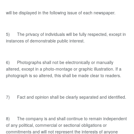
will be displayed in the following issue of each newspaper.
5) The privacy of individuals will be fully respected, except in
instances of demonstrable public interest.
6) Photographs shall not be electronically or manually
altered, except in a photo-montage or graphic illustration. If a
photograph is so altered, this shall be made clear to readers.
7) Fact and opinion shall be clearly separated and identified.
8) The company is and shall continue to remain independent
of any political, commercial or sectional obligations or
commitments and will not represent the interests of anyone