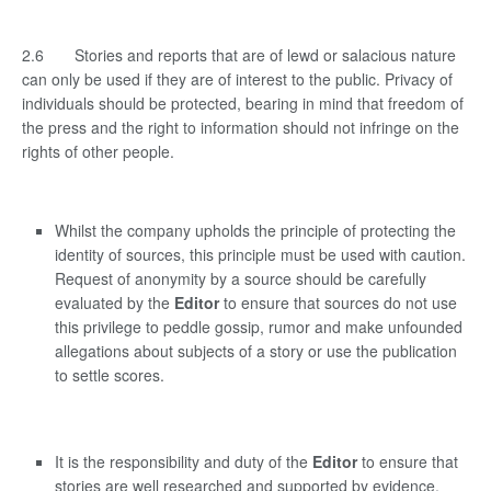
2.6 Stories and reports that are of lewd or salacious nature
can only be used if they are of interest to the public. Privacy of
individuals should be protected, bearing in mind that freedom of
the press and the right to information should not infringe on the
rights of other people.
Whilst the company upholds the principle of protecting the
identity of sources, this principle must be used with caution.
Request of anonymity by a source should be carefully
evaluated by the
Editor
to ensure that sources do not use
this privilege to peddle gossip, rumor and make unfounded
allegations about subjects of a story or use the publication
to settle scores.
It is the responsibility and duty of the
Editor
to ensure that
stories are well researched and supported by evidence.