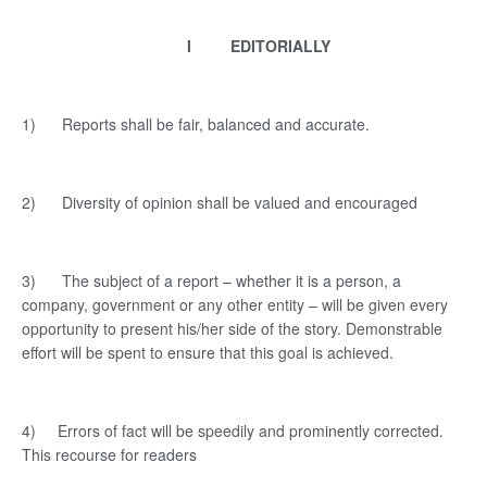
I EDITORIALLY
1) Reports shall be fair, balanced and accurate.
2) Diversity of opinion shall be valued and encouraged
3) The subject of a report – whether it is a person, a
company, government or any other entity – will be given every
opportunity to present his/her side of the story. Demonstrable
effort will be spent to ensure that this goal is achieved.
4) Errors of fact will be speedily and prominently corrected.
This recourse for readers