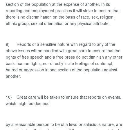
section of the population at the expense of another. In its
reporting and employment practices it will strive to ensure that
there is no discrimination on the basis of race, sex, religion,
ethnic group, sexual orientation or any physical attribute.
9) Reports of a sensitive nature with regard to any of the
above issues will be handled with great care to ensure that the
rights of free speech and a free press do not diminish any other
basic human rights, nor directly incite feelings of contempt,
hatred or aggression in one section of the population against
another.
10) Great care will be taken to ensure that reports on events,
which might be deemed
by a reasonable person to be of a lewd or salacious nature, are