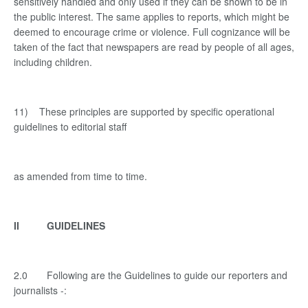
sensitively handled and only used if they can be shown to be in
the public interest. The same applies to reports, which might be
deemed to encourage crime or violence. Full cognizance will be
taken of the fact that newspapers are read by people of all ages,
including children.
11) These principles are supported by specific operational
guidelines to editorial staff
as amended from time to time.
II GUIDELINES
2.0 Following are the Guidelines to guide our reporters and
journalists -: