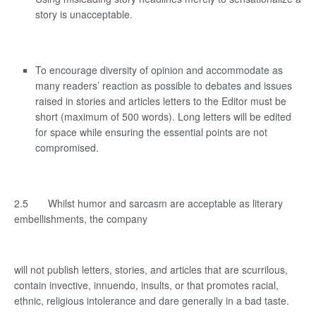
story is unacceptable.
To encourage diversity of opinion and accommodate as
many readers’ reaction as possible to debates and issues
raised in stories and articles letters to the Editor must be
short (maximum of 500 words). Long letters will be edited
for space while ensuring the essential points are not
compromised.
2.5 Whilst humor and sarcasm are acceptable as literary
embellishments, the company
will not publish letters, stories, and articles that are scurrilous,
contain invective, innuendo, insults, or that promotes racial,
ethnic, religious intolerance and dare generally in a bad taste.