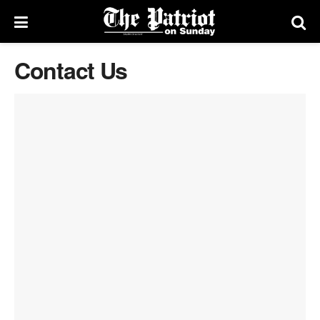
Contact Us