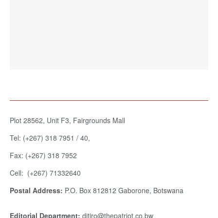
Plot 28562, Unit F3, Fairgrounds Mall
Tel: (+267) 318 7951 / 40,
Fax: (+267) 318 7952
Cell: (+267) 71332640
Postal Address:
P.O. Box 812812 Gaborone, Botswana
Editorial Department:
ditiro@thepatriot.co.bw