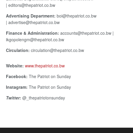
| editors@thepatriot.co.bw
Advertising Department:
boi@thepatriot.co.bw
| advertise@thepatriot.co.bw
Finance & Administration:
accounts@thepatriot.co.bw |
ikgopolengm@thepatriot.co.bw
Circulation:
circulation@thepatriot.co.bw
Website:
www.thepatriot.co.bw
Facebook:
The Patriot on Sunday
Instagram:
The Patriot on Sunday
Twitter:
@_thepatriotonsunday