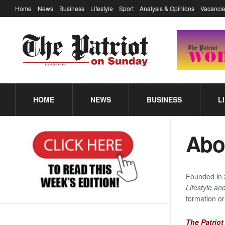
Home
News
Business
Lifestyle
Sport
Analysis & Opinions
Vacancie
HOME
NEWS
BUSINESS
L
Abo
Founded in 
Lifestyle and
formation or
The Patrio