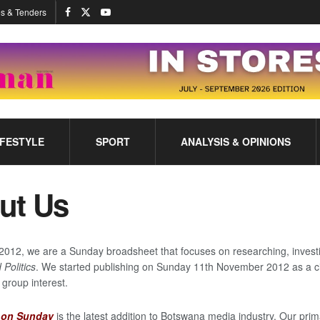
s & Tenders
IFESTYLE
SPORT
ANALYSIS & OPINIONS
ut Us
2012, we are a Sunday broadsheet that focuses on researching, investi
 Politics
. We started publishing on Sunday 11th November 2012 as a ci
 group interest.
t on Sunday
is the latest addition to Botswana media industry. Our prim