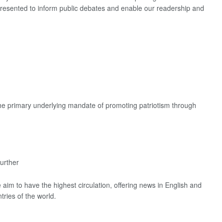
 presented to inform public debates and enable our readership and
the primary underlying mandate of promoting patriotism through
urther
aim to have the highest circulation, offering news in English and
tries of the world.