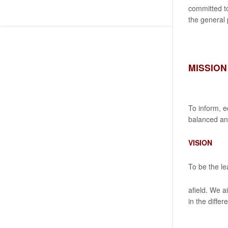
committed to
the general
MISSION
To inform, e
balanced and
VISION
To be the le
afield. We a
in the diffe