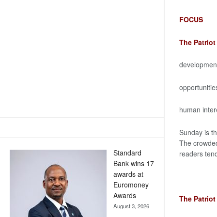
FOCUS
The Patrio
development 
opportunitie
human interes
Sunday is th
The crowded 
Standard
readers tend
Bank wins 17
awards at
Euromoney
Awards
The Patrio
August 3, 2026