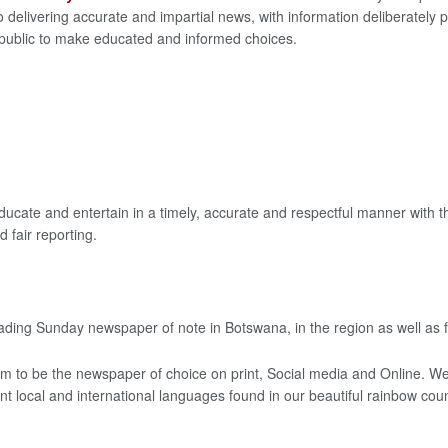
 delivering accurate and impartial news, with information deliberately
 public to make educated and informed choices.
ducate and entertain in a timely, accurate and respectful manner with 
 fair reporting.
ading Sunday newspaper of note in Botswana, in the region as well as f
im to be the newspaper of choice on print, Social media and Online. We 
rent local and international languages found in our beautiful rainbow coun