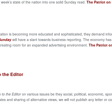
week’s state of the nation into one solid Sunday read.
The Patriot on
lation is becoming more educated and sophisticated, they demand info
 Sunday
will have a slant towards business reporting. The economy has
reating room for an expanded advertising environment.
The Patriot 
o the Editor
s to the Editor
on various issues be they social, political, economic, sp
tes and sharing of alternative views, we will not publish any letter or co