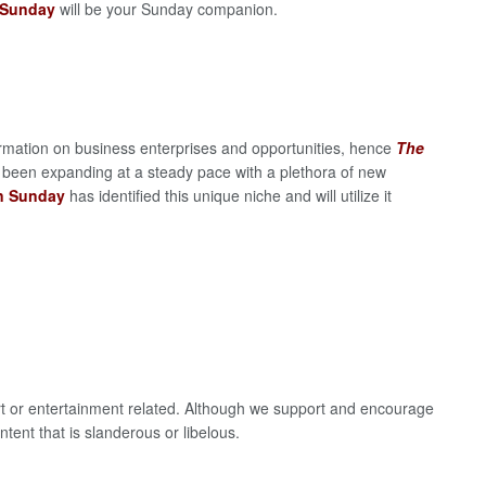
 Sunday
will be your Sunday companion.
rmation on business enterprises and opportunities, hence
The
 been expanding at a steady pace with a plethora of new
on Sunday
has identified this unique niche and will utilize it
ort or entertainment related. Although we support and encourage
ntent that is slanderous or libelous.