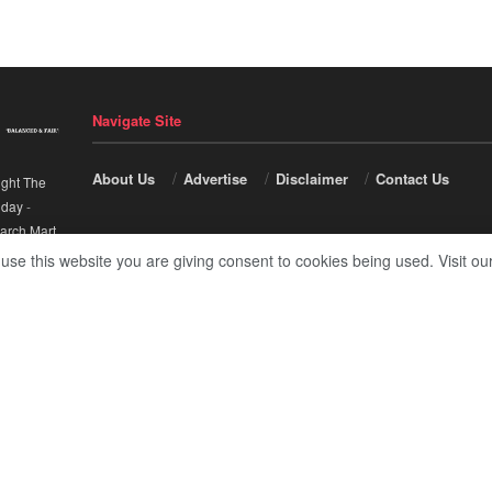
Navigate Site
About Us
Advertise
Disclaimer
Contact Us
ight The
nday
-
arch Mart
.
 use this website you are giving consent to cookies being used. Visit ou