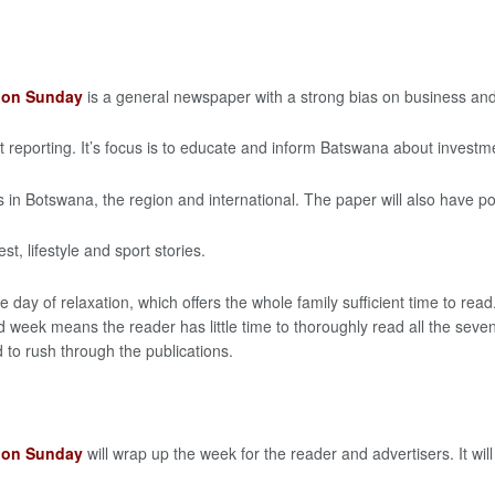
t on Sunday
is a general newspaper with a strong bias on business an
reporting. It’s focus is to educate and inform Batswana about investm
s in Botswana, the region and international. The paper will also have poli
t, lifestyle and sport stories.
e day of relaxation, which offers the whole family sufficient time to r
week means the reader has little time to thoroughly read all the seven
 to rush through the publications.
t on Sunday
will wrap up the week for the reader and advertisers. It will