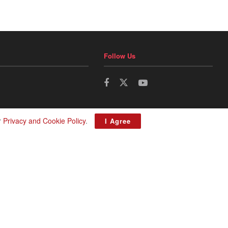
Follow Us
r
Privacy and Cookie Policy
.
I Agree