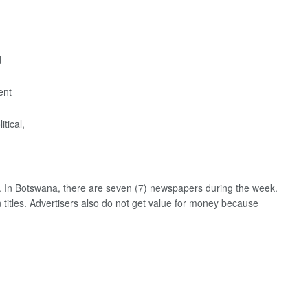
d
ent
tical,
ead. In Botswana, there are seven (7) newspapers during the week.
 titles. Advertisers also do not get value for money because