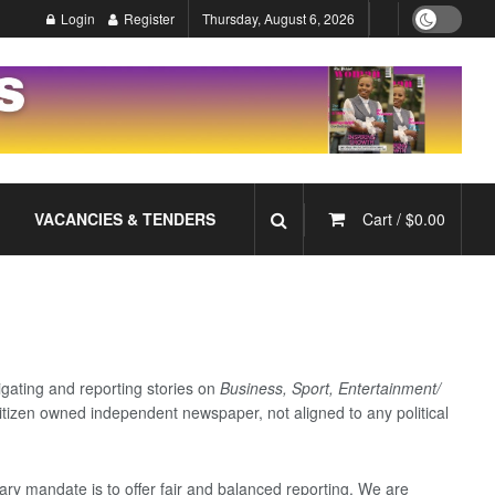
Login
Register
Thursday, August 6, 2026
VACANCIES & TENDERS
Cart /
$
0.00
gating and reporting stories on
Business, Sport, Entertainment/
tizen owned independent newspaper, not aligned to any political
ary mandate is to offer fair and balanced reporting. We are