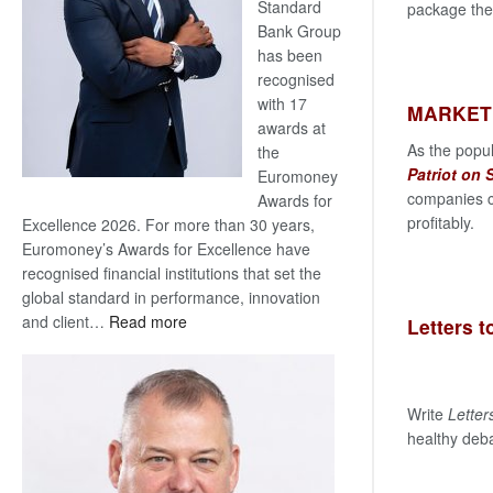
Standard
package the 
Bank Group
has been
recognised
with 17
MARKET
awards at
As the popu
the
Patriot on
Euromoney
companies c
Awards for
profitably.
Excellence 2026. For more than 30 years,
Euromoney’s Awards for Excellence have
recognised financial institutions that set the
global standard in performance, innovation
:
and client…
Read more
Letters t
Standard
Bank
wins
Write
Letter
17
healthy deba
awards
at
Euromoney