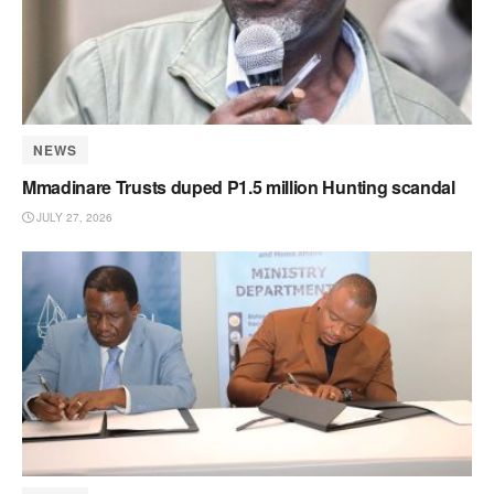
NEWS
Mmadinare Trusts duped P1.5 million Hunting scandal
JULY 27, 2026