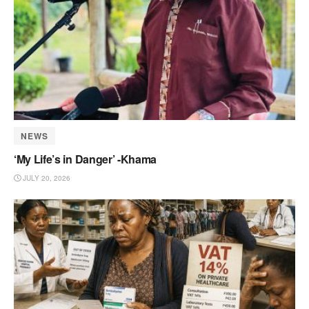
NEWS
‘My Life’s in Danger’ -Khama
JULY 20, 2026