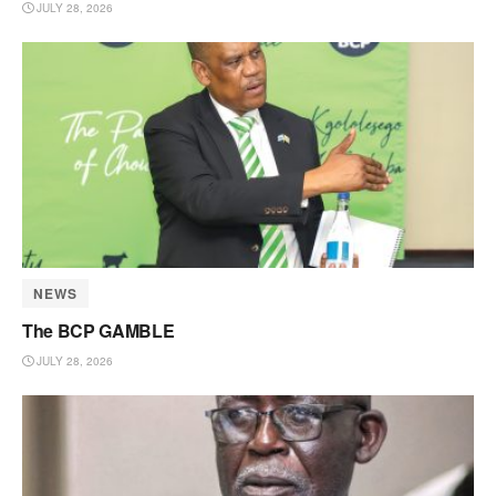
JULY 28, 2026
NEWS
The BCP GAMBLE
JULY 28, 2026