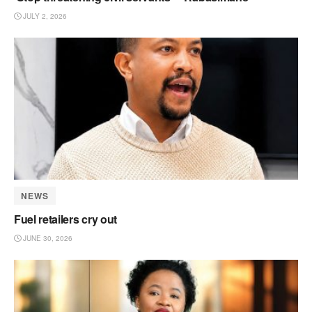
JULY 2, 2026
NEWS
Fuel retailers cry out
JUNE 30, 2026