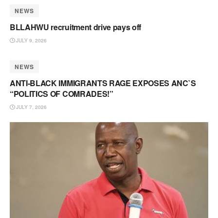
NEWS
BLLAHWU recruitment drive pays off
JULY 9, 2026
NEWS
ANTI-BLACK IMMIGRANTS RAGE EXPOSES ANC`S
“POLITICS OF COMRADES!”
JULY 7, 2026