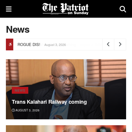
News
ROGUE DIS!
August 3, 2026
NEWS
Trans Kalahari Railway coming
AUGUST 3, 2026