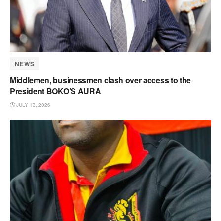
NEWS
Middlemen, businessmen clash over access to the
President BOKO’S AURA
JULY 13, 2026