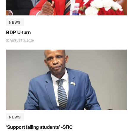
NEWS
BDP U-turn
AUGUST 3, 2026
NEWS
‘Support failing students’ -SRC