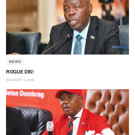
NEWS
ROGUE DIS!
AUGUST 3, 2026