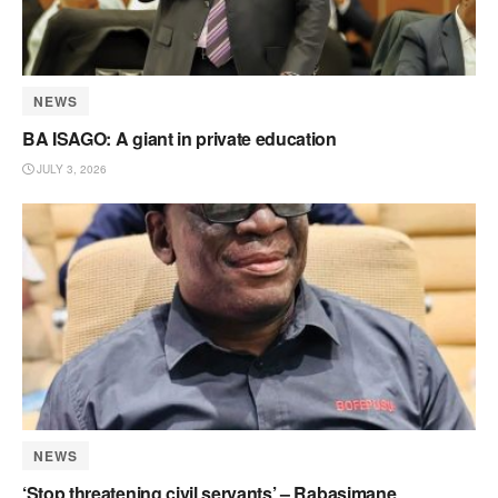
NEWS
BA ISAGO: A giant in private education
JULY 3, 2026
NEWS
‘Stop threatening civil servants’ – Rabasimane