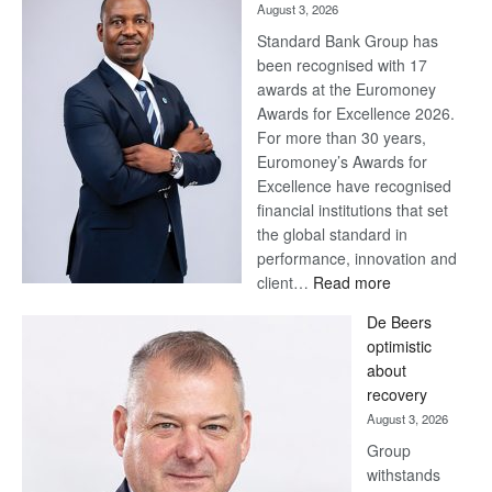
August 3, 2026
Standard Bank Group has
been recognised with 17
awards at the Euromoney
Awards for Excellence 2026.
For more than 30 years,
Euromoney’s Awards for
Excellence have recognised
financial institutions that set
the global standard in
performance, innovation and
:
client…
Read more
Standard
De Beers
Bank
optimistic
wins
about
17
recovery
awards
August 3, 2026
at
Group
Euromoney
withstands
Awards