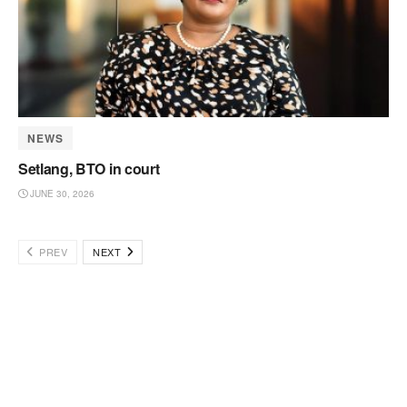
NEWS
Setlang, BTO in court
JUNE 30, 2026
PREV
NEXT