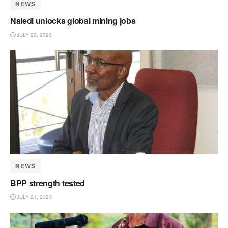
NEWS
Naledi unlocks global mining jobs
JULY 23, 2026
NEWS
BPP strength tested
JULY 21, 2026