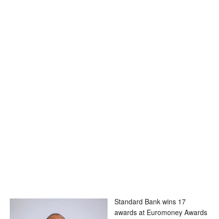
Standard Bank wins 17
awards at Euromoney Awards