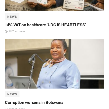
NEWS
14% VAT on healthcare ‘UDC IS HEARTLESS’
JULY 20, 2026
NEWS
Corruption worsens in Botswana