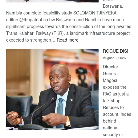
Botswana,
Namibia complete feasibility study SOLOMON TJINYEKA
editors@thepatriot.co.bw Botswana and Namibia have made
significant progress towards the construction of the long-awaited
Trans Kalahari Railway (TKR), a landmark infrastructure project
:
expected to strengthen…
Read more
Trans
ROGUE DIS!
Kalahari
August 3, 2026
Railway
coming
Director
General –
Magosi
exposes the
PAC as just a
talk shop
Refuses to
account, hides
behind
national
security or