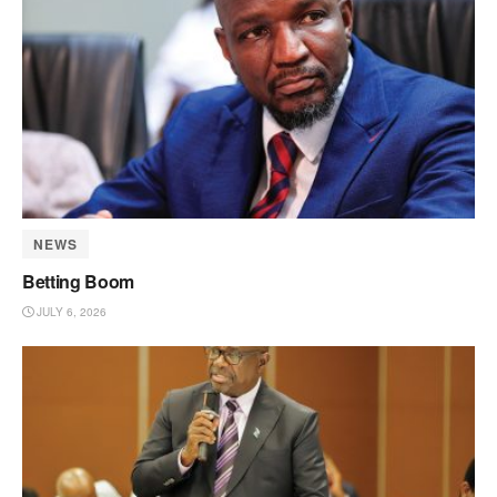
NEWS
Betting Boom
JULY 6, 2026