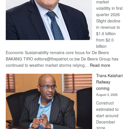
market
volatility in first
quarter 2026
Slight decline
in revenue to
$1.6 billion
from $2.0
billion
Economic Sustainability remains core focus for De Beers
BAKANG TIRO editors@thepatriot.co.bw De Beers Group has
:
continued to weather market storms relying…
Read more
De
Trans Kalahari
Beers
Railway
optimistic
coming
about
August 3, 2026
recovery
Construct
estimated to
start around
December
2026