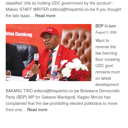
classified ‘(He is) holding UDC government by the scrotum’-
Mabeo STAFF WRITER editors@thepatriot.co.bw If you thought
:
the late Isaac…
Read more
ROGUE
BDP U-turn
DIS!
August 3, 2026
Want to
reverse the
law banning
floor crossing
UDC govt
remains mum
on latest
development
BAKANG TIRO editors@thepatriot.co.bw Botswana Democratic
Party (BDP) MP for Gabane-Mankgodi, Kagiso Mmusi has
complained that the law prohibiting elected politicians to move
:
from one…
Read more
BDP
U-