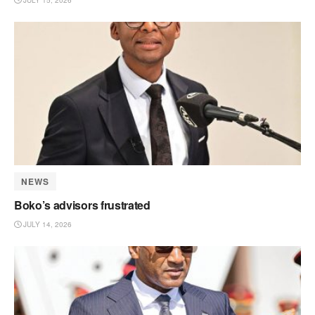
JULY 15, 2026
NEWS
Boko’s advisors frustrated
JULY 14, 2026