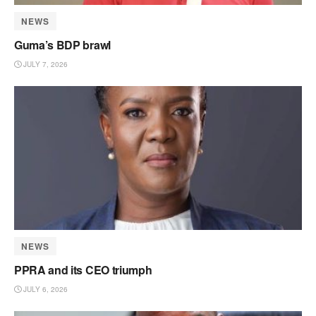
NEWS
Guma’s BDP brawl
JULY 7, 2026
NEWS
PPRA and its CEO triumph
JULY 6, 2026