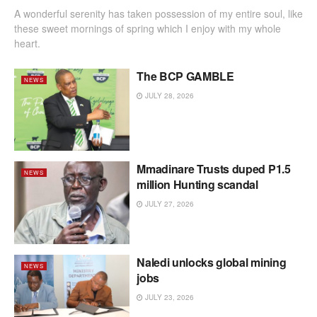
A wonderful serenity has taken possession of my entire soul, like
these sweet mornings of spring which I enjoy with my whole
heart.
The BCP GAMBLE
NEWS
JULY 28, 2026
Mmadinare Trusts duped P1.5
NEWS
million Hunting scandal
JULY 27, 2026
Naledi unlocks global mining
NEWS
jobs
JULY 23, 2026