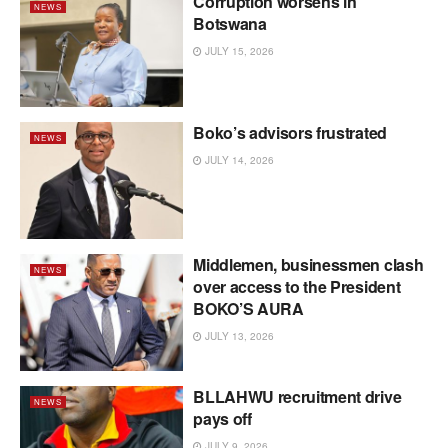
Corruption worsens in
NEWS
Botswana
JULY 15, 2026
Boko’s advisors frustrated
NEWS
JULY 14, 2026
Middlemen, businessmen clash
NEWS
over access to the President
BOKO’S AURA
JULY 13, 2026
BLLAHWU recruitment drive
NEWS
pays off
JULY 9, 2026