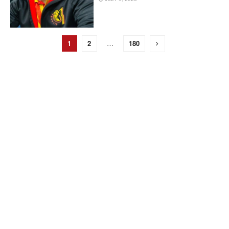
1
2
…
180