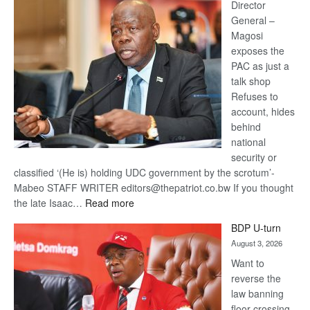
coming
Director
General –
Magosi
exposes the
PAC as just a
talk shop
Refuses to
account, hides
behind
national
security or
classified ‘(He is) holding UDC government by the scrotum’-
Mabeo STAFF WRITER editors@thepatriot.co.bw If you thought
:
the late Isaac…
Read more
ROGUE
BDP U-turn
DIS!
August 3, 2026
Want to
reverse the
law banning
floor crossing