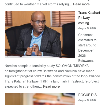
:
continued to weather market storms relying…
Read more
De
Trans Kalahari
Beers
Railway
optimistic
coming
about
August 3, 2026
recovery
Construct
estimated to
start around
December
2026
Botswana,
Namibia complete feasibility study SOLOMON TJINYEKA
editors@thepatriot.co.bw Botswana and Namibia have made
significant progress towards the construction of the long-awaited
Trans Kalahari Railway (TKR), a landmark infrastructure project
:
expected to strengthen…
Read more
Trans
ROGUE DIS!
Kalahari
August 3, 2026
Railway