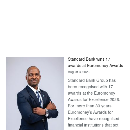
Standard Bank wins 17
awards at Euromoney Awards
August 3, 2026
Standard Bank Group has
been recognised with 17
awards at the Euromoney
Awards for Excellence 2026.
For more than 30 years,
Euromoney’s Awards for
Excellence have recognised
financial institutions that set