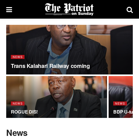
NEWS
Trans Kalahari Railway coming
NEWS
NEWS
ROGUE DIS!
BDP U-turn
News