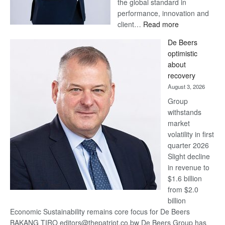
the global standard in
performance, innovation and
:
client…
Read more
Standard
De Beers
Bank
optimistic
wins
about
17
recovery
awards
August 3, 2026
at
Group
Euromoney
withstands
Awards
market
volatility in first
quarter 2026
Slight decline
in revenue to
$1.6 billion
from $2.0
billion
Economic Sustainability remains core focus for De Beers
BAKANG TIRO editors@thepatriot.co.bw De Beers Group has