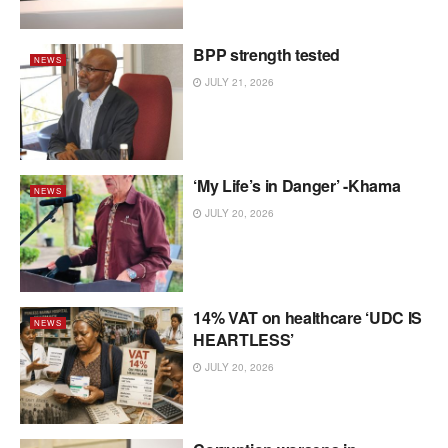
BPP strength tested
NEWS
JULY 21, 2026
‘My Life’s in Danger’ -Khama
NEWS
JULY 20, 2026
14% VAT on healthcare ‘UDC IS
NEWS
HEARTLESS’
JULY 20, 2026