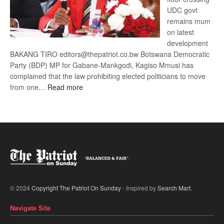
UDC govt
remains mum
on latest
development
BAKANG TIRO editors@thepatriot.co.bw Botswana Democratic
Party (BDP) MP for Gabane-Mankgodi, Kagiso Mmusi has
complained that the law prohibiting elected politicians to move
:
from one…
Read more
BDP
U-
turn
© 2024
Copyright The Patriot On Sunday
- Inspired by
Search Mart
.
Navigate Site