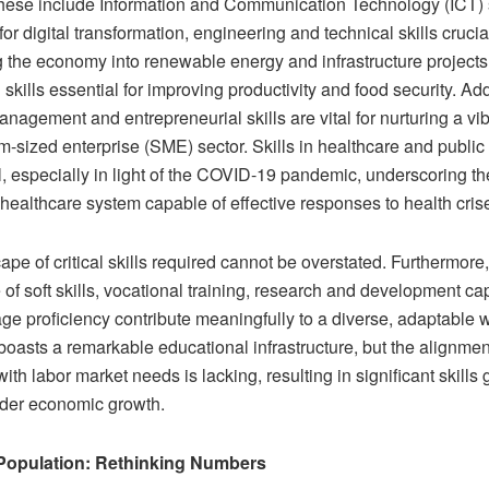
 These include Information and Communication Technology (ICT) s
or digital transformation, engineering and technical skills crucial
g the economy into renewable energy and infrastructure projects
l skills essential for improving productivity and food security. Add
anagement and entrepreneurial skills are vital for nurturing a vi
-sized enterprise (SME) sector. Skills in healthcare and public 
al, especially in light of the COVID-19 pandemic, underscoring t
 healthcare system capable of effective responses to health cris
pe of critical skills required cannot be overstated. Furthermore,
of soft skills, vocational training, research and development cap
ge proficiency contribute meaningfully to a diverse, adaptable 
asts a remarkable educational infrastructure, but the alignment
ith labor market needs is lacking, resulting in significant skills 
inder economic growth.
 Population: Rethinking Numbers