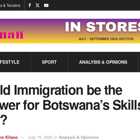
s & Tenders
IFESTYLE
SPORT
ANALYSIS & OPINIONS
ld Immigration be the
er for Botswana’s Skill
?
no Kilano
July 15, 2025
in
Analysis & Opinions