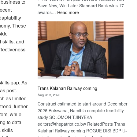
 business to
Save Now, Win Later Standard Bank wins 17
Recent
:
awards…
Read more
aptability
De
onomy. These
Beers
optimistic
side
about
l skills, and
recovery
ffectiveness.
skills gap. As
Trans Kalahari Railway coming
as post-
August 3, 2026
ch as limited
Construct estimated to start around December
trend, further
2026 Botswana, Namibia complete feasibility
stem, while
study SOLOMON TJINYEKA
ing to data
editors@thepatriot.co.bw RelatedPosts Trans
 skills
Kalahari Railway coming ROGUE DIS! BDP U-