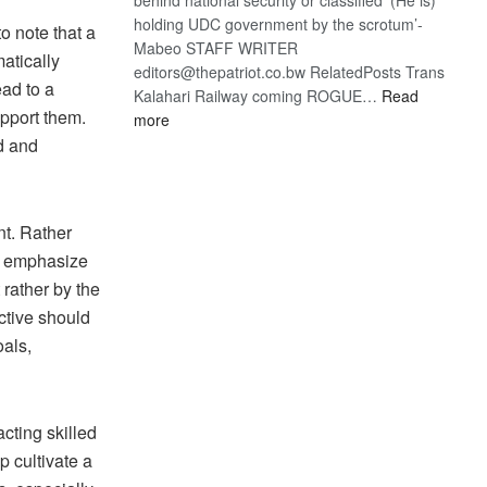
holding UDC government by the scrotum’-
o note that a
Mabeo STAFF WRITER
atically
editors@thepatriot.co.bw RelatedPosts Trans
ead to a
Kalahari Railway coming ROGUE…
Read
upport them.
:
more
ROGUE
d and
DIS!
nt. Rather
st emphasize
 rather by the
ective should
als,
cting skilled
p cultivate a