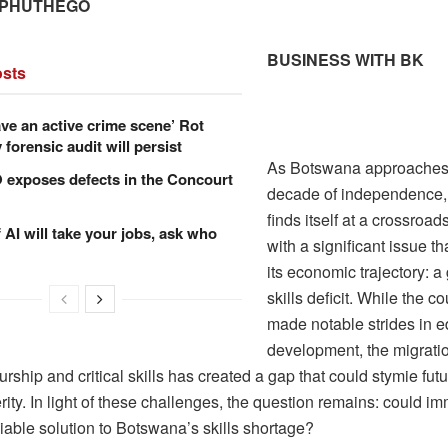
 PHUTHEGO
BUSINESS WITH BK
sts
ve an active crime scene’ Rot
forensic audit will persist
As Botswana approaches i
xposes defects in the Concourt
decade of independence, 
finds itself at a crossroad
f AI will take your jobs, ask who
with a significant issue th
its economic trajectory: a
skills deficit. While the c
made notable strides in 
development, the migratio
rship and critical skills has created a gap that could stymie fut
ity. In light of these challenges, the question remains: could im
iable solution to Botswana’s skills shortage?