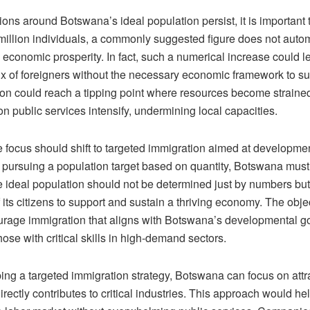
ons around Botswana’s ideal population persist, it is important t
 million individuals, a commonly suggested figure does not autom
o economic prosperity. In fact, such a numerical increase could l
lux of foreigners without the necessary economic framework to s
tion could reach a tipping point where resources become straine
n public services intensify, undermining local capacities.
e focus should shift to targeted immigration aimed at developme
y pursuing a population target based on quantity, Botswana mu
e ideal population should not be determined just by numbers but
f its citizens to support and sustain a thriving economy. The obj
urage immigration that aligns with Botswana’s developmental go
those with critical skills in high-demand sectors.
ng a targeted immigration strategy, Botswana can focus on attra
directly contributes to critical industries. This approach would hel