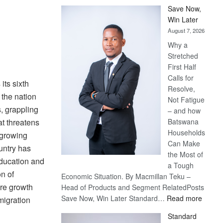
Save Now,
Win Later
August 7, 2026
Why a
Stretched
First Half
Calls for
ts sixth
Resolve,
the nation
Not Fatigue
s, grappling
– and how
at threatens
Batswana
Households
 growing
Can Make
ountry has
the Most of
education and
a Tough
n of
Economic Situation. By Macmillan Teku –
ure growth
Head of Products and Segment RelatedPosts
:
Save Now, Win Later Standard…
Read more
migration
Save
Standard
Now,