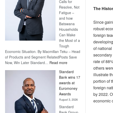
Calls for
Resolve, Not
The Histor
Fatigue –
and how
Since gain
Batswana
robust econ
Households
foreign tea
Can Make
the Most of a
developing
Tough
of national
Economic Situation. By Macmillan Teku – Head
secondary e
of Products and Segment RelatedPosts Save
rate of 88%
:
Now, Win Later Standard…
Read more
others were
Save
Standard
Now,
illustrate 
Bank wins 17
Win
portion of
awards at
Later
foreign nat
Euromoney
by 2022. O
Awards
August 3, 2026
economic c
Standard
Bank Group