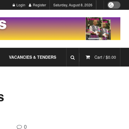
Login
Register
Saturday, August 8, 2026
VACANCIES & TENDERS
Cart /
$
0.00
s
0