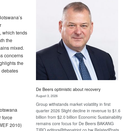
Bank
wins
17
 Botswana’s
awards
r
at
n, which tends
Euromoney
th the
Awards
mains mixed.
ss concerns
ghlights the
d debates
De Beers optimistic about recovery
August 3, 2026
Group withstands market volatility in first
Botswana
quarter 2026 Slight decline in revenue to $1.6
r force
billion from $2.0 billion Economic Sustainability
remains core focus for De Beers BAKANG
(WEF 2010)
TIRO editors@thepatriot.co.bw RelatedPosts