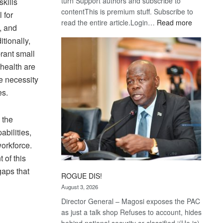
turn Support authors and subscribe to
kills
contentThis is premium stuff. Subscribe to
 for
:
read the entire article.Login…
Read more
, and
Trans
itionally,
Kalahari
brant small
Railway
health are
coming
he necessity
es.
 the
abilities,
workforce.
 of this
gaps that
ROGUE DIS!
August 3, 2026
Director General – Magosi exposes the PAC
as just a talk shop Refuses to account, hides
behind national security or classified ‘(He is)