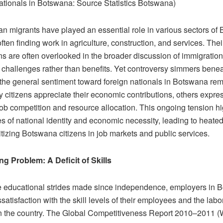
ationals in Botswana: Source Statistics Botswana)
 migrants have played an essential role in various sectors of
ten finding work in agriculture, construction, and services. Thei
ns are often overlooked in the broader discussion of immigratio
n challenges rather than benefits. Yet controversy simmers benea
 the general sentiment toward foreign nationals in Botswana re
 citizens appreciate their economic contributions, others expre
ob competition and resource allocation. This ongoing tension hi
s of national identity and economic necessity, leading to heate
itizing Botswana citizens in job markets and public services.
g Problem: A Deficit of Skills
e educational strides made since independence, employers in 
satisfaction with the skill levels of their employees and the labo
in the country. The Global Competitiveness Report 2010–2011 