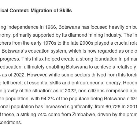
ical Context: Migration of Skills
ing independence in 1966, Botswana has focused heavily on bu
omy, primarily supported by its diamond mining industry. The in
chers from the early 1970s to the late 2000s played a crucial rol
 Botswana’s education system, which is now regarded as one of 
 progress. This influx helped create a strong foundation in prima
ducation, ultimately enabling Botswana to achieve a relatively 
 as of 2022. However, while some sectors thrived from this forei
 left bereft of essential skills and entrepreneurial energy. Recent
the gravity of the situation: as of 2022, non-citizens comprised a 
 the population, with 94.2% of the populace being Botswana citi
ional population has increased significantly, from 60,726 in 200
f these, a striking 74% come from Zimbabwe, driven by the promi
onditions.