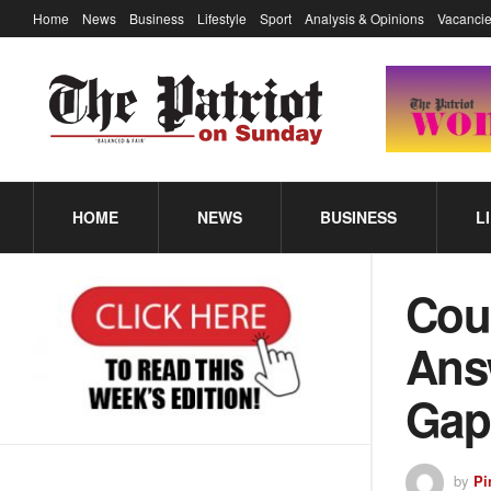
Home
News
Business
Lifestyle
Sport
Analysis & Opinions
Vacancie
HOME
NEWS
BUSINESS
L
Cou
Answ
Gap
by
Pi