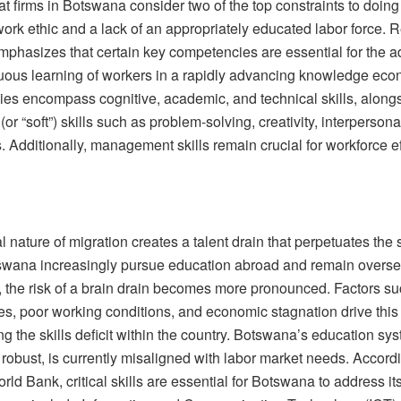
at firms in Botswana consider two of the top constraints to doing
ork ethic and a lack of an appropriately educated labor force. 
phasizes that certain key competencies are essential for the ad
uous learning of workers in a rapidly advancing knowledge ec
es encompass cognitive, academic, and technical skills, along
(or “soft”) skills such as problem-solving, creativity, interpersona
. Additionally, management skills remain crucial for workforce e
l nature of migration creates a talent drain that perpetuates the 
wana increasingly pursue education abroad and remain overse
, the risk of a brain drain becomes more pronounced. Factors su
es, poor working conditions, and economic stagnation drive this 
g the skills deficit within the country. Botswana’s education sy
y robust, is currently misaligned with labor market needs. Accord
rld Bank, critical skills are essential for Botswana to address its