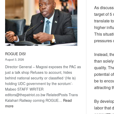
As discussi
target of 5
translate t
higher inf
This situa
pressures o
ROGUE DIS!
Instead, th
August 3, 2026
than solel
Director General – Magosi exposes the PAC as
quality. Th
just a talk shop Refuses to account, hides
potential o
behind national security or classified ‘(He is)
be to enco
holding UDC government by the scrotum’-
attracting 
Mabeo STAFF WRITER
editors@thepatriot.co.bw RelatedPosts Trans
Kalahari Railway coming ROGUE…
Read
By developi
:
more
labor that 
ROGUE