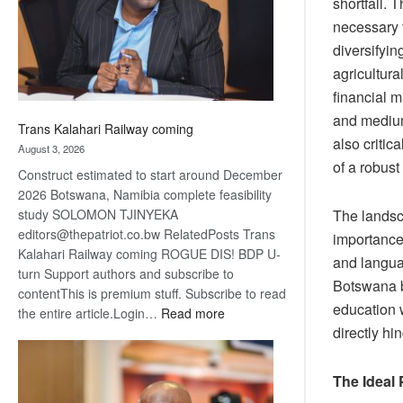
shortfall.
recovery
necessary f
diversifyin
agricultura
financial m
and medium
Trans Kalahari Railway coming
also critic
August 3, 2026
of a robust
Construct estimated to start around December
2026 Botswana, Namibia complete feasibility
The landsca
study SOLOMON TJINYEKA
editors@thepatriot.co.bw RelatedPosts Trans
importance 
Kalahari Railway coming ROGUE DIS! BDP U-
and langua
turn Support authors and subscribe to
Botswana bo
contentThis is premium stuff. Subscribe to read
education w
:
the entire article.Login…
Read more
directly h
Trans
Kalahari
Railway
The Ideal
coming