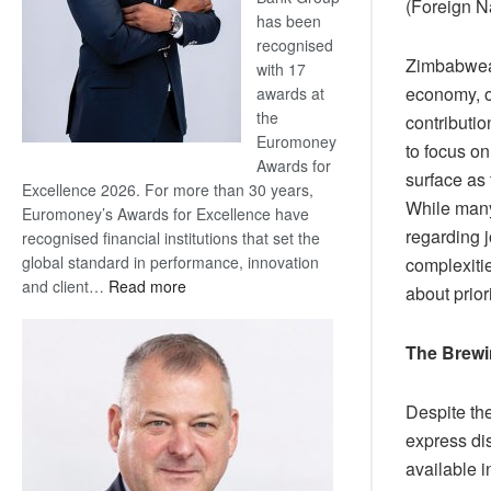
(Foreign N
has been
recognised
Zimbabwean
with 17
economy, of
awards at
the
contributio
Euromoney
to focus o
Awards for
surface as
Excellence 2026. For more than 30 years,
While many
Euromoney’s Awards for Excellence have
regarding j
recognised financial institutions that set the
global standard in performance, innovation
complexitie
:
and client…
Read more
about prior
Standard
Bank
The Brewin
wins
17
awards
Despite th
at
express dis
Euromoney
available 
Awards