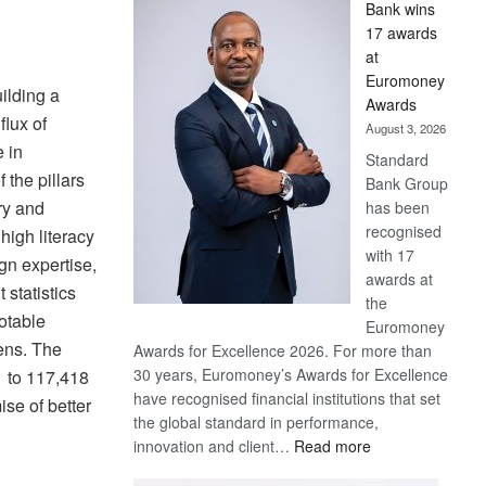
Bank wins
Win
17 awards
Later
at
Euromoney
ilding a
Awards
flux of
August 3, 2026
e in
Standard
the pillars
Bank Group
ry and
has been
recognised
high literacy
with 17
gn expertise,
awards at
 statistics
the
notable
Euromoney
zens. The
Awards for Excellence 2026. For more than
30 years, Euromoney’s Awards for Excellence
1 to 117,418
have recognised financial institutions that set
se of better
the global standard in performance,
:
innovation and client…
Read more
Standard