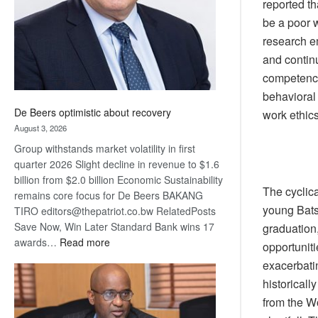
reported th
be a poor w
research em
and contin
competenci
behavioral 
De Beers optimistic about recovery
work ethics
August 3, 2026
Group withstands market volatility in first
quarter 2026 Slight decline in revenue to $1.6
billion from $2.0 billion Economic Sustainability
The cyclica
remains core focus for De Beers BAKANG
young Bats
TIRO editors@thepatriot.co.bw RelatedPosts
Save Now, Win Later Standard Bank wins 17
graduation
:
awards…
Read more
opportuniti
De
exacerbatin
Beers
historicall
optimistic
from the Wo
about