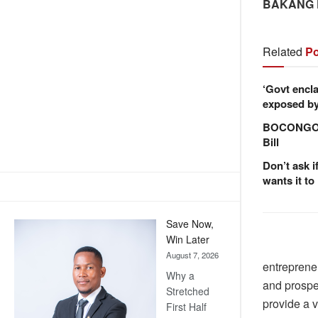
BAKANG
Related
Po
‘Govt encla
exposed by 
BOCONGO e
Bill
Don’t ask i
wants it to
Save Now,
Win Later
August 7, 2026
entrepreneu
Why a
and prosper
Stretched
provide a v
First Half