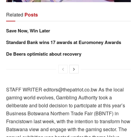
Related
Posts
Save Now, Win Later
Standard Bank wins 17 awards at Euromoney Awards
De Beers optimistic about recovery
STAFF WRITER editors@thepatriot.co.bw As the local
gaming world evolves, Gambling Authority took a
deliberate and bold decision to participate at this year’s
Business Botswana Northern Trade Fair (BBNTF) in
Francistown last week, with the intention to transform how
Batswana view and engage with the gaming sector. The