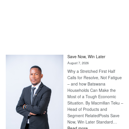
Save Now, Win Later
August 7, 2026
Why a Stretched First Half
Calls for Resolve, Not Fatigue
– and how Batswana
Households Can Make the
Most of a Tough Economic
Situation. By Macmillan Teku –
Head of Products and
Segment RelatedPosts Save
Now, Win Later Standard…
:
Read more