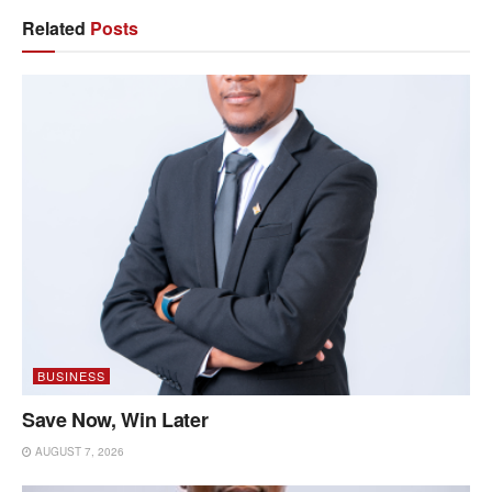
Related
Posts
BUSINESS
Save Now, Win Later
AUGUST 7, 2026