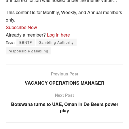
annual exhibition was hosted under the theme Value…
This content is for Monthly, Weekly, and Annual members
only.
Subscribe Now
Already a member?
Log in here
Tags:
BBNTF
Gambling Authority
responsible gambling
Previous Post
VACANCY OPERATIONS MANAGER
Next Post
Botswana turns to UAE, Oman in De Beers power
play