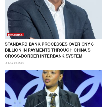
BUSINESS
STANDARD BANK PROCESSES OVER CNY 8
BILLION IN PAYMENTS THROUGH CHINA’S
CROSS-BORDER INTERBANK SYSTEM
JULY 29, 2026