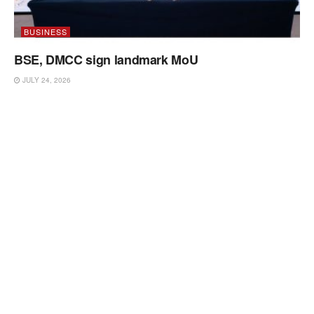
BUSINESS
BSE, DMCC sign landmark MoU
JULY 24, 2026