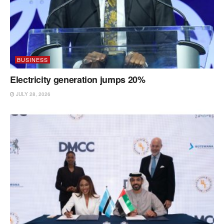
BUSINESS
Electricity generation jumps 20%
JULY 28, 2026