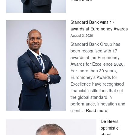
Save
Now,
Win
Standard Bank wins 17
Later
awards at Euromoney Awards
August 3, 2026
Standard Bank Group has
been recognised with 17
awards at the Euromoney
Awards for Excellence 2026.
For more than 30 years,
Euromoney’s Awards for
Excellence have recognised
financial institutions that set
the global standard in
performance, innovation and
:
client…
Read more
Standard
De Beers
Bank
optimistic
wins
about