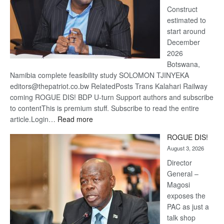
Construct
estimated to
start around
December
2026
Botswana,
Namibia complete feasibility study SOLOMON TJINYEKA
editors@thepatriot.co.bw RelatedPosts Trans Kalahari Railway
coming ROGUE DIS! BDP U-turn Support authors and subscribe
to contentThis is premium stuff. Subscribe to read the entire
:
article.Login…
Read more
Trans
ROGUE DIS!
Kalahari
August 3, 2026
Railway
coming
Director
General –
Magosi
exposes the
PAC as just a
talk shop