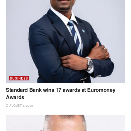
BUSINESS
Standard Bank wins 17 awards at Euromoney
Awards
AUGUST 3, 2026