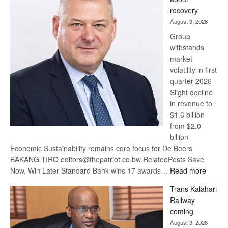
17
recovery
awards
August 3, 2026
at
Group
Euromoney
withstands
Awards
market
volatility in first
quarter 2026
Slight decline
in revenue to
$1.6 billion
from $2.0
billion
Economic Sustainability remains core focus for De Beers
BAKANG TIRO editors@thepatriot.co.bw RelatedPosts Save
:
Now, Win Later Standard Bank wins 17 awards…
Read more
De
Trans Kalahari
Beers
Railway
optimis
coming
about
August 3, 2026
recove