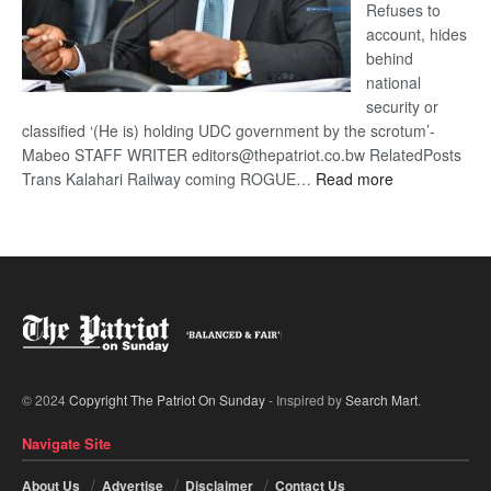
Refuses to
account, hides
behind
national
security or
classified ‘(He is) holding UDC government by the scrotum’-
Mabeo STAFF WRITER editors@thepatriot.co.bw RelatedPosts
:
Trans Kalahari Railway coming ROGUE…
Read more
ROGUE
DIS!
© 2024
Copyright The Patriot On Sunday
- Inspired by
Search Mart
.
Navigate Site
About Us
Advertise
Disclaimer
Contact Us