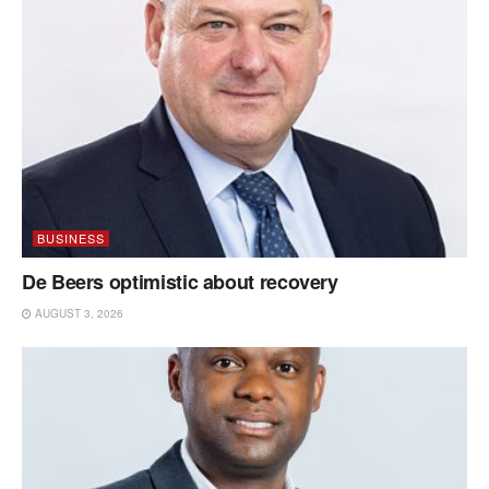
BUSINESS
De Beers optimistic about recovery
AUGUST 3, 2026