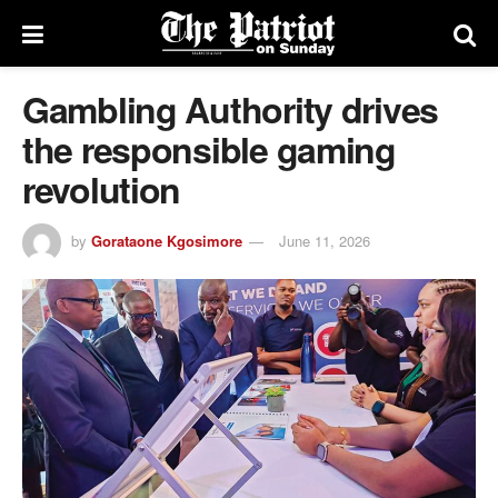
Gambling Authority drives
the responsible gaming
revolution
by
Gorataone Kgosimore
June 11, 2026