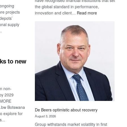
have recognised financial institutions that set
ongoing
the global standard in performance,
ure projects
:
innovation and client…
Read more
depots’
Standard
onal supply
Bank
..
wins
17
S
awards
at
Euromoney
ks to new
Awards
in non-
 by 2029
IMORE
o.bw Botswana
De Beers optimistic about recovery
 to explore for
August 3, 2026
...
Group withstands market volatility in first