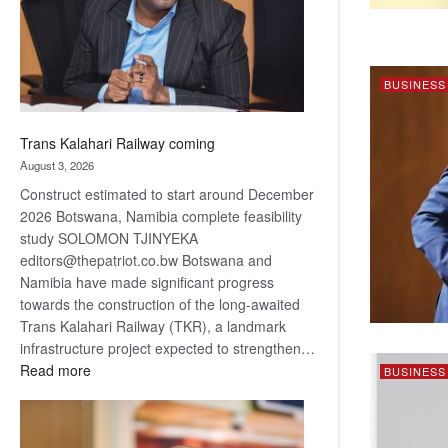
recovery
BUSINESS
Trans Kalahari Railway coming
August 3, 2026
Construct estimated to start around December
2026 Botswana, Namibia complete feasibility
study SOLOMON TJINYEKA
editors@thepatriot.co.bw Botswana and
Namibia have made significant progress
towards the construction of the long-awaited
Trans Kalahari Railway (TKR), a landmark
infrastructure project expected to strengthen…
:
Read more
BUSINESS
Trans
Kalahari
Railway