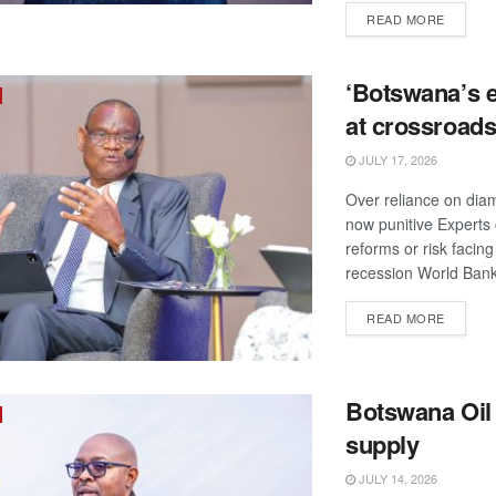
DETAIL
READ MORE
‘Botswana’s
at crossroads
JULY 17, 2026
Over reliance on dia
now punitive Experts c
reforms or risk facing
recession World Bank
DETAIL
READ MORE
Botswana Oil
supply
JULY 14, 2026