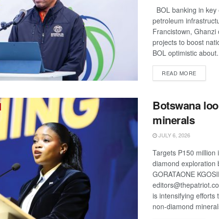
BOL banking in key 
petroleum infrastruct
Francistown, Ghanzi 
projects to boost nati
BOL optimistic about.
DETAIL
READ MORE
Botswana loo
minerals
JULY 6, 2026
Targets P150 million 
diamond exploration
GORATAONE KGOS
editors@thepatriot.c
is intensifying efforts
non-diamond minerals