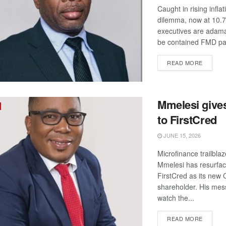
Caught in rising inflat
dilemma, now at 10.
executives are adamant
be contained FMD pa
DETAIL
READ MORE
Mmelesi give
to FirstCred
JUNE 15, 2026
Microfinance trailbla
Mmelesi has resurfac
FirstCred as its new
shareholder. His mes
watch the...
DETAIL
READ MORE