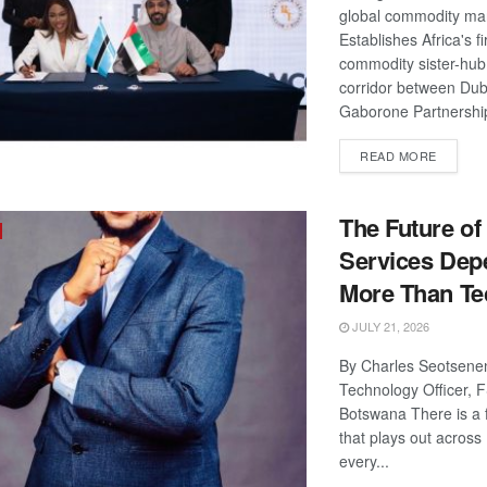
global commodity ma
Establishes Africa's fi
commodity sister-hub
corridor between Dub
Gaborone Partnershi
DETAIL
READ MORE
The Future of
Services Dep
More Than Te
JULY 21, 2026
By Charles Seotsenen
Technology Officer, 
Botswana There is a 
that plays out acros
every...