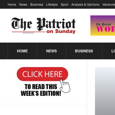
Home
News
Business
Lifestyle
Sport
Analysis & Opinions
Vacancie
HOME
NEWS
BUSINESS
L