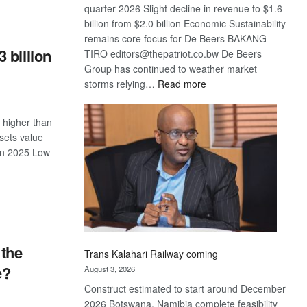
quarter 2026 Slight decline in revenue to $1.6
S
billion from $2.0 billion Economic Sustainability
remains core focus for De Beers BAKANG
 billion
TIRO editors@thepatriot.co.bw De Beers
Group has continued to weather market
:
storms relying…
Read more
De
Beers
 higher than
optimistic
sets value
about
 in 2025 Low
recovery
S
 the
Trans Kalahari Railway coming
e?
August 3, 2026
Construct estimated to start around December
2026 Botswana, Namibia complete feasibility