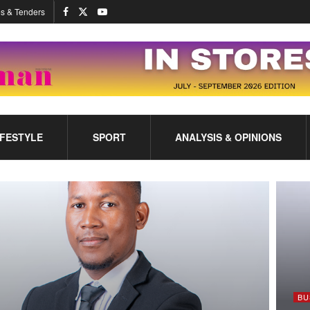
s & Tenders
IFESTYLE
SPORT
ANALYSIS & OPINIONS
BU