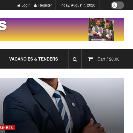
Login
Register
Friday, August 7, 2026
VACANCIES & TENDERS
Cart /
$
0.00
SINESS