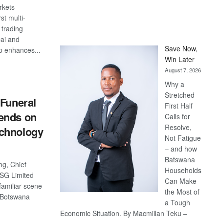
rkets
rst multi-
 trading
ai and
Save Now,
p enhances...
Win Later
S
August 7, 2026
Why a
Stretched
 Funeral
First Half
ends on
Calls for
Resolve,
chnology
Not Fatigue
– and how
Batswana
g, Chief
Households
FSG Limited
Can Make
familiar scene
the Most of
s Botswana
a Tough
Economic Situation. By Macmillan Teku –