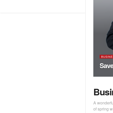
BUSINE
Save
Busi
A wonderfu
of spring w