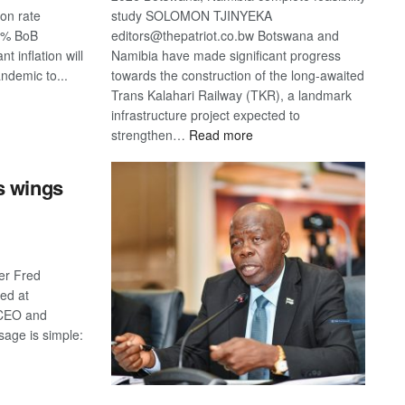
study SOLOMON TJINYEKA
ion rate
editors@thepatriot.co.bw Botswana and
7% BoB
Namibia have made significant progress
 inflation will
towards the construction of the long-awaited
ndemic to...
Trans Kalahari Railway (TKR), a landmark
S
infrastructure project expected to
:
strengthen…
Read more
Trans
Kalahari
s wings
Railway
coming
zer Fred
ed at
 CEO and
sage is simple:
S