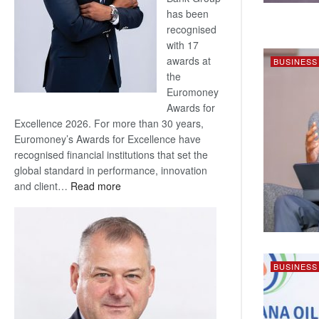
has been
recognised
with 17
awards at
BUSINESS
the
Euromoney
Awards for
Excellence 2026. For more than 30 years,
Euromoney’s Awards for Excellence have
recognised financial institutions that set the
global standard in performance, innovation
:
and client…
Read more
Standard
Bank
wins
17
awards
BUSINESS
at
Euromoney
Awards