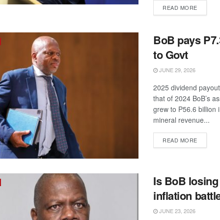
DETAIL
READ MORE
BoB pays P7.3
to Govt
JUNE 29, 2026
2025 dividend payout
that of 2024 BoB’s as
grew to P56.6 billion
mineral revenue...
DETAIL
READ MORE
Is BoB losing
inflation battl
JUNE 23, 2026