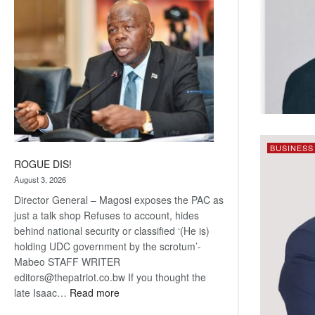
coming
BUSINESS
ROGUE DIS!
August 3, 2026
Director General – Magosi exposes the PAC as
just a talk shop Refuses to account, hides
behind national security or classified ‘(He is)
holding UDC government by the scrotum’-
Mabeo STAFF WRITER
editors@thepatriot.co.bw If you thought the
:
late Isaac…
Read more
ROGUE