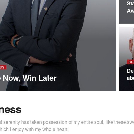
St
Aw
BU
SS
De
 Now, Win Later
ab
ness
l serenity has taken possession of my entire soul, like these s
hich I enjoy with my whole heart.