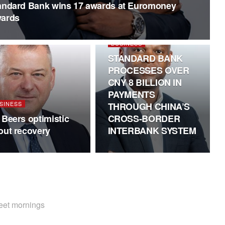
andard Bank wins 17 awards at Euromoney
ards
BUSINESS
STANDARD BANK
PROCESSES OVER
CNY 8 BILLION IN
PAYMENTS
SINESS
THROUGH CHINA’S
 Beers optimistic
CROSS-BORDER
out recovery
INTERBANK SYSTEM
weet mornings