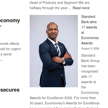
Head of Products and Segment We are
S
:
halfway through the year,…
Read more
Save
Standard
Now,
 economy
Bank wins
Win
’
17 awards
Later
at
Euromoney
Awards
monds effects
August 3, 2026
all for urgent
 a worst
Standard
...
Bank Group
has been
S
recognised
with 17
awards at
the
 secures
Euromoney
Awards for Excellence 2026. For more than
30 years, Euromoney’s Awards for Excellence