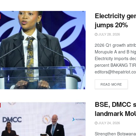
Electricity ge
jumps 20%
JULY 28, 2026
2026 Q1 growth attri
Morupule A and B hig
Electricity imports de
percent BAKANG TI
editors@thepatriot.co
DETAIL
READ MORE
BSE, DMCC s
landmark Mo
JULY 24, 2026
Strengthen Botswana'