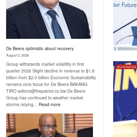
De Beers optimistic about recovery
August 3, 2026
Group withstands market volatility in first
BUSINESS
quarter 2026 Slight decline in revenue to $1.6
billion from $2.0 billion Economic Sustainability
remains core focus for De Beers BAKANG
TIRO editors@thepatriot.co.bw De Beers
Group has continued to weather market
:
storms relying…
Read more
De
Beers
optimistic
about