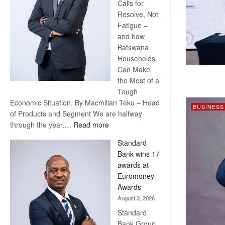
Calls for
Resolve, Not
Fatigue –
and how
Batswana
Households
Can Make
the Most of a
Tough
Economic Situation. By Macmillan Teku – Head
BUSINESS
of Products and Segment We are halfway
:
through the year,…
Read more
Save
Standard
Now,
Bank wins 17
Win
awards at
Later
Euromoney
Awards
August 3, 2026
Standard
Bank Group