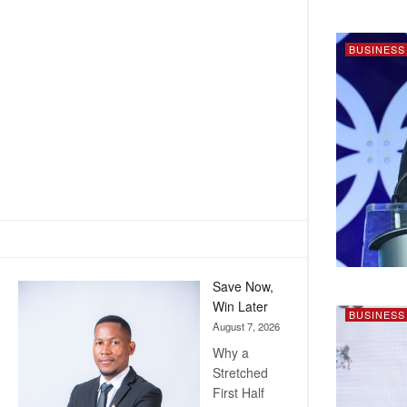
BUSINESS
Save Now,
Win Later
BUSINESS
August 7, 2026
Why a
Stretched
First Half