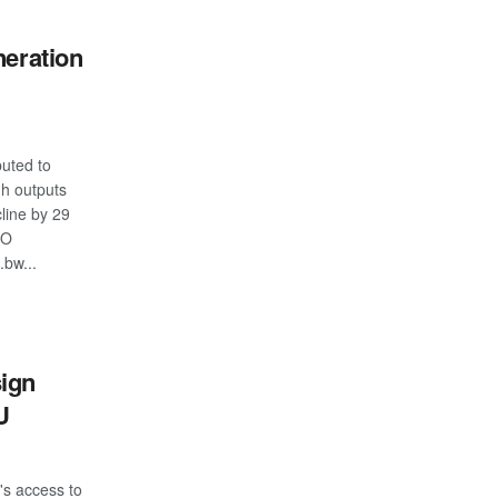
neration
buted to
h outputs
cline by 29
RO
.bw...
S
ign
U
s access to