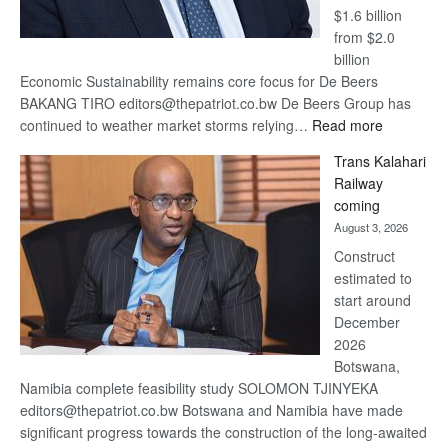
$1.6 billion
from $2.0
billion
Economic Sustainability remains core focus for De Beers
BAKANG TIRO editors@thepatriot.co.bw De Beers Group has
:
continued to weather market storms relying…
Read more
De
Trans Kalahari
Beers
Railway
optimistic
coming
about
August 3, 2026
recovery
Construct
estimated to
start around
December
2026
Botswana,
Namibia complete feasibility study SOLOMON TJINYEKA
editors@thepatriot.co.bw Botswana and Namibia have made
significant progress towards the construction of the long-awaited