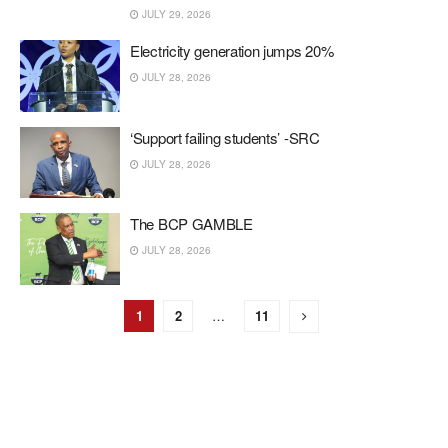
JULY 29, 2026
Electricity generation jumps 20%
JULY 28, 2026
‘Support failing students’ -SRC
JULY 28, 2026
The BCP GAMBLE
JULY 28, 2026
1
2
…
11