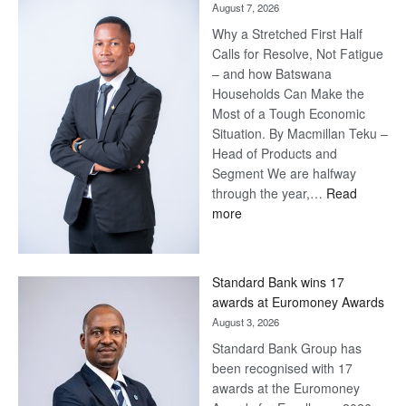
August 7, 2026
Why a Stretched First Half
Calls for Resolve, Not Fatigue
– and how Batswana
Households Can Make the
Most of a Tough Economic
Situation. By Macmillan Teku –
Head of Products and
Segment We are halfway
through the year,…
Read
:
more
Save
Now,
Win
Standard Bank wins 17
Later
awards at Euromoney Awards
August 3, 2026
Standard Bank Group has
been recognised with 17
awards at the Euromoney