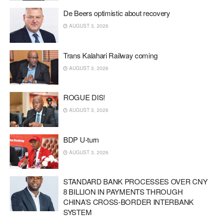
De Beers optimistic about recovery
AUGUST 3, 2026
Trans Kalahari Railway coming
AUGUST 3, 2026
ROGUE DIS!
AUGUST 3, 2026
BDP U-turn
AUGUST 3, 2026
STANDARD BANK PROCESSES OVER CNY
8 BILLION IN PAYMENTS THROUGH
CHINA’S CROSS-BORDER INTERBANK
SYSTEM