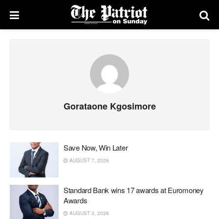
Gorataone Kgosimore
Save Now, Win Later
AUGUST 7, 2026
Standard Bank wins 17 awards at Euromoney
Awards
AUGUST 3, 2026