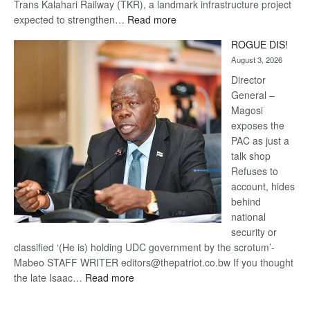
Trans Kalahari Railway (TKR), a landmark infrastructure project
:
expected to strengthen…
Read more
Trans
ROGUE DIS!
Kalahari
August 3, 2026
Railway
coming
Director
General –
Magosi
exposes the
PAC as just a
talk shop
Refuses to
account, hides
behind
national
security or
classified ‘(He is) holding UDC government by the scrotum’-
Mabeo STAFF WRITER editors@thepatriot.co.bw If you thought
:
the late Isaac…
Read more
ROGUE
DIS!