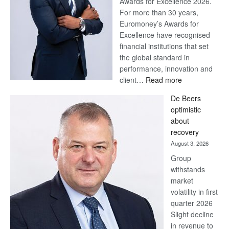
Awards for Excellence 2026.
For more than 30 years,
Euromoney’s Awards for
Excellence have recognised
financial institutions that set
the global standard in
performance, innovation and
:
client…
Read more
Standard
De Beers
Bank
optimistic
wins
about
17
recovery
awards
August 3, 2026
at
Group
Euromoney
withstands
Awards
market
volatility in first
quarter 2026
Slight decline
in revenue to