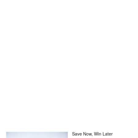
Save Now, Win Later