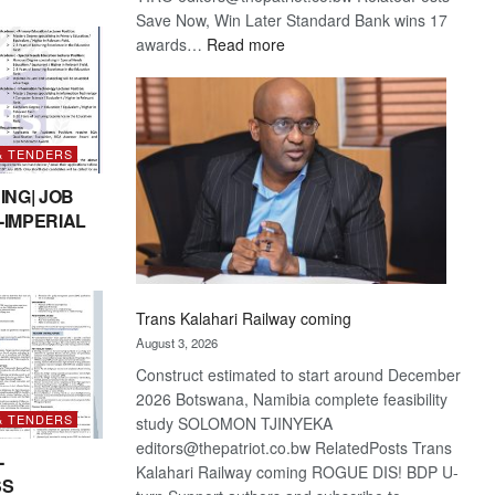
Save Now, Win Later Standard Bank wins 17
:
awards…
Read more
De
Beers
optimistic
about
& TENDERS
recovery
ING| JOB
-IMPERIAL
Trans Kalahari Railway coming
August 3, 2026
Construct estimated to start around December
2026 Botswana, Namibia complete feasibility
& TENDERS
study SOLOMON TJINYEKA
editors@thepatriot.co.bw RelatedPosts Trans
-
Kalahari Railway coming ROGUE DIS! BDP U-
SS