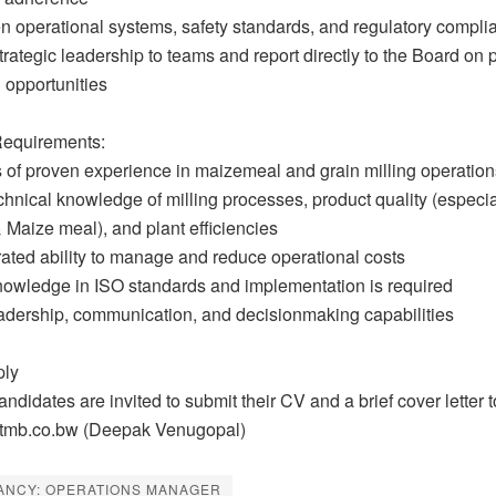
en operational systems, safety standards, and regulatory compli
trategic leadership to teams and report directly to the Board on
 opportunities
equirements:
s of proven experience in maizemeal and grain milling operation
chnical knowledge of milling processes, product quality (especia
Maize meal), and plant efficiencies
ated ability to manage and reduce operational costs
nowledge in ISO standards and implementation is required
eadership, communication, and decisionmaking capabilities
ply
andidates are invited to submit their CV and a brief cover letter t
mb.co.bw (Deepak Venugopal)
ANCY: OPERATIONS MANAGER