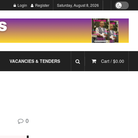
Login
Register
Saturday, August 8, 2026
VACANCIES & TENDERS
Cart /
$
0.00
0