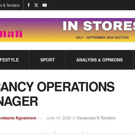
s & Tenders
IFESTYLE
SPORT
ANALYSIS & OPINIONS
ANCY OPERATIONS
NAGER
rataone Kgosimore
June 10, 2026
in
Vacancies & Tenders