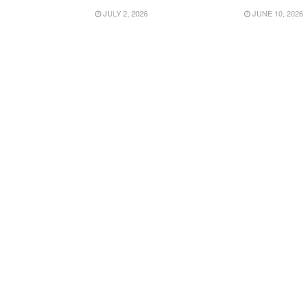
JULY 2, 2026
JUNE 10, 2026