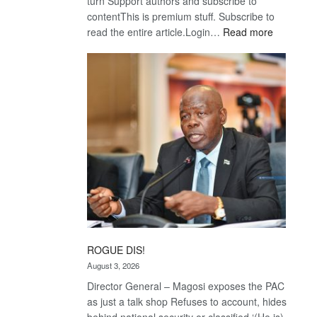
turn Support authors and subscribe to
contentThis is premium stuff. Subscribe to
:
read the entire article.Login…
Read more
Trans
Kalahari
Railway
coming
ROGUE DIS!
August 3, 2026
Director General – Magosi exposes the PAC
as just a talk shop Refuses to account, hides
behind national security or classified ‘(He is)