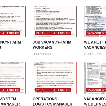
S & TENDERS
VACANCIES & TENDERS
VACANCIES 
NCY- FARM
JOB VACANCY-FARM
WE ARE HIR
S
WORKERS
VACANCIES
JULY 3, 2026
JULY 3, 2026
S & TENDERS
VACANCIES & TENDERS
VACANCIES 
-SYSTEM
OPERATIONS
VACANCIES
 MANAGER
LOGISTICS MANAGER
WILDERNE