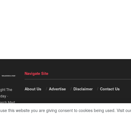
Navigate Site
About Us
Advertise
Disclaimer
Contact Us
ight The
nday
-
arch Mart
.
 use this website you are giving consent to cookies being used. Visit ou