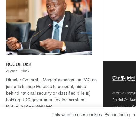
ROGUE DIS!
August 3, 2026
Director General – Magosi exposes the PAC as
just a talk shop Refuses to account, hides
behind national security or classified ‘(He is)
© 2024
Copyr
holding UDC government by the scrotum’-
Patriot On Su
Mabeo STAFF WRITER
Inspired by
Se
editors@thepatriot.co.bw RelatedPosts Trans
This website uses cookies. By continuing to
Kalahari Railway coming ROGUE…
Read
:
more
ROGUE