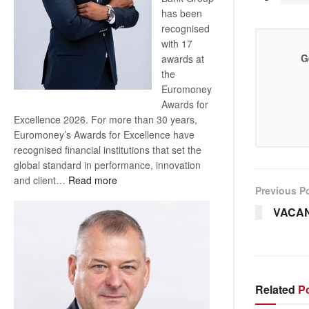
has been
recognised
with 17
G
awards at
the
Euromoney
Awards for
Excellence 2026. For more than 30 years,
Euromoney’s Awards for Excellence have
recognised financial institutions that set the
global standard in performance, innovation
:
and client…
Read more
Previous P
Standard
Bank
VACA
wins
17
awards
at
Euromoney
Related
Po
Awards