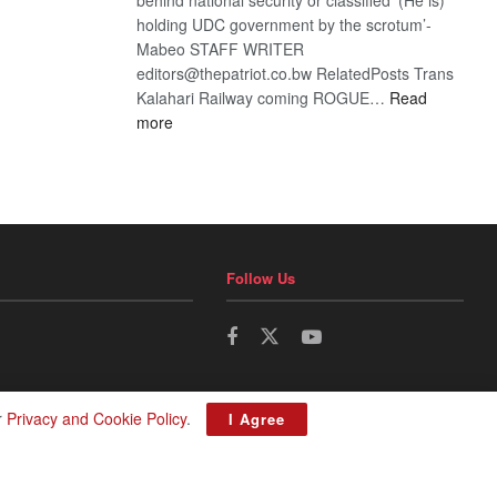
holding UDC government by the scrotum’-
Mabeo STAFF WRITER
editors@thepatriot.co.bw RelatedPosts Trans
Kalahari Railway coming ROGUE…
Read
:
more
ROGUE
DIS!
Follow Us
r
Privacy and Cookie Policy
.
I Agree