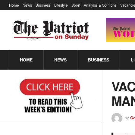
Home
News
Business
Lifestyle
Sport
Analysis & Opinions
Vacancie
HOME
NEWS
BUSINESS
L
VAC
MA
by
Go