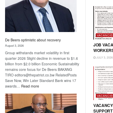
VACANCIE
De Beers optimistic about recovery
JOB VACA
August 3, 2026
WORKER
Group withstands market volatility in first
JULY 3, 2026
quarter 2026 Slight decline in revenue to $1.6
billion from $2.0 billion Economic Sustainability
remains core focus for De Beers BAKANG
TIRO editors@thepatriot.co.bw RelatedPosts
Save Now, Win Later Standard Bank wins 17
:
awards…
Read more
De
VACANCIE
Beers
optimistic
VACANCY
about
SUPPORT