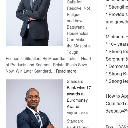
Calls for
* Strength
Resolve, Not
* Provide s
Fatigue –
and how
and growth
Batswana
* ⁠
Households
Minimum R
Can Make
* 10+ year
the Most of a
* Strong te
Tough
Economic Situation. By Macmillan Teku – Head
Sorghum & 
of Products and Segment RelatedPosts Save
* Demonstr
:
Now, Win Later Standard…
Read more
* Strong K
Save
* Strong l
Standard
Now,
Bank wins 17
Win
awards at
How to Ap
Later
Euromoney
Qualified c
Awards
deepakv@t
August 3, 2026
Standard
Tags:
VAC
Bank Group