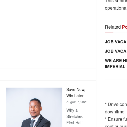
This senior
operational
Related
Po
JOB VACA
JOB VAC
WE ARE H
IMPERIAL
Save Now,
Win Later
August 7, 2026
* Drive con
Why a
downtime
Stretched
* Ensure f
First Half
continuou