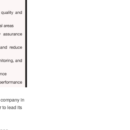
g company in
to lead its