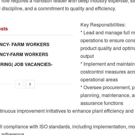
 role requires a handson leader with deep industry expertise, st
 discipline, and a commitment to quality and efficiency.
Key Responsibilities:
sts
* Lead and manage full mi
operations to ensure cons
NCY- FARM WORKERS
product quality and optim
ANCY-FARM WORKERS
output
* Implement and maintain
IRING| JOB VACANCIES-
costcontrol measures acro
operational areas
* Oversee procurement, p
planning, maintenance, a
assurance functions
tinuous improvement initiatives to enhance plant efficiency and
ull compliance with ISO standards, including implementation, mo
s adherence