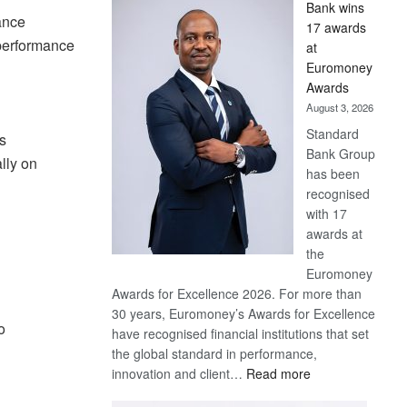
Bank wins
Win
ance
17 awards
Later
 performance
at
Euromoney
Awards
August 3, 2026
Standard
s
Bank Group
lly on
has been
recognised
with 17
awards at
the
Euromoney
Awards for Excellence 2026. For more than
30 years, Euromoney’s Awards for Excellence
o
have recognised financial institutions that set
the global standard in performance,
:
innovation and client…
Read more
Standard