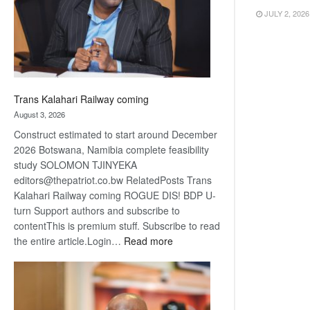
recovery
JULY 2, 2026
Trans Kalahari Railway coming
August 3, 2026
Construct estimated to start around December
2026 Botswana, Namibia complete feasibility
study SOLOMON TJINYEKA
editors@thepatriot.co.bw RelatedPosts Trans
Kalahari Railway coming ROGUE DIS! BDP U-
turn Support authors and subscribe to
contentThis is premium stuff. Subscribe to read
:
the entire article.Login…
Read more
Trans
Kalahari
Railway
coming