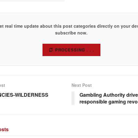
et real time update about this post categories directly on your de
subscribe now.
SUBSCRIBE
ost
Next Post
NCIES-WILDERNESS
Gambling Authority drive
responsible gaming revo
sts