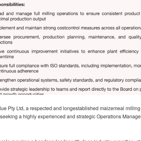
ue Pty Ltd, a respected and longestablished maizemeal millin
 seeking a highly experienced and strategic Operations Manager 
.