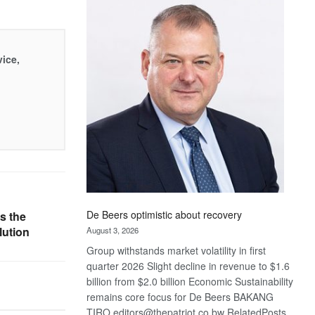
Bank
wins
17
awards
vice,
at
Euromoney
Awards
De Beers optimistic about recovery
s the
lution
August 3, 2026
Group withstands market volatility in first
quarter 2026 Slight decline in revenue to $1.6
billion from $2.0 billion Economic Sustainability
remains core focus for De Beers BAKANG
TIRO editors@thepatriot.co.bw RelatedPosts