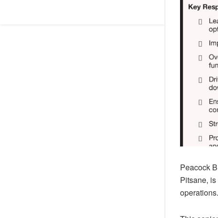
Peacock Bl
Pitsane, is
operations