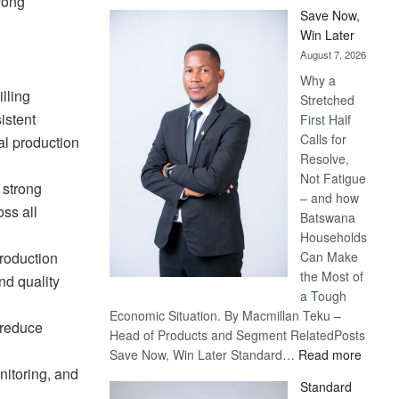
rong
Save Now,
Win Later
August 7, 2026
Why a
lling
Stretched
istent
First Half
Calls for
al production
Resolve,
Not Fatigue
 strong
– and how
ss all
Batswana
Households
Can Make
roduction
the Most of
nd quality
a Tough
Economic Situation. By Macmillan Teku –
 reduce
Head of Products and Segment RelatedPosts
:
Save Now, Win Later Standard…
Read more
nitoring, and
Save
Standard
Now,