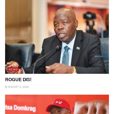
NEWS
ROGUE DIS!
AUGUST 3, 2026