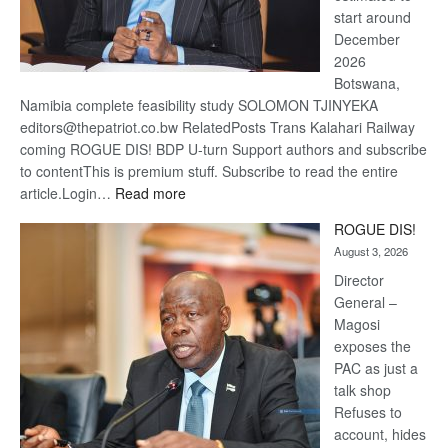
start around
December
2026
Botswana,
Namibia complete feasibility study SOLOMON TJINYEKA
editors@thepatriot.co.bw RelatedPosts Trans Kalahari Railway
coming ROGUE DIS! BDP U-turn Support authors and subscribe
to contentThis is premium stuff. Subscribe to read the entire
:
article.Login…
Read more
Trans
ROGUE DIS!
Kalahari
August 3, 2026
Railway
coming
Director
General –
Magosi
exposes the
PAC as just a
talk shop
Refuses to
account, hides