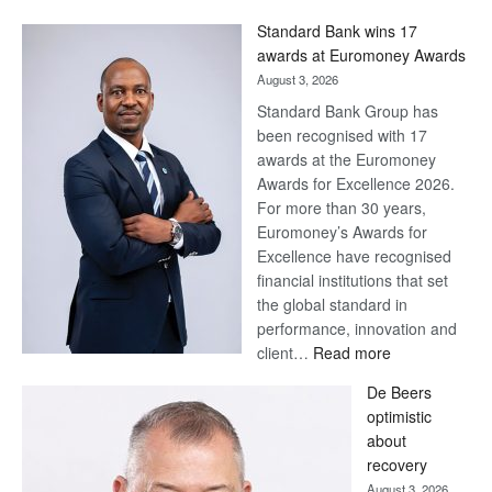
Win
Standard Bank wins 17
Later
awards at Euromoney Awards
August 3, 2026
Standard Bank Group has
been recognised with 17
awards at the Euromoney
Awards for Excellence 2026.
For more than 30 years,
Euromoney’s Awards for
Excellence have recognised
financial institutions that set
the global standard in
performance, innovation and
:
client…
Read more
Standard
De Beers
Bank
optimistic
wins
about
17
recovery
awards
August 3, 2026