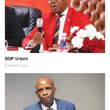
NEWS
BDP U-turn
AUGUST 3, 2026