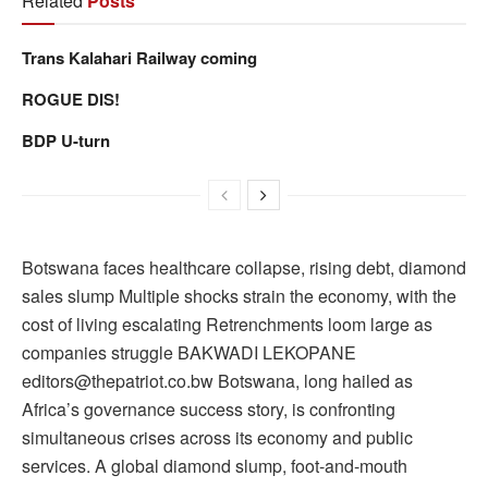
Related
Posts
Trans Kalahari Railway coming
ROGUE DIS!
BDP U-turn
Botswana faces healthcare collapse, rising debt, diamond
sales slump Multiple shocks strain the economy, with the
cost of living escalating Retrenchments loom large as
companies struggle BAKWADI LEKOPANE
editors@thepatriot.co.bw Botswana, long hailed as
Africa’s governance success story, is confronting
simultaneous crises across its economy and public
services. A global diamond slump, foot-and-mouth