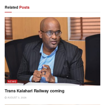
Related
Posts
NEWS
Trans Kalahari Railway coming
AUGUST 3, 2026