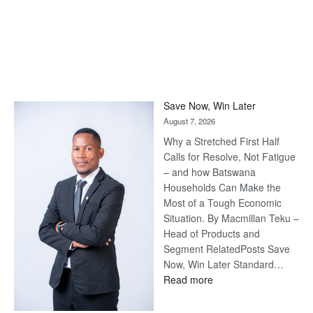
Save Now, Win Later
August 7, 2026
Why a Stretched First Half
Calls for Resolve, Not Fatigue
– and how Batswana
Households Can Make the
Most of a Tough Economic
Situation. By Macmillan Teku –
Head of Products and
Segment RelatedPosts Save
Now, Win Later Standard…
:
Read more
Save
Now,