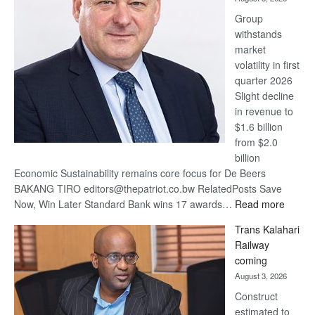
at
Group
Euromoney
withstands
Awards
market
volatility in first
quarter 2026
Slight decline
in revenue to
$1.6 billion
from $2.0
billion
Economic Sustainability remains core focus for De Beers
BAKANG TIRO editors@thepatriot.co.bw RelatedPosts Save
:
Now, Win Later Standard Bank wins 17 awards…
Read more
De
Trans Kalahari
Beers
Railway
optimis
coming
about
August 3, 2026
recove
Construct
estimated to