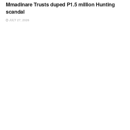
Mmadinare Trusts duped P1.5 million Hunting
scandal
JULY 27, 2026