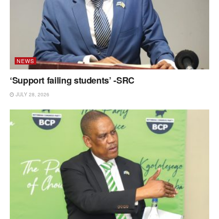
NEWS
‘Support failing students’ -SRC
JULY 28, 2026