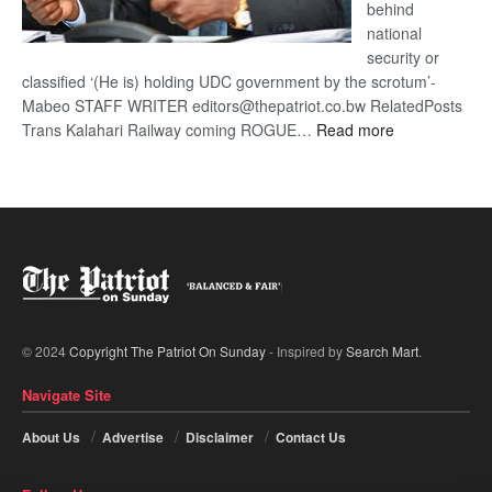
behind
national
security or
classified ‘(He is) holding UDC government by the scrotum’-
Mabeo STAFF WRITER editors@thepatriot.co.bw RelatedPosts
:
Trans Kalahari Railway coming ROGUE…
Read more
ROGUE
DIS!
© 2024
Copyright The Patriot On Sunday
- Inspired by
Search Mart
.
Navigate Site
About Us
Advertise
Disclaimer
Contact Us