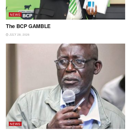
NEWS
The BCP GAMBLE
JULY 28, 2026
NEWS