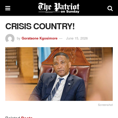
CRISIS COUNTRY!
by
Gorataone Kgosimore
June 15, 2026
Screenshot