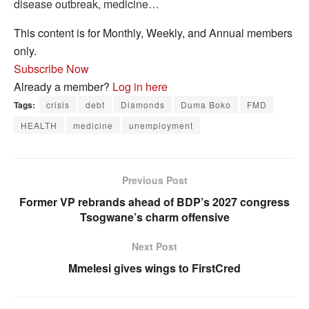
disease outbreak, medicine…
This content is for Monthly, Weekly, and Annual members
only.
Subscribe Now
Already a member?
Log in here
Tags:
crisis
debt
Diamonds
Duma Boko
FMD
HEALTH
medicine
unemployment
Previous Post
Former VP rebrands ahead of BDP’s 2027 congress
Tsogwane’s charm offensive
Next Post
Mmelesi gives wings to FirstCred