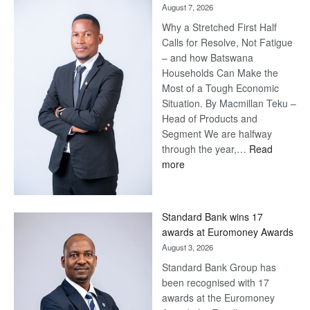
August 7, 2026
Why a Stretched First Half
Calls for Resolve, Not Fatigue
– and how Batswana
Households Can Make the
Most of a Tough Economic
Situation. By Macmillan Teku –
Head of Products and
Segment We are halfway
through the year,…
Read
:
more
Save
Now,
Win
Standard Bank wins 17
Later
awards at Euromoney Awards
August 3, 2026
Standard Bank Group has
been recognised with 17
awards at the Euromoney