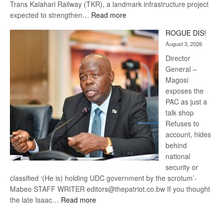
Trans Kalahari Railway (TKR), a landmark infrastructure project
:
expected to strengthen…
Read more
Trans
ROGUE DIS!
Kalahari
August 3, 2026
Railway
coming
Director
General –
Magosi
exposes the
PAC as just a
talk shop
Refuses to
account, hides
behind
national
security or
classified ‘(He is) holding UDC government by the scrotum’-
Mabeo STAFF WRITER editors@thepatriot.co.bw If you thought
:
the late Isaac…
Read more
ROGUE
DIS!