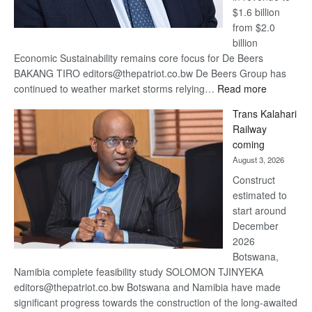
$1.6 billion
from $2.0
billion
Economic Sustainability remains core focus for De Beers
BAKANG TIRO editors@thepatriot.co.bw De Beers Group has
:
continued to weather market storms relying…
Read more
De
Trans Kalahari
Beers
Railway
optimistic
coming
about
August 3, 2026
recovery
Construct
estimated to
start around
December
2026
Botswana,
Namibia complete feasibility study SOLOMON TJINYEKA
editors@thepatriot.co.bw Botswana and Namibia have made
significant progress towards the construction of the long-awaited