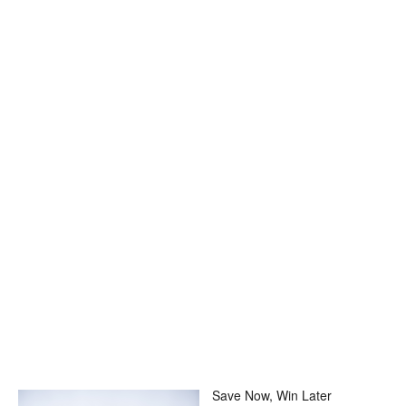
Save Now, Win Later