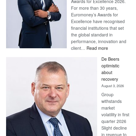
Awards for Excellence 2026.
For more than 30 years,
Euromoney’s Awards for
Excellence have recognised
financial institutions that set
the global standard in
performance, innovation and
:
client…
Read more
Standard
De Beers
Bank
optimistic
wins
about
17
recovery
awards
August 3, 2026
at
Group
Euromoney
withstands
Awards
market
volatility in first
quarter 2026
Slight decline
in revenue to