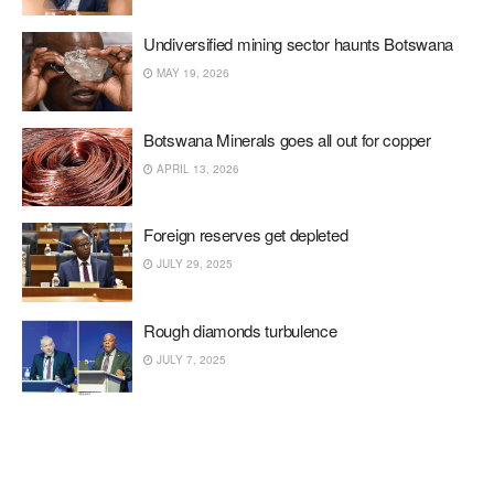
Undiversified mining sector haunts Botswana
MAY 19, 2026
Botswana Minerals goes all out for copper
APRIL 13, 2026
Foreign reserves get depleted
JULY 29, 2025
Rough diamonds turbulence
JULY 7, 2025