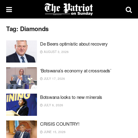
Tag:
Diamonds
De Beers optimistic about recovery
AUGUST 3, 2026
‘Botswana’s economy at crossroads’
JULY 17, 2026
Botswana looks to new minerals
JULY 6, 2026
CRISIS COUNTRY!
JUNE 15, 2026