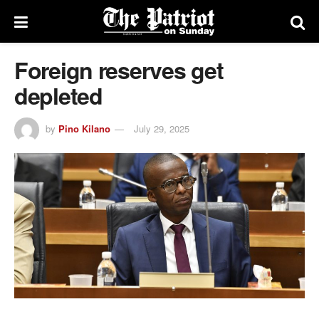
Foreign reserves get
depleted
by
Pino Kilano
July 29, 2025