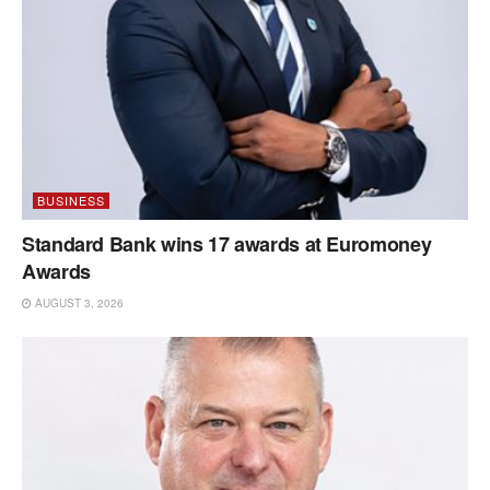
BUSINESS
Standard Bank wins 17 awards at Euromoney
Awards
AUGUST 3, 2026