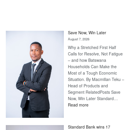
Save Now, Win Later
August 7, 2026
Why a Stretched First Half
Calls for Resolve, Not Fatigue
– and how Batswana
Households Can Make the
Most of a Tough Economic
Situation. By Macmillan Teku –
Head of Products and
Segment RelatedPosts Save
Now, Win Later Standard…
:
Read more
Save
Now,
Win
Standard Bank wins 17