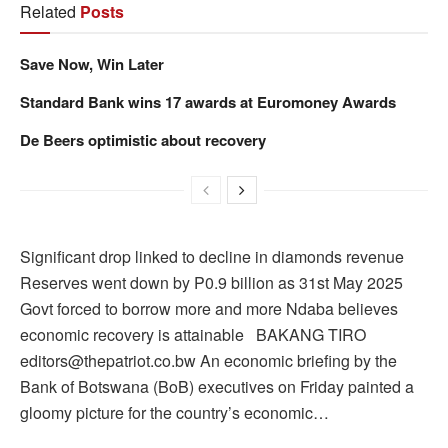
Related
Posts
Save Now, Win Later
Standard Bank wins 17 awards at Euromoney Awards
De Beers optimistic about recovery
Significant drop linked to decline in diamonds revenue
Reserves went down by P0.9 billion as 31st May 2025
Govt forced to borrow more and more Ndaba believes
economic recovery is attainable BAKANG TIRO
editors@thepatriot.co.bw An economic briefing by the
Bank of Botswana (BoB) executives on Friday painted a
gloomy picture for the country’s economic…