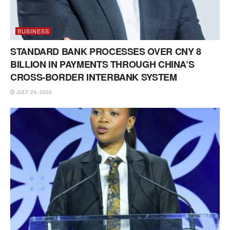
BUSINESS
STANDARD BANK PROCESSES OVER CNY 8
BILLION IN PAYMENTS THROUGH CHINA’S
CROSS-BORDER INTERBANK SYSTEM
JULY 29, 2026