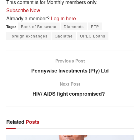
This content is for Monthly members only.
Subscribe Now
Already a member?
Log in here
Tags:
Bank of Botswana
Diamonds
ETP
Foreign exchanges
Gaolathe
OPEC Loans
Previous Post
Pennywise Investments (Pty) Ltd
Next Post
HIV/ AIDS fight compromised?
Related
Posts