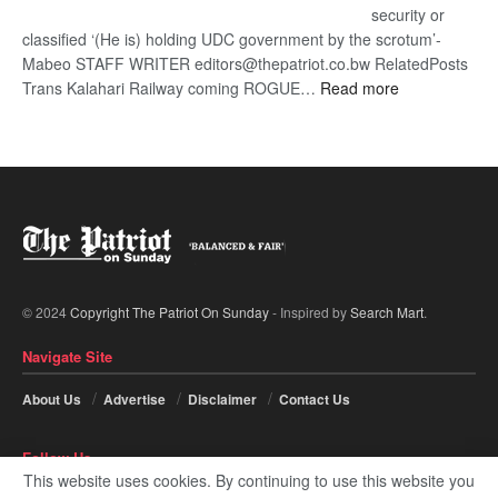
security or
classified ‘(He is) holding UDC government by the scrotum’-
Mabeo STAFF WRITER editors@thepatriot.co.bw RelatedPosts
:
Trans Kalahari Railway coming ROGUE…
Read more
ROGUE
DIS!
© 2024
Copyright The Patriot On Sunday
- Inspired by
Search Mart
.
Navigate Site
About Us
Advertise
Disclaimer
Contact Us
Follow Us
This website uses cookies. By continuing to use this website you