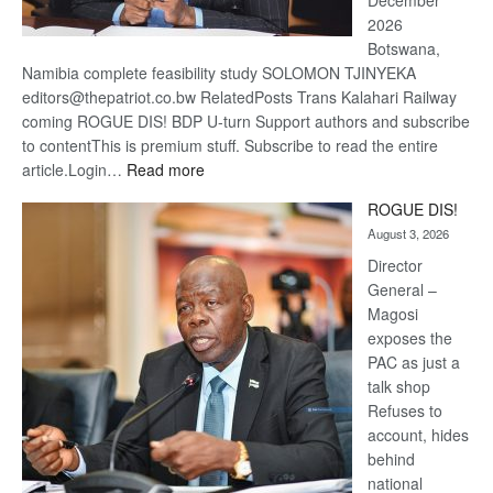
December
2026
Botswana,
Namibia complete feasibility study SOLOMON TJINYEKA
editors@thepatriot.co.bw RelatedPosts Trans Kalahari Railway
coming ROGUE DIS! BDP U-turn Support authors and subscribe
to contentThis is premium stuff. Subscribe to read the entire
:
article.Login…
Read more
Trans
ROGUE DIS!
Kalahari
August 3, 2026
Railway
coming
Director
General –
Magosi
exposes the
PAC as just a
talk shop
Refuses to
account, hides
behind
national