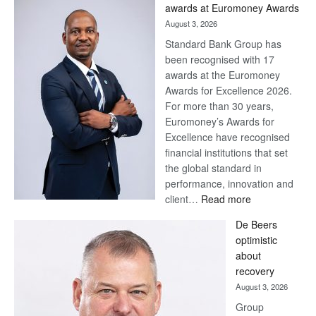
Later
awards at Euromoney Awards
August 3, 2026
Standard Bank Group has
been recognised with 17
awards at the Euromoney
Awards for Excellence 2026.
For more than 30 years,
Euromoney’s Awards for
Excellence have recognised
financial institutions that set
the global standard in
performance, innovation and
:
client…
Read more
Standard
De Beers
Bank
optimistic
wins
about
17
recovery
awards
August 3, 2026
at
Group
Euromoney