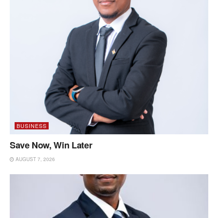
BUSINESS
Save Now, Win Later
AUGUST 7, 2026