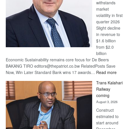
withstands
Awards
market
volatility in first
quarter 2026
Slight decline
in revenue to
$1.6 billion
from $2.0
billion
Economic Sustainability remains core focus for De Beers
BAKANG TIRO editors@thepatriot.co.bw RelatedPosts Save
:
Now, Win Later Standard Bank wins 17 awards…
Read more
De
Trans Kalahari
Beers
Railway
optimis
coming
about
August 3, 2026
recove
Construct
estimated to
start around