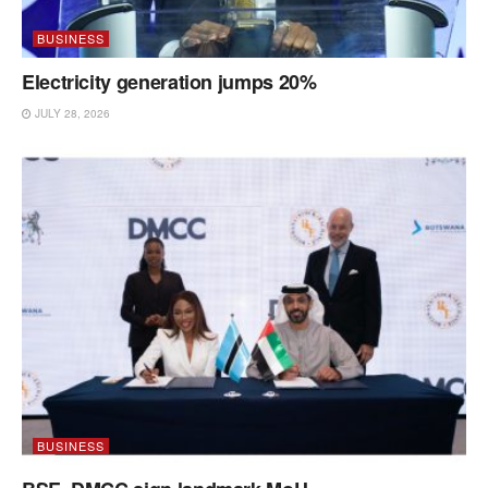
BUSINESS
Electricity generation jumps 20%
JULY 28, 2026
BUSINESS