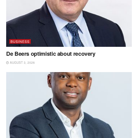
BUSINESS
De Beers optimistic about recovery
AUGUST 3, 2026