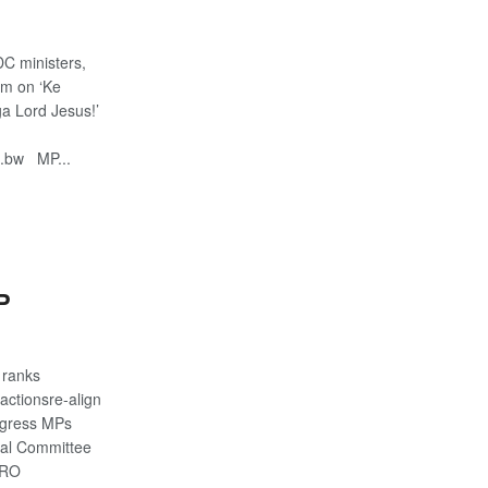
C ministers,
im on ‘Ke
a Lord Jesus!’
o.bw MP...
S
P
 ranks
actionsre-align
ngress MPs
ral Committee
IRO