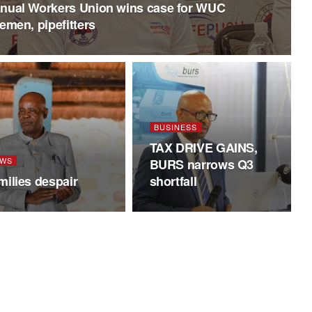
nual Workers Union wins case for WUC
remen, pipefitters
BUSINESS
TAX DRIVE GAINS,
WS
BURS narrows Q3
milies despair
shortfall