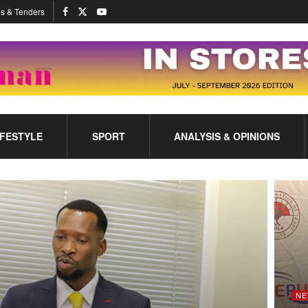
s & Tenders
IFESTYLE
SPORT
ANALYSIS & OPINIONS
NE