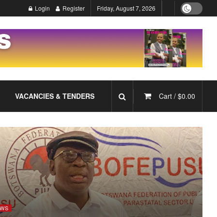
Login
Register
Friday, August 7, 2026
VACANCIES & TENDERS
Cart /
$
0.00
WS