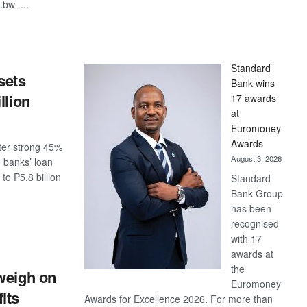
.bw ...
S
Standard
sets
Bank wins
llion
17 awards
at
Euromoney
Awards
ster strong 45%
August 3, 2026
 banks’ loan
o P5.8 billion
Standard
Bank Group
has been
S
recognised
with 17
awards at
the
weigh on
Euromoney
its
Awards for Excellence 2026. For more than