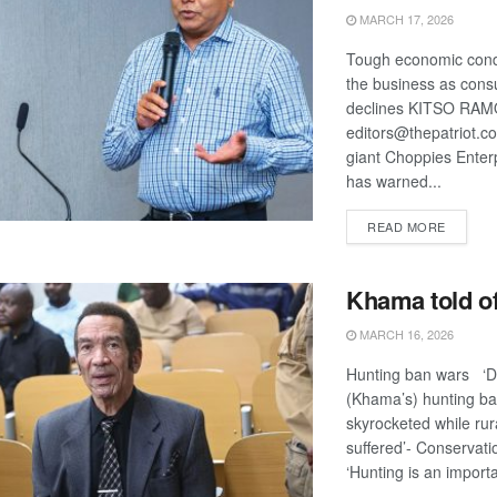
MARCH 17, 2026
Tough economic condi
the business as con
declines KITSO RA
editors@thepatriot.co
giant Choppies Enter
has warned...
DETAIL
READ MORE
Khama told of
MARCH 16, 2026
Hunting ban wars ‘D
(Khama’s) hunting ba
skyrocketed while rura
suffered’- Conservat
‘Hunting is an importa