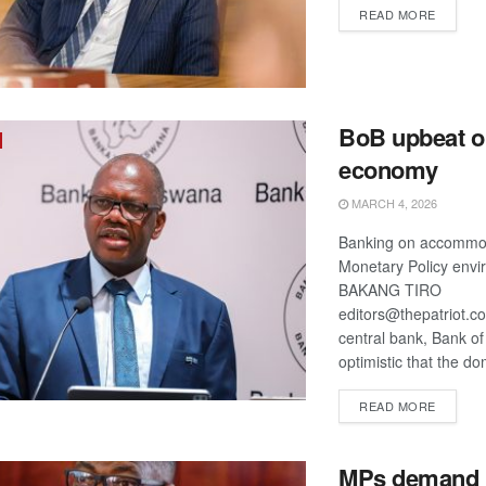
DETAIL
READ MORE
BoB upbeat o
economy
MARCH 4, 2026
Banking on accommo
Monetary Policy env
BAKANG TIRO
editors@thepatriot.c
central bank, Bank o
optimistic that the do
DETAIL
READ MORE
MPs demand