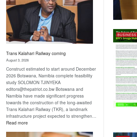
about
recovery
BUSINESS
Trans Kalahari Railway coming
August 3, 2026
Construct estimated to start around December
2026 Botswana, Namibia complete feasibility
study SOLOMON TJINYEKA
editors@thepatriot.co.bw Botswana and
Namibia have made significant progress
towards the construction of the long-awaited
Trans Kalahari Railway (TKR), a landmark
infrastructure project expected to strengthen…
:
Read more
Trans
Kalahari