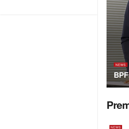
NEWS
BPF:
Pre
NEWS