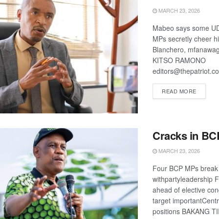
MARCH 23, 2026
Mabeo says some UD
MPs secretly cheer h
Blanchero, mfanawag
KITSO RAMONO
editors@thepatriot.c
DETAIL
READ MORE
Cracks in BC
MARCH 23, 2026
Four BCP MPs break
withpartyleadership F
ahead of elective co
target importantCent
positions BAKANG T