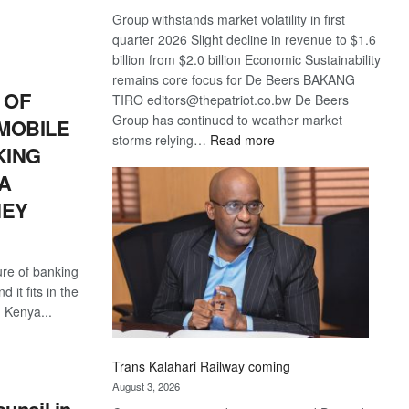
S
Group withstands market volatility in first
quarter 2026 Slight decline in revenue to $1.6
billion from $2.0 billion Economic Sustainability
remains core focus for De Beers BAKANG
 OF
TIRO editors@thepatriot.co.bw De Beers
Group has continued to weather market
 MOBILE
:
storms relying…
Read more
KING
De
A
Beers
optimistic
NEY
about
recovery
ure of banking
 it fits in the
 Kenya...
S
Trans Kalahari Railway coming
August 3, 2026
uncil in