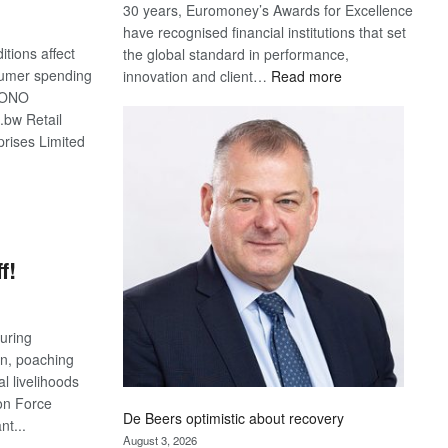
30 years, Euromoney’s Awards for Excellence
have recognised financial institutions that set
tions affect
the global standard in performance,
:
sumer spending
innovation and client…
Read more
Standard
MONO
Bank
.bw Retail
wins
prises Limited
17
awards
S
at
Euromoney
Awards
f!
uring
n, poaching
l livelihoods
ion Force
De Beers optimistic about recovery
nt...
August 3, 2026