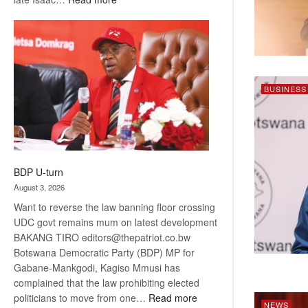
ROGUE
DIS!
BUSINESS
BDP U-turn
August 3, 2026
Want to reverse the law banning floor crossing
UDC govt remains mum on latest development
BAKANG TIRO editors@thepatriot.co.bw
Botswana Democratic Party (BDP) MP for
Gabane-Mankgodi, Kagiso Mmusi has
complained that the law prohibiting elected
:
politicians to move from one…
Read more
NEWS