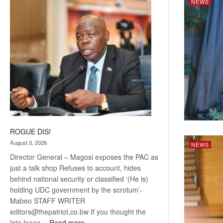
NEWS
Railway
coming
ROGUE DIS!
August 3, 2026
NEWS
Director General – Magosi exposes the PAC as
just a talk shop Refuses to account, hides
behind national security or classified ‘(He is)
holding UDC government by the scrotum’-
Mabeo STAFF WRITER
editors@thepatriot.co.bw If you thought the
:
late Isaac…
Read more