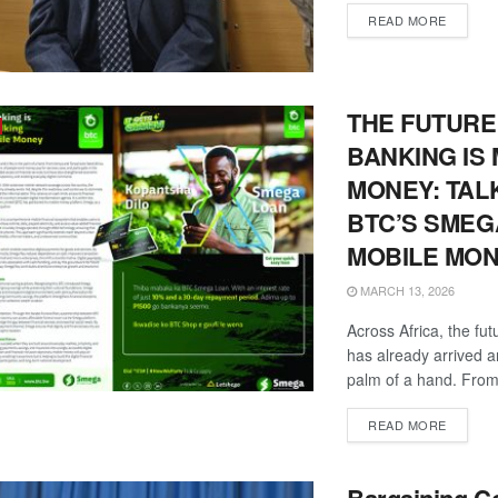
DETAIL
READ MORE
THE FUTURE
BANKING IS
MONEY: TAL
BTC’S SMEG
MOBILE MO
MARCH 13, 2026
Across Africa, the fut
has already arrived and
palm of a hand. From
DETAIL
READ MORE
Bargaining Co