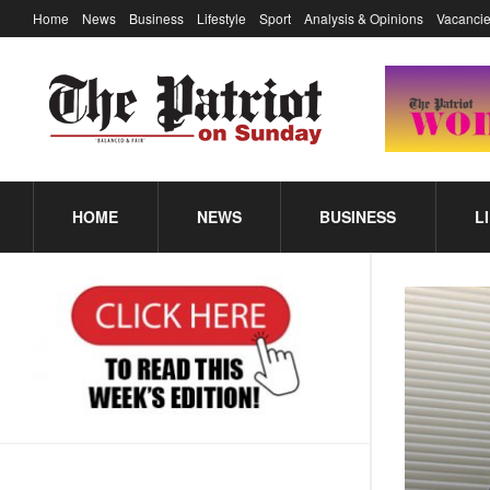
Home
News
Business
Lifestyle
Sport
Analysis & Opinions
Vacancie
HOME
NEWS
BUSINESS
L