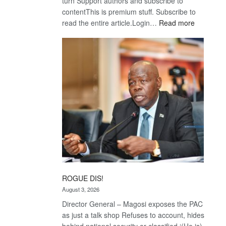
turn Support authors and subscribe to
contentThis is premium stuff. Subscribe to
:
read the entire article.Login…
Read more
Trans
Kalahari
Railway
coming
ROGUE DIS!
August 3, 2026
Director General – Magosi exposes the PAC
as just a talk shop Refuses to account, hides
behind national security or classified ‘(He is)