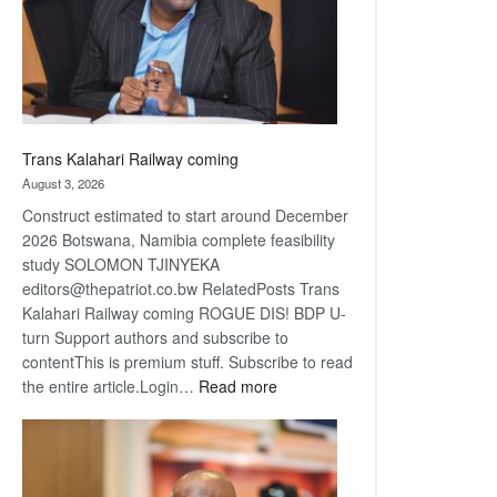
recovery
Trans Kalahari Railway coming
August 3, 2026
Construct estimated to start around December
2026 Botswana, Namibia complete feasibility
study SOLOMON TJINYEKA
editors@thepatriot.co.bw RelatedPosts Trans
Kalahari Railway coming ROGUE DIS! BDP U-
turn Support authors and subscribe to
contentThis is premium stuff. Subscribe to read
:
the entire article.Login…
Read more
Trans
Kalahari
Railway
coming