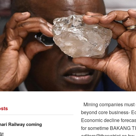
Mining companies must d
sts
beyond core business- E
Economic decline forecast
hari Railway coming
for sometime BAKANG T
S!
editors@thepatriot.co.bw