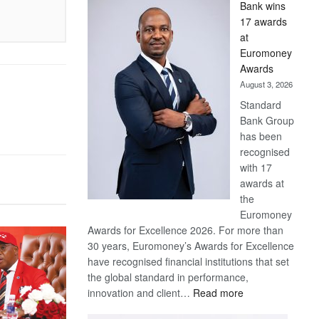
Bank wins
Win
17 awards
Later
at
Euromoney
Awards
August 3, 2026
Standard
Bank Group
has been
recognised
with 17
awards at
the
Euromoney
Awards for Excellence 2026. For more than
30 years, Euromoney’s Awards for Excellence
have recognised financial institutions that set
the global standard in performance,
:
innovation and client…
Read more
Standard