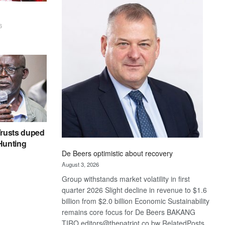
Bank
wins
17
6
awards
at
Euromoney
Awards
rusts duped
 Hunting
De Beers optimistic about recovery
August 3, 2026
Group withstands market volatility in first
quarter 2026 Slight decline in revenue to $1.6
billion from $2.0 billion Economic Sustainability
remains core focus for De Beers BAKANG
TIRO editors@thepatriot.co.bw RelatedPosts