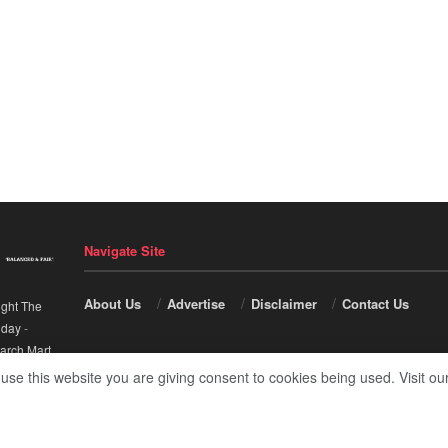
Navigate Site
About Us
Advertise
Disclaimer
Contact Us
ight The
nday
-
arch Mart
.
 use this website you are giving consent to cookies being used. Visit ou