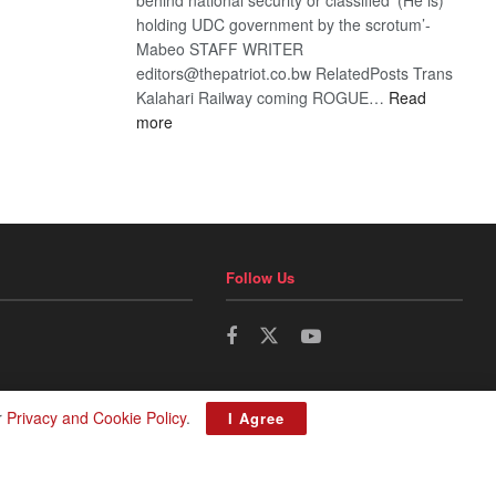
holding UDC government by the scrotum’-
Mabeo STAFF WRITER
editors@thepatriot.co.bw RelatedPosts Trans
Kalahari Railway coming ROGUE…
Read
:
more
ROGUE
DIS!
Follow Us
r
Privacy and Cookie Policy
.
I Agree