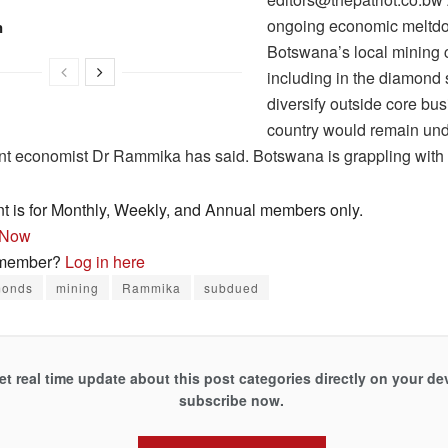
ongoing economic meltd
n
Botswana’s local mining
including in the diamond 
diversify outside core bus
country would remain unde
t economist Dr Rammika has said. Botswana is grappling wit
nt is for Monthly, Weekly, and Annual members only.
 Now
 member?
Log in here
monds
mining
Rammika
subdued
et real time update about this post categories directly on your de
subscribe now.