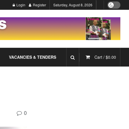
Login
Register
Saturday, August 8, 2026
VACANCIES & TENDERS
Cart /
$
0.00
0