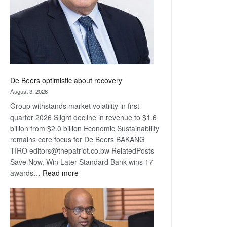
De Beers optimistic about recovery
August 3, 2026
Group withstands market volatility in first
quarter 2026 Slight decline in revenue to $1.6
billion from $2.0 billion Economic Sustainability
remains core focus for De Beers BAKANG
TIRO editors@thepatriot.co.bw RelatedPosts
Save Now, Win Later Standard Bank wins 17
:
awards…
Read more
De
Beers
optimistic
about