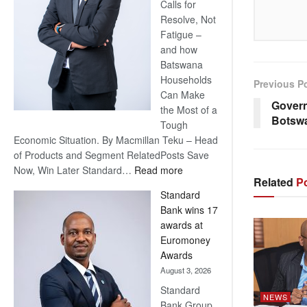
Calls for
Resolve, Not
Fatigue –
and how
Batswana
Households
Previous P
Can Make
Govern
the Most of a
Botsw
Tough
Economic Situation. By Macmillan Teku – Head
of Products and Segment RelatedPosts Save
:
Now, Win Later Standard…
Read more
Related
Po
Save
Standard
Now,
Bank wins 17
Win
awards at
Later
Euromoney
Awards
August 3, 2026
Standard
NEWS
Bank Group