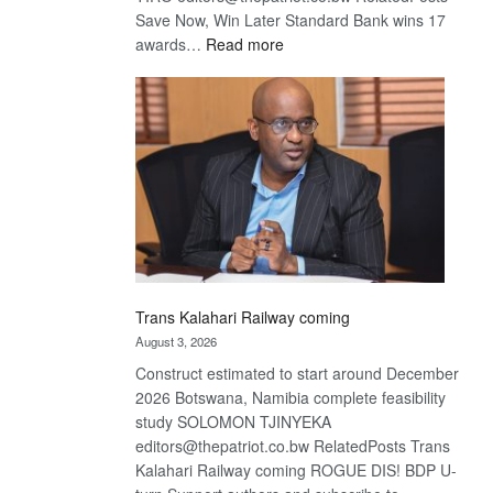
Save Now, Win Later Standard Bank wins 17
:
awards…
Read more
De
Beers
optimistic
about
recovery
Trans Kalahari Railway coming
August 3, 2026
Construct estimated to start around December
2026 Botswana, Namibia complete feasibility
study SOLOMON TJINYEKA
editors@thepatriot.co.bw RelatedPosts Trans
Kalahari Railway coming ROGUE DIS! BDP U-