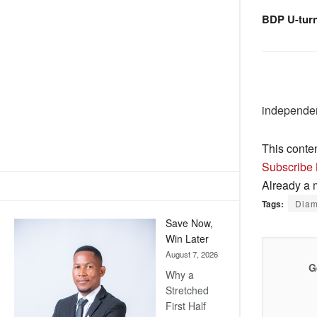
BDP U-tur
independen
This conte
Subscribe
Already a
Tags:
Dia
Save Now,
Win Later
August 7, 2026
G
Why a
Stretched
First Half