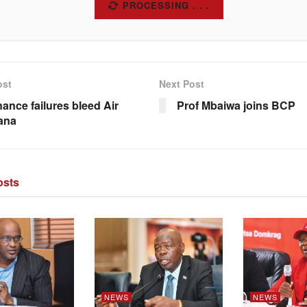
SUBSCRIBE
ost
Next Post
ance failures bleed Air
Prof Mbaiwa joins BCP
ana
sts
NEWS
NEWS