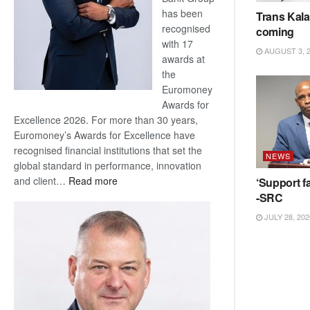
has been
Trans Kala
recognised
coming
with 17
AUGUST 3, 
awards at
the
Euromoney
Awards for
Excellence 2026. For more than 30 years,
Euromoney’s Awards for Excellence have
recognised financial institutions that set the
NEWS
global standard in performance, innovation
:
and client…
Read more
‘Support fa
Standard
-SRC
Bank
JULY 28, 202
wins
17
awards
at
Euromoney
Awards