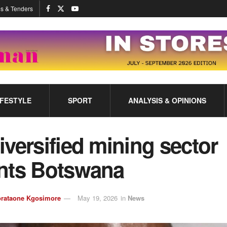
s & Tenders
IFESTYLE
SPORT
ANALYSIS & OPINIONS
versified mining sector
nts Botswana
rataone Kgosimore
May 19, 2026
in
News