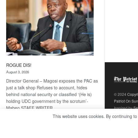
ROGUE DIS!
August 3, 2026
Director General – Magosi exposes the PAC as
just a talk shop Refuses to account, hides
behind national security or classified ‘(He is)
© 2024
Copyr
holding UDC government by the scrotum’-
Patriot On Su
Mabeo STAFF WRITER
Inspired by
Se
editors@thepatriot.co.bw RelatedPosts Trans
This website uses cookies. By continuing to
Kalahari Railway coming ROGUE…
Read
:
more
ROGUE