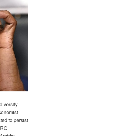
iversify
conomist
ed to persist
IRO
 Amidst