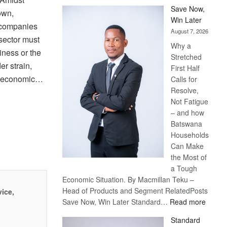
Save Now,
own,
Win Later
 companies
August 7, 2026
sector must
Why a
iness or the
Stretched
r strain,
First Half
h economic…
Calls for
Resolve,
Not Fatigue
– and how
Batswana
Households
Can Make
the Most of
a Tough
Economic Situation. By Macmillan Teku –
Head of Products and Segment RelatedPosts
vice,
:
Save Now, Win Later Standard…
Read more
Save
Standard
Now,