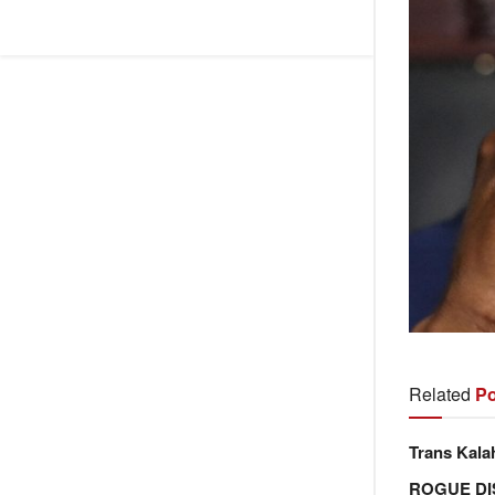
Related
Po
Trans Kala
ROGUE DI