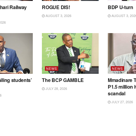
hari Railway
ROGUE DIS!
BDP U-turn
AUGUST 3, 2026
AUGUST 3, 202
2026
NEWS
NEWS
iling students’
The BCP GAMBLE
Mmadinare T
P1.5 million
JULY 28, 2026
scandal
6
JULY 27, 2026