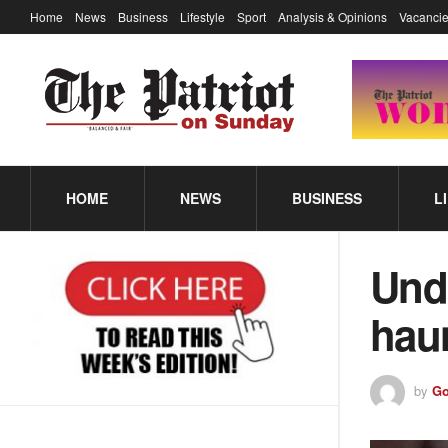
Home
News
Business
Lifestyle
Sport
Analysis & Opinions
Vacancie
HOME
NEWS
BUSINESS
L
Undi
hau
by
Go