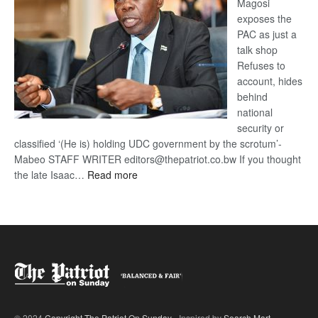
Magosi
exposes the
PAC as just a
talk shop
Refuses to
account, hides
behind
national
security or
classified ‘(He is) holding UDC government by the scrotum’-
Mabeo STAFF WRITER editors@thepatriot.co.bw If you thought
:
the late Isaac…
Read more
ROGUE
DIS!
© 2024
Copyright The Patriot On Sunday
- Inspired by
Search Mart
.