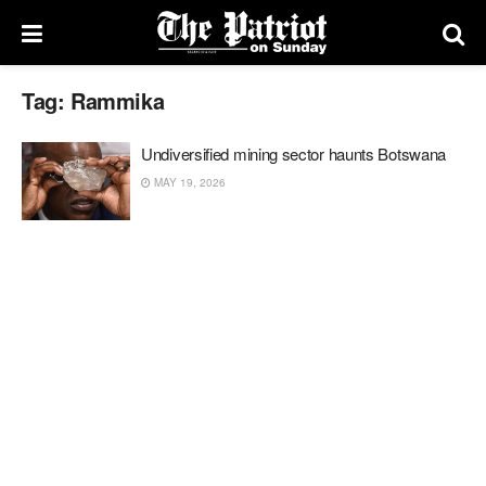
Tag:
Rammika
Undiversified mining sector haunts Botswana
MAY 19, 2026