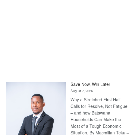
Save Now, Win Later
August 7, 2026
Why a Stretched First Half
Calls for Resolve, Not Fatigue
– and how Batswana
Households Can Make the
Most of a Tough Economic
Situation. By Macmillan Teku –