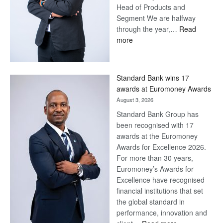
Head of Products and
Segment We are halfway
through the year,…
Read
:
more
Save
Now,
Win
Standard Bank wins 17
Later
awards at Euromoney Awards
August 3, 2026
Standard Bank Group has
been recognised with 17
awards at the Euromoney
Awards for Excellence 2026.
For more than 30 years,
Euromoney’s Awards for
Excellence have recognised
financial institutions that set
the global standard in
performance, innovation and
: