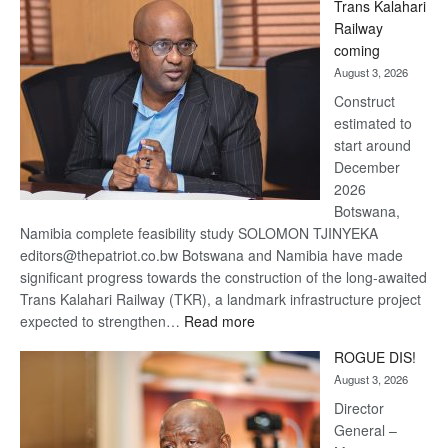
Trans Kalahari
Beers
Railway
optimistic
coming
about
August 3, 2026
recovery
Construct
estimated to
start around
December
2026
Botswana,
Namibia complete feasibility study SOLOMON TJINYEKA
editors@thepatriot.co.bw Botswana and Namibia have made
significant progress towards the construction of the long-awaited
Trans Kalahari Railway (TKR), a landmark infrastructure project
:
expected to strengthen…
Read more
Trans
ROGUE DIS!
Kalahari
August 3, 2026
Railway
coming
Director
General –