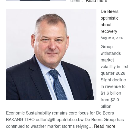
client…
Read more
Standard
De Beers
Bank
optimistic
wins
about
17
recovery
awards
August 3, 2026
at
Group
Euromoney
withstands
Awards
market
volatility in first
quarter 2026
Slight decline
in revenue to
$1.6 billion
from $2.0
billion
Economic Sustainability remains core focus for De Beers
BAKANG TIRO editors@thepatriot.co.bw De Beers Group has
:
continued to weather market storms relying…
Read more
De