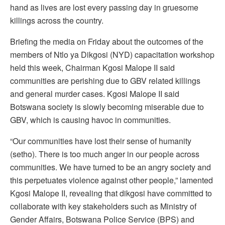
hand as lives are lost every passing day in gruesome
killings across the country.
Briefing the media on Friday about the outcomes of the
members of Ntlo ya Dikgosi (NYD) capacitation workshop
held this week, Chairman Kgosi Malope II said
communities are perishing due to GBV related killings
and general murder cases. Kgosi Malope II said
Botswana society is slowly becoming miserable due to
GBV, which is causing havoc in communities.
“Our communities have lost their sense of humanity
(setho). There is too much anger in our people across
communities. We have turned to be an angry society and
this perpetuates violence against other people,” lamented
Kgosi Malope II, revealing that dikgosi have committed to
collaborate with key stakeholders such as Ministry of
Gender Affairs, Botswana Police Service (BPS) and