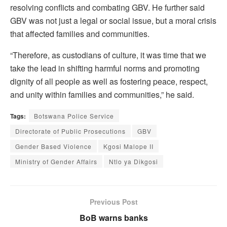
resolving conflicts and combating GBV. He further said
GBV was not just a legal or social issue, but a moral crisis
that affected families and communities.
“Therefore, as custodians of culture, it was time that we
take the lead in shifting harmful norms and promoting
dignity of all people as well as fostering peace, respect,
and unity within families and communities,” he said.
Tags:
Botswana Police Service
Directorate of Public Prosecutions
GBV
Gender Based Violence
Kgosi Malope II
Ministry of Gender Affairs
Ntlo ya Dikgosi
Previous Post
BoB warns banks