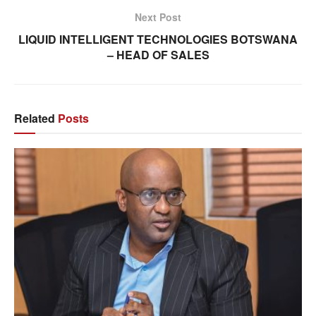
Next Post
LIQUID INTELLIGENT TECHNOLOGIES BOTSWANA
– HEAD OF SALES
Related
Posts