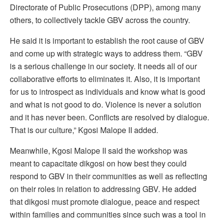
Directorate of Public Prosecutions (DPP), among many
others, to collectively tackle GBV across the country.
He said it is important to establish the root cause of GBV
and come up with strategic ways to address them. “GBV
is a serious challenge in our society. It needs all of our
collaborative efforts to eliminates it. Also, it is important
for us to introspect as individuals and know what is good
and what is not good to do. Violence is never a solution
and it has never been. Conflicts are resolved by dialogue.
That is our culture,” Kgosi Malope II added.
Meanwhile, Kgosi Malope II said the workshop was
meant to capacitate dikgosi on how best they could
respond to GBV in their communities as well as reflecting
on their roles in relation to addressing GBV. He added
that dikgosi must promote dialogue, peace and respect
within families and communities since such was a tool in