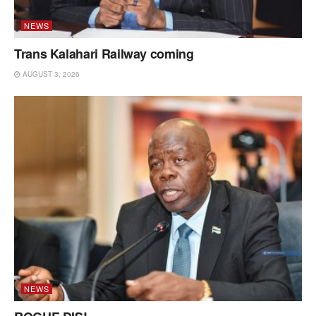
NEWS
Trans Kalahari Railway coming
AUGUST 3, 2026
NEWS