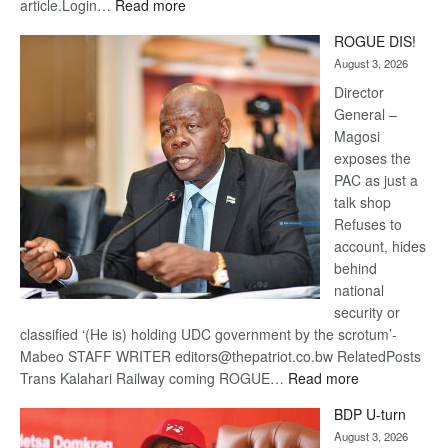
:
article.Login…
Read more
Trans
ROGUE DIS!
Kalahari
August 3, 2026
Railway
coming
Director
General –
Magosi
exposes the
PAC as just a
talk shop
Refuses to
account, hides
behind
national
security or
classified ‘(He is) holding UDC government by the scrotum’-
Mabeo STAFF WRITER editors@thepatriot.co.bw RelatedPosts
:
Trans Kalahari Railway coming ROGUE…
Read more
ROGUE
BDP U-turn
DIS!
August 3, 2026