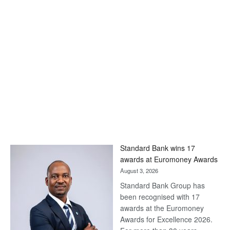
Standard Bank wins 17
awards at Euromoney Awards
August 3, 2026
Standard Bank Group has
been recognised with 17
awards at the Euromoney
Awards for Excellence 2026.