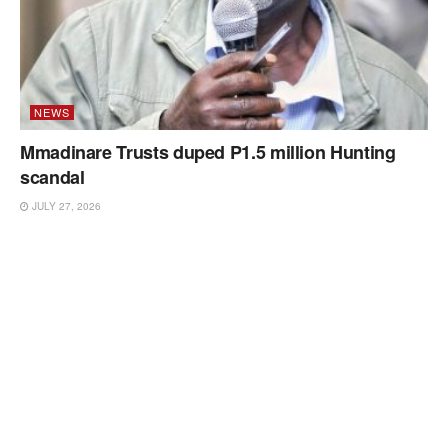
NEWS
Mmadinare Trusts duped P1.5 million Hunting
scandal
JULY 27, 2026