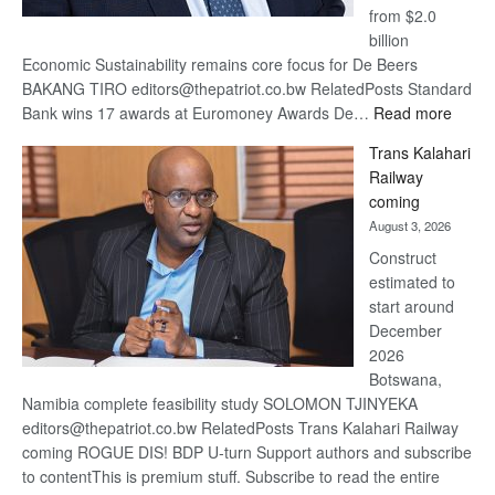
from $2.0
billion
Economic Sustainability remains core focus for De Beers
BAKANG TIRO editors@thepatriot.co.bw RelatedPosts Standard
:
Bank wins 17 awards at Euromoney Awards De…
Read more
De
Trans Kalahari
Beers
Railway
optimi
coming
about
August 3, 2026
recov
Construct
estimated to
start around
December
2026
Botswana,
Namibia complete feasibility study SOLOMON TJINYEKA
editors@thepatriot.co.bw RelatedPosts Trans Kalahari Railway
coming ROGUE DIS! BDP U-turn Support authors and subscribe
to contentThis is premium stuff. Subscribe to read the entire