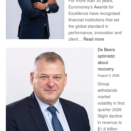
For more than 30 years,
Euromoney’s Awards for
Excellence have recognised
financial institutions that set
the global standard in
performance, innovation and
:
client…
Read more
Standard
De Beers
Bank
optimistic
wins
about
17
recovery
awards
August 3, 2026
at
Group
Euromoney
withstands
Awards
market
volatility in first
quarter 2026
Slight decline
in revenue to
$1.6 billion