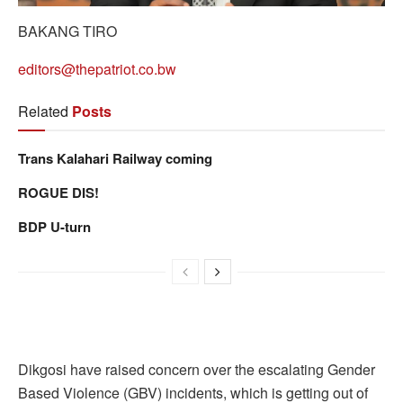
BAKANG TIRO
editors@thepatriot.co.bw
Related
Posts
Trans Kalahari Railway coming
ROGUE DIS!
BDP U-turn
Dikgosi have raised concern over the escalating Gender
Based Violence (GBV) incidents, which is getting out of