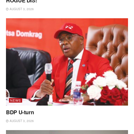
ROGUE DIS!
AUGUST 3, 2026
NEWS
BDP U-turn
AUGUST 3, 2026