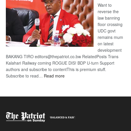
Want to
reverse the
law banning
floor crossing
UDC govt
remains mum
on latest
development
BAKANG TIRO editors@thepatriot.co.bw RelatedPosts Trans
Kalahari Railway coming ROGUE DIS! BDP U-turn Support
authors and subscribe to contentThis is premium stuff.
:
Subscribe to read…
Read more
BDP
U-
turn