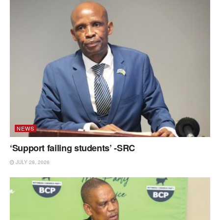
NEWS
‘Support failing students’ -SRC
JULY 28, 2026