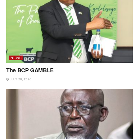
NEWS
The BCP GAMBLE
JULY 28, 2026