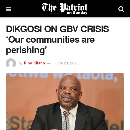
DIKGOSI ON GBV CRISIS
‘Our communities are
perishing’
by
Pino Kilano
June 23, 2025