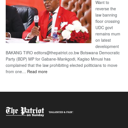
Want to
reverse the
law banning
floor crossing
UDC govt
remains mum
on latest
development
BAKANG TIRO editors@thepatriot.co.bw Botswana Democratic
Party (BDP) MP for Gabane-Mankgodi, Kagiso Mmusi has
complained that the law prohibiting elected politicians to move
:
from one…
Read more
BDP
U-
turn