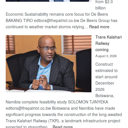
from $2.0
billion
Economic Sustainability remains core focus for De Beers
BAKANG TIRO editors@thepatriot.co.bw De Beers Group has
:
continued to weather market storms relying…
Read more
De
Trans Kalahari
Beers
Railway
optimistic
coming
about
August 3, 2026
recovery
Construct
estimated to
start around
December
2026
Botswana,
Namibia complete feasibility study SOLOMON TJINYEKA
editors@thepatriot.co.bw Botswana and Namibia have made
significant progress towards the construction of the long-awaited
Trans Kalahari Railway (TKR), a landmark infrastructure project
:
expected to strengthen…
Read more