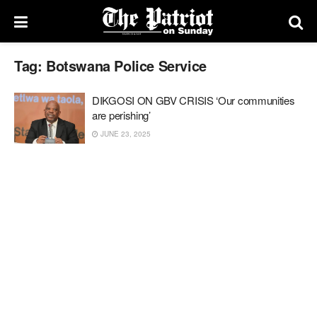
Tag:
Botswana Police Service
DIKGOSI ON GBV CRISIS ‘Our communities
are perishing’
JUNE 23, 2025