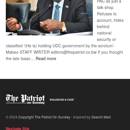
PAC as just a
talk shop
Refuses to
account, hides
behind
national
security or
classified ‘(He is) holding UDC government by the scrotum’-
Mabeo STAFF WRITER editors@thepatriot.co.bw If you thought
:
the late Isaac…
Read more
ROGUE
DIS!
© 2024
Copyright The Patriot On Sunday
- Inspired by
Search Mart
.
Navigate Site