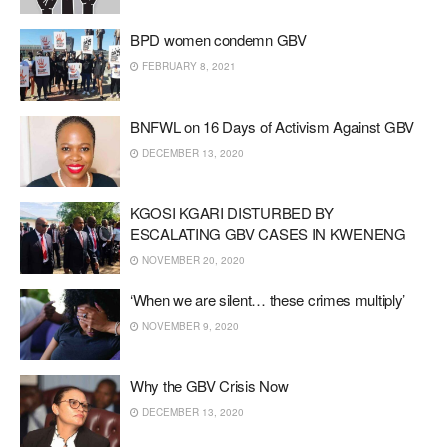
BPD women condemn GBV
FEBRUARY 8, 2021
BNFWL on 16 Days of Activism Against GBV
DECEMBER 13, 2020
KGOSI KGARI DISTURBED BY
ESCALATING GBV CASES IN KWENENG
NOVEMBER 20, 2020
‘When we are silent… these crimes multiply’
NOVEMBER 9, 2020
Why the GBV Crisis Now
DECEMBER 13, 2020