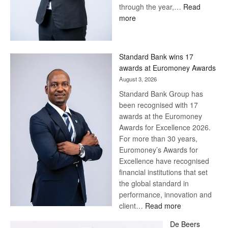
through the year,…
Read
:
more
Save
Now,
Win
Standard Bank wins 17
Later
awards at Euromoney Awards
August 3, 2026
Standard Bank Group has
been recognised with 17
awards at the Euromoney
Awards for Excellence 2026.
For more than 30 years,
Euromoney’s Awards for
Excellence have recognised
financial institutions that set
the global standard in
performance, innovation and
:
client…
Read more
Standard
De Beers
Bank