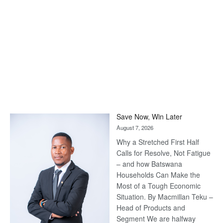
Save Now, Win Later
August 7, 2026
Why a Stretched First Half
Calls for Resolve, Not Fatigue
– and how Batswana
Households Can Make the
Most of a Tough Economic
Situation. By Macmillan Teku –
Head of Products and
Segment We are halfway