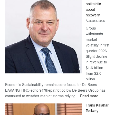
optimistic
wins
about
17
recovery
awards
August 3, 2026
at
Group
Euromoney
withstands
Awards
market
volatility in first
quarter 2026
Slight decline
in revenue to
$1.6 billion
from $2.0
billion
Economic Sustainability remains core focus for De Beers
BAKANG TIRO editors@thepatriot.co.bw De Beers Group has
:
continued to weather market storms relying…
Read more
De
Trans Kalahari
Beers
Railway
optimistic