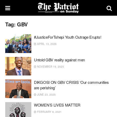
Tag:
GBV
#JusticeForTshepi Youth Outrage Erupts!
APRIL 13, 2026
Untold GBV reality against men
NOVEMBER 19, 2025
DIKGOSI ON GBV CRISIS ‘Our communities
are perishing’
JUNE 23, 2025
WOMEN’S LIVES MATTER
FEBRUARY 8, 2021