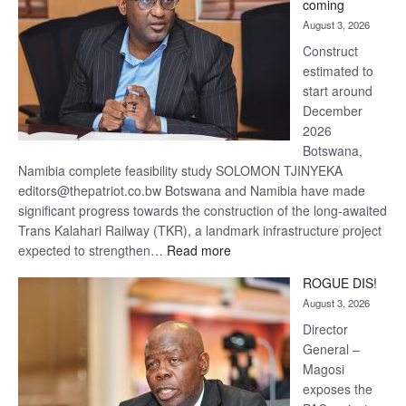
coming
about
August 3, 2026
recovery
Construct
estimated to
start around
December
2026
Botswana,
Namibia complete feasibility study SOLOMON TJINYEKA
editors@thepatriot.co.bw Botswana and Namibia have made
significant progress towards the construction of the long-awaited
Trans Kalahari Railway (TKR), a landmark infrastructure project
:
expected to strengthen…
Read more
Trans
ROGUE DIS!
Kalahari
August 3, 2026
Railway
coming
Director
General –
Magosi
exposes the