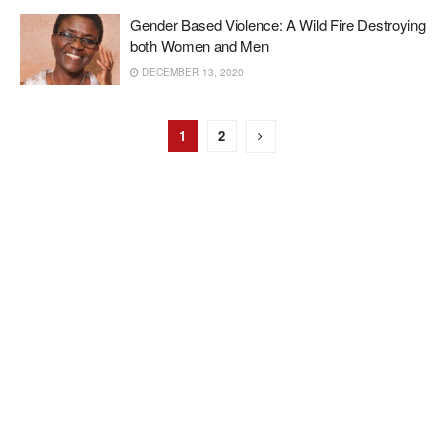
Gender Based Violence: A Wild Fire Destroying
both Women and Men
DECEMBER 13, 2020
1
2