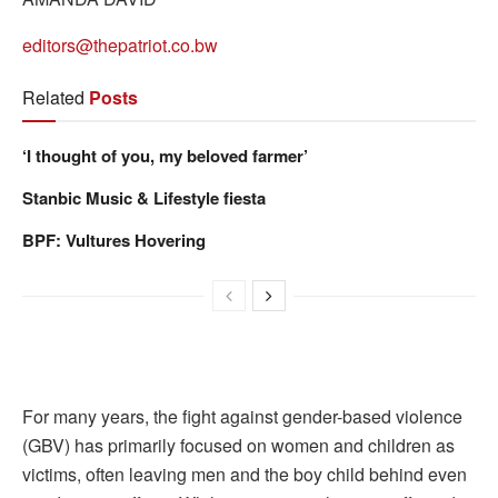
editors@thepatriot.co.bw
Related
Posts
‘I thought of you, my beloved farmer’
Stanbic Music & Lifestyle fiesta
BPF: Vultures Hovering
For many years, the fight against gender-based violence
(GBV) has primarily focused on women and children as
victims, often leaving men and the boy child behind even