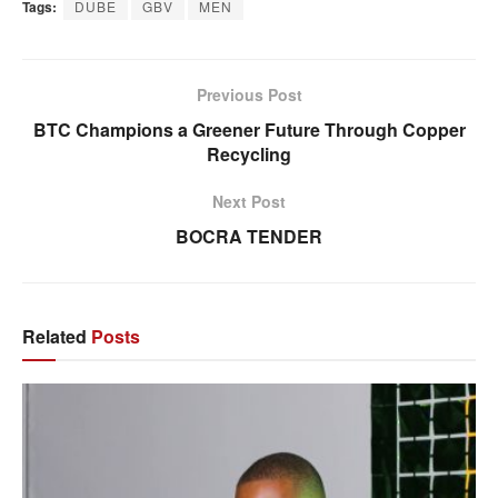
Tags:
DUBE
GBV
MEN
Previous Post
BTC Champions a Greener Future Through Copper
Recycling
Next Post
BOCRA TENDER
Related
Posts