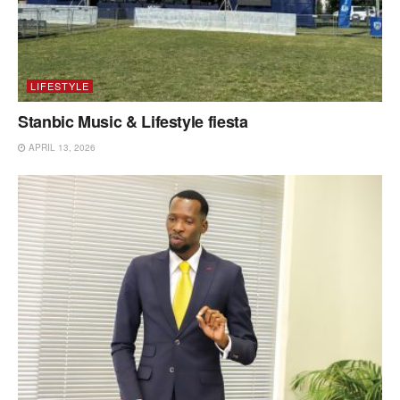
LIFESTYLE
Stanbic Music & Lifestyle fiesta
APRIL 13, 2026