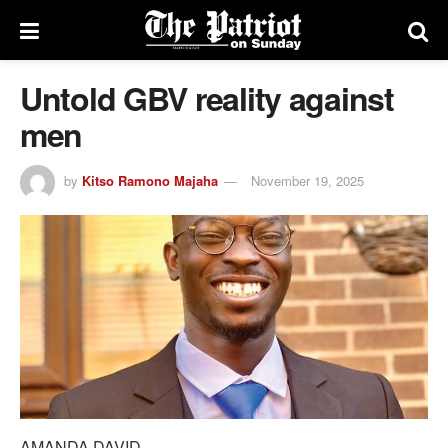
Untold GBV reality against
men
by
Kitso Ramono Majaha
November 19, 2025
AMANDA DAVID