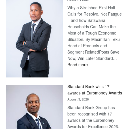
Why a Stretched First Half
Calls for Resolve, Not Fatigue
– and how Batswana
Households Can Make the
Most of a Tough Economic
Situation. By Macmillan Teku –
Head of Products and
Segment RelatedPosts Save
Now, Win Later Standard…
:
Read more
Save
Now,
Win
Standard Bank wins 17
Later
awards at Euromoney Awards
August 3, 2026
Standard Bank Group has
been recognised with 17
awards at the Euromoney
Awards for Excellence 2026.