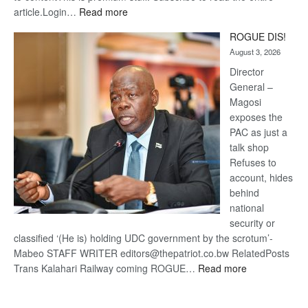
:
article.Login…
Read more
Trans
ROGUE DIS!
Kalahari
August 3, 2026
Railway
coming
Director
General –
Magosi
exposes the
PAC as just a
talk shop
Refuses to
account, hides
behind
national
security or
classified ‘(He is) holding UDC government by the scrotum’-
Mabeo STAFF WRITER editors@thepatriot.co.bw RelatedPosts
:
Trans Kalahari Railway coming ROGUE…
Read more
ROGUE
DIS!