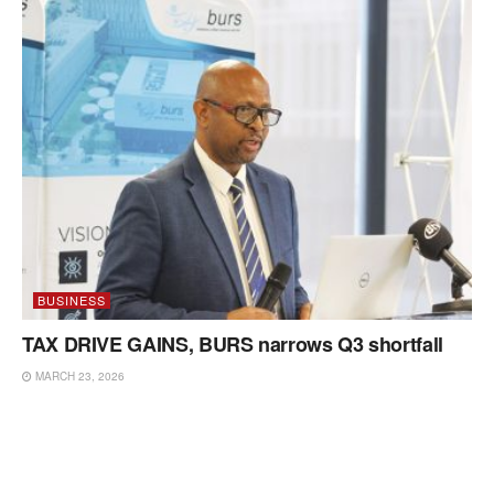
BUSINESS
TAX DRIVE GAINS, BURS narrows Q3 shortfall
MARCH 23, 2026