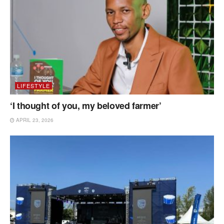
LIFESTYLE
‘I thought of you, my beloved farmer’
APRIL 23, 2026