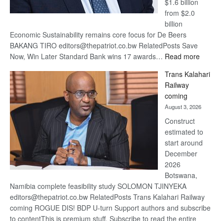
$1.6 billion
from $2.0
billion
Economic Sustainability remains core focus for De Beers
BAKANG TIRO editors@thepatriot.co.bw RelatedPosts Save
:
Now, Win Later Standard Bank wins 17 awards…
Read more
De
Trans Kalahari
Beers
Railway
optimis
coming
about
August 3, 2026
recove
Construct
estimated to
start around
December
2026
Botswana,
Namibia complete feasibility study SOLOMON TJINYEKA
editors@thepatriot.co.bw RelatedPosts Trans Kalahari Railway
coming ROGUE DIS! BDP U-turn Support authors and subscribe
to contentThis is premium stuff. Subscribe to read the entire