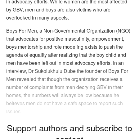
in advocacy efforts. While women are the most affected
by GBV, men and boys are also victims who are
overlooked in many aspects.
Boys For Men, a Non-Governmental Organization (NGO)
that advocates for positive masculinity, empowerment,
boys mentorship and role modeling exists to push the
agenda of equality after realizing that the boy child and
men have been left out in most advocacy efforts. In an
interview, Dr Sukolukhulu Dube the founder of Boys For
Men revealed that though the organization receives a
number of complaints from men decrying GBV in their
homes, the numbers will always be low because he
believes men do not have a safe space to report such
issues.
Support authors and subscribe to
content