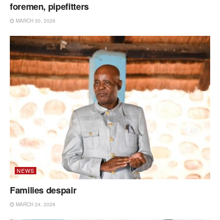
foremen, pipefitters
MARCH 30, 2026
NEWS
Families despair
MARCH 24, 2026