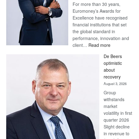
For more than 30 years,
Euromoney’s Awards for
Excellence have recognised
financial institutions that set
the global standard in
performance, innovation and
:
client…
Read more
Standard
De Beers
Bank
optimistic
wins
about
17
recovery
awards
August 3, 2026
at
Group
Euromoney
withstands
Awards
market
volatility in first
quarter 2026
Slight decline
in revenue to