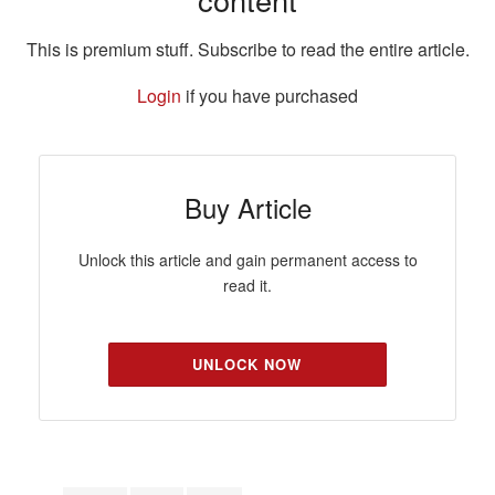
This is premium stuff. Subscribe to read the entire article.
Login
if you have purchased
Buy Article
Unlock this article and gain permanent access to
read it.
UNLOCK NOW