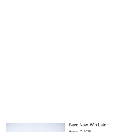
Save Now, Win Later
August 7, 2026