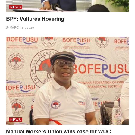
NEWS
BPF: Vultures Hovering
MARCH 31, 2026
NEWS
Manual Workers Union wins case for WUC