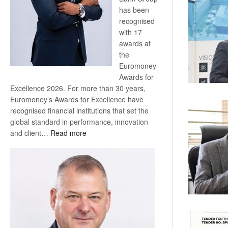
has been
recognised
with 17
awards at
the
Euromoney
Awards for
Excellence 2026. For more than 30 years,
Euromoney’s Awards for Excellence have
recognised financial institutions that set the
global standard in performance, innovation
:
and client…
Read more
Standard
Bank
wins
17
awards
at
Euromoney
Awards