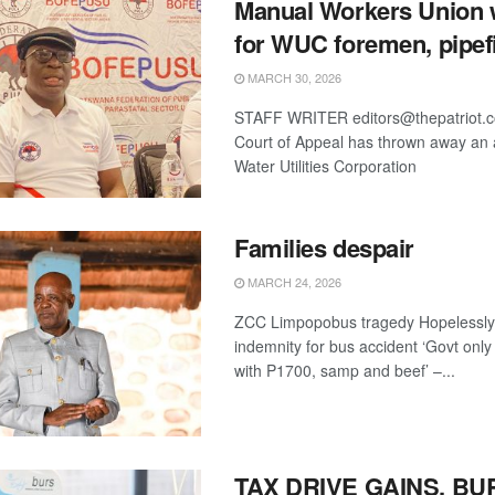
Manual Workers Union 
for WUC foremen, pipefi
MARCH 30, 2026
STAFF WRITER editors@thepatriot.
Court of Appeal has thrown away an 
Water Utilities Corporation
Families despair
MARCH 24, 2026
ZCC Limpopobus tragedy Hopelessly
indemnity for bus accident ‘Govt onl
with P1700, samp and beef’ –...
TAX DRIVE GAINS, BU