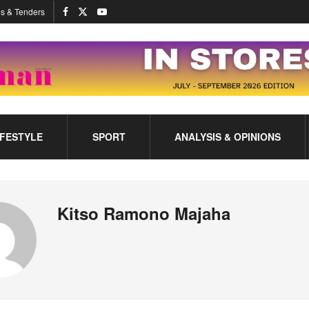
s & Tenders
IFESTYLE
SPORT
ANALYSIS & OPINIONS
Kitso Ramono Majaha