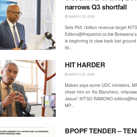
narrows Q3 shortfall
MARCH 23, 2026
Sets P65.1billion revenue target 
Editors@thepatriot.co.bw Botswana’s 
is beginning to claw back lost ground
its...
HIT HARDER
MARCH 23, 2026
Mabeo says some UDC ministers, MP
cheer him on ‘Ke Blanchero, mfanaw
Jesus!’ KITSO RAMONO editors@the
MP...
BPOPF TENDER – TE