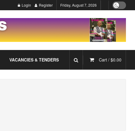
Login
Register
Friday, August 7, 2026
VACANCIES & TENDERS
Cart /
$
0.00