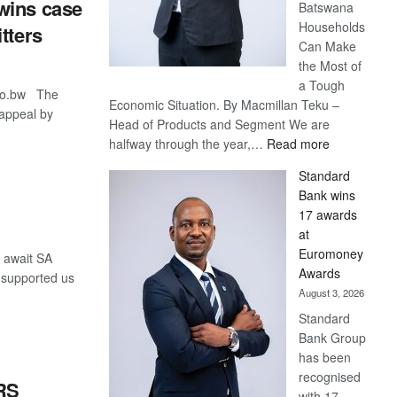
wins case
Batswana
Households
tters
Can Make
the Most of
a Tough
co.bw The
Economic Situation. By Macmillan Teku –
appeal by
Head of Products and Segment We are
:
halfway through the year,…
Read more
Save
Standard
Now,
Bank wins
Win
17 awards
Later
at
Euromoney
 await SA
Awards
y supported us
August 3, 2026
Standard
Bank Group
has been
recognised
RS
with 17