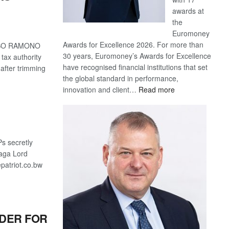
awards at
the
Euromoney
Awards for Excellence 2026. For more than
KITSO RAMONO
30 years, Euromoney’s Awards for Excellence
tax authority
have recognised financial institutions that set
 after trimming
the global standard in performance,
:
innovation and client…
Read more
Standard
Bank
wins
17
s secretly
awards
aga Lord
at
patriot.co.bw
Euromoney
Awards
NDER FOR