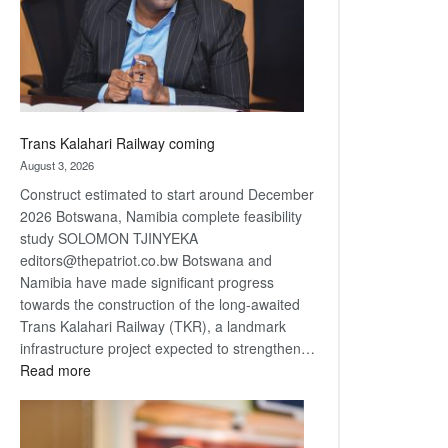
recovery
Trans Kalahari Railway coming
August 3, 2026
Construct estimated to start around December
2026 Botswana, Namibia complete feasibility
study SOLOMON TJINYEKA
editors@thepatriot.co.bw Botswana and
Namibia have made significant progress
towards the construction of the long-awaited
Trans Kalahari Railway (TKR), a landmark
infrastructure project expected to strengthen…
:
Read more
Trans
Kalahari
Railway