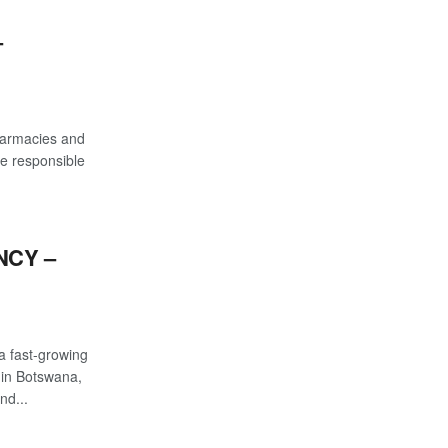
–
pharmacies and
be responsible
NCY –
a fast-growing
 in Botswana,
nd...