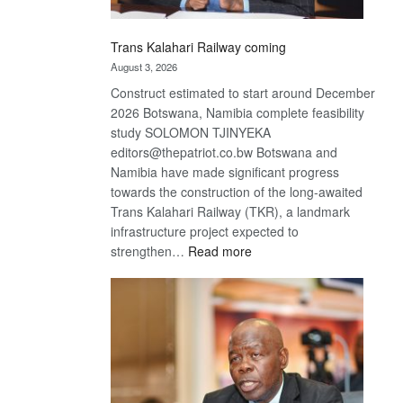
Trans Kalahari Railway coming
August 3, 2026
Construct estimated to start around December
2026 Botswana, Namibia complete feasibility
study SOLOMON TJINYEKA
editors@thepatriot.co.bw Botswana and
Namibia have made significant progress
towards the construction of the long-awaited
Trans Kalahari Railway (TKR), a landmark
infrastructure project expected to
:
strengthen…
Read more
Trans
Kalahari
Railway
coming