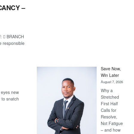
CANCY –
 of:  BRANCH
e responsible
Save Now,
Win Later
August 7, 2026
Why a
, eyes new
Stretched
 to snatch
First Half
Calls for
Resolve,
Not Fatigue
– and how