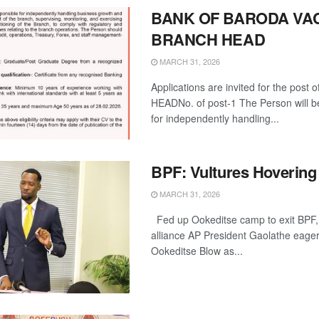
BANK OF BARODA VA
BRANCH HEAD
MARCH 31, 2026
Applications are invited for the post
HEADNo. of post-1 The Person will b
for independently handling...
BPF: Vultures Hovering
MARCH 31, 2026
Fed up Ookeditse camp to exit BPF
alliance AP President Gaolathe eager
Ookeditse Blow as...