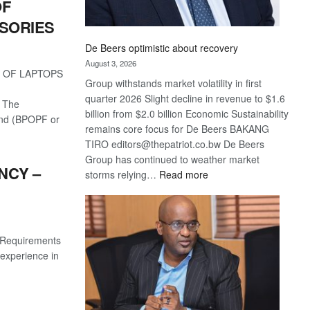
OF
SORIES
De Beers optimistic about recovery
August 3, 2026
 OF LAPTOPS
Group withstands market volatility in first
quarter 2026 Slight decline in revenue to $1.6
 The
billion from $2.0 billion Economic Sustainability
und (BPOPF or
remains core focus for De Beers BAKANG
TIRO editors@thepatriot.co.bw De Beers
Group has continued to weather market
NCY –
:
storms relying…
Read more
De
Beers
optimistic
about
s Requirements
recovery
experience in