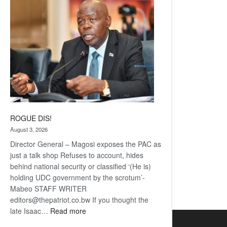
coming
ROGUE DIS!
August 3, 2026
Director General – Magosi exposes the PAC as
just a talk shop Refuses to account, hides
behind national security or classified ‘(He is)
holding UDC government by the scrotum’-
Mabeo STAFF WRITER
editors@thepatriot.co.bw If you thought the
:
late Isaac…
Read more
ROGUE