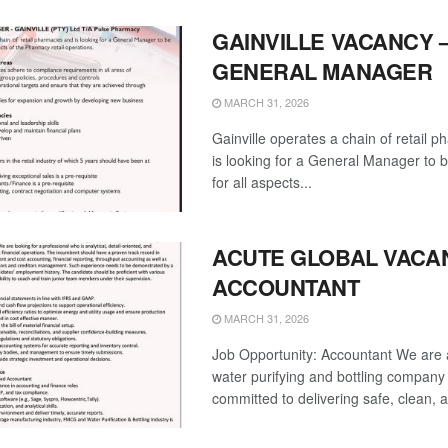
GAINVILLE VACANCY 
GENERAL MANAGER
MARCH 31, 2026
Gainville operates a chain of retail 
is looking for a General Manager to 
for all aspects...
ACUTE GLOBAL VACA
ACCOUNTANT
MARCH 31, 2026
Job Opportunity: Accountant We are 
water purifying and bottling company
committed to delivering safe, clean, a