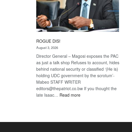
ROGUE DIS!
August 3, 2026
Director General – Magosi exposes the PAC
as just a talk shop Refuses to account, hides
behind national security or classified ‘(He is)
holding UDC government by the scrotum’-
Mabeo STAFF WRITER
editors@thepatriot.co.bw If you thought the
:
late Isaac…
Read more
ROGUE
DIS!