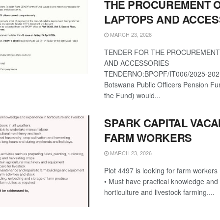
THE PROCUREMENT 
LAPTOPS AND ACCES
MARCH 23, 2026
TENDER FOR THE PROCUREMENT
AND ACCESSORIES
TENDERNO:BPOPF/IT006/2025-202
Botswana Public Officers Pension F
the Fund) would...
SPARK CAPITAL VACA
FARM WORKERS
MARCH 23, 2026
Plot 4497 is looking for farm worker
• Must have practical knowledge and 
horticulture and livestock farming....