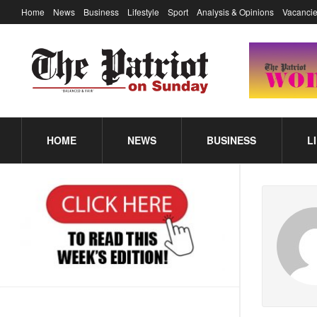
Home
News
Business
Lifestyle
Sport
Analysis & Opinions
Vacancie
HOME
NEWS
BUSINESS
L