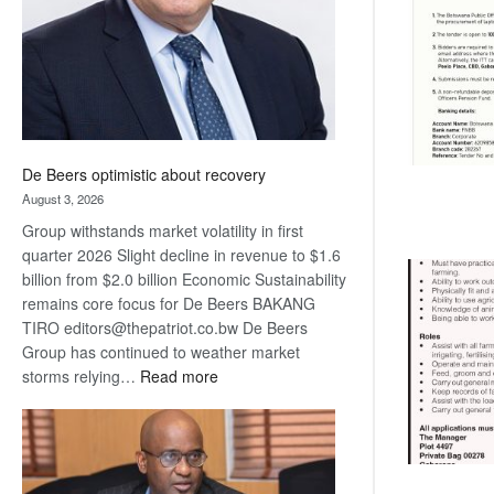
De Beers optimistic about recovery
August 3, 2026
Group withstands market volatility in first
quarter 2026 Slight decline in revenue to $1.6
billion from $2.0 billion Economic Sustainability
remains core focus for De Beers BAKANG
TIRO editors@thepatriot.co.bw De Beers
Group has continued to weather market
:
storms relying…
Read more
De
Beers
optimistic
about