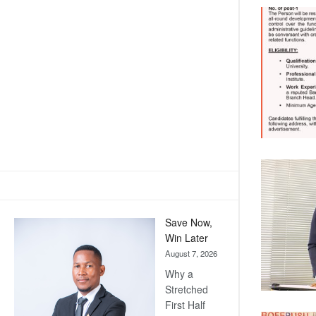
Save Now,
Win Later
August 7, 2026
Why a
Stretched
First Half