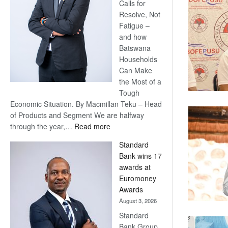
Calls for
Resolve, Not
Fatigue –
and how
Batswana
Households
Can Make
the Most of a
Tough
Economic Situation. By Macmillan Teku – Head
of Products and Segment We are halfway
:
through the year,…
Read more
Save
Standard
Now,
Bank wins 17
Win
awards at
Later
Euromoney
Awards
August 3, 2026
Standard
Bank Group