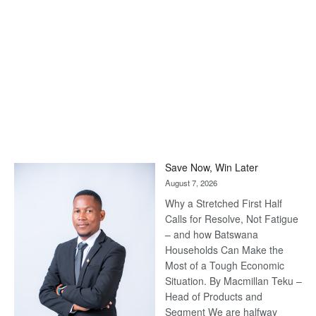
Save Now, Win Later
August 7, 2026
Why a Stretched First Half
Calls for Resolve, Not Fatigue
– and how Batswana
Households Can Make the
Most of a Tough Economic
Situation. By Macmillan Teku –
Head of Products and
Segment We are halfway