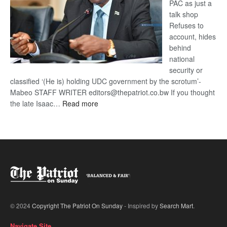
PAC as just a
talk shop
Refuses to
account, hides
behind
national
security or
classified ‘(He is) holding UDC government by the scrotum’-
Mabeo STAFF WRITER editors@thepatriot.co.bw If you thought
:
the late Isaac…
Read more
ROGUE
DIS!
© 2024
Copyright The Patriot On Sunday
- Inspired by
Search Mart
.
Navigate Site