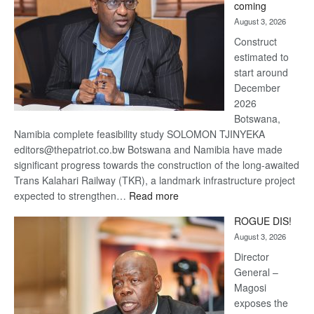
coming
about
August 3, 2026
recovery
Construct
estimated to
start around
December
2026
Botswana,
Namibia complete feasibility study SOLOMON TJINYEKA
editors@thepatriot.co.bw Botswana and Namibia have made
significant progress towards the construction of the long-awaited
Trans Kalahari Railway (TKR), a landmark infrastructure project
:
expected to strengthen…
Read more
Trans
ROGUE DIS!
Kalahari
August 3, 2026
Railway
coming
Director
General –
Magosi
exposes the