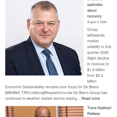
Bank
optimistic
wins
about
17
recovery
awards
August 3, 2026
at
Group
Euromoney
withstands
Awards
market
volatility in first
quarter 2026
Slight decline
in revenue to
$1.6 billion
from $2.0
billion
Economic Sustainability remains core focus for De Beers
BAKANG TIRO editors@thepatriot.co.bw De Beers Group has
:
continued to weather market storms relying…
Read more
De
Trans Kalahari
Beers
Railway
optimistic