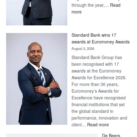
through the year,…
Read
:
more
Save
Now,
Win
Standard Bank wins 17
Later
awards at Euromoney Awards
August 3, 2026
Standard Bank Group has
been recognised with 17
awards at the Euromoney
Awards for Excellence 2026.
For more than 30 years,
Euromoney’s Awards for
Excellence have recognised
financial institutions that set
the global standard in
performance, innovation and
:
client…
Read more
Standard
De Beers