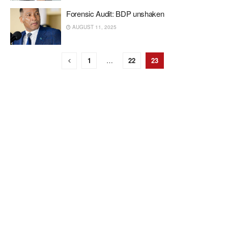
Forensic Audit: BDP unshaken
AUGUST 11, 2025
1
…
22
23