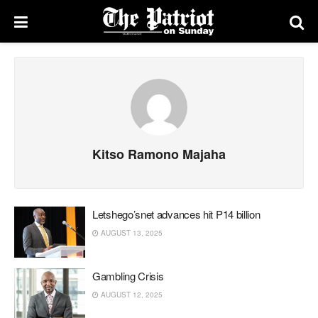
Kitso Ramono Majaha
Letshego’snet advances hit P14 billion
AUGUST 13, 2025
Gambling Crisis
AUGUST 12, 2025