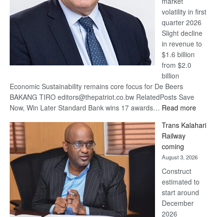
market
volatility in first
quarter 2026
Slight decline
in revenue to
$1.6 billion
from $2.0
billion
Economic Sustainability remains core focus for De Beers
BAKANG TIRO editors@thepatriot.co.bw RelatedPosts Save
:
Now, Win Later Standard Bank wins 17 awards…
Read more
De
Trans Kalahari
Beers
Railway
optimis
coming
about
August 3, 2026
recove
Construct
estimated to
start around
December
2026