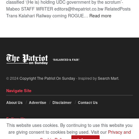
classified ‘(He is) holding UDC government by the scrotum’-
Mabeo STAFF WRITER editors@thepatriot.co.bw RelatedPosts
:
Trans Kalahari Railway coming ROGUE…
Read more
ROGUE
DIS!
© 2024
Copyright The Patriot On Sunday
- Inspired by
Search Mart
.
Navigate Site
About Us
Advertise
Disclaimer
Contact Us
Follow Us
This website uses cookies. By continuing to use this website you
are giving consent to cookies being used. Visit our
Privacy and