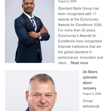
August 3, 2026
Standard Bank Group has
been recognised with 17
awards at the Euromoney
Awards for Excellence 2026.
For more than 30 years,
Euromoney’s Awards for
Excellence have recognised
financial institutions that set
the global standard in
performance, innovation and
:
client…
Read more
Standard
De Beers
Bank
optimistic
wins
about
17
recovery
awards
August 3, 2026
at
Group
Euromoney
withstands
Awards