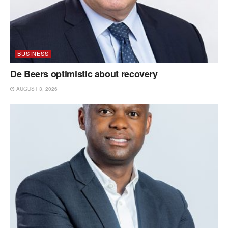
BUSINESS
De Beers optimistic about recovery
AUGUST 3, 2026