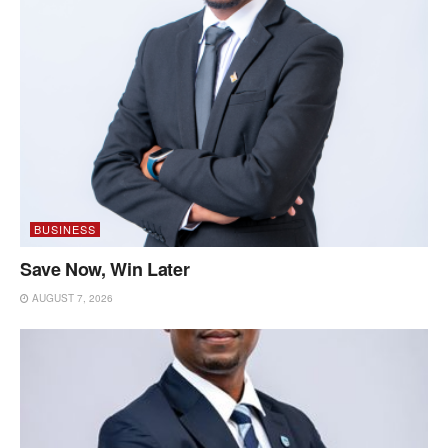
BUSINESS
Save Now, Win Later
AUGUST 7, 2026