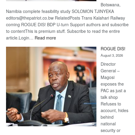
Botswana,
Namibia complete feasibility study SOLOMON TJINYEKA
editors@thepatriot.co.bw RelatedPosts Trans Kalahari Railway
coming ROGUE DIS! BDP U-turn Support authors and subscribe
to contentThis is premium stuff. Subscribe to read the entire
:
article.Login…
Read more
Trans
ROGUE DIS!
Kalahari
August 3, 2026
Railway
coming
Director
General –
Magosi
exposes the
PAC as just a
talk shop
Refuses to
account, hides
behind
national
security or