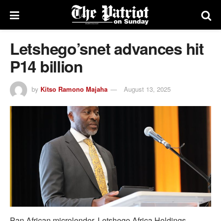
Letshego’snet advances hit
P14 billion
by
Kitso Ramono Majaha
August 13, 2025
Pan African microlender, Letshego Africa Holdings