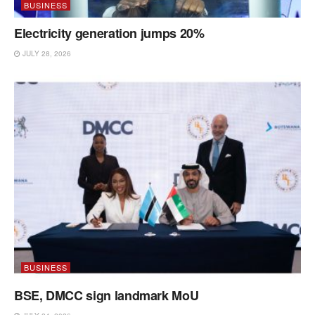
BUSINESS
Electricity generation jumps 20%
JULY 28, 2026
BUSINESS
BSE, DMCC sign landmark MoU