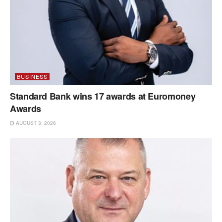
BUSINESS
Standard Bank wins 17 awards at Euromoney
Awards
AUGUST 3, 2026