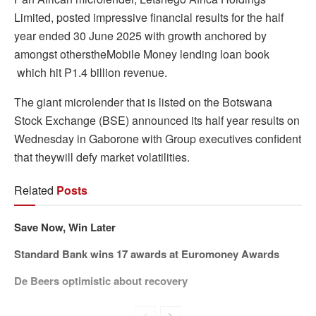
Limited, posted impressive financial results for the half
year ended 30 June 2025 with growth anchored by
amongst otherstheMobile Money lending loan book
which hit P1.4 billion revenue.
The giant microlender that is listed on the Botswana
Stock Exchange (BSE) announced its half year results on
Wednesday in Gaborone with Group executives confident
that theywill defy market volatilities.
Related
Posts
Save Now, Win Later
Standard Bank wins 17 awards at Euromoney Awards
De Beers optimistic about recovery