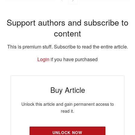
Support authors and subscribe to
content
This is premium stuff. Subscribe to read the entire article.
Login
if you have purchased
Buy Article
Unlock this article and gain permanent access to
read it.
UNLOCK NOW