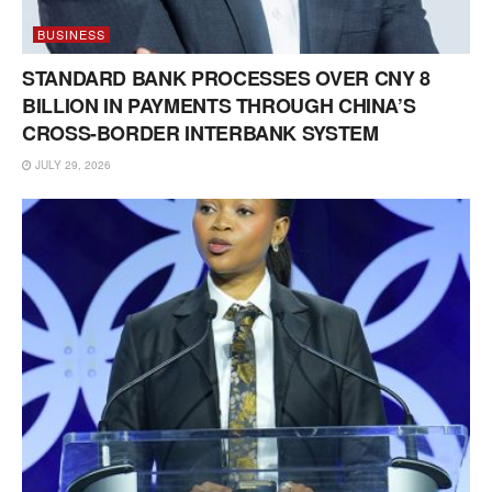
BUSINESS
STANDARD BANK PROCESSES OVER CNY 8
BILLION IN PAYMENTS THROUGH CHINA’S
CROSS-BORDER INTERBANK SYSTEM
JULY 29, 2026