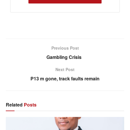
Previous Post
Gambling Crisis
Next Post
P13 m gone, track faults remain
Related
Posts