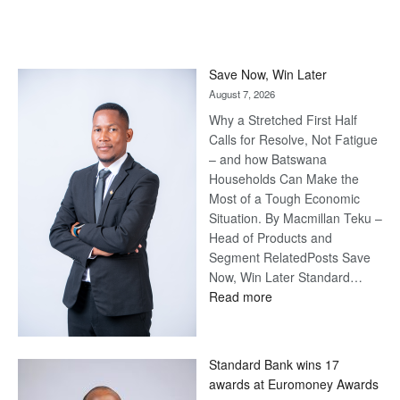
Save Now, Win Later
August 7, 2026
Why a Stretched First Half
Calls for Resolve, Not Fatigue
– and how Batswana
Households Can Make the
Most of a Tough Economic
Situation. By Macmillan Teku –
Head of Products and
Segment RelatedPosts Save
Now, Win Later Standard…
:
Read more
Save
Now,
Win
Standard Bank wins 17
Later
awards at Euromoney Awards