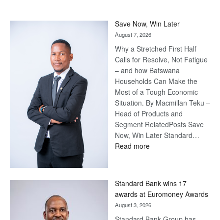
Save Now, Win Later
August 7, 2026
Why a Stretched First Half
Calls for Resolve, Not Fatigue
– and how Batswana
Households Can Make the
Most of a Tough Economic
Situation. By Macmillan Teku –
Head of Products and
Segment RelatedPosts Save
Now, Win Later Standard…
:
Read more
Save
Now,
Win
Standard Bank wins 17
Later
awards at Euromoney Awards
August 3, 2026
Standard Bank Group has