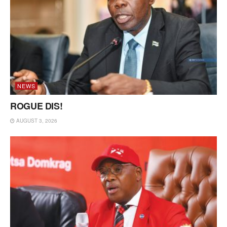
NEWS
ROGUE DIS!
AUGUST 3, 2026