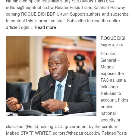
Namibia complete feasibility study SOLOMON TJINYEKA
editors@thepatriot.co.bw RelatedPosts Trans Kalahari Railway
coming ROGUE DIS! BDP U-turn Support authors and subscribe
to contentThis is premium stuff. Subscribe to read the entire
:
article.Login…
Read more
Trans
ROGUE DIS!
Kalahari
August 3, 2026
Railway
coming
Director
General –
Magosi
exposes the
PAC as just a
talk shop
Refuses to
account, hides
behind
national
security or
classified ‘(He is) holding UDC government by the scrotum’-
Mabeo STAFF WRITER editors@thepatriot.co.bw RelatedPosts