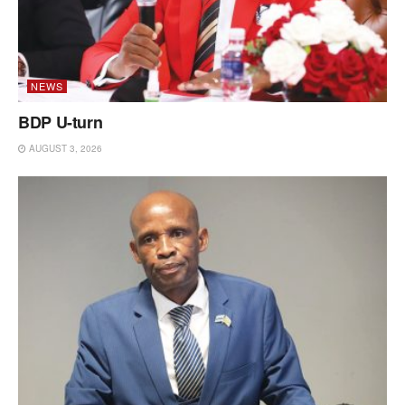
NEWS
BDP U-turn
AUGUST 3, 2026