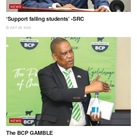
NEWS
‘Support failing students’ -SRC
JULY 28, 2026
NEWS
The BCP GAMBLE