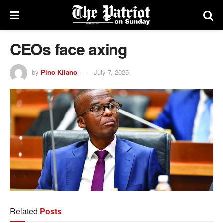
CEOs face axing
by
Pino Kilano
July 7, 2025
Related
Posts