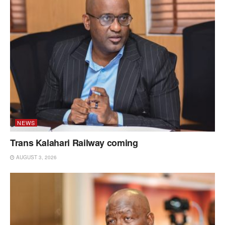
NEWS
Trans Kalahari Railway coming
AUGUST 3, 2026