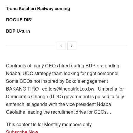
Trans Kalahari Railway coming
ROGUE DIS!
BDP U-turn
Contracts of many CEOs hired during BDP era ending
Ndaba, UDC strategy team looking for right personnel
Some CEOs not inspired by Boko’s engagement
BAKANG TIRO editors@thepatriot.co.bw Umbrella for
Democratic Change (UDC) government is poised to fully
entrench its agenda with the vice president Ndaba
Gaolathe leading the recruitment drive for CEOs…
This content is for Monthly members only.
Subscribe Now