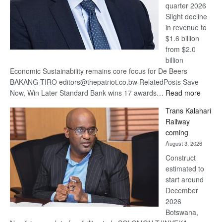
quarter 2026
Slight decline
in revenue to
$1.6 billion
from $2.0
billion
Economic Sustainability remains core focus for De Beers
BAKANG TIRO editors@thepatriot.co.bw RelatedPosts Save
:
Now, Win Later Standard Bank wins 17 awards…
Read more
De
Trans Kalahari
Beers
Railway
optimis
coming
about
August 3, 2026
recove
Construct
estimated to
start around
December
2026
Botswana,