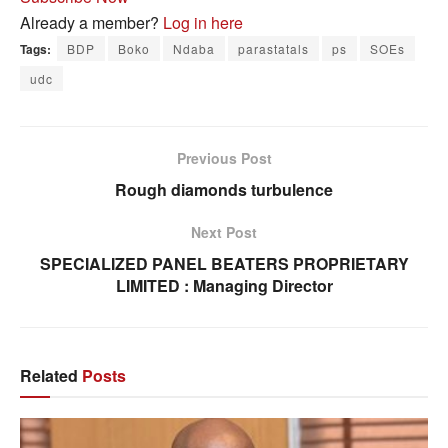
Already a member?
Log in here
Tags:
BDP
Boko
Ndaba
parastatals
ps
SOEs
udc
Previous Post
Rough diamonds turbulence
Next Post
SPECIALIZED PANEL BEATERS PROPRIETARY
LIMITED : Managing Director
Related
Posts