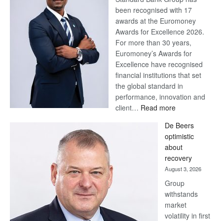
been recognised with 17
awards at the Euromoney
Awards for Excellence 2026.
For more than 30 years,
Euromoney’s Awards for
Excellence have recognised
financial institutions that set
the global standard in
performance, innovation and
:
client…
Read more
Standard
De Beers
Bank
optimistic
wins
about
17
recovery
awards
August 3, 2026
at
Group
Euromoney
withstands
Awards
market
volatility in first