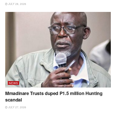
JULY 28, 2026
NEWS
Mmadinare Trusts duped P1.5 million Hunting
scandal
JULY 27, 2026