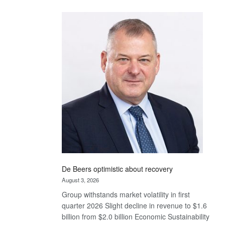
Standard
Bank
wins
17
awards
at
Euromoney
Awards
De Beers optimistic about recovery
August 3, 2026
Group withstands market volatility in first
quarter 2026 Slight decline in revenue to $1.6
billion from $2.0 billion Economic Sustainability