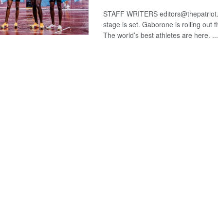
STAFF WRITERS editors@thepatriot
stage is set. Gaborone is rolling out 
The world’s best athletes are here. ...