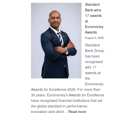
Standard
Bank wins
17 awards
at
Euromoney
Awards
August 3, 2026
Standard
Bank Group
has been
recognised
with 17
awards at
the
Euromoney
Awards for Excellence 2026. For more than
30 years, Euromoney’s Awards for Excellence
have recognised financial institutions that set
the global standard in performance,
:
innovation and client…
Read more