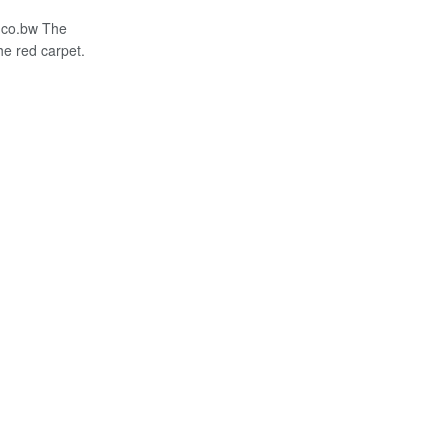
.co.bw The
the red carpet.