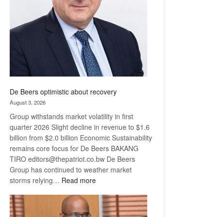
Awards
De Beers optimistic about recovery
August 3, 2026
Group withstands market volatility in first
quarter 2026 Slight decline in revenue to $1.6
billion from $2.0 billion Economic Sustainability
remains core focus for De Beers BAKANG
TIRO editors@thepatriot.co.bw De Beers
Group has continued to weather market
:
storms relying…
Read more
De
Beers
optimistic