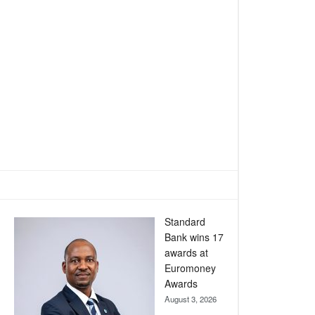
Standard
Bank wins 17
awards at
Euromoney
Awards
August 3, 2026