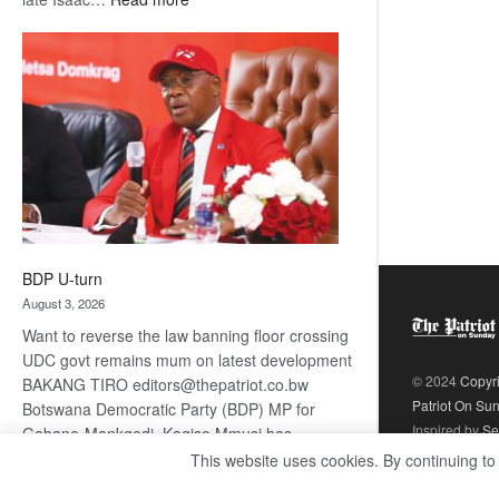
ROGUE
DIS!
BDP U-turn
August 3, 2026
Want to reverse the law banning floor crossing
UDC govt remains mum on latest development
© 2024
Copyr
BAKANG TIRO editors@thepatriot.co.bw
Patriot On Su
Botswana Democratic Party (BDP) MP for
Inspired by
Se
Gabane-Mankgodi, Kagiso Mmusi has
complained that the law prohibiting elected
This website uses cookies. By continuing to
:
politicians to move from one…
Read more