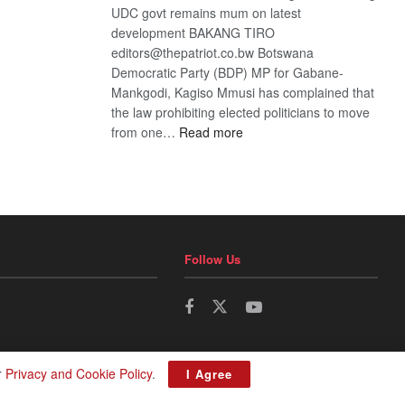
UDC govt remains mum on latest
development BAKANG TIRO
editors@thepatriot.co.bw Botswana
Democratic Party (BDP) MP for Gabane-
Mankgodi, Kagiso Mmusi has complained that
the law prohibiting elected politicians to move
:
from one…
Read more
BDP
U-
turn
Follow Us
r
Privacy and Cookie Policy
.
I Agree