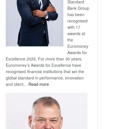
Standard
Bank Group
has been
recognised
with 17
awards at
the
Euromoney
Awards for
Excellence 2026. For more than 30 years,
Euromoney’s Awards for Excellence have
recognised financial institutions that set the
global standard in performance, innovation
:
and client…
Read more
Standard
Bank
wins
17
awards
at
Euromoney