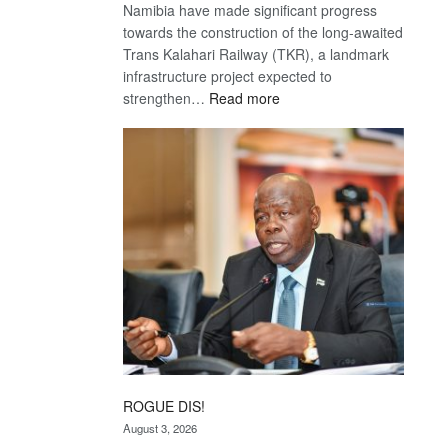
Namibia have made significant progress
towards the construction of the long-awaited
Trans Kalahari Railway (TKR), a landmark
infrastructure project expected to
:
strengthen…
Read more
Trans
Kalahari
Railway
coming
ROGUE DIS!
August 3, 2026