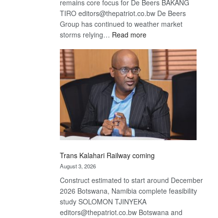
remains core focus for De Beers BAKANG
TIRO editors@thepatriot.co.bw De Beers
Group has continued to weather market
:
storms relying…
Read more
De
Beers
optimistic
about
recovery
Trans Kalahari Railway coming
August 3, 2026
Construct estimated to start around December
2026 Botswana, Namibia complete feasibility
study SOLOMON TJINYEKA
editors@thepatriot.co.bw Botswana and