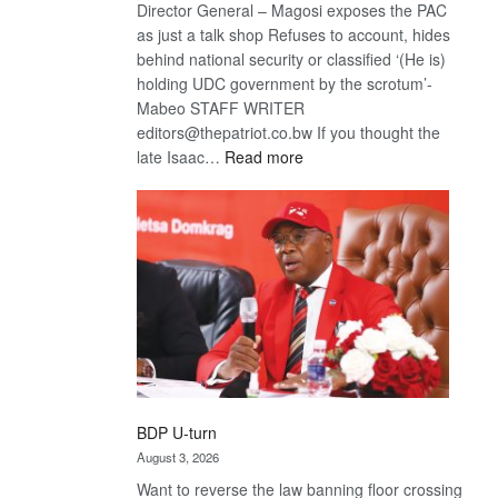
Director General – Magosi exposes the PAC
as just a talk shop Refuses to account, hides
behind national security or classified ‘(He is)
holding UDC government by the scrotum’-
Mabeo STAFF WRITER
editors@thepatriot.co.bw If you thought the
:
late Isaac…
Read more
ROGUE
DIS!
BDP U-turn
August 3, 2026
Want to reverse the law banning floor crossing