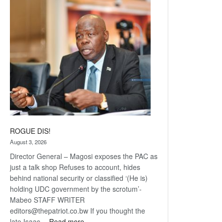
Railway
coming
ROGUE DIS!
August 3, 2026
Director General – Magosi exposes the PAC as
just a talk shop Refuses to account, hides
behind national security or classified ‘(He is)
holding UDC government by the scrotum’-
Mabeo STAFF WRITER
editors@thepatriot.co.bw If you thought the
:
late Isaac…
Read more