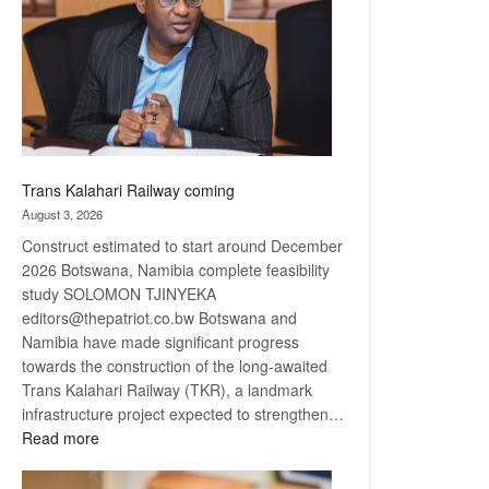
about
recovery
Trans Kalahari Railway coming
August 3, 2026
Construct estimated to start around December
2026 Botswana, Namibia complete feasibility
study SOLOMON TJINYEKA
editors@thepatriot.co.bw Botswana and
Namibia have made significant progress
towards the construction of the long-awaited
Trans Kalahari Railway (TKR), a landmark
infrastructure project expected to strengthen…
:
Read more
Trans
Kalahari