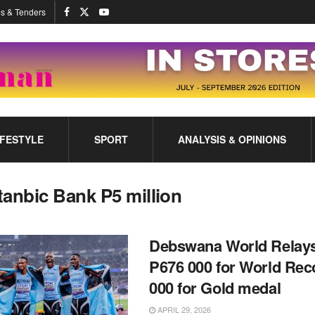
s & Tenders
IFESTYLE
SPORT
ANALYSIS & OPINIONS
tanbic Bank P5 million
Debswana World Relay
P676 000 for World Rec
000 for Gold medal
APRIL 29, 2026