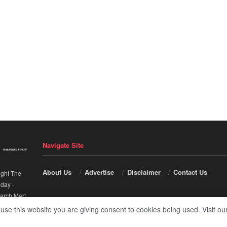
Navigate Site
About Us
Advertise
Disclaimer
Contact Us
ight The
nday
-
arch Mart
.
 use this website you are giving consent to cookies being used. Visit ou