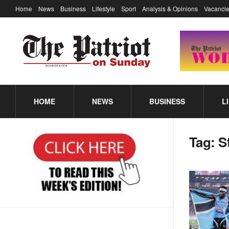
Home
News
Business
Lifestyle
Sport
Analysis & Opinions
Vacancie
HOME
NEWS
BUSINESS
L
Tag:
S