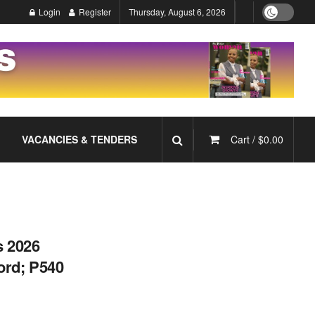
Login
Register
Thursday, August 6, 2026
VACANCIES & TENDERS
Cart /
$
0.00
s 2026
ord; P540