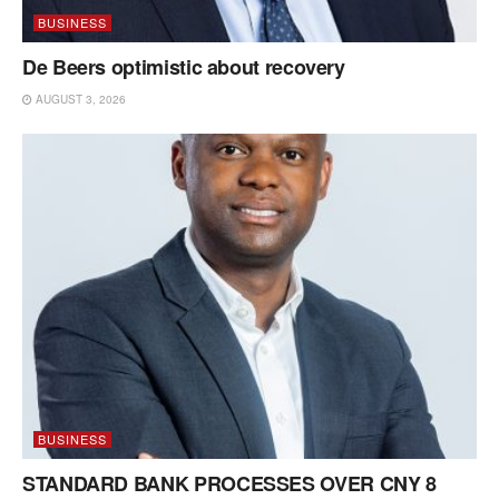
BUSINESS
De Beers optimistic about recovery
AUGUST 3, 2026
BUSINESS
STANDARD BANK PROCESSES OVER CNY 8