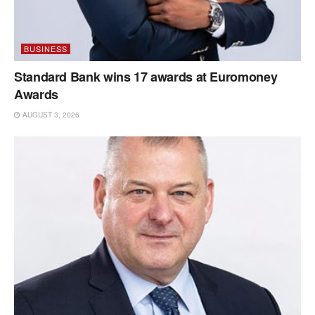
BUSINESS
Standard Bank wins 17 awards at Euromoney
Awards
AUGUST 3, 2026