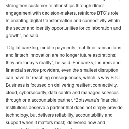
strengthen customer relationships through direct
engagement with decision-makers, reinforce BTC’s role
in enabling digital transformation and connectivity within
the sector and identify opportunities for collaboration and
growth”, he said.
“Digital banking, mobile payments, real-time transactions
and fintech innovation are no longer future aspirations;
they are today’s reality”, he said. For banks, insurers and
financial service providers, even the smallest disruption
can have far-reaching consequences, which is why BTC
Business is focused on delivering resilient connectivity,
cloud, cybersecurity, data centre and managed services
through one accountable partner. “Botswana’s financial
institutions deserve a partner that does not simply provide
technology, but delivers reliability, accountability and
support when it matters most; delivered now and