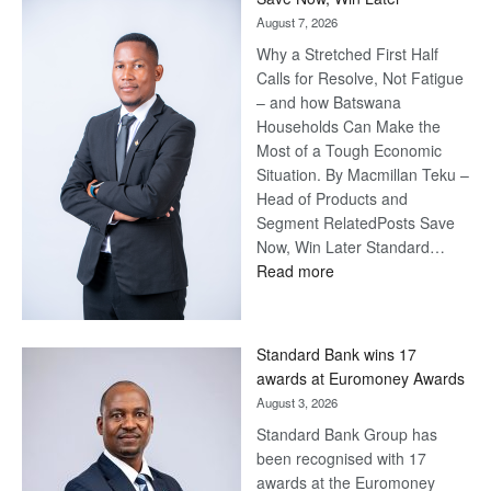
August 7, 2026
Why a Stretched First Half
Calls for Resolve, Not Fatigue
– and how Batswana
Households Can Make the
Most of a Tough Economic
Situation. By Macmillan Teku –
Head of Products and
Segment RelatedPosts Save
Now, Win Later Standard…
:
Read more
Save
Now,
Win
Standard Bank wins 17
Later
awards at Euromoney Awards
August 3, 2026
Standard Bank Group has
been recognised with 17
awards at the Euromoney