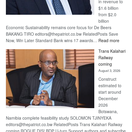
in revenue to
$1.6 billion
from $2.0
billion
Economic Sustainability remains core focus for De Beers
BAKANG TIRO editors@thepatriot.co.bw RelatedPosts Save
:
Now, Win Later Standard Bank wins 17 awards…
Read more
De
Trans Kalahari
Beers
Railway
optimis
coming
about
August 3, 2026
recove
Construct
estimated to
start around
December
2026
Botswana,
Namibia complete feasibility study SOLOMON TJINYEKA
editors@thepatriot.co.bw RelatedPosts Trans Kalahari Railway
coming ROGUE DIS! BDP U-turn Support authors and subscribe