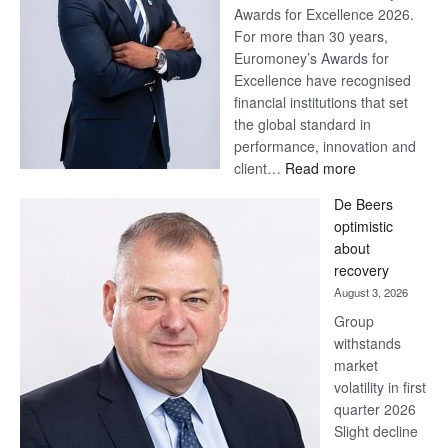
Awards for Excellence 2026.
For more than 30 years,
Euromoney’s Awards for
Excellence have recognised
financial institutions that set
the global standard in
performance, innovation and
:
client…
Read more
Standard
De Beers
Bank
optimistic
wins
about
17
recovery
awards
August 3, 2026
at
Group
Euromoney
withstands
Awards
market
volatility in first
quarter 2026
Slight decline