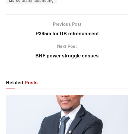
Ms Sefalana Mophuting
Previous Post
P395m for UB retrenchment
Next Post
BNF power struggle ensues
Related
Posts