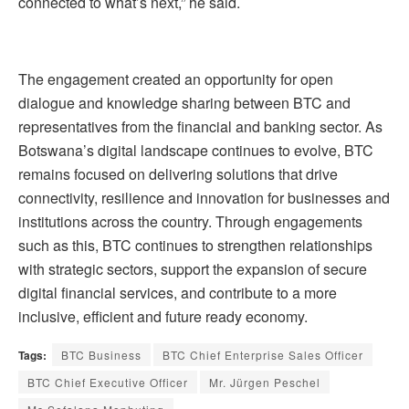
connected to what’s next,” he said.
The engagement created an opportunity for open
dialogue and knowledge sharing between BTC and
representatives from the financial and banking sector. As
Botswana’s digital landscape continues to evolve, BTC
remains focused on delivering solutions that drive
connectivity, resilience and innovation for businesses and
institutions across the country. Through engagements
such as this, BTC continues to strengthen relationships
with strategic sectors, support the expansion of secure
digital financial services, and contribute to a more
inclusive, efficient and future ready economy.
Tags:
BTC Business
BTC Chief Enterprise Sales Officer
BTC Chief Executive Officer
Mr. Jürgen Peschel