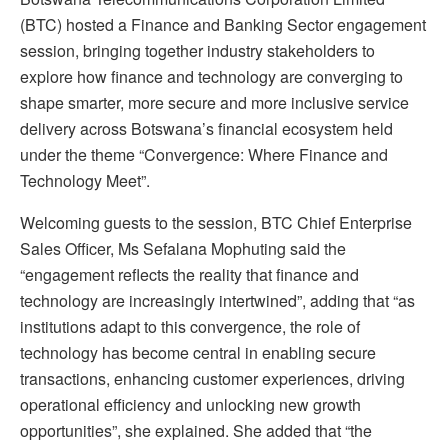
(BTC) hosted a Finance and Banking Sector engagement
session, bringing together industry stakeholders to
explore how finance and technology are converging to
shape smarter, more secure and more inclusive service
delivery across Botswana’s financial ecosystem held
under the theme “Convergence: Where Finance and
Technology Meet”.
Welcoming guests to the session, BTC Chief Enterprise
Sales Officer, Ms Sefalana Mophuting said the
“engagement reflects the reality that finance and
technology are increasingly intertwined”, adding that “as
institutions adapt to this convergence, the role of
technology has become central in enabling secure
transactions, enhancing customer experiences, driving
operational efficiency and unlocking new growth
opportunities”, she explained. She added that “the