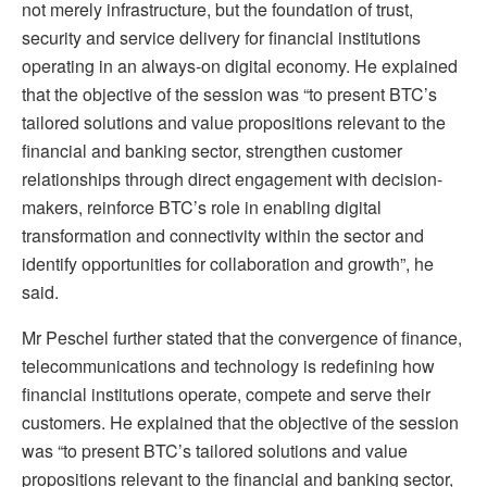
not merely infrastructure, but the foundation of trust,
security and service delivery for financial institutions
operating in an always-on digital economy. He explained
that the objective of the session was “to present BTC’s
tailored solutions and value propositions relevant to the
financial and banking sector, strengthen customer
relationships through direct engagement with decision-
makers, reinforce BTC’s role in enabling digital
transformation and connectivity within the sector and
identify opportunities for collaboration and growth”, he
said.
Mr Peschel further stated that the convergence of finance,
telecommunications and technology is redefining how
financial institutions operate, compete and serve their
customers. He explained that the objective of the session
was “to present BTC’s tailored solutions and value
propositions relevant to the financial and banking sector,