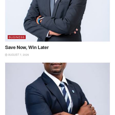
BUSINESS
Save Now, Win Later
AUGUST 7, 2026