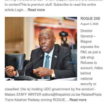
to contentThis is premium stuff. Subscribe to read the entire
:
article.Login…
Read more
Trans
ROGUE DIS!
Kalahari
August 3, 2026
Railway
coming
Director
General –
Magosi
exposes the
PAC as just a
talk shop
Refuses to
account, hides
behind
national
security or
classified ‘(He is) holding UDC government by the scrotum’-
Mabeo STAFF WRITER editors@thepatriot.co.bw RelatedPosts
:
Trans Kalahari Railway coming ROGUE…
Read more
ROGUE