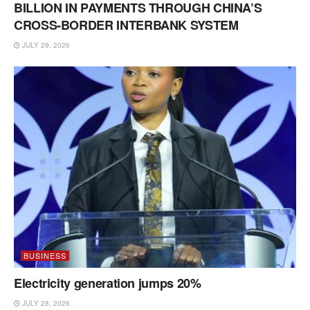
BILLION IN PAYMENTS THROUGH CHINA’S
CROSS-BORDER INTERBANK SYSTEM
JULY 29, 2026
BUSINESS
Electricity generation jumps 20%
JULY 28, 2026