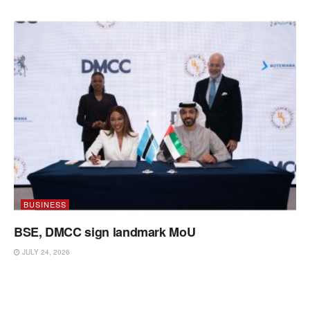
BUSINESS
BSE, DMCC sign landmark MoU
JULY 24, 2026