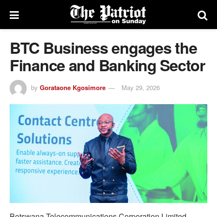
BTC Business engages the
Finance and Banking Sector
by
Gorataone Kgosimore
May 29, 2026
Botswana Telecommunications Corporation Limited