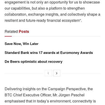
engagement is not only an opportunity for us to showcase
our capabilities, but also a platform to strengthen
collaboration, exchange insights, and collectively shape a
resilient and future-ready financial ecosystem”.
Related
Posts
Save Now, Win Later
Standard Bank wins 17 awards at Euromoney Awards
De Beers optimistic about recovery
Delivering insights on the Campaign Perspective, the
BTC Chief Executive Officer, Mr. Jürgen Peschel
emphasised that in today’s environment, connectivity is