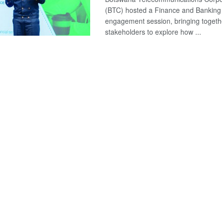
(BTC) hosted a Finance and Banking
engagement session, bringing togeth
stakeholders to explore how ...