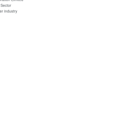
 Sector
er industry