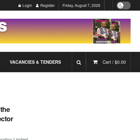
Login
Register
Friday, August 7, 2026
VACANCIES & TENDERS
Cart /
$
0.00
the
ctor
ation Limited