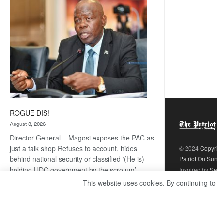
coming
ROGUE DIS!
August 3, 2026
Director General – Magosi exposes the PAC as
just a talk shop Refuses to account, hides
© 2024
Copyr
behind national security or classified ‘(He is)
Patriot On Su
holding UDC government by the scrotum’-
Inspired by
Se
Mabeo STAFF WRITER
This website uses cookies. By continuing to
editors@thepatriot.co.bw If you thought the
:
late Isaac…
Read more
ROGUE