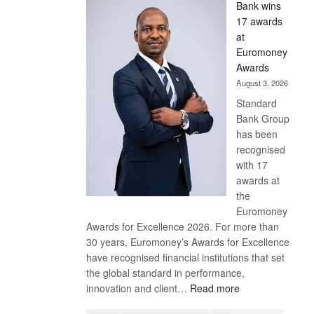
Bank wins
Win
17 awards
Later
at
Euromoney
Awards
August 3, 2026
Standard
Bank Group
has been
recognised
with 17
awards at
the
Euromoney
Awards for Excellence 2026. For more than
30 years, Euromoney’s Awards for Excellence
have recognised financial institutions that set
the global standard in performance,
:
innovation and client…
Read more
Standard