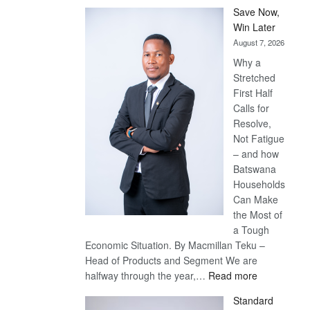
Save Now,
Win Later
August 7, 2026
Why a
Stretched
First Half
Calls for
Resolve,
Not Fatigue
– and how
Batswana
Households
Can Make
the Most of
a Tough
Economic Situation. By Macmillan Teku –
Head of Products and Segment We are
:
halfway through the year,…
Read more
Save
Standard
Now,