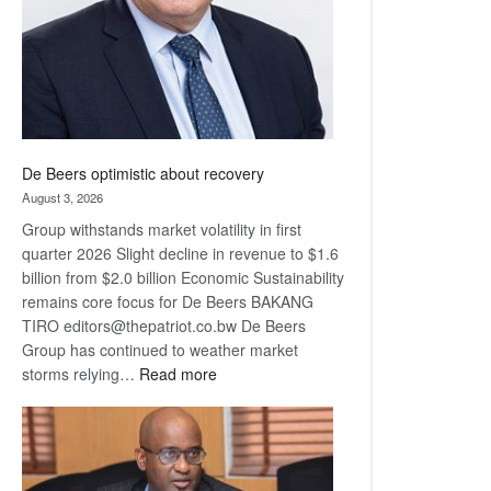
De Beers optimistic about recovery
August 3, 2026
Group withstands market volatility in first
quarter 2026 Slight decline in revenue to $1.6
billion from $2.0 billion Economic Sustainability
remains core focus for De Beers BAKANG
TIRO editors@thepatriot.co.bw De Beers
Group has continued to weather market
:
storms relying…
Read more
De
Beers
optimistic
about