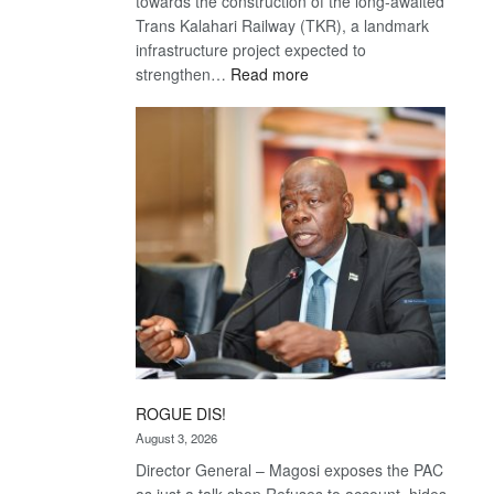
towards the construction of the long-awaited
Trans Kalahari Railway (TKR), a landmark
infrastructure project expected to
:
strengthen…
Read more
Trans
Kalahari
Railway
coming
ROGUE DIS!
August 3, 2026
Director General – Magosi exposes the PAC
as just a talk shop Refuses to account, hides