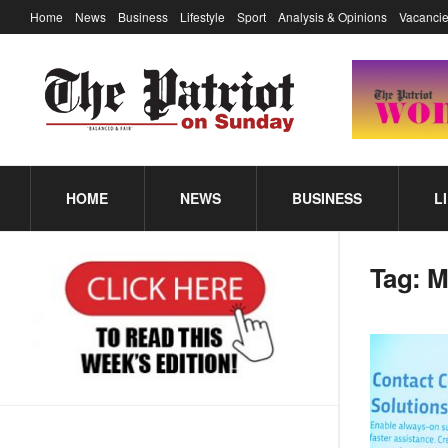
Home
News
Business
Lifestyle
Sport
Analysis & Opinions
Vacancie
HOME
NEWS
BUSINESS
L
Tag:
M