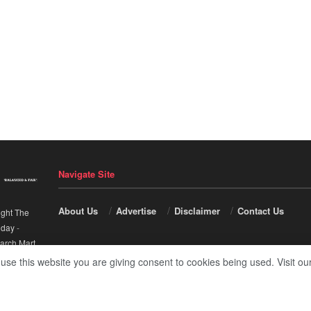
Navigate Site
About Us
Advertise
Disclaimer
Contact Us
ight The
nday
-
arch Mart
.
 use this website you are giving consent to cookies being used. Visit ou