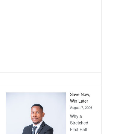
Save Now,
Win Later
August 7, 2026
Why a
Stretched
First Half