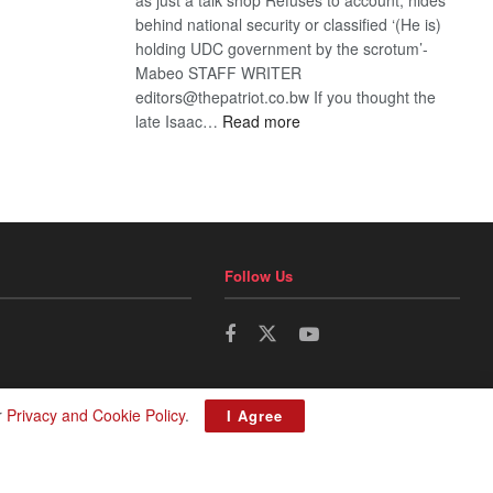
behind national security or classified ‘(He is)
holding UDC government by the scrotum’-
Mabeo STAFF WRITER
editors@thepatriot.co.bw If you thought the
:
late Isaac…
Read more
ROGUE
DIS!
Follow Us
r
Privacy and Cookie Policy
.
I Agree