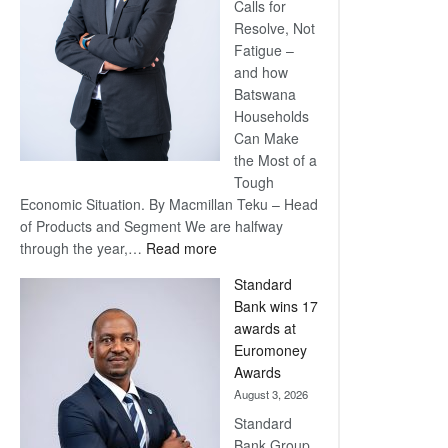
Calls for
Resolve, Not
Fatigue –
and how
Batswana
Households
Can Make
the Most of a
Tough
Economic Situation. By Macmillan Teku – Head
of Products and Segment We are halfway
:
through the year,…
Read more
Save
Standard
Now,
Bank wins 17
Win
awards at
Later
Euromoney
Awards
August 3, 2026
Standard
Bank Group