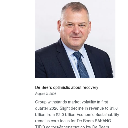
Bank
wins
17
awards
at
Euromoney
Awards
De Beers optimistic about recovery
August 3, 2026
Group withstands market volatility in first
quarter 2026 Slight decline in revenue to $1.6
billion from $2.0 billion Economic Sustainability
remains core focus for De Beers BAKANG
TIRO editors@thepatriot.co.bw De Beers