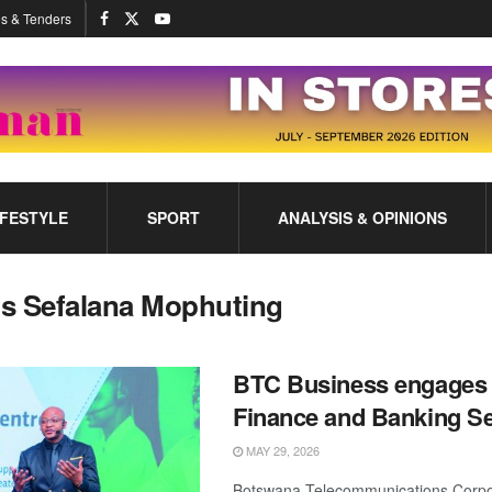
s & Tenders
IFESTYLE
SPORT
ANALYSIS & OPINIONS
s Sefalana Mophuting
BTC Business engages 
Finance and Banking Se
MAY 29, 2026
Botswana Telecommunications Corpor