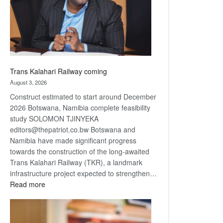
recovery
Trans Kalahari Railway coming
August 3, 2026
Construct estimated to start around December
2026 Botswana, Namibia complete feasibility
study SOLOMON TJINYEKA
editors@thepatriot.co.bw Botswana and
Namibia have made significant progress
towards the construction of the long-awaited
Trans Kalahari Railway (TKR), a landmark
infrastructure project expected to strengthen…
:
Read more
Trans
Kalahari
Railway