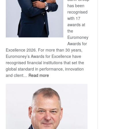
has been
recognised
with 17
awards at
the
Euromoney
Awards for
Excellence 2026. For more than 30 years,
Euromoney’s Awards for Excellence have
recognised financial institutions that set the
global standard in performance, innovation
:
and client…
Read more
Standard
Bank
wins
17
awards
at
Euromoney
Awards