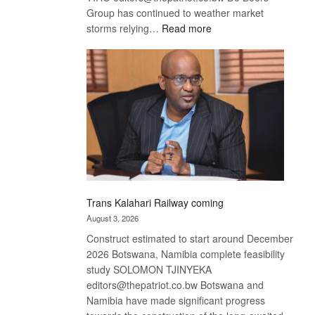
Group has continued to weather market
:
storms relying…
Read more
De
Beers
optimistic
about
recovery
Trans Kalahari Railway coming
August 3, 2026
Construct estimated to start around December
2026 Botswana, Namibia complete feasibility
study SOLOMON TJINYEKA
editors@thepatriot.co.bw Botswana and
Namibia have made significant progress