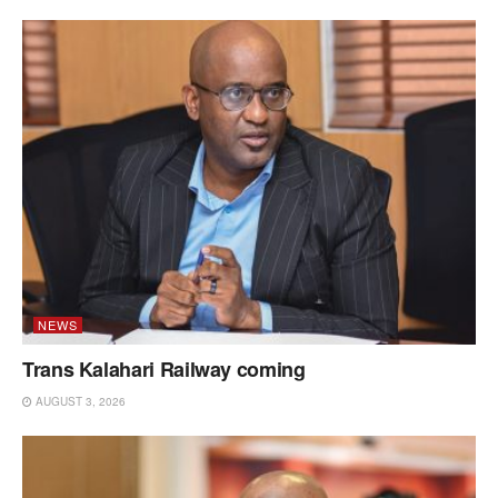
NEWS
Trans Kalahari Railway coming
AUGUST 3, 2026