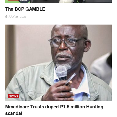
The BCP GAMBLE
JULY 28, 2026
NEWS
Mmadinare Trusts duped P1.5 million Hunting
scandal