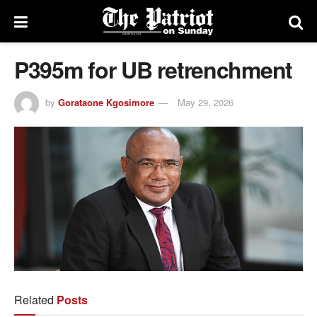
P395m for UB retrenchment
by
Gorataone Kgosimore
May 29, 2026
Related
Posts