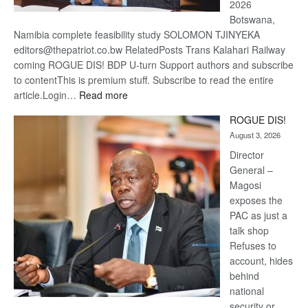
2026
Botswana,
Namibia complete feasibility study SOLOMON TJINYEKA
editors@thepatriot.co.bw RelatedPosts Trans Kalahari Railway
coming ROGUE DIS! BDP U-turn Support authors and subscribe
to contentThis is premium stuff. Subscribe to read the entire
:
article.Login…
Read more
Trans
ROGUE DIS!
Kalahari
August 3, 2026
Railway
coming
Director
General –
Magosi
exposes the
PAC as just a
talk shop
Refuses to
account, hides
behind
national
security or