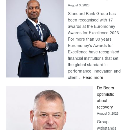
August 3, 2026
Standard Bank Group has
been recognised with 17
awards at the Euromoney
Awards for Excellence 2026.
For more than 30 years,
Euromoney’s Awards for
Excellence have recognised
financial institutions that set
the global standard in
performance, innovation and
:
client…
Read more
Standard
De Beers
Bank
optimistic
wins
about
17
recovery
awards
August 3, 2026
at
Group
Euromoney
withstands
Awards