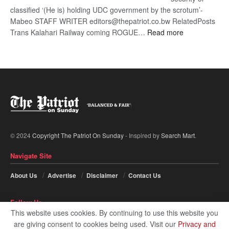
classified ‘(He is) holding UDC government by the scrotum’-
Mabeo STAFF WRITER editors@thepatriot.co.bw RelatedPosts
:
Trans Kalahari Railway coming ROGUE…
Read more
ROGUE
DIS!
© 2024
Copyright The Patriot On Sunday
- Inspired by
Search Mart
.
Navigate Site
About Us
Advertise
Disclaimer
Contact Us
Follow Us
This website uses cookies. By continuing to use this website you
are giving consent to cookies being used. Visit our
Privacy and