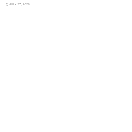
JULY 27, 2026