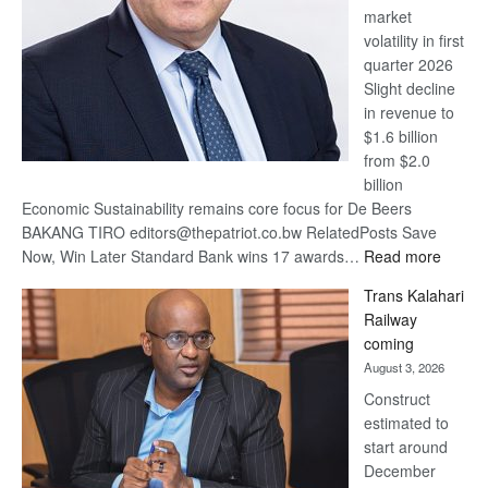
market
volatility in first
quarter 2026
Slight decline
in revenue to
$1.6 billion
from $2.0
billion
Economic Sustainability remains core focus for De Beers
BAKANG TIRO editors@thepatriot.co.bw RelatedPosts Save
:
Now, Win Later Standard Bank wins 17 awards…
Read more
De
Trans Kalahari
Beers
Railway
optimis
coming
about
August 3, 2026
recove
Construct
estimated to
start around
December