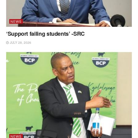
NEWS
‘Support failing students’ -SRC
JULY 28, 2026
NEWS