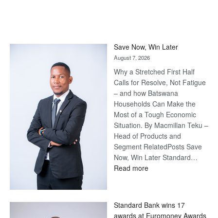
Save Now, Win Later
August 7, 2026
Why a Stretched First Half
Calls for Resolve, Not Fatigue
– and how Batswana
Households Can Make the
Most of a Tough Economic
Situation. By Macmillan Teku –
Head of Products and
Segment RelatedPosts Save
Now, Win Later Standard…
:
Read more
Save
Now,
Win
Standard Bank wins 17
Later
awards at Euromoney Awards