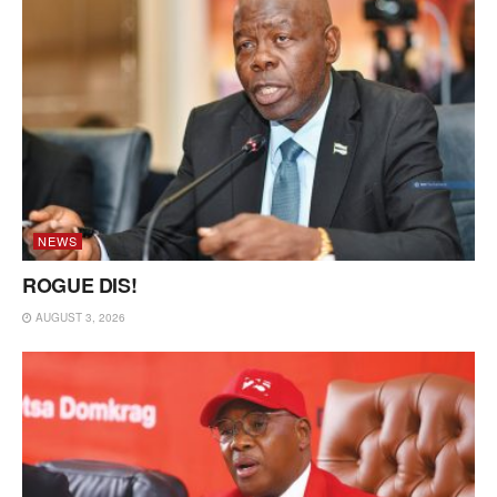
NEWS
ROGUE DIS!
AUGUST 3, 2026