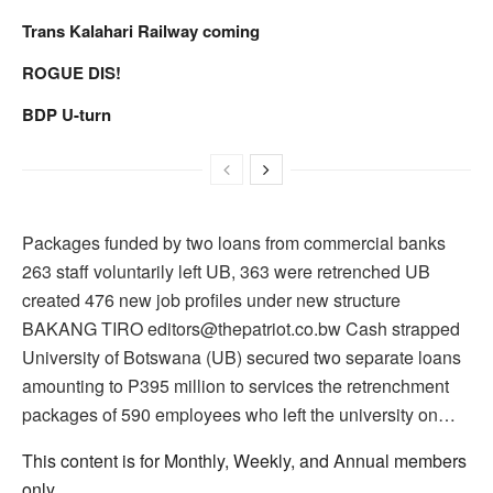
Trans Kalahari Railway coming
ROGUE DIS!
BDP U-turn
Packages funded by two loans from commercial banks
263 staff voluntarily left UB, 363 were retrenched UB
created 476 new job profiles under new structure
BAKANG TIRO editors@thepatriot.co.bw Cash strapped
University of Botswana (UB) secured two separate loans
amounting to P395 million to services the retrenchment
packages of 590 employees who left the university on…
This content is for Monthly, Weekly, and Annual members
only.