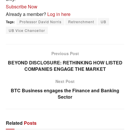
Subscribe Now
Already a member?
Log in here
Tags:
Professor David Norris
Retrenchment
UB
UB Vice Chancellor
Previous Post
BEYOND DISCLOSURE: RETHINKING HOW LISTED
COMPANIES ENGAGE THE MARKET
Next Post
BTC Business engages the Finance and Banking
Sector
Related
Posts