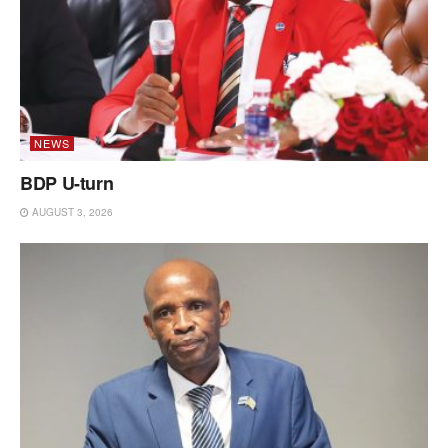
NEWS
BDP U-turn
AUGUST 3, 2026