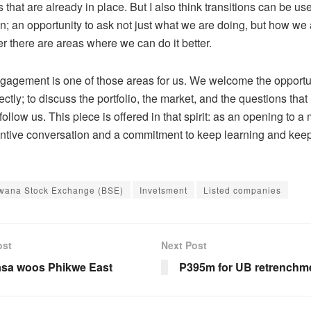
 that are already in place. But I also think transitions can be u
on
;
an opportunity to ask not just what we are doing, but how we a
r there are areas where we can do it better.
ngagement is one of those areas for us. We welcome the opportun
ectly
;
to discuss the portfolio, the market, and the questions that 
ollow us. This piece is offered in that spirit: as an opening to 
ntive conversation
and a commitment to keep learning and kee
wana Stock Exchange (BSE)
Invetsment
Listed companies
ost
Next Post
sa woos Phikwe East
P395m for UB retrenchm