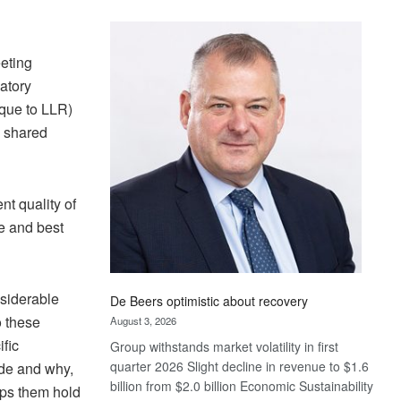
Standard
Bank
wins
eeting
17
latory
awards
ique to LLR)
at
a shared
Euromoney
Awards
ent quality of
ce and best
nsiderable
De Beers optimistic about recovery
o these
August 3, 2026
fic
Group withstands market volatility in first
quarter 2026 Slight decline in revenue to $1.6
de and why,
billion from $2.0 billion Economic Sustainability
elps them hold