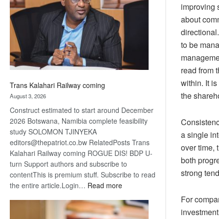
about
improving
recovery
about comm
directional
to be mana
management
read from t
within.
It i
Trans Kalahari Railway coming
the shareh
August 3, 2026
Construct estimated to start around December
2026 Botswana, Namibia complete feasibility
Consistency
study SOLOMON TJINYEKA
a single in
editors@thepatriot.co.bw RelatedPosts Trans
over time, 
Kalahari Railway coming ROGUE DIS! BDP U-
both progr
turn Support authors and subscribe to
strong tend
contentThis is premium stuff. Subscribe to read
:
the entire article.Login…
Read more
Trans
For compani
Kalahari
investment 
Railway