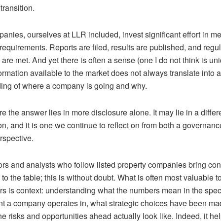
transition.
mpanies,
ourselves
at
LLR
included, invest significant effort in m
requirements. Reports are filed, results are published, and regu
 are met. And yet there is often a sense (one I do not think is un
formation available to the market does not always translate into 
ing of where a company is going and why.
re the answer lies in more disclosure
alone
. It may lie in a differ
n, and it is one we continue to reflect on from both a governan
rspective.
ors and analysts who follow listed property companies bring co
o the table; this is without doubt. What is often most valuable t
rs is context: understanding what the numbers mean in the speci
t a company operates in, what strategic choices have been ma
e risks and opportunities ahead actually look like. Indeed, it h