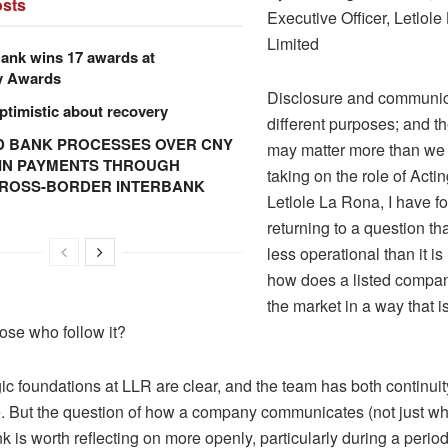
sts
Executive Officer,
Letlole
Limited
ank wins 17 awards at
y Awards
Disclosure and communic
ptimistic about recovery
different purposes; and th
 BANK PROCESSES OVER CNY
may matter more than we 
N IN PAYMENTS THROUGH
taking on the role of Act
CROSS-BORDER INTERBANK
Letlole
La Rona, I have f
returning to a question th
less operational than it is 
how does a listed compa
the market in a way that i
hose who follow it?
ic foundations at LLR are clear, and the team has both continui
. But the question of how a company communicates (not just what
ink is worth reflecting on more openly, particularly during a period