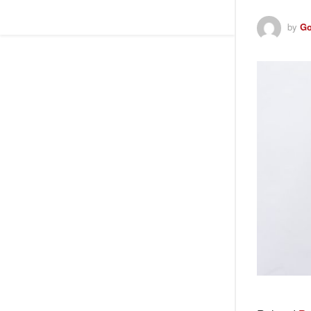
by
Go