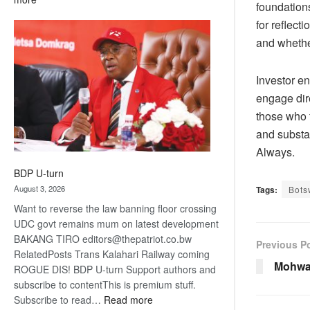
foundations
ROGUE
for reflecti
DIS!
and whethe
Investor e
engage dir
those who f
and substa
Always
.
BDP U-turn
August 3, 2026
Tags:
Bots
Want to reverse the law banning floor crossing
UDC govt remains mum on latest development
BAKANG TIRO editors@thepatriot.co.bw
Previous P
RelatedPosts Trans Kalahari Railway coming
Mohwa
ROGUE DIS! BDP U-turn Support authors and
subscribe to contentThis is premium stuff.
:
Subscribe to read…
Read more