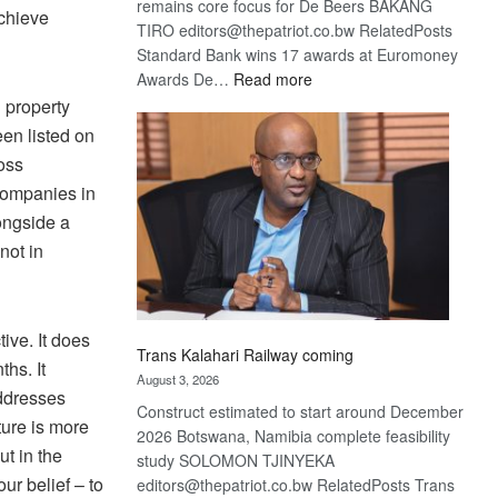
remains core focus for De Beers BAKANG
achieve
TIRO editors@thepatriot.co.bw RelatedPosts
Standard Bank wins 17 awards at Euromoney
:
Awards De…
Read more
De
 property
Beers
en listed on
optimistic
ross
about
ompanies in
recovery
ongside a
not in
ive. It does
Trans Kalahari Railway coming
ths. It
August 3, 2026
addresses
Construct estimated to start around December
ture is more
2026 Botswana, Namibia complete feasibility
ut in the
study SOLOMON TJINYEKA
our belief – to
editors@thepatriot.co.bw RelatedPosts Trans