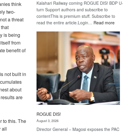
Kalahari Railway coming ROGUE DIS! BDP U-
nies think
turn Support authors and subscribe to
ly two-
contentThis is premium stuff. Subscribe to
not a threat
:
read the entire article.Login…
Read more
 that
Trans
 is being
Kalahari
Railway
tself from
coming
te benefit of
 not built in
accumulates
onest about
results are
ROGUE DIS!
 to this. The
August 3, 2026
 all
Director General – Magosi exposes the PAC