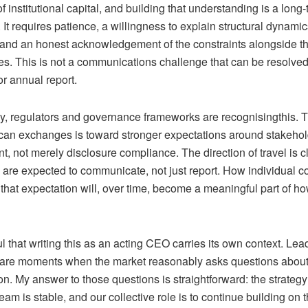
 institutional capital, and building that understanding is a long
. It requires patience, a willingness to explain structural dynami
, and an honest acknowledgement of the constraints alongside t
es. This is not a communications challenge that can be resolved
r annual report.
ly, regulators and governance frameworks are
recognising
this. 
ican exchanges is toward stronger expectations around stakeho
 not merely disclosure compliance. The direction of travel is cl
are expected to communicate, not just report. How individual 
that expectation will, over time, become a meaningful part of ho
l that writing this as an acting CEO carries its own context. Lea
s are moments when the market reasonably asks questions about 
on. My answer to those questions is straightforward: the strategy
 team is stable, and
our collective
role is to continue building on 