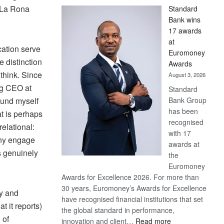
La Rona
Standard
Bank wins
17 awards
at
ation serve
Euromoney
e distinction
Awards
think.
Since
August 3, 2026
ing CEO at
Standard
Bank Group
ound myself
has been
at is perhaps
recognised
relational:
with 17
ny engage
awards at
s genuinely
the
Euromoney
Awards for Excellence 2026. For more than
30 years, Euromoney’s Awards for Excellence
ty and
have recognised financial institutions that set
 it reports)
the global standard in performance,
 of
:
innovation and client…
Read more