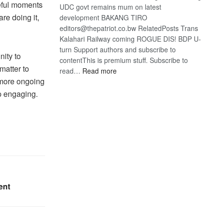
seful moments
UDC govt remains mum on latest
re doing it,
development BAKANG TIRO
editors@thepatriot.co.bw RelatedPosts Trans
Kalahari Railway coming ROGUE DIS! BDP U-
turn Support authors and subscribe to
ity to
contentThis is premium stuff. Subscribe to
matter to
:
read…
Read more
a more ongoing
BDP
U-
p engaging.
turn
ent