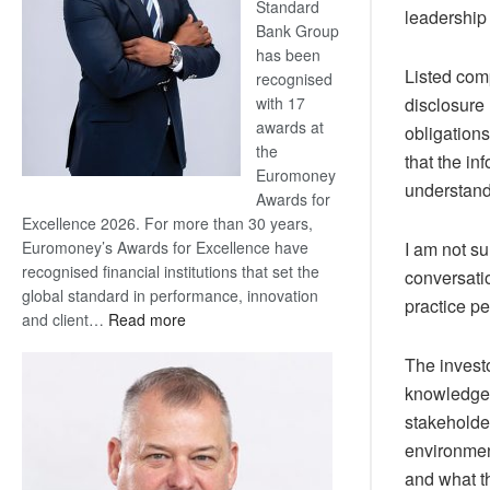
Standard
leadership 
Bank Group
has been
Listed co
recognised
with 17
disclosure 
awards at
obligations
the
that the in
Euromoney
understand
Awards for
Excellence 2026. For more than 30 years,
Euromoney’s Awards for Excellence have
I am not su
recognised financial institutions that set the
conversatio
global standard in performance, innovation
practice pe
:
and client…
Read more
Standard
The invest
Bank
wins
knowledge t
17
stakeholde
awards
environmen
at
and what th
Euromoney