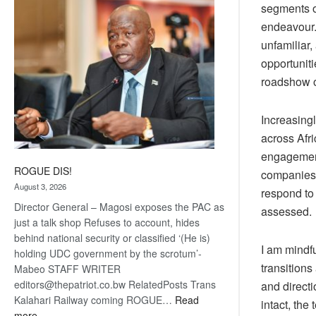
segments of
coming
endeavour
unfamiliar
opportuniti
roadshow o
Increasing
across Afr
engagement,
ROGUE DIS!
companies 
August 3, 2026
respond to 
Director General – Magosi exposes the PAC as
assessed.
just a talk shop Refuses to account, hides
behind national security or classified ‘(He is)
I am mindfu
holding UDC government by the scrotum’-
transition
Mabeo STAFF WRITER
editors@thepatriot.co.bw RelatedPosts Trans
and directi
Kalahari Railway coming ROGUE…
Read
intact, the
:
more