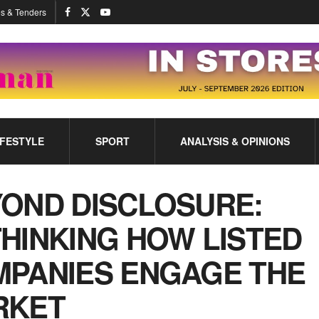
s & Tenders
IFESTYLE
SPORT
ANALYSIS & OPINIONS
OND DISCLOSURE:
HINKING HOW LISTED
PANIES ENGAGE THE
RKET