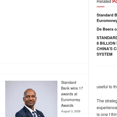
Related
Po
Standard B
Euromone
De Beers o
STANDARD
8 BILLIO
CHINA’S 
SYSTEM
Standard
useful to t
Bank wins 17
awards at
Euromoney
The strateg
Awards
experience
August 3, 2026
is one I th