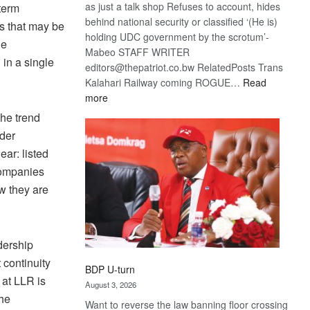
as just a talk shop Refuses to account, hides
-term
behind national security or classified ‘(He is)
cs that may be
holding UDC government by the scrotum’-
he
Mabeo STAFF WRITER
 in a single
editors@thepatriot.co.bw RelatedPosts Trans
Kalahari Railway coming ROGUE…
Read
:
more
ROGUE
The trend
DIS!
lder
ear: listed
companies
w they are
dership
continuity
BDP U-turn
 at LLR is
August 3, 2026
the
Want to reverse the law banning floor crossing