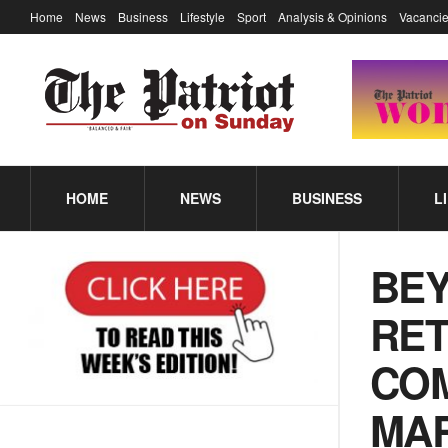
Home
News
Business
Lifestyle
Sport
Analysis & Opinions
Vacancie
HOME
NEWS
BUSINESS
L
BEY
RET
COM
MA