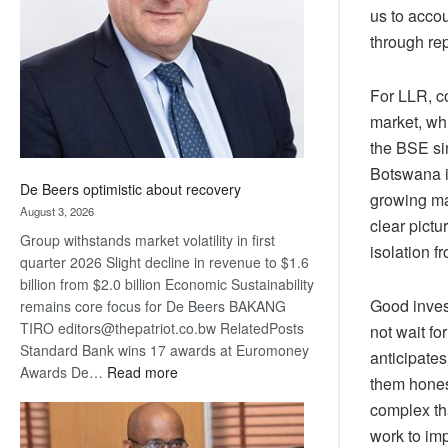
us to acco
Awards
through rep
For LLR, co
market, whi
the BSE si
Botswana 
De Beers optimistic about recovery
growing ma
August 3, 2026
clear pictu
Group withstands market volatility in first
isolation f
quarter 2026 Slight decline in revenue to $1.6
billion from $2.0 billion Economic Sustainability
Good invest
remains core focus for De Beers BAKANG
TIRO editors@thepatriot.co.bw RelatedPosts
not wait fo
Standard Bank wins 17 awards at Euromoney
anticipates
:
Awards De…
Read more
them hones
De
complex th
Beers
work to im
optimistic