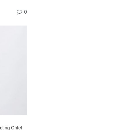
0
Acting Chief