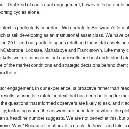
unt. That kind of contextual engagement, however, is harder to 
orting cycles alone.
ntext is particularly important. We operate in Botswana’s formal
ch is still developing as an institutional asset class.
We have be
nce 2011 and o
ur portfolio spans retail and industrial assets ac
in
Gaborone, Lobatse, Mahalapye and Francistown
.
Like many c
rkets, we are conscious that our results are best understood al
re of the market conditions and strategic decisions behind them
;
rom them.
or engagement, in our experience, is proactive rather than react
r results season to explain context that has been building for mon
 the questions that informed observers are likely to ask, and it 
tly
,
including where the answers are uncertain or where the pic
an a headline number suggests.
We are not perfect at
this
, but
p
prove.
Why?
Because it matters.
It is crucial to how – and this is 