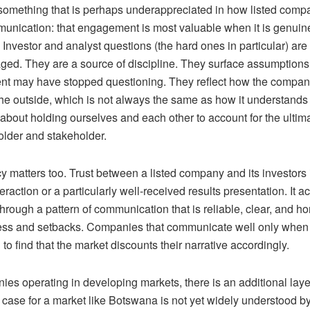
something that is perhaps underappreciated in how listed compa
unication: that engagement is most valuable when it is genuine
. Investor and analyst questions
(
the hard ones in particular
)
are 
ged. They are a source of discipline. They surface assumptions
 may have stopped questioning. They reflect how the company
he outside, which is not always the same as how it understands i
s about holding ourselves and each other to account for the ultima
older and stakeholder.
 matters too. Trust between a listed company and its investors is
teraction or a particularly well-received results presentation. It 
through a pattern of communication that is reliable, clear, and h
ess and setbacks. Companies that communicate well only when 
 to find that the market discounts their narrative accordingly.
es operating in developing markets, there is an additional layer
case for a market like Botswana is not yet widely understood by