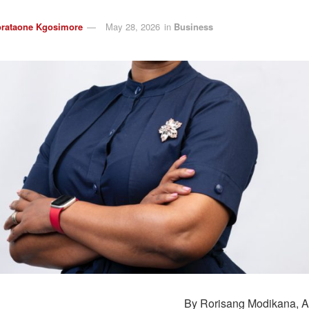
rataone Kgosimore
May 28, 2026
in
Business
By
Rorisang
Modikana
, 