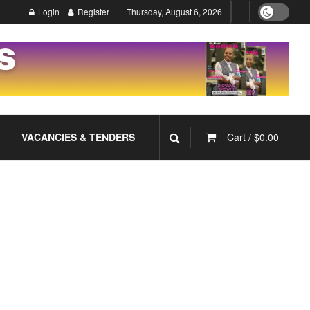
Login
Register
Thursday, August 6, 2026
VACANCIES & TENDERS
Cart /
$
0.00