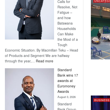
UNCATEG
Calls for
Resolve, Not
Fatigue –
and how
Batswana
Households
Can Make
the Most of a
Tough
Economic Situation. By Macmillan Teku – Head
of Products and Segment We are halfway
:
through the year,…
Read more
Save
Standard
Now,
Bank wins 17
Win
awards at
Later
Euromoney
Awards
August 3, 2026
BUSINESS
Standard
Bank Group