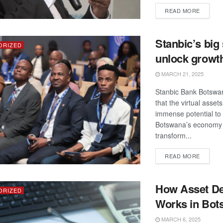
DETAIL
READ MORE
Stanbic’s big 
ORIZED
unlock growt
MARCH 21, 2025
Stanbic Bank Botswa
that the virtual asset
immense potential to
Botswana’s economy
transform...
DETAIL
READ MORE
How Asset De
ORIZED
Works in Bot
MARCH 6, 2025