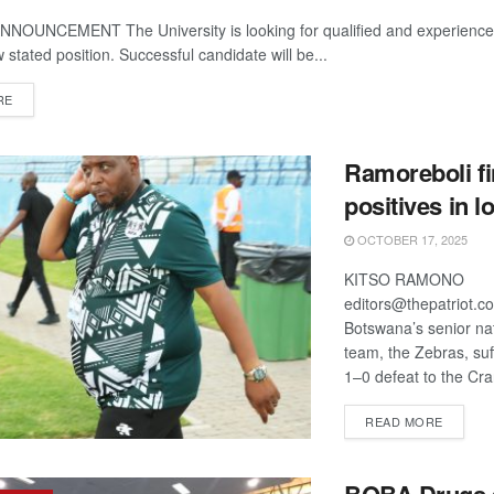
OUNCEMENT The University is looking for qualified and experienced
w stated position. Successful candidate will be...
DETAILS
RE
Ramoreboli f
positives in l
OCTOBER 17, 2025
KITSO RAMONO
editors@thepatriot.
Botswana’s senior nat
team, the Zebras, su
1–0 defeat to the Cra
DETAIL
READ MORE