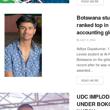
DETAIL
READ MORE
Botswana stu
ranked top in
accounting gl
JULY 3, 2024
Aditya Gopakumar, 17
Levels student at Al-
Botswana on the glo
record after he was r
awarded...
DETAIL
READ MORE
UDC IMPLOD
UNDER BOK