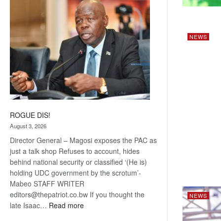
coming
NEWS
ROGUE DIS!
August 3, 2026
Director General – Magosi exposes the PAC as
just a talk shop Refuses to account, hides
behind national security or classified ‘(He is)
holding UDC government by the scrotum’-
Mabeo STAFF WRITER
editors@thepatriot.co.bw If you thought the
NEWS
:
late Isaac…
Read more
ROGUE