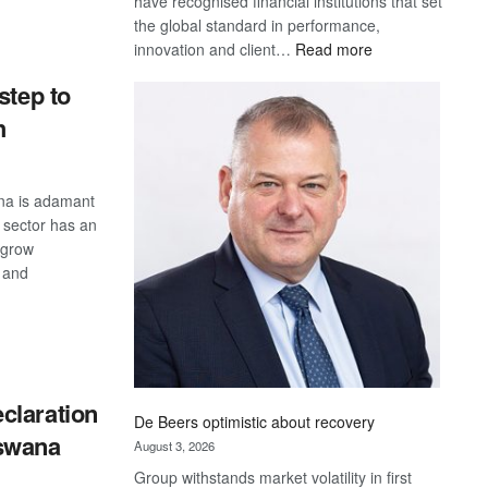
have recognised financial institutions that set
S
the global standard in performance,
:
innovation and client…
Read more
Standard
step to
Bank
wins
h
17
awards
at
na is adamant
Euromoney
s sector has an
Awards
 grow
 and
S
claration
De Beers optimistic about recovery
swana
August 3, 2026
Group withstands market volatility in first