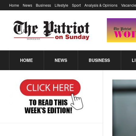
Home
News
Business
Lifestyle
Sport
Analysis & Opinions
Vacancie
HOME
NEWS
BUSINESS
L