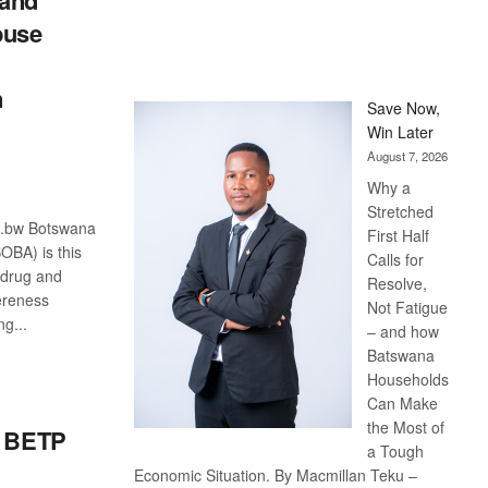
and
buse
n
Save Now,
Win Later
August 7, 2026
Why a
Stretched
o.bw Botswana
First Half
OBA) is this
Calls for
s drug and
Resolve,
ereness
Not Fatigue
g...
– and how
Batswana
S
Households
Can Make
the Most of
r BETP
a Tough
Economic Situation. By Macmillan Teku –