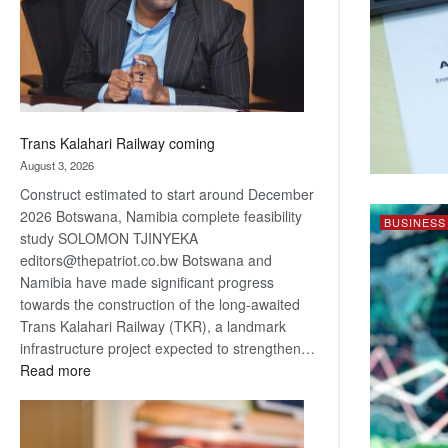
recovery
Trans Kalahari Railway coming
August 3, 2026
Construct estimated to start around December
2026 Botswana, Namibia complete feasibility
BUSINESS
study SOLOMON TJINYEKA
editors@thepatriot.co.bw Botswana and
Namibia have made significant progress
towards the construction of the long-awaited
Trans Kalahari Railway (TKR), a landmark
infrastructure project expected to strengthen…
:
Read more
Trans
Kalahari
Railway