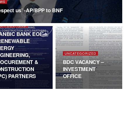
WS
espect us’ -AP/BPP to BNF
CATEGORIZED
ANBIC BANK EOI
RENEWABLE
NERGY
UNCATEGORIZED
GINEERING,
OCUREMENT &
BDC VACANCY –
NSTRUCTION
INVESTMENT
PC) PARTNERS
OFFICE