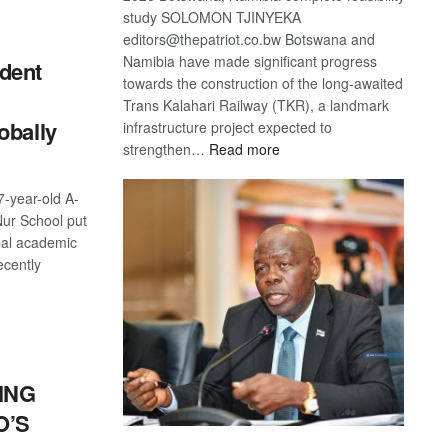
S
study SOLOMON TJINYEKA
editors@thepatriot.co.bw Botswana and
Namibia have made significant progress
dent
towards the construction of the long-awaited
Trans Kalahari Railway (TKR), a landmark
obally
infrastructure project expected to
:
strengthen…
Read more
Trans
Kalahari
-year-old A-
Railway
Nur School put
coming
bal academic
ecently
S
ING
O’S