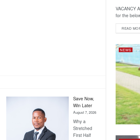
VACANCY ANN
for the belo
READ MO
NEWS
Save Now,
Win Later
August 7, 2026
Why a
Stretched
First Half