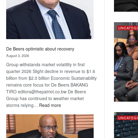
UNCATEG
De Beers optimistic about recovery
August 3, 2026
Group withstands market volatility in first
quarter 2026 Slight decline in revenue to $1.6
billion from $2.0 billion Economic Sustainability
remains core focus for De Beers BAKANG
TIRO editors@thepatriot.co.bw De Beers
Group has continued to weather market
:
storms relying…
Read more
De
Beers
UNCATEG
optimistic
about