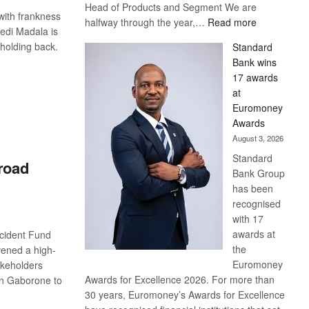
Head of Products and Segment We are
with frankness
:
halfway through the year,…
Read more
edi Madala is
Save
t holding back.
Standard
Now,
Bank wins
Win
17 awards
Later
S
at
Euromoney
Awards
August 3, 2026
Standard
 road
Bank Group
has been
recognised
with 17
awards at
cident Fund
the
ened a high-
Euromoney
akeholders
Awards for Excellence 2026. For more than
n Gaborone to
30 years, Euromoney’s Awards for Excellence