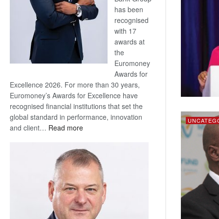
has been
recognised
with 17
awards at
the
Euromoney
Awards for
Excellence 2026. For more than 30 years,
Euromoney’s Awards for Excellence have
recognised financial institutions that set the
global standard in performance, innovation
UNCATEG
:
and client…
Read more
Standard
Bank
wins
17
awards
at
Euromoney
Awards