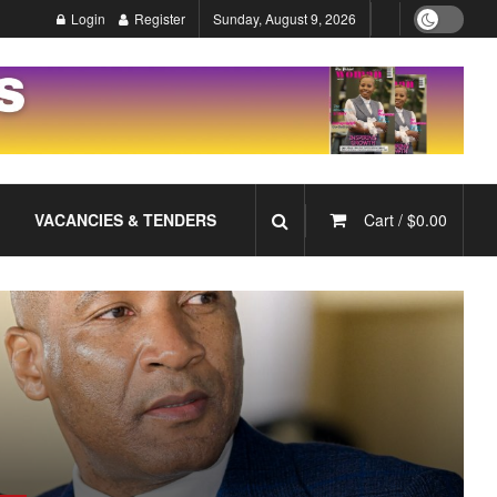
Login
Register
Sunday, August 9, 2026
VACANCIES & TENDERS
Cart /
$
0.00