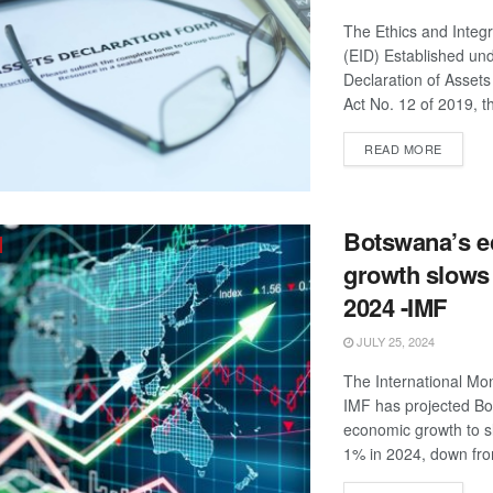
The Ethics and Integr
(EID) Established un
Declaration of Assets 
Act No. 12 of 2019, th
DETAIL
READ MORE
Botswana’s 
growth slows 
2024 -IMF
JULY 25, 2024
The International Mo
IMF has projected B
economic growth to s
1% in 2024, down fro