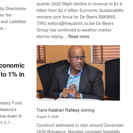
quarter 2026 Slight decline in revenue to $1.6
ity Directorate
billion from $2.0 billion Economic Sustainability
der the
remains core focus for De Beers BAKANG
and Liabilities
TIRO editors@thepatriot.co.bw De Beers
e...
Group has continued to weather market
:
storms relying…
Read more
S
De
Beers
optimistic
about
economic
recovery
to 1% in
netary Fund
otswana’s
Trans Kalahari Railway coming
low down to
August 3, 2026
m 2.7...
Construct estimated to start around December
2026 Botswana, Namibia complete feasibility