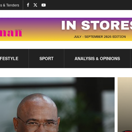
s & Tenders
IFESTYLE
SPORT
ANALYSIS & OPINIONS