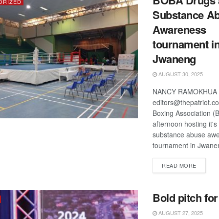
BOBA Drugs 
ORIZED
Substance A
Awareness
tournament i
Jwaneng
AUGUST 30, 2025
NANCY RAMOKHUA
editors@thepatriot.c
Boxing Association (B
afternoon hosting it'
substance abuse aw
tournament in Jwanen
DETAIL
READ MORE
Bold pitch fo
AUGUST 27, 2025