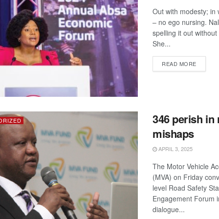
Out with modesty; in 
– no ego nursing. Nal
spelling it out withou
She...
DETAIL
READ MORE
346 perish in
ORIZED
mishaps
APRIL 3, 2025
The Motor Vehicle Ac
(MVA) on Friday conv
level Road Safety St
Engagement Forum i
dialogue...