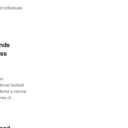
 individuals
inds
oss
com
ional football
ffered a narrow
nes of...
S