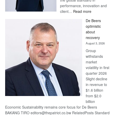
Standard Bank wins 17
awards at Euromoney Awards
August 3, 2026
Standard Bank Group has
been recognised with 17
awards at the Euromoney
Awards for Excellence 2026.
For more than 30 years,
Euromoney’s Awards for
Excellence have recognised
financial institutions that set