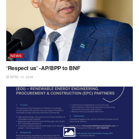
NEWS
‘Respect us’ -AP/BPP to BNF
APRIL 13, 2026