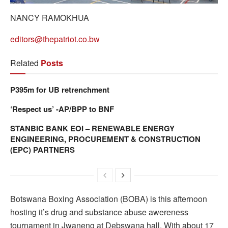
NANCY RAMOKHUA
editors@thepatriot.co.bw
Related
Posts
P395m for UB retrenchment
‘Respect us’ -AP/BPP to BNF
STANBIC BANK EOI – RENEWABLE ENERGY
ENGINEERING, PROCUREMENT & CONSTRUCTION
(EPC) PARTNERS
Botswana Boxing Association (BOBA) is this afternoon
hosting it’s drug and substance abuse awereness
tournament in Jwaneng at Debswana hall. With about 17