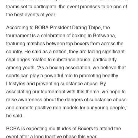
teams set to participate, the event promises to be one of
the best events of year.
According to BOBA President Dirang Thipe, the
tournament is a celebration of boxing in Botswana,
featuring matches between top boxers from across the
country. He said as a nation, they are facing significant
challenges related to substance abuse, particularly
among youth. “As a boxing association, we believe that
sports can play a powerful role in promoting healthy
lifestyles and preventing substance abuse. By
associating our tournament with this theme, we hope to
raise awareness about the dangers of substance abuse
and promote positive role models for our young people,”
he said.
BOBA is expecting multitudes of Boxers to attend the
event after a long inactive phase this year.