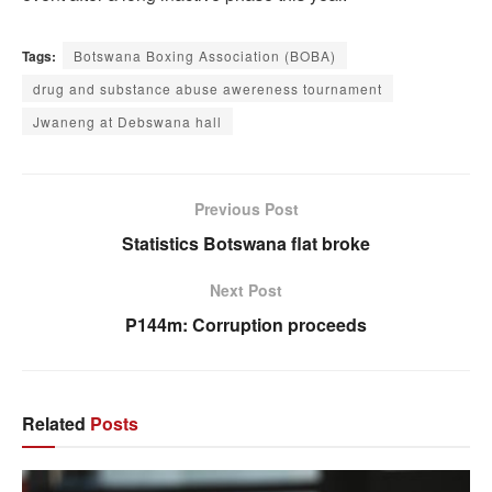
Tags:
Botswana Boxing Association (BOBA)
drug and substance abuse awereness tournament
Jwaneng at Debswana hall
Previous Post
Statistics Botswana flat broke
Next Post
P144m: Corruption proceeds
Related
Posts