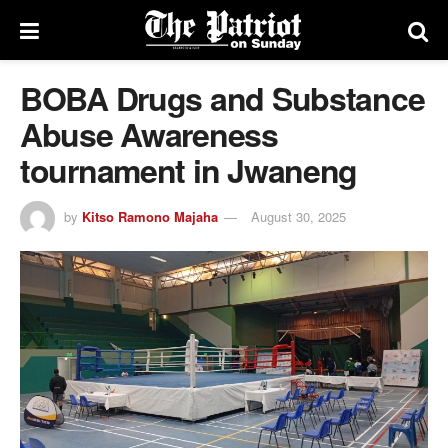
BOBA Drugs and Substance
Abuse Awareness
tournament in Jwaneng
by
Kitso Ramono Majaha
August 30, 2025