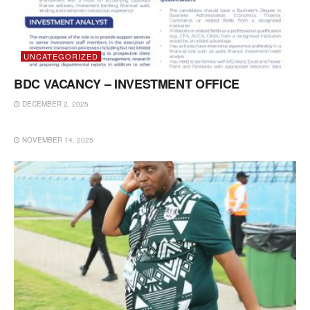
UNCATEGORIZED
BDC VACANCY – INVESTMENT OFFICE
DECEMBER 2, 2025
UNCATEGORIZED
NOVEMBER 14, 2025