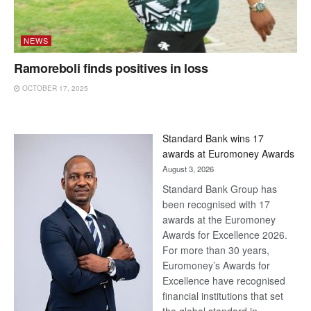
NEWS
Ramoreboli finds positives in loss
OCTOBER 17, 2025