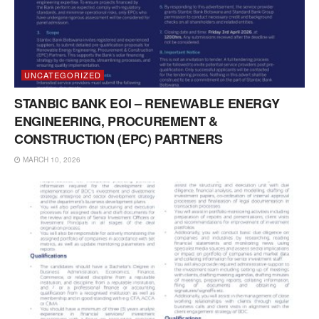
UNCATEGORIZED
STANBIC BANK EOI – RENEWABLE ENERGY
ENGINEERING, PROCUREMENT &
CONSTRUCTION (EPC) PARTNERS
MARCH 10, 2026