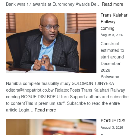
the global standard in
performance, innovation and
:
client…
Read more
Standard
De Beers
Bank
optimistic
wins
about
17
recovery
awards
August 3, 2026
at
Group
Euromoney
withstands
Awards
market
volatility in first
quarter 2026
Slight decline
in revenue to
$1.6 billion
from $2.0
billion
Economic Sustainability remains core focus for De Beers