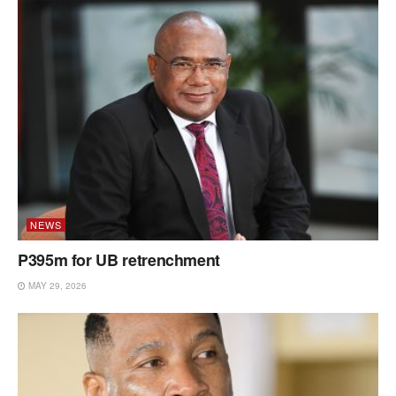
NEWS
P395m for UB retrenchment
MAY 29, 2026