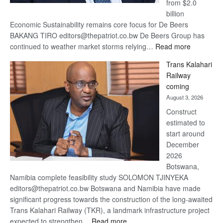
from $2.0
billion
Economic Sustainability remains core focus for De Beers
BAKANG TIRO editors@thepatriot.co.bw De Beers Group has
:
continued to weather market storms relying…
Read more
De
Trans Kalahari
Beers
Railway
optimistic
coming
about
August 3, 2026
recovery
Construct
estimated to
start around
December
2026
Botswana,
Namibia complete feasibility study SOLOMON TJINYEKA
editors@thepatriot.co.bw Botswana and Namibia have made
significant progress towards the construction of the long-awaited
Trans Kalahari Railway (TKR), a landmark infrastructure project
:
expected to strengthen…
Read more