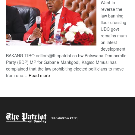
Want to
reverse the
law banning
floor crossing
UDC govt
remains mum
on latest
development
BAKANG TIRO editors@thepatriot.co.bw Botswana Democratic
Party (BDP) MP for Gabane-Mankgodi, Kagiso Mmusi has
complained that the law prohibiting elected politicians to move
:
from one…
Read more
BDP
U-
turn