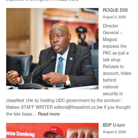
Trans
ROGUE DIS!
Kalahari
August 3, 2026
Railway
coming
Director
General –
Magosi
exposes the
PAC as just a
talk shop
Refuses to
account, hides
behind
national
security or
classified ‘(He is) holding UDC government by the scrotum’-
Mabeo STAFF WRITER editors@thepatriot.co.bw If you thought
:
the late Isaac…
Read more
ROGUE
BDP U-turn
DIS!
August 3, 2026