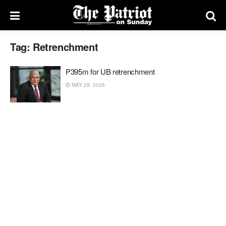
Tag:
Retrenchment
P395m for UB retrenchment
MAY 29, 2026