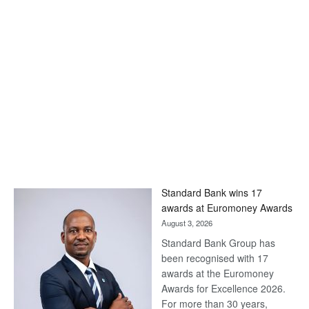
Standard Bank wins 17
awards at Euromoney Awards
August 3, 2026
Standard Bank Group has
been recognised with 17
awards at the Euromoney
Awards for Excellence 2026.
For more than 30 years,