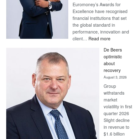
Euromoney’s Awards for
Excellence have recognised
financial institutions that set
the global standard in
performance, innovation and
:
client…
Read more
Standard
De Beers
Bank
optimistic
wins
about
17
recovery
awards
August 3, 2026
at
Group
Euromoney
withstands
Awards
market
volatility in first
quarter 2026
Slight decline
in revenue to
$1.6 billion