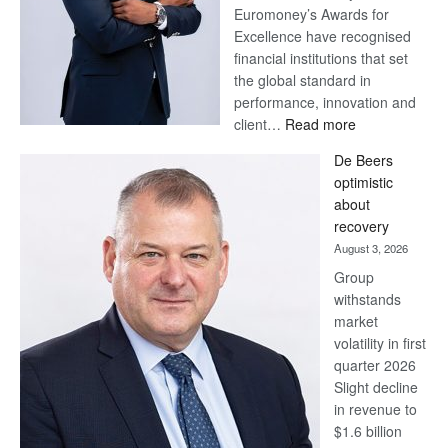
Euromoney’s Awards for
Excellence have recognised
financial institutions that set
the global standard in
performance, innovation and
:
client…
Read more
Standard
De Beers
Bank
optimistic
wins
about
17
recovery
awards
August 3, 2026
at
Group
Euromoney
withstands
Awards
market
volatility in first
quarter 2026
Slight decline
in revenue to
$1.6 billion