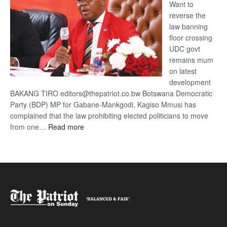
Want to
reverse the
law banning
floor crossing
UDC govt
remains mum
on latest
development
BAKANG TIRO editors@thepatriot.co.bw Botswana Democratic
Party (BDP) MP for Gabane-Mankgodi, Kagiso Mmusi has
complained that the law prohibiting elected politicians to move
:
from one…
Read more
BDP
U-
turn