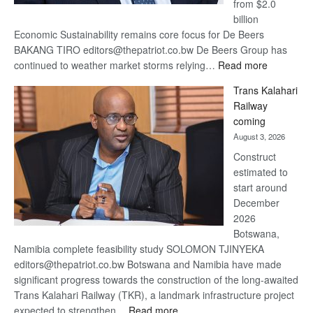
from $2.0
billion
Economic Sustainability remains core focus for De Beers
BAKANG TIRO editors@thepatriot.co.bw De Beers Group has
:
continued to weather market storms relying…
Read more
De
Trans Kalahari
Beers
Railway
optimistic
coming
about
August 3, 2026
recovery
Construct
estimated to
start around
December
2026
Botswana,
Namibia complete feasibility study SOLOMON TJINYEKA
editors@thepatriot.co.bw Botswana and Namibia have made
significant progress towards the construction of the long-awaited
Trans Kalahari Railway (TKR), a landmark infrastructure project
:
expected to strengthen…
Read more