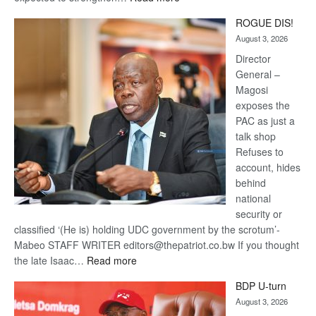
Trans
ROGUE DIS!
Kalahari
August 3, 2026
Railway
coming
Director
General –
Magosi
exposes the
PAC as just a
talk shop
Refuses to
account, hides
behind
national
security or
classified ‘(He is) holding UDC government by the scrotum’-
Mabeo STAFF WRITER editors@thepatriot.co.bw If you thought
:
the late Isaac…
Read more
ROGUE
BDP U-turn
DIS!
August 3, 2026