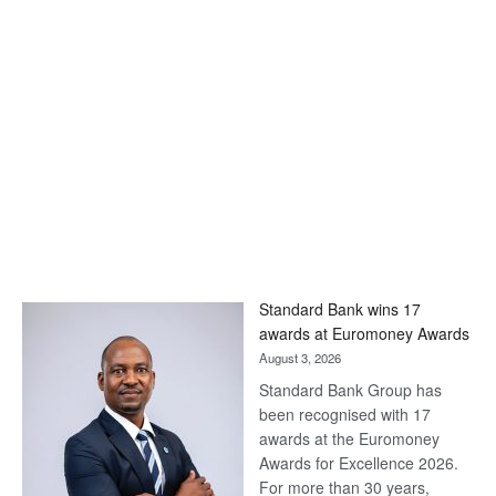
Standard Bank wins 17
awards at Euromoney Awards
August 3, 2026
Standard Bank Group has
been recognised with 17
awards at the Euromoney
Awards for Excellence 2026.
For more than 30 years,