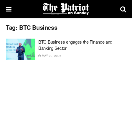
Tag:
BTC Business
BTC Business engages the Finance and
Banking Sector
MAY 29, 2026