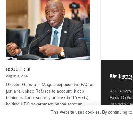
coming
ROGUE DIS!
August 3, 2026
Director General – Magosi exposes the PAC as
just a talk shop Refuses to account, hides
© 2024
Copyr
behind national security or classified ‘(He is)
Patriot On Su
holding UDC government by the scrotum’-
Inspired by
Se
Mabeo STAFF WRITER
This website uses cookies. By continuing to
editors@thepatriot.co.bw If you thought the
:
late Isaac…
Read more
ROGUE