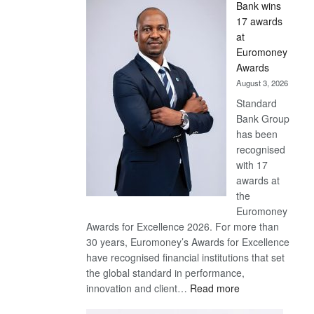
Bank wins
Win
17 awards
Later
at
Euromoney
Awards
August 3, 2026
Standard
Bank Group
has been
recognised
with 17
awards at
the
Euromoney
Awards for Excellence 2026. For more than
30 years, Euromoney’s Awards for Excellence
have recognised financial institutions that set
the global standard in performance,
:
innovation and client…
Read more
Standard