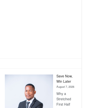
Save Now,
Win Later
August 7, 2026
Why a
Stretched
First Half