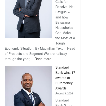
Calls for
Resolve, Not
Fatigue –
and how
Batswana
Households
Can Make
the Most of a
Tough
Economic Situation. By Macmillan Teku – Head
of Products and Segment We are halfway
:
through the year,…
Read more
Save
Standard
Now,
Bank wins 17
Win
awards at
Later
Euromoney
Awards
August 3, 2026
Standard
Bank Group