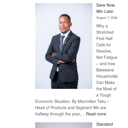
Save Now,
Win Later
August 7, 2026
Why a
Stretched
First Half
Calls for
Resolve,
Not Fatigue
– and how
Batswana
Households
Can Make
the Most of
a Tough
Economic Situation. By Macmillan Teku –
Head of Products and Segment We are
:
halfway through the year,…
Read more
Save
Standard
Now,