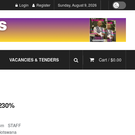
Login
Register
Sunday, August 9, 2026
VACANCIES & TENDERS
Cart /
$
0.00
 230%
23.3m STAFF
Botswana