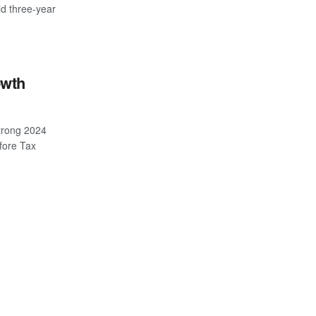
ld three-year
owth
trong 2024
efore Tax