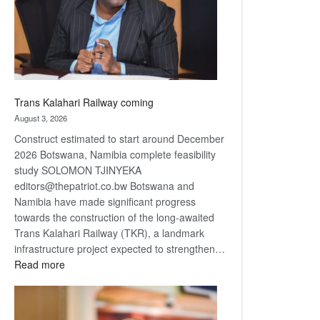
recovery
Trans Kalahari Railway coming
August 3, 2026
Construct estimated to start around December
2026 Botswana, Namibia complete feasibility
study SOLOMON TJINYEKA
editors@thepatriot.co.bw Botswana and
Namibia have made significant progress
towards the construction of the long-awaited
Trans Kalahari Railway (TKR), a landmark
infrastructure project expected to strengthen…
:
Read more
Trans
Kalahari
Railway