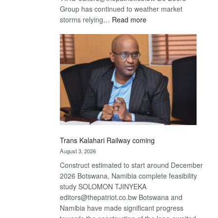
Group has continued to weather market
:
storms relying…
Read more
De
Beers
optimistic
about
recovery
Trans Kalahari Railway coming
August 3, 2026
Construct estimated to start around December
2026 Botswana, Namibia complete feasibility
study SOLOMON TJINYEKA
editors@thepatriot.co.bw Botswana and
Namibia have made significant progress