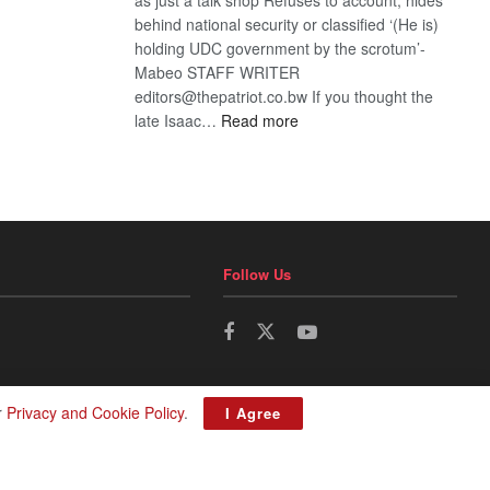
behind national security or classified ‘(He is)
holding UDC government by the scrotum’-
Mabeo STAFF WRITER
editors@thepatriot.co.bw If you thought the
:
late Isaac…
Read more
ROGUE
DIS!
Follow Us
r
Privacy and Cookie Policy
.
I Agree