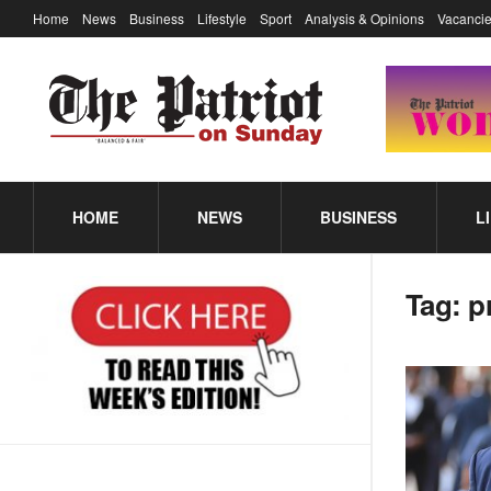
Home
News
Business
Lifestyle
Sport
Analysis & Opinions
Vacancie
HOME
NEWS
BUSINESS
L
Tag:
p