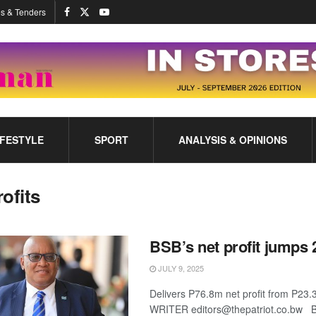
s & Tenders
IFESTYLE
SPORT
ANALYSIS & OPINIONS
rofits
BSB’s net profit jumps
JULY 9, 2025
Delivers P76.8m net profit from P
WRITER editors@thepatriot.co.bw 