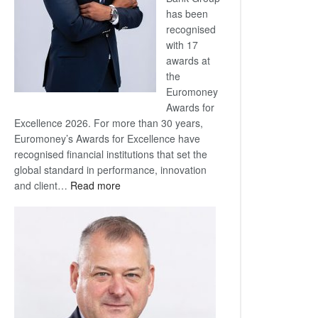
has been
recognised
with 17
awards at
the
Euromoney
Awards for
Excellence 2026. For more than 30 years,
Euromoney’s Awards for Excellence have
recognised financial institutions that set the
global standard in performance, innovation
:
and client…
Read more
Standard
Bank
wins
17
awards
at
Euromoney
Awards