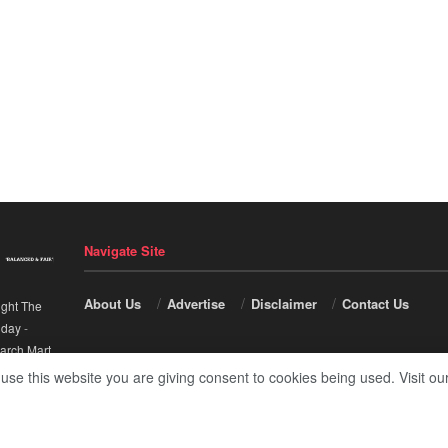
Navigate Site
About Us
Advertise
Disclaimer
Contact Us
ight The
nday
-
arch Mart
.
 use this website you are giving consent to cookies being used. Visit ou