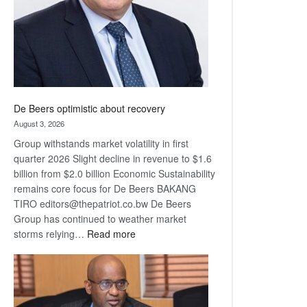
De Beers optimistic about recovery
August 3, 2026
Group withstands market volatility in first
quarter 2026 Slight decline in revenue to $1.6
billion from $2.0 billion Economic Sustainability
remains core focus for De Beers BAKANG
TIRO editors@thepatriot.co.bw De Beers
Group has continued to weather market
:
storms relying…
Read more
De
Beers
optimistic
about