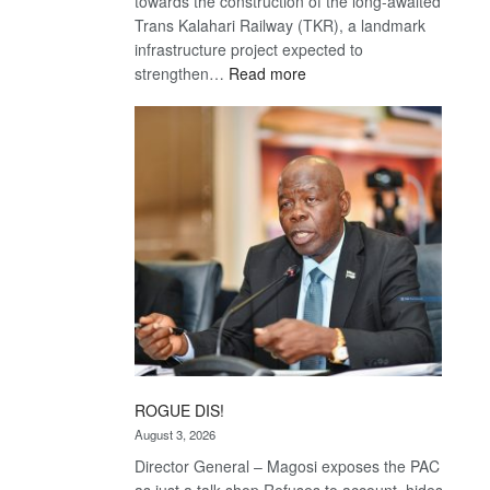
towards the construction of the long-awaited
Trans Kalahari Railway (TKR), a landmark
infrastructure project expected to
:
strengthen…
Read more
Trans
Kalahari
Railway
coming
ROGUE DIS!
August 3, 2026
Director General – Magosi exposes the PAC
as just a talk shop Refuses to account, hides