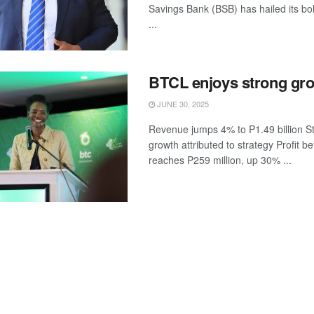
Savings Bank (BSB) has hailed its bo
...
BTCL enjoys strong gr
JUNE 30, 2025
Revenue jumps 4% to P1.49 billion S
growth attributed to strategy Profit b
reaches P259 million, up 30% ...