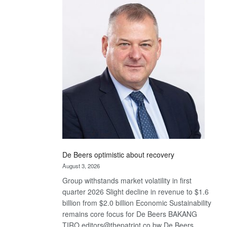
Bank
wins
17
awards
at
Euromoney
Awards
De Beers optimistic about recovery
August 3, 2026
Group withstands market volatility in first
quarter 2026 Slight decline in revenue to $1.6
billion from $2.0 billion Economic Sustainability
remains core focus for De Beers BAKANG
TIRO editors@thepatriot.co.bw De Beers