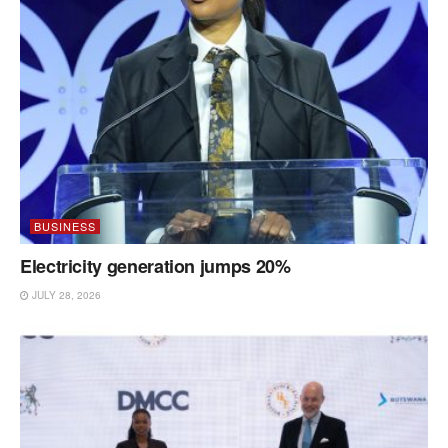
BUSINESS
Electricity generation jumps 20%
JULY 28, 2026