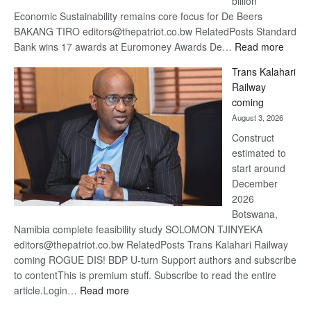
billion
Economic Sustainability remains core focus for De Beers
BAKANG TIRO editors@thepatriot.co.bw RelatedPosts Standard
:
Bank wins 17 awards at Euromoney Awards De…
Read more
De
Trans Kalahari
Beers
Railway
optimi
coming
about
August 3, 2026
recov
Construct
estimated to
start around
December
2026
Botswana,
Namibia complete feasibility study SOLOMON TJINYEKA
editors@thepatriot.co.bw RelatedPosts Trans Kalahari Railway
coming ROGUE DIS! BDP U-turn Support authors and subscribe
to contentThis is premium stuff. Subscribe to read the entire
:
article.Login…
Read more
Trans