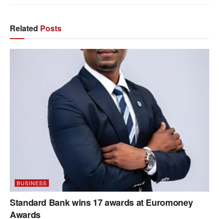
Related
Posts
BUSINESS
Standard Bank wins 17 awards at Euromoney
Awards