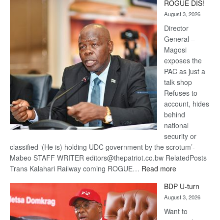
ROGUE DIS!
Kalahari
August 3, 2026
Railway
coming
Director
General –
Magosi
exposes the
PAC as just a
talk shop
Refuses to
account, hides
behind
national
security or
classified ‘(He is) holding UDC government by the scrotum’-
Mabeo STAFF WRITER editors@thepatriot.co.bw RelatedPosts
:
Trans Kalahari Railway coming ROGUE…
Read more
ROGUE
BDP U-turn
DIS!
August 3, 2026
Want to