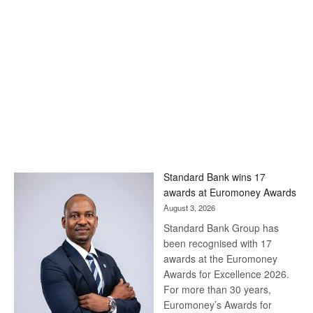
Standard Bank wins 17
awards at Euromoney Awards
August 3, 2026
Standard Bank Group has
been recognised with 17
awards at the Euromoney
Awards for Excellence 2026.
For more than 30 years,
Euromoney’s Awards for