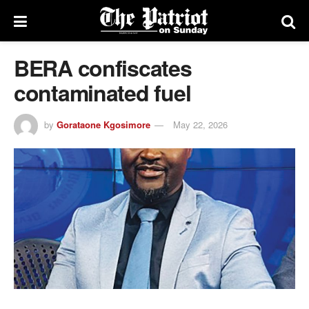
BERA confiscates
contaminated fuel
by
Gorataone Kgosimore
May 22, 2026