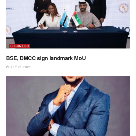
BUSINESS
BSE, DMCC sign landmark MoU
JULY 24, 2026