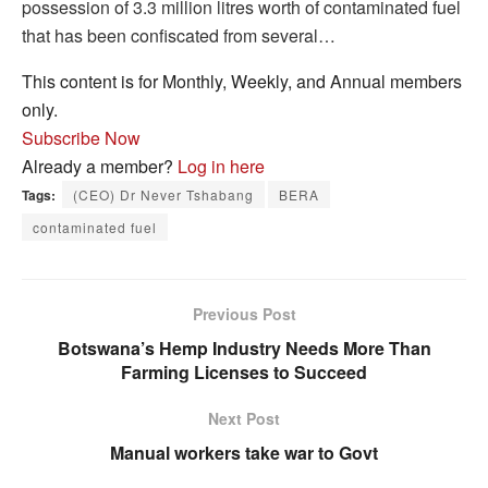
possession of 3.3 million litres worth of contaminated fuel
that has been confiscated from several…
This content is for Monthly, Weekly, and Annual members
only.
Subscribe Now
Already a member?
Log in here
Tags:
(CEO) Dr Never Tshabang
BERA
contaminated fuel
Previous Post
Botswana’s Hemp Industry Needs More Than
Farming Licenses to Succeed
Next Post
Manual workers take war to Govt