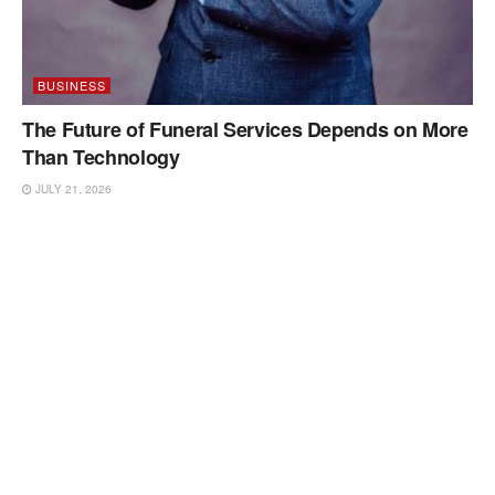
BUSINESS
The Future of Funeral Services Depends on More
Than Technology
JULY 21, 2026