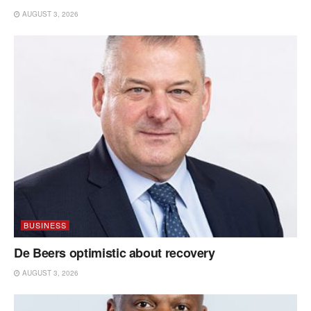
AUGUST 3, 2026
BUSINESS
De Beers optimistic about recovery
AUGUST 3, 2026