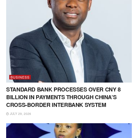
BUSINESS
STANDARD BANK PROCESSES OVER CNY 8
BILLION IN PAYMENTS THROUGH CHINA’S
CROSS-BORDER INTERBANK SYSTEM
JULY 29, 2026