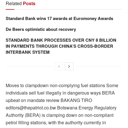
Related
Posts
Standard Bank wins 17 awards at Euromoney Awards
De Beers optimistic about recovery
STANDARD BANK PROCESSES OVER CNY 8 BILLION
IN PAYMENTS THROUGH CHINA’S CROSS-BORDER
INTERBANK SYSTEM
Moves to clampdown non-complying fuel stations Some
individuals sell fuel illegally in dangerous ways BERA
upbeat on mandate review BAKANG TIRO
editors@thepatriot.co.bw Botswana Energy Regulatory
Authority (BERA) is clamping down on non-compliant
petrol filling stations, with the authority currently in