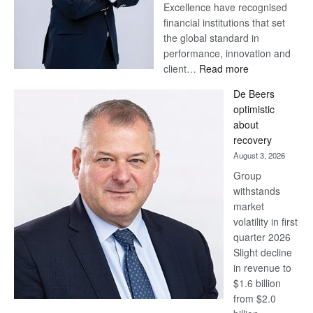
Excellence have recognised
financial institutions that set
the global standard in
performance, innovation and
:
client…
Read more
Standard
De Beers
Bank
optimistic
wins
about
17
recovery
awards
August 3, 2026
at
Group
Euromoney
withstands
Awards
market
volatility in first
quarter 2026
Slight decline
in revenue to
$1.6 billion
from $2.0