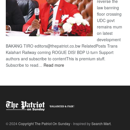
reverse the
law banning
floor crossing
UDC govt
remains mum
on latest
development
BAKANG TIRO editors@thepatriot.co.bw RelatedPosts Trans
Kalahari Railway coming ROGUE DIS! BDP U-turn Support
authors and subscribe to contentThis is premium stuff.
:
Subscribe to read…
Read more
BDP
U-
turn
© 2024
Copyright The Patriot On Sunday
- Inspired by
Search Mart
.