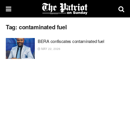
Tag:
contaminated fuel
BERA confiscates contaminated fuel
MAY 22, 2026