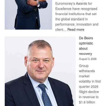
Euromoney’s Awards for
Excellence have recognised
financial institutions that set
the global standard in
performance, innovation and
:
client…
Read more
Standard
De Beers
Bank
optimistic
wins
about
17
recovery
awards
August 3, 2026
at
Group
Euromoney
withstands
Awards
market
volatility in first
quarter 2026
Slight decline
in revenue to
$1.6 billion