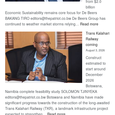
from $2.0
billion
Economic Sustainability remains core focus for De Beers
BAKANG TIRO editors@thepatriot.co.bw De Beers Group has
:
continued to weather market storms relying…
Read more
De
Trans Kalahari
Beers
Railway
optimistic
coming
about
August 3, 2026
recovery
Construct
estimated to
start around
December
2026
Botswana,
Namibia complete feasibility study SOLOMON TJINYEKA
editors@thepatriot.co.bw Botswana and Namibia have made
significant progress towards the construction of the long-awaited
Trans Kalahari Railway (TKR), a landmark infrastructure project
:
expected to strengthen…
Read more