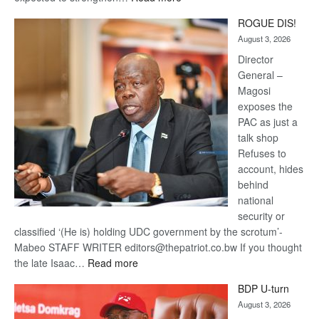
Trans
ROGUE DIS!
Kalahari
August 3, 2026
Railway
coming
Director
General –
Magosi
exposes the
PAC as just a
talk shop
Refuses to
account, hides
behind
national
security or
classified ‘(He is) holding UDC government by the scrotum’-
Mabeo STAFF WRITER editors@thepatriot.co.bw If you thought
:
the late Isaac…
Read more
ROGUE
BDP U-turn
DIS!
August 3, 2026