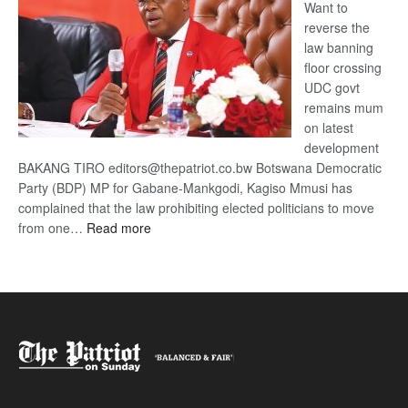
Want to
reverse the
law banning
floor crossing
UDC govt
remains mum
on latest
development
BAKANG TIRO editors@thepatriot.co.bw Botswana Democratic
Party (BDP) MP for Gabane-Mankgodi, Kagiso Mmusi has
complained that the law prohibiting elected politicians to move
:
from one…
Read more
BDP
U-
turn