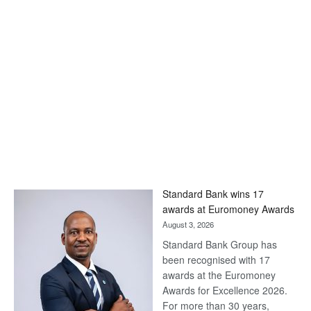
Standard Bank wins 17
awards at Euromoney Awards
August 3, 2026
Standard Bank Group has
been recognised with 17
awards at the Euromoney
Awards for Excellence 2026.
For more than 30 years,