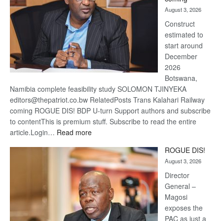
about
August 3, 2026
recove
Construct
estimated to
start around
December
2026
Botswana,
Namibia complete feasibility study SOLOMON TJINYEKA
editors@thepatriot.co.bw RelatedPosts Trans Kalahari Railway
coming ROGUE DIS! BDP U-turn Support authors and subscribe
to contentThis is premium stuff. Subscribe to read the entire
:
article.Login…
Read more
Trans
ROGUE DIS!
Kalahari
August 3, 2026
Railway
coming
Director
General –
Magosi
exposes the
PAC as just a