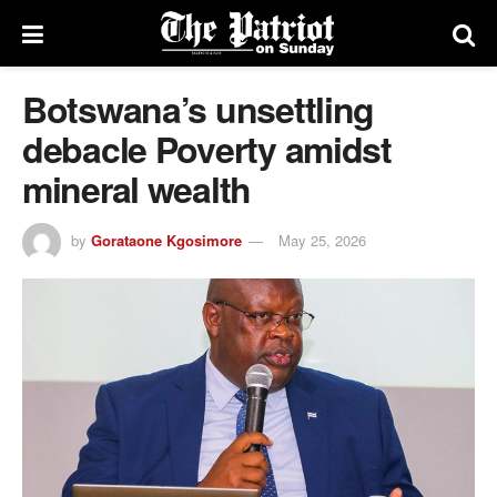
Botswana’s unsettling
debacle Poverty amidst
mineral wealth
by
Gorataone Kgosimore
May 25, 2026