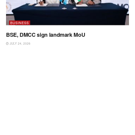
BUSINESS
BSE, DMCC sign landmark MoU
JULY 24, 2026