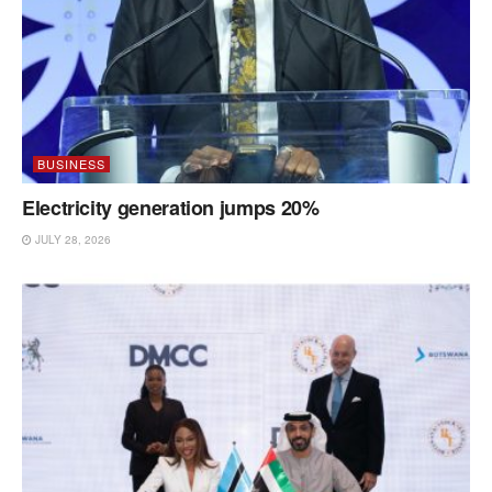
BUSINESS
Electricity generation jumps 20%
JULY 28, 2026