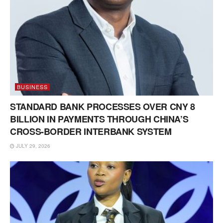
BUSINESS
STANDARD BANK PROCESSES OVER CNY 8
BILLION IN PAYMENTS THROUGH CHINA’S
CROSS-BORDER INTERBANK SYSTEM
JULY 29, 2026