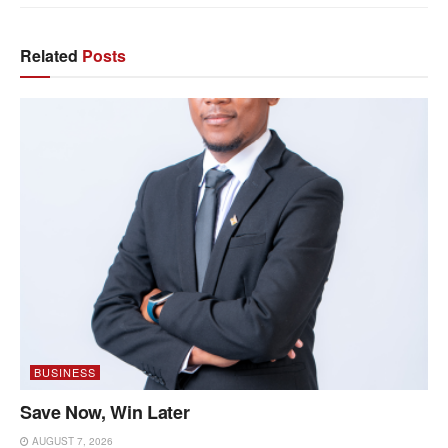
Related
Posts
BUSINESS
Save Now, Win Later
AUGUST 7, 2026