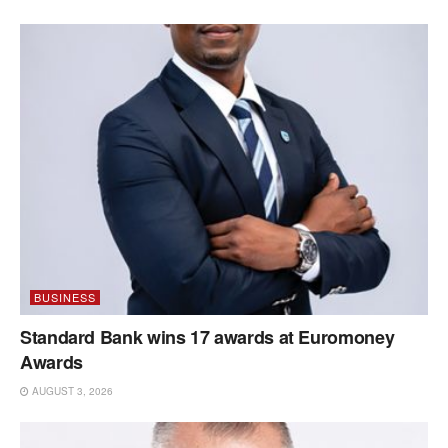
BUSINESS
Standard Bank wins 17 awards at Euromoney
Awards
AUGUST 3, 2026