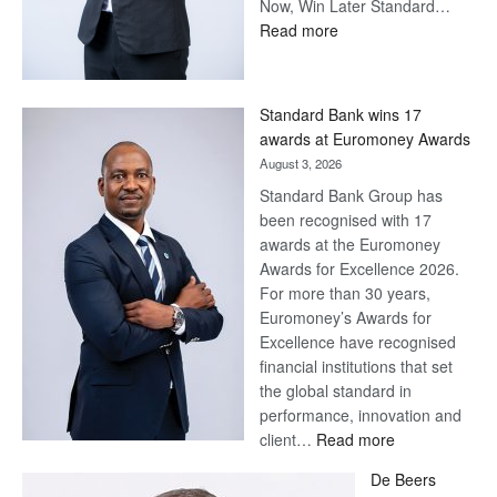
Now, Win Later Standard…
:
Read more
Save
Now,
Win
Standard Bank wins 17
Later
awards at Euromoney Awards
August 3, 2026
Standard Bank Group has
been recognised with 17
awards at the Euromoney
Awards for Excellence 2026.
For more than 30 years,
Euromoney’s Awards for
Excellence have recognised
financial institutions that set
the global standard in
performance, innovation and
:
client…
Read more
Standard
De Beers
Bank