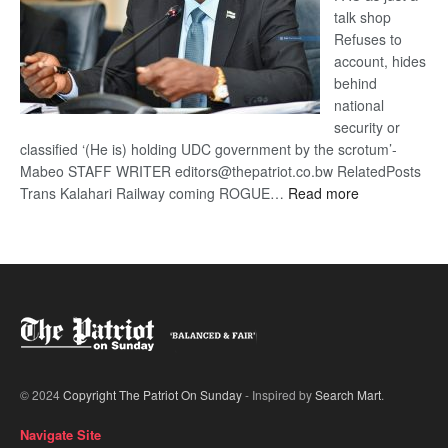
talk shop
Refuses to
account, hides
behind
national
security or
classified ‘(He is) holding UDC government by the scrotum’-
Mabeo STAFF WRITER editors@thepatriot.co.bw RelatedPosts
:
Trans Kalahari Railway coming ROGUE…
Read more
ROGUE
DIS!
© 2024
Copyright The Patriot On Sunday
- Inspired by
Search Mart
.
Navigate Site