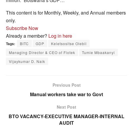
million. “Botswana’s GDP…
This content is for Monthly, Weekly, and Annual members
only.
Subscribe Now
Already a member?
Log in here
Tags:
BITC
GDP
Keletsositse Olebil
Managing Director & CEO of Flotek
Tumie Mbaakanyi
Vijaykumar D. Naik
Previous Post
Manual workers take war to Govt
Next Post
BTO VACANCY-EXECUTIVE MANAGER-INTERNAL
AUDIT