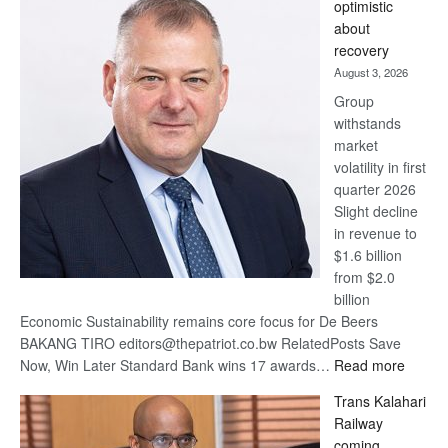
optimistic
wins
about
17
recovery
awards
August 3, 2026
at
Group
Euromoney
withstands
Awards
market
volatility in first
quarter 2026
Slight decline
in revenue to
$1.6 billion
from $2.0
billion
Economic Sustainability remains core focus for De Beers
BAKANG TIRO editors@thepatriot.co.bw RelatedPosts Save
:
Now, Win Later Standard Bank wins 17 awards…
Read more
De
Trans Kalahari
Beers
Railway
optimis
coming