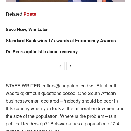
Related
Posts
Save Now, Win Later
Standard Bank wins 17 awards at Euromoney Awards
De Beers optimistic about recovery
STAFF WRITER editors@thepatriot.co.bw Blunt truth
was told; difficult questions posed. One South African
businesswoman declared – ‘nobody should be poor in
this country when you look at the mineral endowment and
the size of the population. Where is the problem – is it
political leadership?” Botswana has a population of 2.4