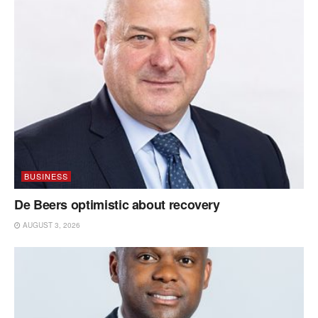
BUSINESS
De Beers optimistic about recovery
AUGUST 3, 2026