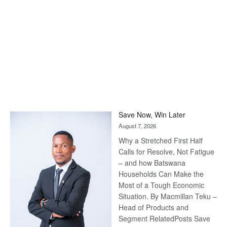
Save Now, Win Later
August 7, 2026
Why a Stretched First Half
Calls for Resolve, Not Fatigue
– and how Batswana
Households Can Make the
Most of a Tough Economic
Situation. By Macmillan Teku –
Head of Products and
Segment RelatedPosts Save