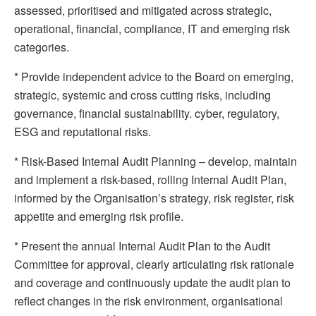
assessed, prioritised and mitigated across strategic,
operational, financial, compliance, IT and emerging risk
categories.
* Provide independent advice to the Board on emerging,
strategic, systemic and cross cutting risks, including
governance, financial sustainability. cyber, regulatory,
ESG and reputational risks.
* Risk-Based Internal Audit Planning – develop, maintain
and implement a risk-based, rolling Internal Audit Plan,
informed by the Organisation’s strategy, risk register, risk
appetite and emerging risk profile.
* Present the annual Internal Audit Plan to the Audit
Committee for approval, clearly articulating risk rationale
and coverage and continuously update the audit plan to
reflect changes in the risk environment, organisational