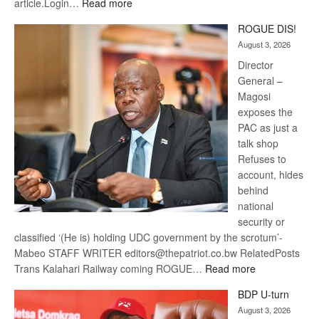
:
article.Login…
Read more
Trans
ROGUE DIS!
Kalahari
August 3, 2026
Railway
coming
Director
General –
Magosi
exposes the
PAC as just a
talk shop
Refuses to
account, hides
behind
national
security or
classified ‘(He is) holding UDC government by the scrotum’-
Mabeo STAFF WRITER editors@thepatriot.co.bw RelatedPosts
:
Trans Kalahari Railway coming ROGUE…
Read more
ROGUE
BDP U-turn
DIS!
August 3, 2026