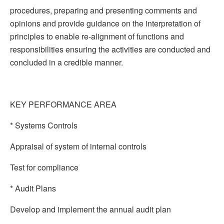
procedures, preparing and presenting comments and
opinions and provide guidance on the interpretation of
principles to enable re-alignment of functions and
responsibilities ensuring the activities are conducted and
concluded in a credible manner.
KEY PERFORMANCE AREA
* Systems Controls
Appraisal of system of internal controls
Test for compliance
* Audit Plans
Develop and implement the annual audit plan