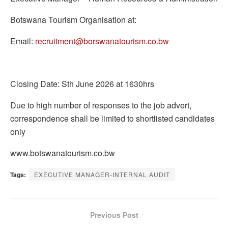
Botswana Tourism Organisation at:
Email:
recruitment@borswanatourism.co.bw
Closing Date: Sth June 2026 at 1630hrs
Due to high number of responses to the job advert,
correspondence shall be limited to shortlisted candidates
only
www.botswanatourism.co.bw
Tags:
EXECUTIVE MANAGER-INTERNAL AUDIT
Previous Post