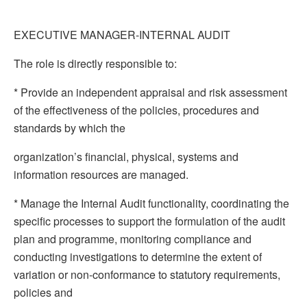
EXECUTIVE MANAGER-INTERNAL AUDIT
The role is directly responsible to:
* Provide an independent appraisal and risk assessment
of the effectiveness of the policies, procedures and
standards by which the
organization’s financial, physical, systems and
information resources are managed.
* Manage the Internal Audit functionality, coordinating the
specific processes to support the formulation of the audit
plan and programme, monitoring compliance and
conducting investigations to determine the extent of
variation or non-conformance to statutory requirements,
policies and