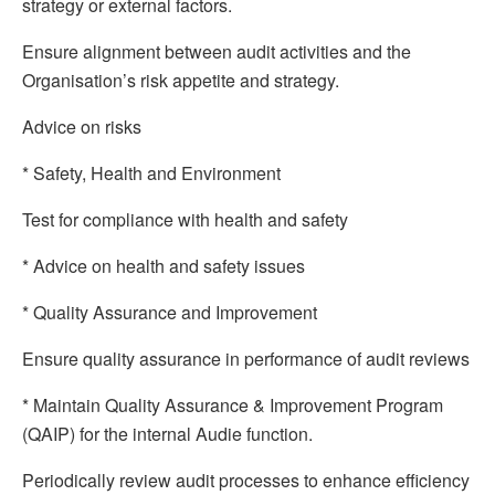
strategy or external factors.
Ensure alignment between audit activities and the
Organisation’s risk appetite and strategy.
Advice on risks
* Safety, Health and Environment
Test for compliance with health and safety
* Advice on health and safety issues
* Quality Assurance and Improvement
Ensure quality assurance in performance of audit reviews
* Maintain Quality Assurance & Improvement Program
(QAIP) for the internal Audie function.
Periodically review audit processes to enhance efficiency