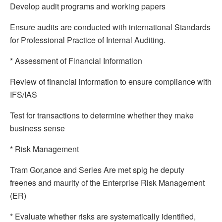
Develop audit programs and working papers
Ensure audits are conducted with international Standards
for Professional Practice of Internal Auditing.
* Assessment of Financial Information
Review of financial information to ensure compliance with
IFS/IAS
Test for transactions to determine whether they make
business sense
* Risk Management
Tram Gor,ance and Series Are met spig he deputy
freenes and maurity of the Enterprise Risk Management
(ER)
* Evaluate whether risks are systematically identified,