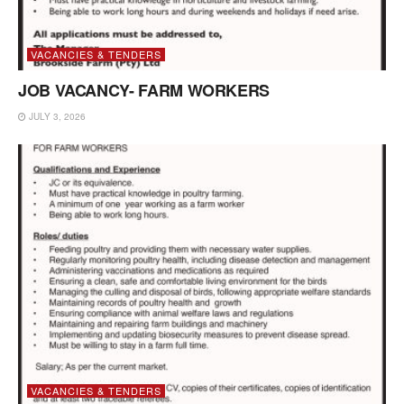
VACANCIES & TENDERS
JOB VACANCY- FARM WORKERS
JULY 3, 2026
VACANCIES & TENDERS