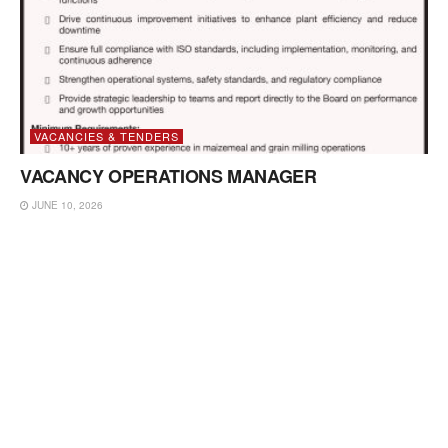
VACANCIES & TENDERS
VACANCY OPERATIONS MANAGER
JUNE 10, 2026