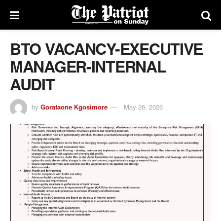
BTO VACANCY-EXECUTIVE
MANAGER-INTERNAL
AUDIT
by
Gorataone Kgosimore
May 26, 2026