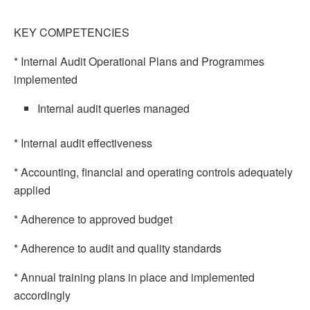
KEY COMPETENCIES
* Internal Audit Operational Plans and Programmes
implemented
Internal audit queries managed
* Internal audit effectiveness
* Accounting, financial and operating controls adequately
applied
* Adherence to approved budget
* Adherence to audit and quality standards
* Annual training plans in place and implemented
accordingly