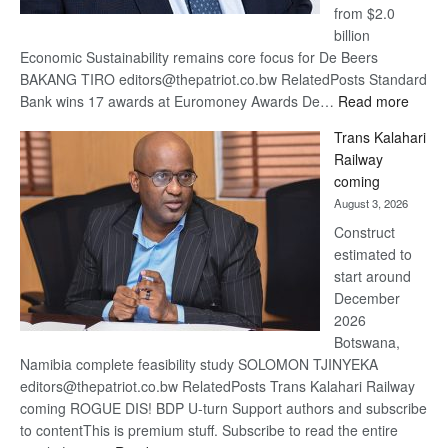
from $2.0
billion
Economic Sustainability remains core focus for De Beers
BAKANG TIRO editors@thepatriot.co.bw RelatedPosts Standard
:
Bank wins 17 awards at Euromoney Awards De…
Read more
De
Trans Kalahari
Beers
Railway
optimi
coming
about
August 3, 2026
recov
Construct
estimated to
start around
December
2026
Botswana,
Namibia complete feasibility study SOLOMON TJINYEKA
editors@thepatriot.co.bw RelatedPosts Trans Kalahari Railway
coming ROGUE DIS! BDP U-turn Support authors and subscribe
to contentThis is premium stuff. Subscribe to read the entire