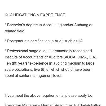
QUALIFICATIONS & EXPERIENCE
* Bachelor’s degree in Accounting and/or Auditing or
related field
* Postgraduate certification in Audit such as IIA
* Professional stage of an internationally recognised
Institute of Accountants or Auditors (ACCA, CIMA, CIA).
Ten (I0) years” experience in auditing medium to large
scale opcrations, five (5) of which should have been
spent at senior management level.
If you meet the above requirements, please apply to:
Executive Manager – Human Resources & Administration