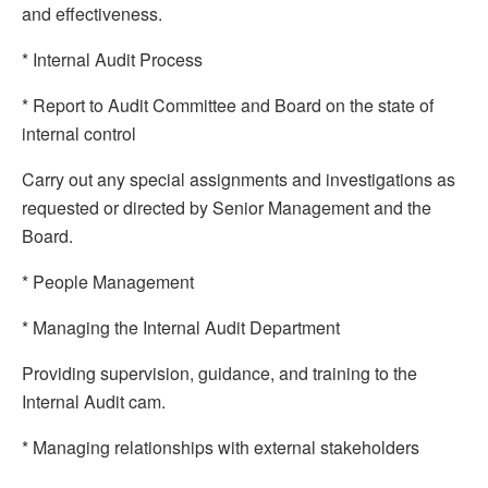
and effectiveness.
* Internal Audit Process
* Report to Audit Committee and Board on the state of
internal control
Carry out any special assignments and investigations as
requested or directed by Senior Management and the
Board.
* People Management
* Managing the Internal Audit Department
Providing supervision, guidance, and training to the
Internal Audit cam.
* Managing relationships with external stakeholders