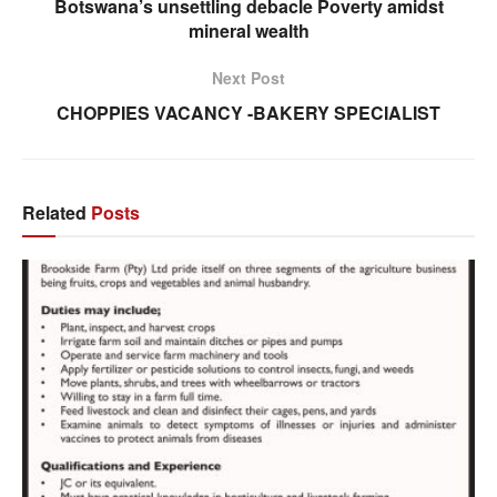
Botswana’s unsettling debacle Poverty amidst
mineral wealth
Next Post
CHOPPIES VACANCY -BAKERY SPECIALIST
Related
Posts