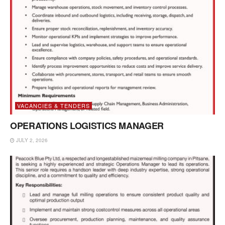
VACANCIES & TENDERS
OPERATIONS LOGISTICS MANAGER
JULY 2, 2026