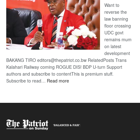
Want to
reverse the
law banning
floor crossing
UDC govt
remains mum
on latest
development
BAKANG TIRO editors@thepatriot.co.bw RelatedPosts Trans
Kalahari Railway coming ROGUE DIS! BDP U-turn Support
authors and subscribe to contentThis is premium stuff.
:
Subscribe to read…
Read more
BDP
U-
turn