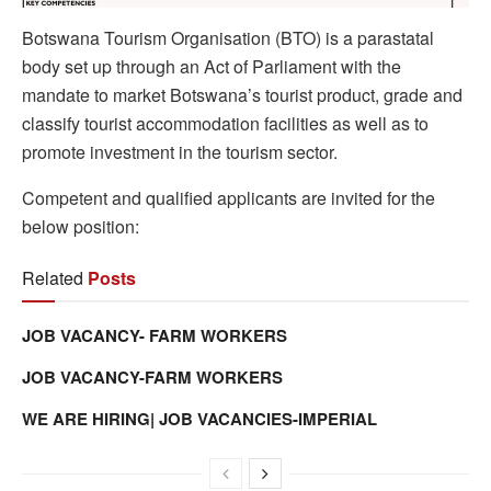
Botswana Tourism Organisation (BTO) is a parastatal
body set up through an Act of Parliament with the
mandate to market Botswana’s tourist product, grade and
classify tourist accommodation facilities as well as to
promote investment in the tourism sector.
Competent and qualified applicants are invited for the
below position:
Related
Posts
JOB VACANCY- FARM WORKERS
JOB VACANCY-FARM WORKERS
WE ARE HIRING| JOB VACANCIES-IMPERIAL