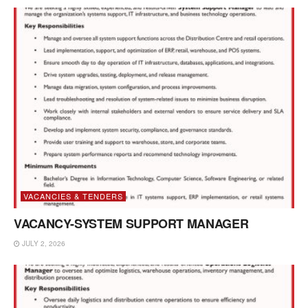
VACANCIES & TENDERS
VACANCY-SYSTEM SUPPORT MANAGER
JULY 2, 2026