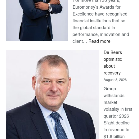
For more than 30 years,
Euromoney’s Awards for
Excellence have recognised
financial institutions that set
the global standard in
performance, innovation and
:
client…
Read more
Standard
De Beers
Bank
optimistic
wins
about
17
recovery
awards
August 3, 2026
at
Group
Euromoney
withstands
Awards
market
volatility in first
quarter 2026
Slight decline
in revenue to
$1.6 billion