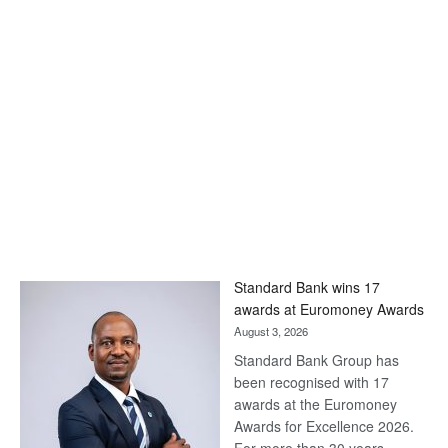
Standard Bank wins 17
awards at Euromoney Awards
August 3, 2026
Standard Bank Group has
been recognised with 17
awards at the Euromoney
Awards for Excellence 2026.