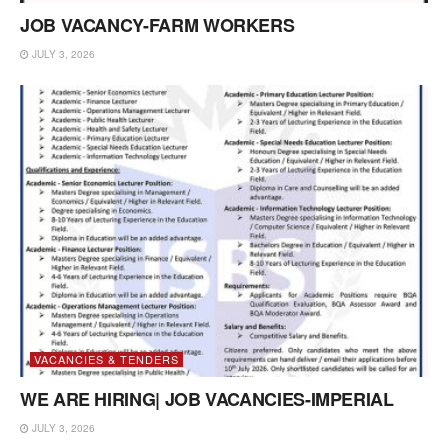
JOB VACANCY-FARM WORKERS
JULY 3, 2026
VACANCIES & TENDERS
WE ARE HIRING| JOB VACANCIES-IMPERIAL
JULY 3, 2026