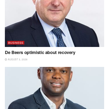
BUSINESS
De Beers optimistic about recovery
AUGUST 3, 2026