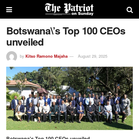
Botswana\’s Top 100 CEOs
unveiled
by
Kitso Ramono Majaha
August 29, 2025
Botswana's Top 100 CEOs unveiled