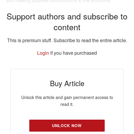
and making positive contributions to the economy.
Support authors and subscribe to
content
This is premium stuff. Subscribe to read the entire article.
Login
if you have purchased
Buy Article
Unlock this article and gain permanent access to
read it.
UNLOCK NOW