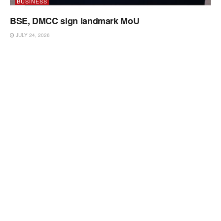
BUSINESS
BSE, DMCC sign landmark MoU
JULY 24, 2026