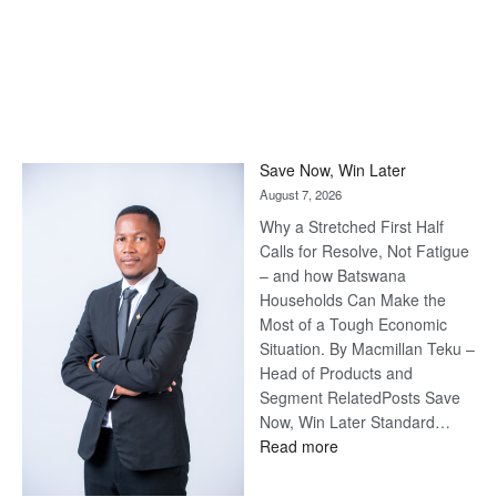
Save Now, Win Later
August 7, 2026
Why a Stretched First Half
Calls for Resolve, Not Fatigue
– and how Batswana
Households Can Make the
Most of a Tough Economic
Situation. By Macmillan Teku –
Head of Products and
Segment RelatedPosts Save
Now, Win Later Standard…
:
Read more
Save
Now,