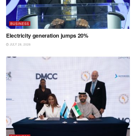
BUSINESS
Electricity generation jumps 20%
JULY 28, 2026