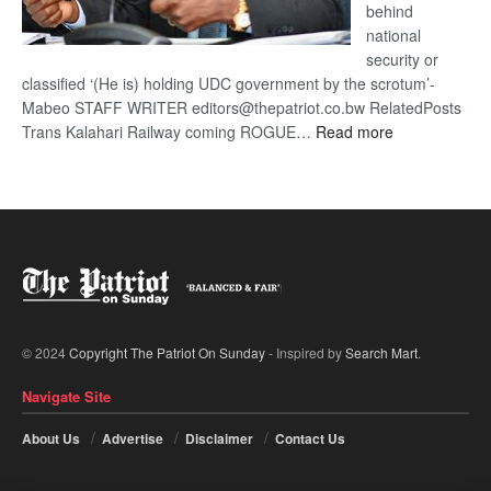
behind
national
security or
classified ‘(He is) holding UDC government by the scrotum’-
Mabeo STAFF WRITER editors@thepatriot.co.bw RelatedPosts
:
Trans Kalahari Railway coming ROGUE…
Read more
ROGUE
DIS!
© 2024
Copyright The Patriot On Sunday
- Inspired by
Search Mart
.
Navigate Site
About Us
Advertise
Disclaimer
Contact Us