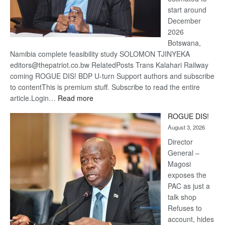
start around
December
2026
Botswana,
Namibia complete feasibility study SOLOMON TJINYEKA
editors@thepatriot.co.bw RelatedPosts Trans Kalahari Railway
coming ROGUE DIS! BDP U-turn Support authors and subscribe
to contentThis is premium stuff. Subscribe to read the entire
:
article.Login…
Read more
Trans
ROGUE DIS!
Kalahari
August 3, 2026
Railway
coming
Director
General –
Magosi
exposes the
PAC as just a
talk shop
Refuses to
account, hides