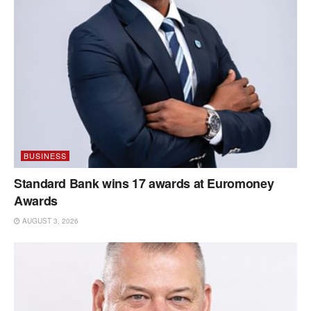
BUSINESS
Standard Bank wins 17 awards at Euromoney
Awards
AUGUST 3, 2026