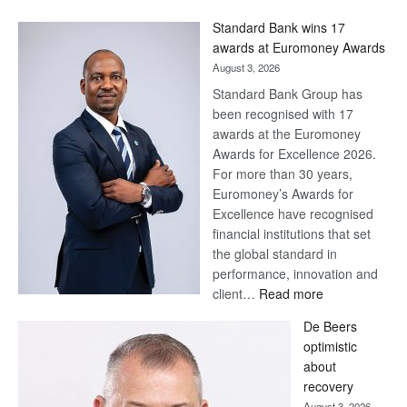
Win
Standard Bank wins 17
Later
awards at Euromoney Awards
August 3, 2026
Standard Bank Group has
been recognised with 17
awards at the Euromoney
Awards for Excellence 2026.
For more than 30 years,
Euromoney’s Awards for
Excellence have recognised
financial institutions that set
the global standard in
performance, innovation and
:
client…
Read more
Standard
De Beers
Bank
optimistic
wins
about
17
recovery
awards
August 3, 2026