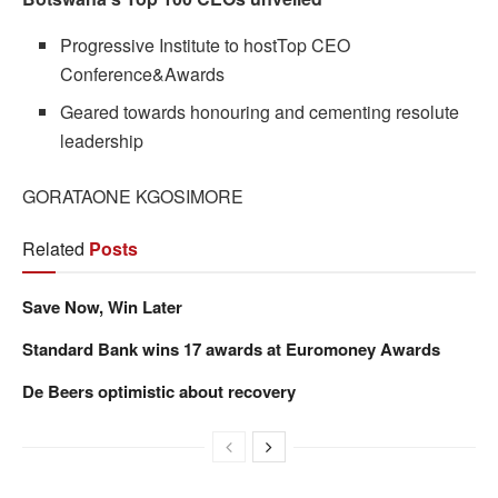
Progressive Institute to hostTop CEO
Conference&Awards
Geared towards honouring and cementing resolute
leadership
GORATAONE KGOSIMORE
Related
Posts
Save Now, Win Later
Standard Bank wins 17 awards at Euromoney Awards
De Beers optimistic about recovery