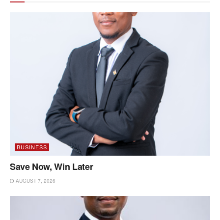
BUSINESS
Save Now, Win Later
AUGUST 7, 2026