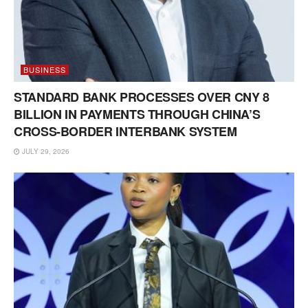
BUSINESS
STANDARD BANK PROCESSES OVER CNY 8
BILLION IN PAYMENTS THROUGH CHINA’S
CROSS-BORDER INTERBANK SYSTEM
JULY 29, 2026