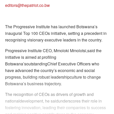
editors@thepatriot.co.bw
The Progressive Institute has launched Botswana’s
inaugural Top 100 CEOs initiative, setting a precedent in
recognising visionary executive leaders in the country.
Progressive Institute CEO, Mmoloki Mmolotsi,said the
initiative is aimed at profiling
Botswana’soutstandingChief Executive Officers who
have advanced the country’s economic and social
progress, building robust leadershipculture to change
Botswana’s business trajectory.
The recognition of CEOs as drivers of growth and
nationaldevelopment, he saidunderscores their role in
fostering innovation, leading their companies to success