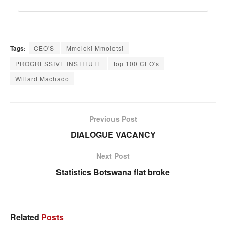
Tags:
CEO'S
Mmoloki Mmolotsi
PROGRESSIVE INSTITUTE
top 100 CEO's
Willard Machado
Previous Post
DIALOGUE VACANCY
Next Post
Statistics Botswana flat broke
Related
Posts