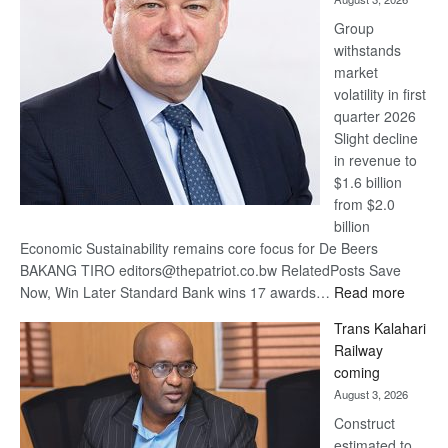
at
Group
Euromoney
withstands
Awards
market
volatility in first
quarter 2026
Slight decline
in revenue to
$1.6 billion
from $2.0
billion
Economic Sustainability remains core focus for De Beers
BAKANG TIRO editors@thepatriot.co.bw RelatedPosts Save
:
Now, Win Later Standard Bank wins 17 awards…
Read more
De
Trans Kalahari
Beers
Railway
optimis
coming
about
August 3, 2026
recove
Construct
estimated to