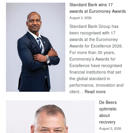
Win
Standard Bank wins 17
Later
awards at Euromoney Awards
August 3, 2026
Standard Bank Group has
been recognised with 17
awards at the Euromoney
Awards for Excellence 2026.
For more than 30 years,
Euromoney’s Awards for
Excellence have recognised
financial institutions that set
the global standard in
performance, innovation and
:
client…
Read more
Standard
De Beers
Bank
optimistic
wins
about
17
recovery
awards
August 3, 2026
at