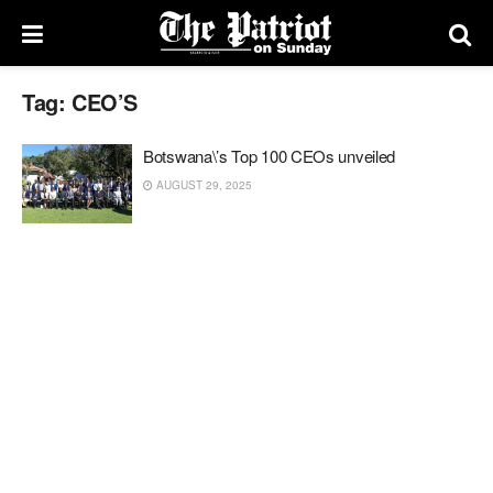
Tag:
CEO’S
Botswana\’s Top 100 CEOs unveiled
AUGUST 29, 2025