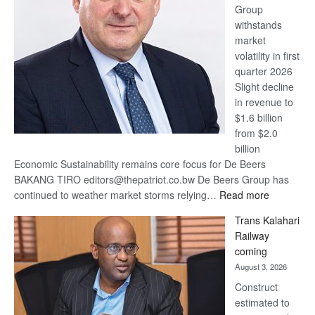
Group
Euromoney
withstands
Awards
market
volatility in first
quarter 2026
Slight decline
in revenue to
$1.6 billion
from $2.0
billion
Economic Sustainability remains core focus for De Beers
BAKANG TIRO editors@thepatriot.co.bw De Beers Group has
:
continued to weather market storms relying…
Read more
De
Trans Kalahari
Beers
Railway
optimistic
coming
about
August 3, 2026
recovery
Construct
estimated to