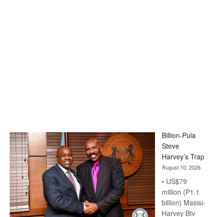
Billion-Pula
Steve
Harvey’s Trap
August 10, 2026
• US$79
million (P1.1
billion) Masisi-
Harvey Btv