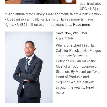
deal frustrates
UDC • US$12
million annually for Harvey’s management, talent & participation
• US$5 million annually for licensing Harvey name & image
:
rights. • US$51 million over three years for…
Read more
Billion-
Save Now, Win Later
Pula
August 7, 2026
Steve
Why a Stretched First Half
Harvey’s
Calls for Resolve, Not Fatigue
Trap
– and how Batswana
Households Can Make the
Most of a Tough Economic
Situation. By Macmillan Teku –
Head of Products and
Segment We are halfway
through the year,…
Read
:
more
Save
Now,