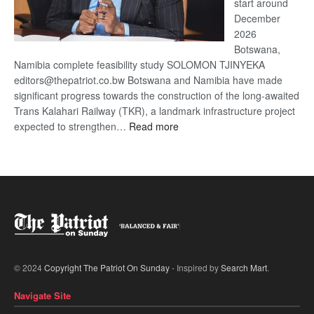
start around
December
2026
Botswana,
Namibia complete feasibility study SOLOMON TJINYEKA
editors@thepatriot.co.bw Botswana and Namibia have made
significant progress towards the construction of the long-awaited
Trans Kalahari Railway (TKR), a landmark infrastructure project
:
expected to strengthen…
Read more
Trans
Kalahari
Railway
coming
© 2024
Copyright The Patriot On Sunday
- Inspired by
Search Mart
.
Navigate Site