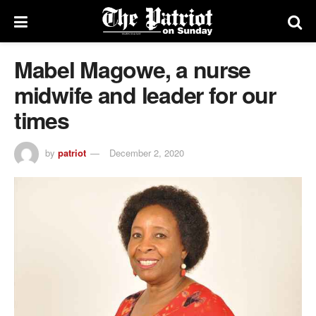
Mabel Magowe, a nurse
midwife and leader for our
times
by
patriot
December 2, 2020