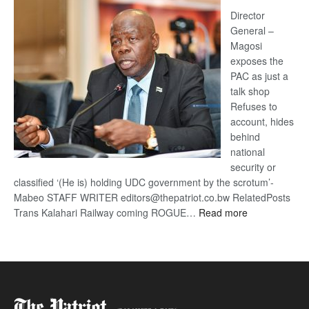
Railway
coming
Director
General –
Magosi
exposes the
PAC as just a
talk shop
Refuses to
account, hides
behind
national
security or
classified ‘(He is) holding UDC government by the scrotum’-
Mabeo STAFF WRITER editors@thepatriot.co.bw RelatedPosts
:
Trans Kalahari Railway coming ROGUE…
Read more
ROGUE
DIS!