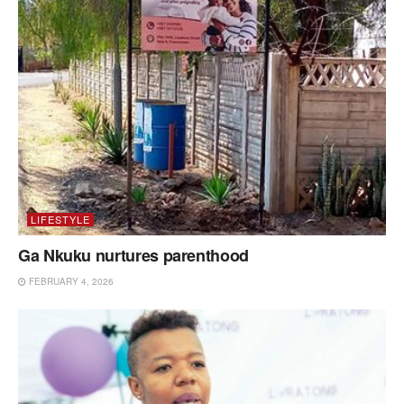
LIFESTYLE
Ga Nkuku nurtures parenthood
FEBRUARY 4, 2026