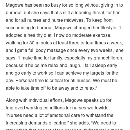
Magowe has been so busy for so long without giving in to
burnout, but she says that’s still a looming threat, for her
and for all nurses and nurse midwives. To keep from
succumbing to burnout, Magowe changed her lifestyle. “I
adopted a healthy diet. I now do moderate exercise,
walking for 30 minutes at least three or four times a week,
and I get a full body massage once every two weeks,” she
says. “I make time for family, especially my grandchildren,
because it helps me relax and laugh. I fall asleep early
and go early to work so I can achieve my targets for the
day. Personal time is critical for all nurses. We must be
able to take time off to be away and to relax.”
Along with individual efforts, Magowe speaks up for
improved working conditions for nurses worldwide.
“Nurses need a lot of emotional care to withstand the
increasing demands of caring,” she adds. “We need to