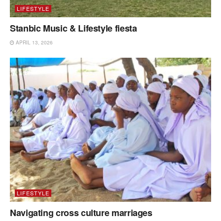
LIFESTYLE
Stanbic Music & Lifestyle fiesta
APRIL 13, 2026
LIFESTYLE
Navigating cross culture marriages