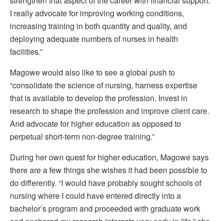
strengthen that aspect of the career with financial support.
I really advocate for improving working conditions,
increasing training in both quantity and quality, and
deploying adequate numbers of nurses in health
facilities.”
Magowe would also like to see a global push to
“consolidate the science of nursing, harness expertise
that is available to develop the profession. Invest in
research to shape the profession and improve client care.
And advocate for higher education as opposed to
perpetual short-term non-degree training.”
During her own quest for higher education, Magowe says
there are a few things she wishes it had been possible to
do differently. “I would have probably sought schools of
nursing where I could have entered directly into a
bachelor’s program and proceeded with graduate work