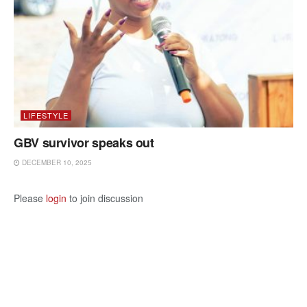
LIFESTYLE
GBV survivor speaks out
DECEMBER 10, 2025
Please
login
to join discussion