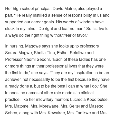
Her high school principal, David Maine, also played a
part. “He really instilled a sense of responsibility in us and
supported our career goals. His words of wisdom have
stuck in my mind, ‘Do right and fear no man.’ So I strive to
always do the right thing without fear or favor.”
In nursing, Magowe says she looks up to professors
Serara Mogwe, Sheila Tlou, Esther Seloilwe and
Professor Naomi Seboni. “Each of these ladies has one
or more things in their professional lives that they were
the first to do,” she says. “They are my inspiration to be an
achiever, not necessarily to be the first because they have
already done it, but to be the best I can in what I do.” She
intones the names of other role models in clinical
practice, like her midwifery mentors Lucrecia Koodibetse,
Mrs. Matome, Mrs. Morewane, Mrs. Seitei and Masego
Sebeo, along with Mrs. Kewakae, Mrs. Tadikwe and Mrs.