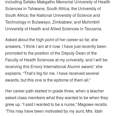
including Sefako Makgatho Memorial University of Health
Sciences in Tshwane, South Africa; the University of
South Africa; the National University of Science and
Technology in Bulawayo, Zimbabwe; and Muhimbili
University of Health and Allied Sciences in Tanzania.
Asked about the high point of her career so far, she
answers, “I think I am at it now. I have just recently been
promoted to the position of the Deputy Dean of the
Faculty of Health Sciences at my university, and I will be
receiving this Emory International Alumni award,” she
explains. “That’s big for me. I have received several
awards, but this one is the epitome of them all.”
Her career path started in grade three, when a teacher
asked class members what they wanted to be when they
grew up. “I said I wanted to be a nurse,” Magowe recalls.
“This may have been motivated by my aunt, Mrs. Idah