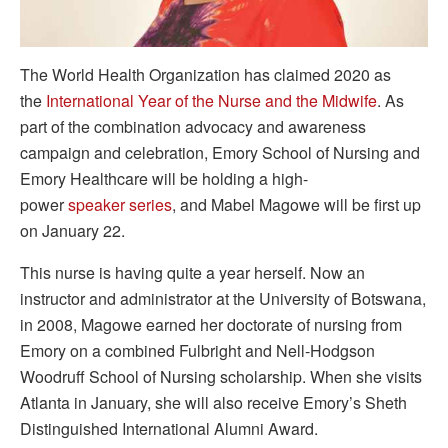
The World Health Organization has claimed 2020 as
the
International
Year
of
the
Nurse
and
the
Midwife
. As
part of the combination advocacy and awareness
campaign and celebration, Emory School of Nursing and
Emory Healthcare will be holding a high-
power
speaker
series
, and Mabel Magowe will be first up
on January 22.
This nurse is having quite a year herself. Now an
instructor and administrator at the University of Botswana,
in 2008, Magowe earned her doctorate of nursing from
Emory on a combined Fulbright and Nell-Hodgson
Woodruff School of Nursing scholarship. When she visits
Atlanta in January, she will also receive Emory’s Sheth
Distinguished International Alumni Award.