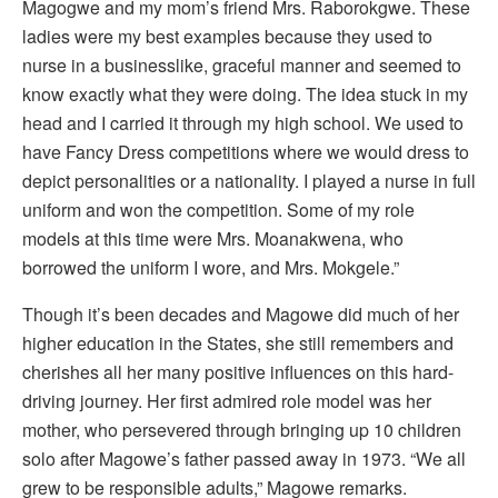
Magogwe and my mom’s friend Mrs. Raborokgwe. These
ladies were my best examples because they used to
nurse in a businesslike, graceful manner and seemed to
know exactly what they were doing. The idea stuck in my
head and I carried it through my high school. We used to
have Fancy Dress competitions where we would dress to
depict personalities or a nationality. I played a nurse in full
uniform and won the competition. Some of my role
models at this time were Mrs. Moanakwena, who
borrowed the uniform I wore, and Mrs. Mokgele.”
Though it’s been decades and Magowe did much of her
higher education in the States, she still remembers and
cherishes all her many positive influences on this hard-
driving journey. Her first admired role model was her
mother, who persevered through bringing up 10 children
solo after Magowe’s father passed away in 1973. “We all
grew to be responsible adults,” Magowe remarks.