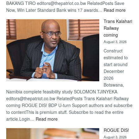
BAKANG TIRO editors@thepatriot.co.bw RelatedPosts Save
:
Now, Win Later Standard Bank wins 17 awards…
Read more
De
Trans Kalahari
Beers
Railway
optimis
coming
about
August 3, 2026
recove
Construct
estimated to
start around
December
2026
Botswana,
Namibia complete feasibility study SOLOMON TJINYEKA
editors@thepatriot.co.bw RelatedPosts Trans Kalahari Railway
coming ROGUE DIS! BDP U-turn Support authors and subscribe
to contentThis is premium stuff. Subscribe to read the entire
:
article.Login…
Read more
Trans
ROGUE DIS!
Kalahari
August 3, 2026