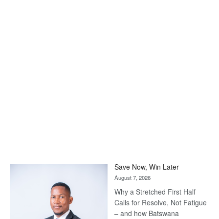
Save Now, Win Later
August 7, 2026
Why a Stretched First Half
Calls for Resolve, Not Fatigue
– and how Batswana