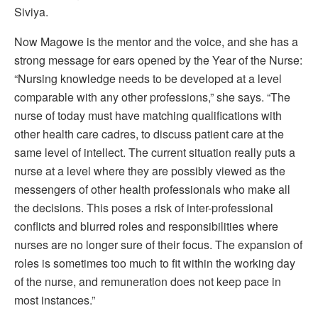
Siviya.
Now Magowe is the mentor and the voice, and she has a
strong message for ears opened by the Year of the Nurse:
“Nursing knowledge needs to be developed at a level
comparable with any other professions,” she says. “The
nurse of today must have matching qualifications with
other health care cadres, to discuss patient care at the
same level of intellect. The current situation really puts a
nurse at a level where they are possibly viewed as the
messengers of other health professionals who make all
the decisions. This poses a risk of inter-professional
conflicts and blurred roles and responsibilities where
nurses are no longer sure of their focus. The expansion of
roles is sometimes too much to fit within the working day
of the nurse, and remuneration does not keep pace in
most instances.”