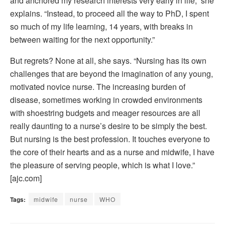
and anchored my research interests very early in life,” she
explains. “Instead, to proceed all the way to PhD, I spent
so much of my life learning, 14 years, with breaks in
between waiting for the next opportunity.”
But regrets? None at all, she says. “Nursing has its own
challenges that are beyond the imagination of any young,
motivated novice nurse. The increasing burden of
disease, sometimes working in crowded environments
with shoestring budgets and meager resources are all
really daunting to a nurse’s desire to be simply the best.
But nursing is the best profession. It touches everyone to
the core of their hearts and as a nurse and midwife, I have
the pleasure of serving people, which is what I love.”
[ajc.com]
Tags:
midwife
nurse
WHO