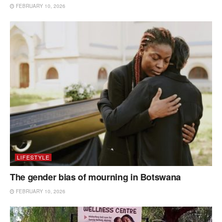
FEBRUARY 10, 2026
LIFESTYLE
The gender bias of mourning in Botswana
FEBRUARY 10, 2026