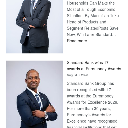
Households Can Make the
Most of a Tough Economic
Situation. By Macmillan Teku –
Head of Products and
Segment RelatedPosts Save
Now, Win Later Standard…
:
Read more
Save
Now,
Win
Standard Bank wins 17
Later
awards at Euromoney Awards
August 3, 2026
Standard Bank Group has
been recognised with 17
awards at the Euromoney
Awards for Excellence 2026.
For more than 30 years,
Euromoney’s Awards for
Excellence have recognised
financial institutions that set