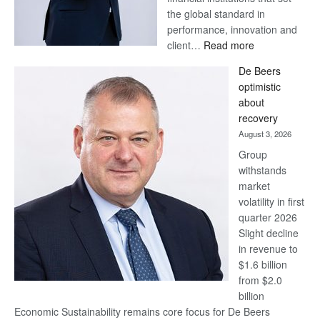
the global standard in
performance, innovation and
:
client…
Read more
Standard
De Beers
Bank
optimistic
wins
about
17
recovery
awards
August 3, 2026
at
Group
Euromoney
withstands
Awards
market
volatility in first
quarter 2026
Slight decline
in revenue to
$1.6 billion
from $2.0
billion
Economic Sustainability remains core focus for De Beers