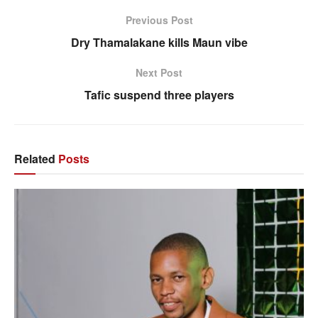
Previous Post
Dry Thamalakane kills Maun vibe
Next Post
Tafic suspend three players
Related
Posts