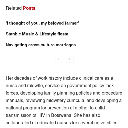
Related
Posts
‘I thought of you, my beloved farmer’
Stanbic Music & Lifestyle fiesta
Navigating cross culture marriages
Her decades of work history include clinical care as a
nurse and midwife, service on government policy task
forces, developing family planning policies and procedure
manuals, reviewing midwifery curricula, and developing a
national program for prevention of mother-to-child
transmission of HIV in Botswana. She has also
collaborated or educated nurses for several universities,