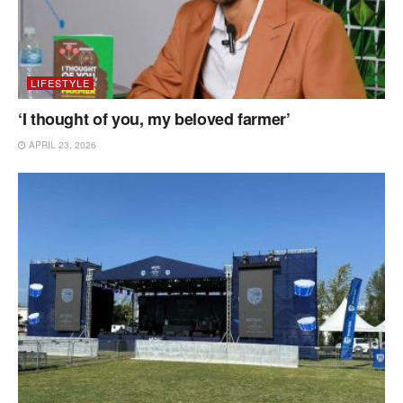
LIFESTYLE
‘I thought of you, my beloved farmer’
APRIL 23, 2026