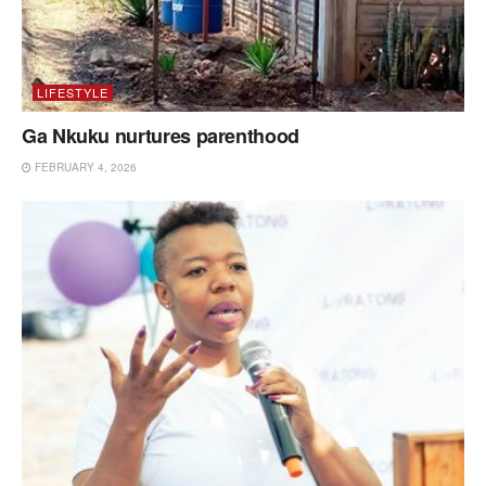
LIFESTYLE
Ga Nkuku nurtures parenthood
FEBRUARY 4, 2026