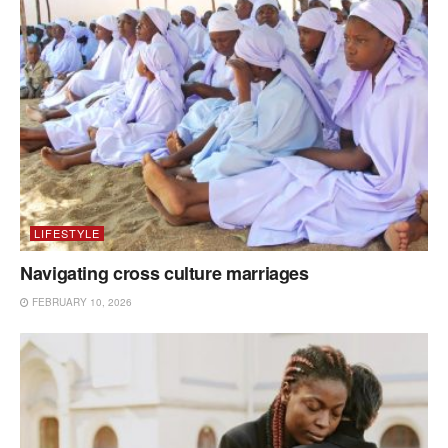
LIFESTYLE
Navigating cross culture marriages
FEBRUARY 10, 2026