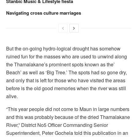
Stanbic Music & Lifestyle fiesta
Navigating cross culture marriages
But the on-going hydro-logical drought has somehow
ruined fun for the masses who are used to unwind along
the Thamalakane’s prominent spots known as the’
Beach’ as well as ‘Big Tree.’ The spots had so gone dry,
and only that is left for those who have visited the areas
before is the old good memories when the river was still
alive.
“This year people did not come to Maun in large numbers
and this was probably because of the dried Thamalakane
River,” District No5 Officer Commanding Senior
Superintendent, Peter Gochela told this publication in an