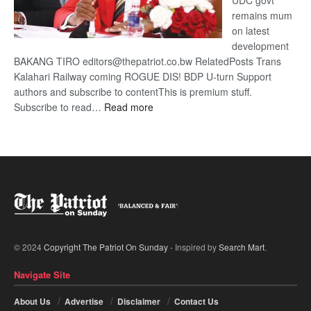
UDC govt
remains mum
on latest
development
BAKANG TIRO editors@thepatriot.co.bw RelatedPosts Trans
Kalahari Railway coming ROGUE DIS! BDP U-turn Support
authors and subscribe to contentThis is premium stuff.
:
Subscribe to read…
Read more
BDP
U-
turn
© 2024
Copyright The Patriot On Sunday
- Inspired by
Search Mart
.
Navigate Site
About Us
Advertise
Disclaimer
Contact Us