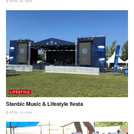
APRIL 23, 2026
LIFESTYLE
Stanbic Music & Lifestyle fiesta
APRIL 13, 2026