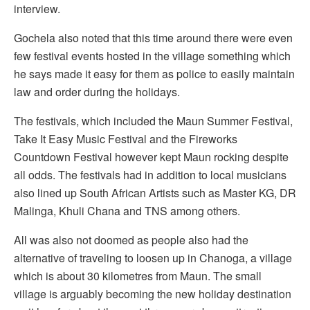
interview.
Gochela also noted that this time around there were even
few festival events hosted in the village something which
he says made it easy for them as police to easily maintain
law and order during the holidays.
The festivals, which included the Maun Summer Festival,
Take It Easy Music Festival and the Fireworks
Countdown Festival however kept Maun rocking despite
all odds. The festivals had in addition to local musicians
also lined up South African Artists such as Master KG, DR
Malinga, Khuli Chana and TNS among others.
All was also not doomed as people also had the
alternative of traveling to loosen up in Chanoga, a village
which is about 30 kilometres from Maun. The small
village is arguably becoming the new holiday destination