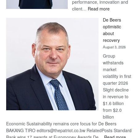
performance, innovation and
:
client…
Read more
Standard
De Beers
Bank
optimistic
wins
about
17
recovery
awards
August 3, 2026
at
Group
Euromoney
withstands
Awards
market
volatility in first
quarter 2026
Slight decline
in revenue to
$1.6 billion
from $2.0
billion
Economic Sustainability remains core focus for De Beers
BAKANG TIRO editors@thepatriot.co.bw RelatedPosts Standard
:
Bank wins 17 awards at Euromoney Awards De…
Read more