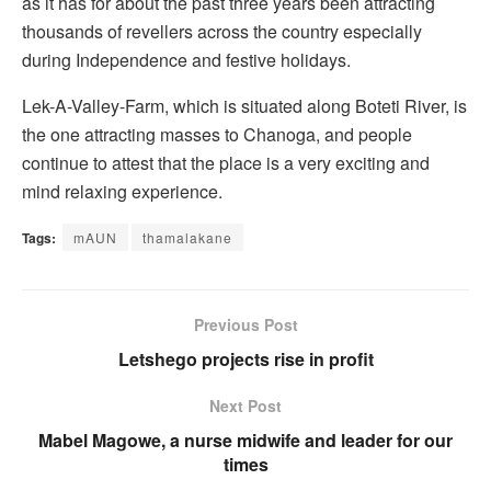
as it has for about the past three years been attracting
thousands of revellers across the country especially
during Independence and festive holidays.
Lek-A-Valley-Farm, which is situated along Boteti River, is
the one attracting masses to Chanoga, and people
continue to attest that the place is a very exciting and
mind relaxing experience.
Tags:
mAUN
thamalakane
Previous Post
Letshego projects rise in profit
Next Post
Mabel Magowe, a nurse midwife and leader for our
times