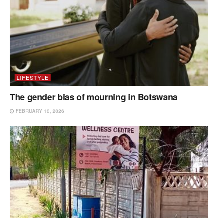
LIFESTYLE
The gender bias of mourning in Botswana
FEBRUARY 10, 2026