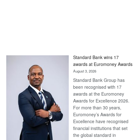
Standard Bank wins 17
awards at Euromoney Awards
August 3, 2026
Standard Bank Group has
been recognised with 17
awards at the Euromoney
Awards for Excellence 2026.
For more than 30 years,
Euromoney’s Awards for
Excellence have recognised
financial institutions that set
the global standard in