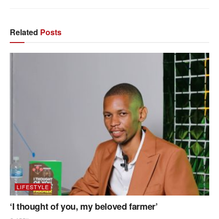
Related
Posts
LIFESTYLE
‘I thought of you, my beloved farmer’