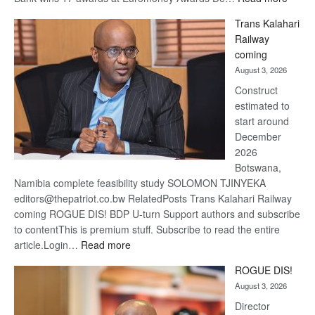
De
Trans Kalahari
Beers
Railway
optimi
coming
about
August 3, 2026
recov
Construct
estimated to
start around
December
2026
Botswana,
Namibia complete feasibility study SOLOMON TJINYEKA
editors@thepatriot.co.bw RelatedPosts Trans Kalahari Railway
coming ROGUE DIS! BDP U-turn Support authors and subscribe
to contentThis is premium stuff. Subscribe to read the entire
:
article.Login…
Read more
Trans
ROGUE DIS!
Kalahari
August 3, 2026
Railway
coming
Director