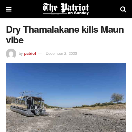
Dry Thamalakane kills Maun
vibe
by
patriot
December 2, 2020