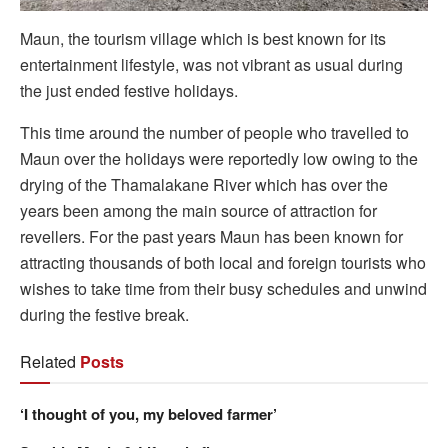
Maun, the tourism village which is best known for its
entertainment lifestyle, was not vibrant as usual during
the just ended festive holidays.
This time around the number of people who travelled to
Maun over the holidays were reportedly low owing to the
drying of the Thamalakane River which has over the
years been among the main source of attraction for
revellers. For the past years Maun has been known for
attracting thousands of both local and foreign tourists who
wishes to take time from their busy schedules and unwind
during the festive break.
Related
Posts
‘I thought of you, my beloved farmer’