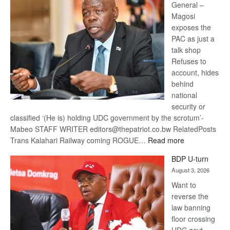
General –
Magosi
exposes the
PAC as just a
talk shop
Refuses to
account, hides
behind
national
security or
classified ‘(He is) holding UDC government by the scrotum’-
Mabeo STAFF WRITER editors@thepatriot.co.bw RelatedPosts
:
Trans Kalahari Railway coming ROGUE…
Read more
ROGUE
BDP U-turn
DIS!
August 3, 2026
Want to
reverse the
law banning
floor crossing