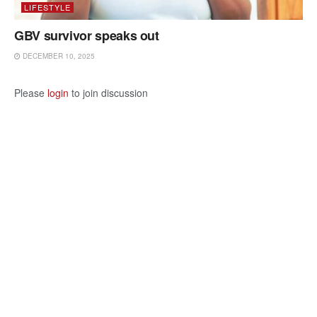
LIFESTYLE
GBV survivor speaks out
DECEMBER 10, 2025
Please
login
to join discussion