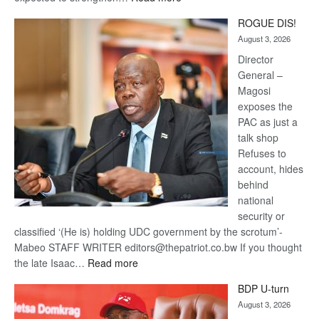
Trans
ROGUE DIS!
Kalahari
August 3, 2026
Railway
coming
Director
General –
Magosi
exposes the
PAC as just a
talk shop
Refuses to
account, hides
behind
national
security or
classified ‘(He is) holding UDC government by the scrotum’-
Mabeo STAFF WRITER editors@thepatriot.co.bw If you thought
:
the late Isaac…
Read more
ROGUE
BDP U-turn
DIS!
August 3, 2026