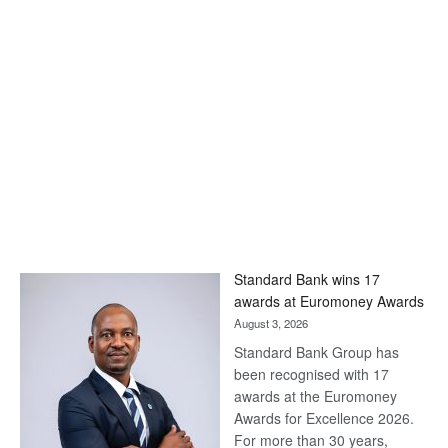
Standard Bank wins 17
awards at Euromoney Awards
August 3, 2026
Standard Bank Group has
been recognised with 17
awards at the Euromoney
Awards for Excellence 2026.
For more than 30 years,