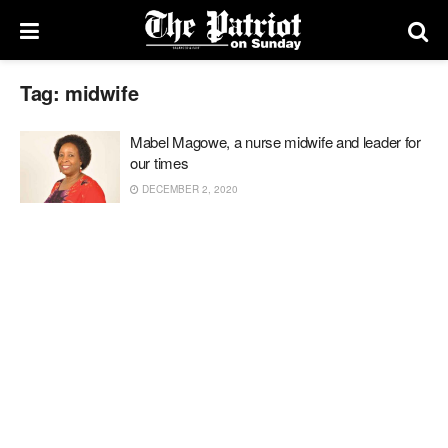
Tag:
midwife
Mabel Magowe, a nurse midwife and leader for
our times
DECEMBER 2, 2020