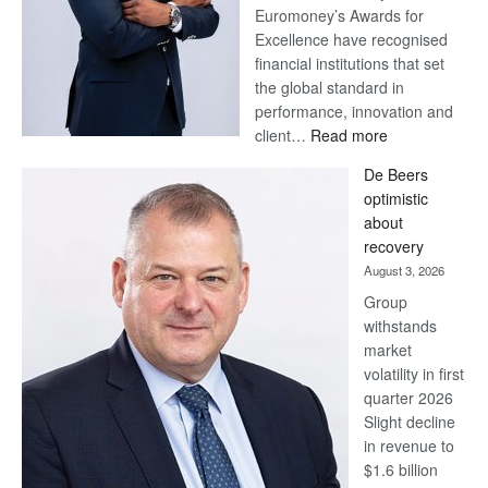
Euromoney’s Awards for
Excellence have recognised
financial institutions that set
the global standard in
performance, innovation and
:
client…
Read more
Standard
De Beers
Bank
optimistic
wins
about
17
recovery
awards
August 3, 2026
at
Group
Euromoney
withstands
Awards
market
volatility in first
quarter 2026
Slight decline
in revenue to
$1.6 billion