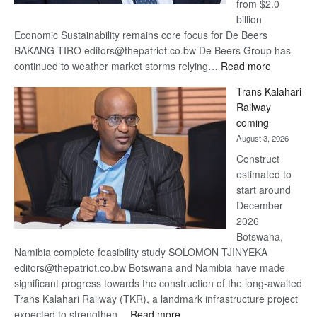
from $2.0
billion
Economic Sustainability remains core focus for De Beers
BAKANG TIRO editors@thepatriot.co.bw De Beers Group has
:
continued to weather market storms relying…
Read more
De
Trans Kalahari
Beers
Railway
optimistic
coming
about
August 3, 2026
recovery
Construct
estimated to
start around
December
2026
Botswana,
Namibia complete feasibility study SOLOMON TJINYEKA
editors@thepatriot.co.bw Botswana and Namibia have made
significant progress towards the construction of the long-awaited
Trans Kalahari Railway (TKR), a landmark infrastructure project
:
expected to strengthen…
Read more