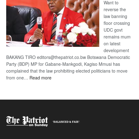
Want to
reverse the
law banning
floor crossing
UDC govt
remains mum
on latest
development
BAKANG TIRO editors@thepatriot.co.bw Botswana Democratic
Party (BDP) MP for Gabane-Mankgodi, Kagiso Mmusi has
complained that the law prohibiting elected politicians to move
:
from one…
Read more
BDP
U-
turn