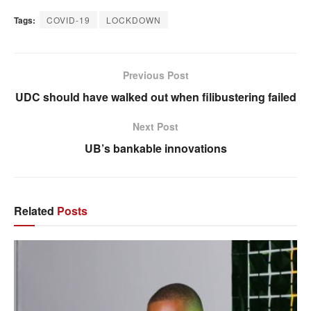
Tags:
COVID-19
LOCKDOWN
Previous Post
UDC should have walked out when filibustering failed
Next Post
UB’s bankable innovations
Related
Posts