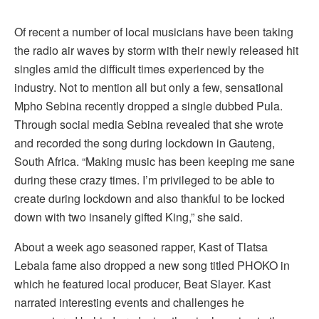
Of recent a number of local musicians have been taking
the radio air waves by storm with their newly released hit
singles amid the difficult times experienced by the
industry. Not to mention all but only a few, sensational
Mpho Sebina recently dropped a single dubbed Pula.
Through social media Sebina revealed that she wrote
and recorded the song during lockdown in Gauteng,
South Africa. “Making music has been keeping me sane
during these crazy times. I’m privileged to be able to
create during lockdown and also thankful to be locked
down with two insanely gifted King,” she said.
About a week ago seasoned rapper, Kast of Tlatsa
Lebala fame also dropped a new song titled PHOKO in
which he featured local producer, Beat Slayer. Kast
narrated interesting events and challenges he