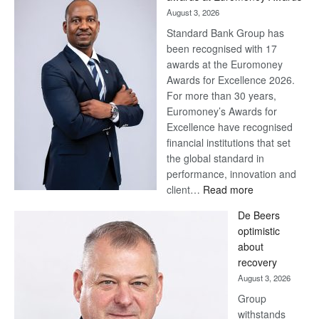
August 3, 2026
Standard Bank Group has
been recognised with 17
awards at the Euromoney
Awards for Excellence 2026.
For more than 30 years,
Euromoney’s Awards for
Excellence have recognised
financial institutions that set
the global standard in
performance, innovation and
:
client…
Read more
Standard
De Beers
Bank
optimistic
wins
about
17
recovery
awards
August 3, 2026
at
Group
Euromoney
withstands
Awards