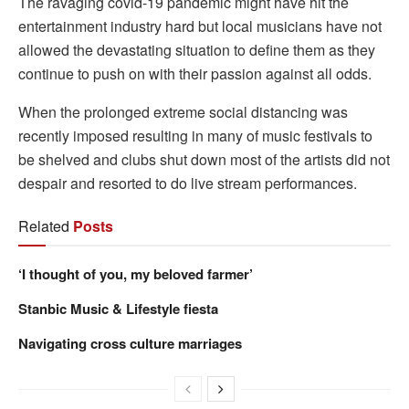
The ravaging covid-19 pandemic might have hit the
entertainment industry hard but local musicians have not
allowed the devastating situation to define them as they
continue to push on with their passion against all odds.
When the prolonged extreme social distancing was
recently imposed resulting in many of music festivals to
be shelved and clubs shut down most of the artists did not
despair and resorted to do live stream performances.
Related
Posts
‘I thought of you, my beloved farmer’
Stanbic Music & Lifestyle fiesta
Navigating cross culture marriages