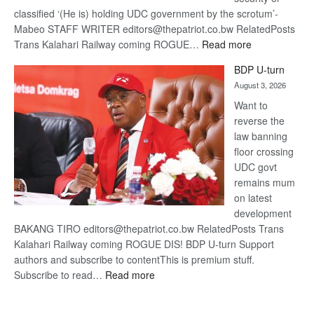
classified ‘(He is) holding UDC government by the scrotum’-
Mabeo STAFF WRITER editors@thepatriot.co.bw RelatedPosts
:
Trans Kalahari Railway coming ROGUE…
Read more
ROGUE
BDP U-turn
DIS!
August 3, 2026
Want to
reverse the
law banning
floor crossing
UDC govt
remains mum
on latest
development
BAKANG TIRO editors@thepatriot.co.bw RelatedPosts Trans
Kalahari Railway coming ROGUE DIS! BDP U-turn Support
authors and subscribe to contentThis is premium stuff.
:
Subscribe to read…
Read more
BDP
U-