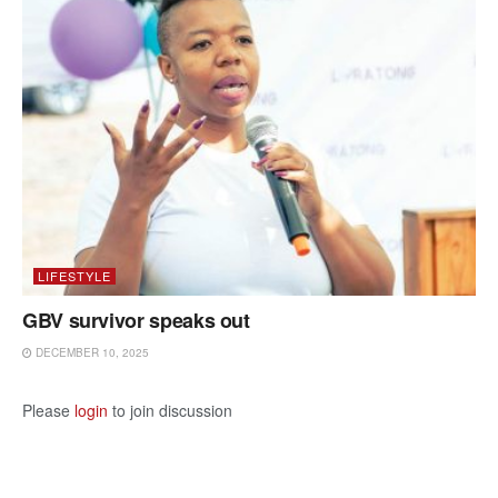
LIFESTYLE
GBV survivor speaks out
DECEMBER 10, 2025
Please
login
to join discussion