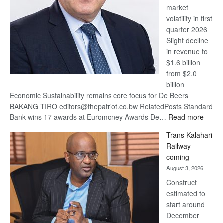
market
volatility in first
quarter 2026
Slight decline
in revenue to
$1.6 billion
from $2.0
billion
Economic Sustainability remains core focus for De Beers
BAKANG TIRO editors@thepatriot.co.bw RelatedPosts Standard
:
Bank wins 17 awards at Euromoney Awards De…
Read more
De
Trans Kalahari
Beers
Railway
optimi
coming
about
August 3, 2026
recov
Construct
estimated to
start around
December