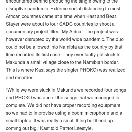
encountered behind producing the single owing to the
disruptive pandemic. Extreme social distancing in most
African countries came at a time when Kast and Beat
Slayer were about to tour SADC countries to shoot a
documentary project titled ‘My Africa.’ The project was
however disrupted by the world wide pandemic. The duo
could not be allowed into Namibia as the country by that
time recorded its first case. They eventually got stuck in
Makunda a small village close to the Namibian border.
This is where Kast says the single( PHOKO) was realized
and recorded.
“While we were stuck in Makunda we recorded four songs
and PHOKO was one of the songs that we managed to
complete. We did not have proper recording equipment
so we had to improvise using a boom microphone and a
small laptop. It was really a small thing but it end up
coming out big,” Kast told Patriot Lifestyle.