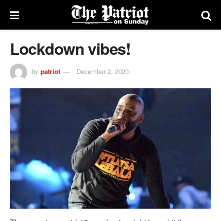
Lockdown vibes!
by
patriot
December 2, 2020