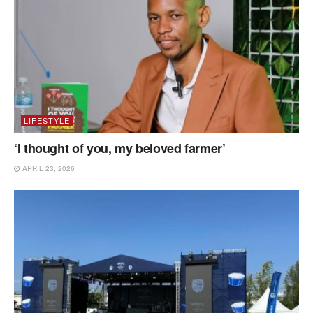
LIFESTYLE
‘I thought of you, my beloved farmer’
APRIL 23, 2026