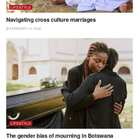
LIFESTYLE
Navigating cross culture marriages
FEBRUARY 10, 2026
LIFESTYLE
The gender bias of mourning in Botswana