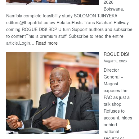
2026
Botswana,
Namibia complete feasibility study SOLOMON TJINYEKA
editors@thepatriot.co.bw RelatedPosts Trans Kalahari Railway
coming ROGUE DIS! BDP U-turn Support authors and subscribe
to contentThis is premium stuff. Subscribe to read the entire
:
article.Login…
Read more
Trans
ROGUE DIS!
Kalahari
August 3, 2026
Railway
coming
Director
General –
Magosi
exposes the
PAC as just a
talk shop
Refuses to
account, hides
behind
national
security or