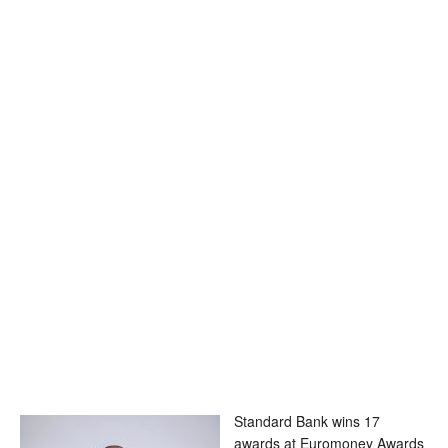
Standard Bank wins 17
awards at Euromoney Awards