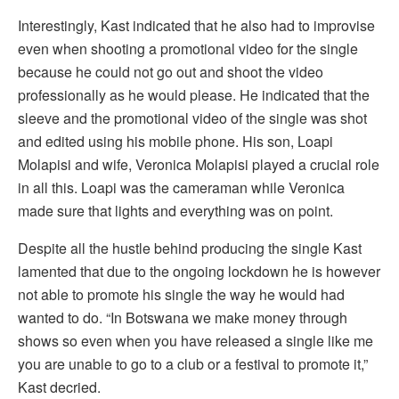
Interestingly, Kast indicated that he also had to improvise
even when shooting a promotional video for the single
because he could not go out and shoot the video
professionally as he would please. He indicated that the
sleeve and the promotional video of the single was shot
and edited using his mobile phone. His son, Loapi
Molapisi and wife, Veronica Molapisi played a crucial role
in all this. Loapi was the cameraman while Veronica
made sure that lights and everything was on point.
Despite all the hustle behind producing the single Kast
lamented that due to the ongoing lockdown he is however
not able to promote his single the way he would had
wanted to do. “In Botswana we make money through
shows so even when you have released a single like me
you are unable to go to a club or a festival to promote it,”
Kast decried.