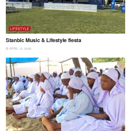
LIFESTYLE
Stanbic Music & Lifestyle fiesta
APRIL 13, 2026