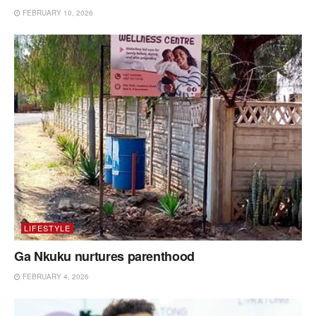
FEBRUARY 10, 2026
LIFESTYLE
Ga Nkuku nurtures parenthood
FEBRUARY 4, 2026