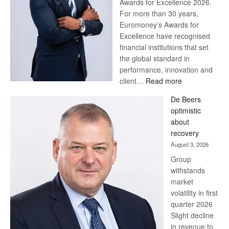
Awards for Excellence 2026.
For more than 30 years,
Euromoney’s Awards for
Excellence have recognised
financial institutions that set
the global standard in
performance, innovation and
:
client…
Read more
Standard
De Beers
Bank
optimistic
wins
about
17
recovery
awards
August 3, 2026
at
Group
Euromoney
withstands
Awards
market
volatility in first
quarter 2026
Slight decline
in revenue to