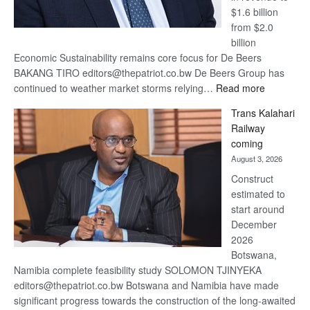
$1.6 billion
from $2.0
billion
Economic Sustainability remains core focus for De Beers
BAKANG TIRO editors@thepatriot.co.bw De Beers Group has
:
continued to weather market storms relying…
Read more
De
Trans Kalahari
Beers
Railway
optimistic
coming
about
August 3, 2026
recovery
Construct
estimated to
start around
December
2026
Botswana,
Namibia complete feasibility study SOLOMON TJINYEKA
editors@thepatriot.co.bw Botswana and Namibia have made
significant progress towards the construction of the long-awaited