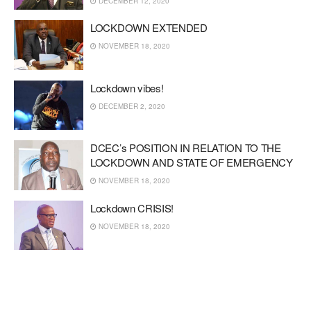
DECEMBER 12, 2020
LOCKDOWN EXTENDED
NOVEMBER 18, 2020
Lockdown vibes!
DECEMBER 2, 2020
DCEC’s POSITION IN RELATION TO THE
LOCKDOWN AND STATE OF EMERGENCY
NOVEMBER 18, 2020
Lockdown CRISIS!
NOVEMBER 18, 2020