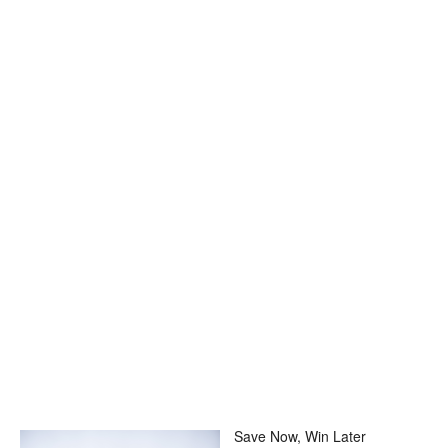
Save Now, Win Later