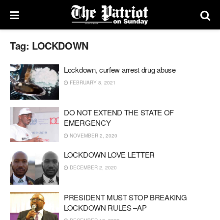
Tag:
LOCKDOWN
Lockdown, curfew arrest drug abuse
FEBRUARY 8, 2021
DO NOT EXTEND THE STATE OF
EMERGENCY
NOVEMBER 2, 2020
LOCKDOWN LOVE LETTER
DECEMBER 2, 2020
PRESIDENT MUST STOP BREAKING
LOCKDOWN RULES –AP