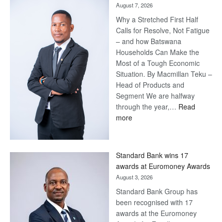
August 7, 2026
Why a Stretched First Half
Calls for Resolve, Not Fatigue
– and how Batswana
Households Can Make the
Most of a Tough Economic
Situation. By Macmillan Teku –
Head of Products and
Segment We are halfway
through the year,…
Read
:
more
Save
Now,
Win
Standard Bank wins 17
Later
awards at Euromoney Awards
August 3, 2026
Standard Bank Group has
been recognised with 17
awards at the Euromoney