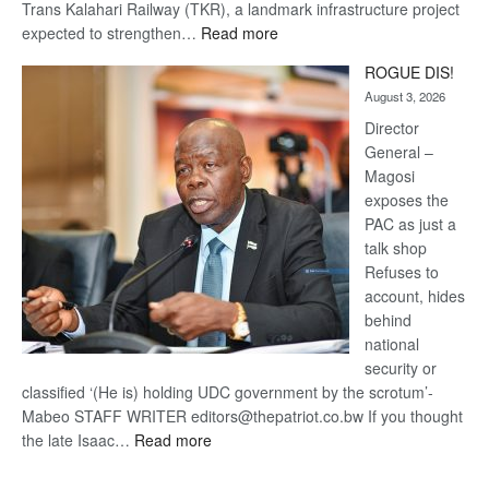
Trans Kalahari Railway (TKR), a landmark infrastructure project
:
expected to strengthen…
Read more
Trans
ROGUE DIS!
Kalahari
August 3, 2026
Railway
coming
Director
General –
Magosi
exposes the
PAC as just a
talk shop
Refuses to
account, hides
behind
national
security or
classified ‘(He is) holding UDC government by the scrotum’-
Mabeo STAFF WRITER editors@thepatriot.co.bw If you thought
:
the late Isaac…
Read more
ROGUE
DIS!